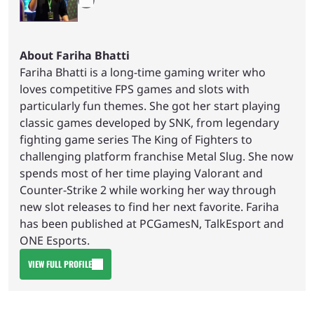
About Fariha Bhatti
Fariha Bhatti is a long-time gaming writer who
loves competitive FPS games and slots with
particularly fun themes. She got her start playing
classic games developed by SNK, from legendary
fighting game series The King of Fighters to
challenging platform franchise Metal Slug. She now
spends most of her time playing Valorant and
Counter-Strike 2 while working her way through
new slot releases to find her next favorite. Fariha
has been published at PCGamesN, TalkEsport and
ONE Esports.
VIEW FULL PROFILE