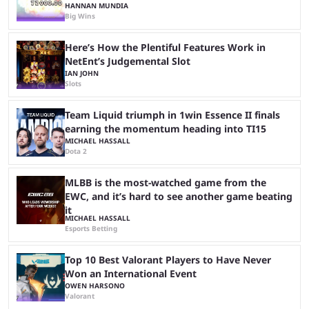
HANNAN MUNDIA
Big Wins
Here’s How the Plentiful Features Work in
NetEnt’s Judgemental Slot
IAN JOHN
Slots
Team Liquid triumph in 1win Essence II finals
earning the momentum heading into TI15
MICHAEL HASSALL
Dota 2
MLBB is the most-watched game from the
EWC, and it’s hard to see another game beating
it
MICHAEL HASSALL
Esports Betting
Top 10 Best Valorant Players to Have Never
Won an International Event
OWEN HARSONO
Valorant