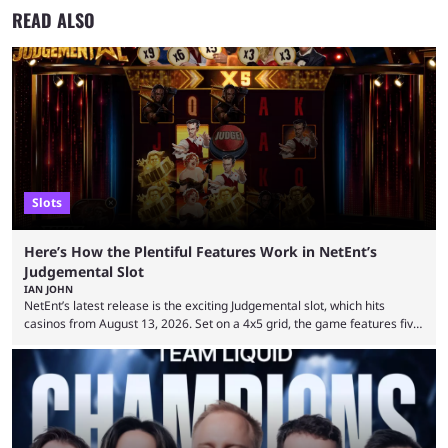
READ ALSO
Slots
Here’s How the Plentiful Features Work in NetEnt’s
Judgemental Slot
IAN JOHN
NetEnt’s latest release is the exciting Judgemental slot, which hits
casinos from August 13, 2026. Set on a 4x5 grid, the game features five
judges, who sit atop the reels, with a cast of aspiring wannabe
performers competing for votes and approval. If that sounds familiar,
then just think of TV shows like Britain’s Got Talent, The Voice and
similar and you’ll have the right idea. However, what makes Judgemental
...