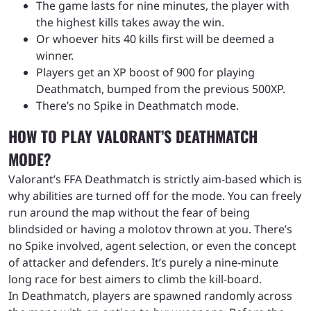
The game lasts for nine minutes, the player with
the highest kills takes away the win.
Or whoever hits 40 kills first will be deemed a
winner.
Players get an XP boost of 900 for playing
Deathmatch, bumped from the previous 500XP.
There’s no Spike in Deathmatch mode.
HOW TO PLAY VALORANT’S DEATHMATCH
MODE?
Valorant’s FFA Deathmatch is strictly aim-based which is
why abilities are turned off for the mode. You can freely
run around the map without the fear of being
blindsided or having a molotov thrown at you. There’s
no Spike involved, agent selection, or even the concept
of attacker and defenders. It’s purely a nine-minute
long race for best aimers to climb the kill-board.
In Deathmatch, players are spawned randomly across