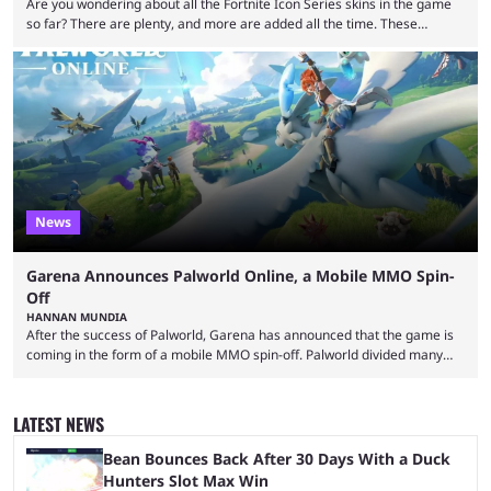
Are you wondering about all the Fortnite Icon Series skins in the game
so far? There are plenty, and more are added all the time. These
essentially represent real-life people. In some instances, they are also
made-up characters that are portrayed by real people. The game is full
of collaborations, and this series collabs with real things. For skins, that
means people. For emotes, that means real songs or dances. ...
News
Garena Announces Palworld Online, a Mobile MMO Spin-
Off
HANNAN MUNDIA
After the success of Palworld, Garena has announced that the game is
coming in the form of a mobile MMO spin-off. Palworld divided many
fans when it first came out. The resemblance to Pokémon was uncanny,
though the entire premise was much more mature and violent than its
inspiration. Still, the full release has been a massive success, breaking
LATEST NEWS
records and creating Palworld’s trading card game line as well. Hoping
...
Bean Bounces Back After 30 Days With a Duck
Hunters Slot Max Win