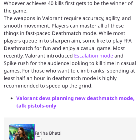
Whoever achieves 40 kills first gets to be the winner of
the game.
The weapons in Valorant require accuracy, agility, and
smooth movement. Players can master all of these
things in fast-paced Deathmatch mode. While most
players queue in to sharpen aim, some like to play FFA
Deathmatch for fun and enjoy a casual game. Most
recently, Valorant introduced
Escalation mode
and
Spike rush for the audience looking to kill time in casual
games. For those who want to climb ranks, spending at
least half an hour in deathmatch mode is highly
recommended to speed up the grind.
Valorant devs planning new deathmatch mode,
talk pistols-only
Fariha Bhatti