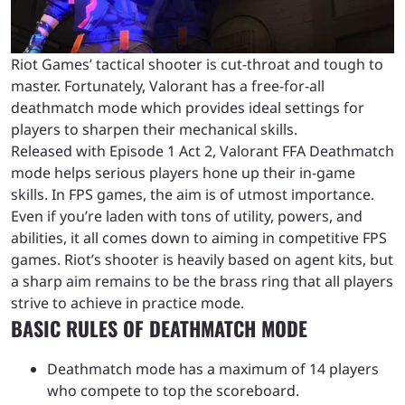
Riot Games’ tactical shooter is cut-throat and tough to
master. Fortunately, Valorant has a free-for-all
deathmatch mode which provides ideal settings for
players to sharpen their mechanical skills.
Released with Episode 1 Act 2, Valorant FFA Deathmatch
mode helps serious players hone up their in-game
skills. In FPS games, the aim is of utmost importance.
Even if you’re laden with tons of utility, powers, and
abilities, it all comes down to aiming in competitive FPS
games. Riot’s shooter is heavily based on agent kits, but
a sharp aim remains to be the brass ring that all players
strive to achieve in practice mode.
BASIC RULES OF DEATHMATCH MODE
Deathmatch mode has a maximum of 14 players
who compete to top the scoreboard.