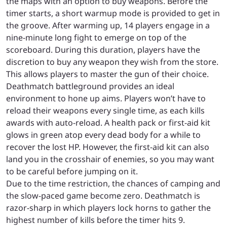
the maps with an option to buy weapons. Before the
timer starts, a short warmup mode is provided to get in
the groove. After warming up, 14 players engage in a
nine-minute long fight to emerge on top of the
scoreboard. During this duration, players have the
discretion to buy any weapon they wish from the store.
This allows players to master the gun of their choice.
Deathmatch battleground provides an ideal
environment to hone up aims. Players won’t have to
reload their weapons every single time, as each kills
awards with auto-reload. A health pack or first-aid kit
glows in green atop every dead body for a while to
recover the lost HP. However, the first-aid kit can also
land you in the crosshair of enemies, so you may want
to be careful before jumping on it.
Due to the time restriction, the chances of camping and
the slow-paced game become zero. Deathmatch is
razor-sharp in which players lock horns to gather the
highest number of kills before the timer hits 9.