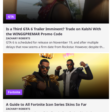
GTA
Is a Third GTA 6 Trailer Imminent? Trade on Kalshi With
the WINGGPREMAR Promo Code
ZACHARY ROBERTS
GTA 6 is scheduled for release on November 19, and after multiple
delays that now seems a firm date from Rockstar. However, despite the
launch of the official cover art and pre-orders opening, we are still
waiting for the third trailer. The first two gave major storyline clues and
showed the beautiful world of Leonida, but with just over three months
until release, fans are expecting the latest trailer to ...
Fortnite
A Guide to All Fortnite Icon Series Skins So Far
ZACHARY ROBERTS