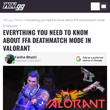
Win.gg
News
Everything you need to know about FFA Deathmatch mode
in Valorant
EVERYTHING YOU NEED TO KNOW
ABOUT FFA DEATHMATCH MODE IN
VALORANT
Fariha Bhatti
Published 12/03/2021