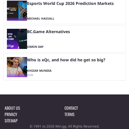
Esports World Cup 2026 Prediction Markets
MICHAEL HASSALL
BC.Game Alternatives
SIMON DAY
Who is xQc, and how did he get so big?
KHIZAR MUNDIA
Kick
ABOUT US
CONTACT
PRIVACY
TERMS
SITEMAP
© 1991 to 2026 Win.gg. All Rights Reserved.