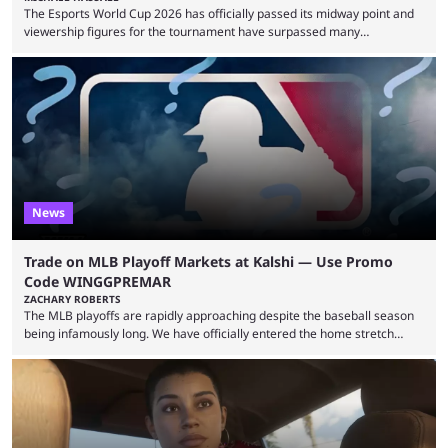
The Esports World Cup 2026 has officially passed its midway point and
viewership figures for the tournament have surpassed many
expectations so far, as per Esports Charts. The viewership tracking site
revealed new statistics for the event on Aug. 6, showcasing just how
many games had set new records in viewership, including one name
leading the way in views: Mobile Legends: Bang Bang. MLBB leads the
viewership charts with the ...
News
Trade on MLB Playoff Markets at Kalshi — Use Promo
Code WINGGPREMAR
ZACHARY ROBERTS
The MLB playoffs are rapidly approaching despite the baseball season
being infamously long. We have officially entered the home stretch
since the trade deadline has passed and teams are ready for the final
push. That means you can still use Kalshi to trade on MLB playoff
markets now with our promo code WINGGPREMAR, especially those
that are dependent upon teams actually making the playoffs. Kalshi is
renowned for its vast ...