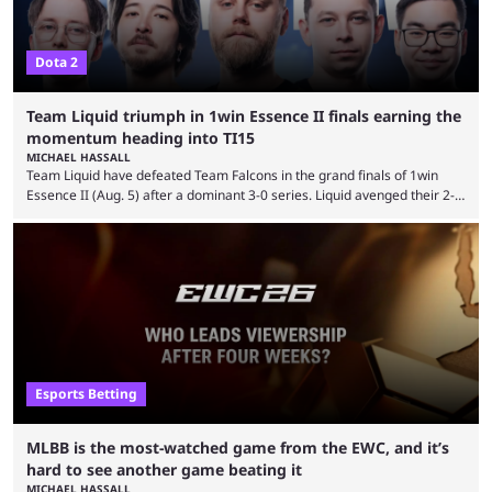
Dota 2
Team Liquid triumph in 1win Essence II finals earning the
momentum heading into TI15
MICHAEL HASSALL
Team Liquid have defeated Team Falcons in the grand finals of 1win
Essence II (Aug. 5) after a dominant 3-0 series. Liquid avenged their 2-0
defeat in the upper bracket final a day before (Aug. 4) with a
remarkable turn-around win. Team Liquid figured out in their second
clash with Team Falcons that there was a really easy trick to beating the
green birds: Don’t let Ammar "ATF" Al-Assaf have ...
Esports Betting
MLBB is the most-watched game from the EWC, and it’s
hard to see another game beating it
MICHAEL HASSALL