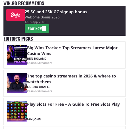
WIN.GG RECOMMENDS
25 SC and 25K GC signup bonus
Welcome Bonus 2026
T&Cs apply, 18+
PLAY NOW
EDITOR’S PICKS
Big Wins Tracker: Top Streamers Latest Major
Casino Wins
BEN BOLAND
Casino Streamers
The top casino streamers in 2026 & where to
watch them
FARIHA BHATTI
Casino Streamers
Play Slots For Free – A Guide To Free Slots Play
IAN JOHN