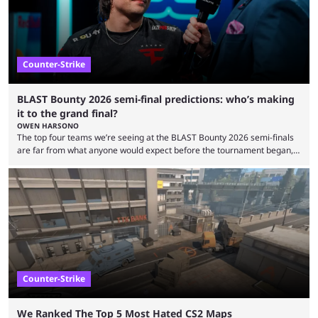
Counter-Strike
BLAST Bounty 2026 semi-final predictions: who’s making
it to the grand final?
OWEN HARSONO
The top four teams we’re seeing at the BLAST Bounty 2026 semi-finals
are far from what anyone would expect before the tournament began,
but here we are. We’re only three matches from crowning a winner, so
let’s take a look at the best BLAST Bounty semi-final predictions for both
upcoming matchups. Starting the semi-finals off is a banger of a series
between FaZe Clan and Team Spirit, which is one ...
Counter-Strike
We Ranked The Top 5 Most Hated CS2 Maps