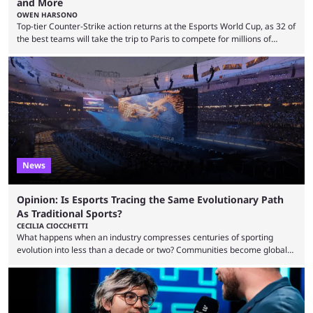
and More
OWEN HARSONO
Top-tier Counter-Strike action returns at the Esports World Cup, as 32 of
the best teams will take the trip to Paris to compete for millions of
dollars. If you’re looking to watch the event, here’s everything you need
to know and which teams to keep an eye on. The Esports World Cup is
one of the largest CS2 events if we’re looking at prize pools, as
$2,000,000 will be distributed ...
News
Opinion: Is Esports Tracing the Same Evolutionary Path
As Traditional Sports?
CECILIA CIOCCHETTI
What happens when an industry compresses centuries of sporting
evolution into less than a decade or two? Communities become global
audiences overnight, rivalries spread through social media within
minutes, and tournaments turn into entertainment products faster than
ever before. And so what took traditional sports centuries to build has
taken esports a fraction of that. From local communities to sold out
arenas, and from informal matches to Olympic-style events, the ...