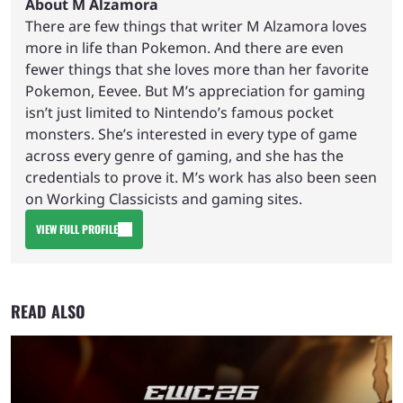
About M Alzamora
There are few things that writer M Alzamora loves
more in life than Pokemon. And there are even
fewer things that she loves more than her favorite
Pokemon, Eevee. But M’s appreciation for gaming
isn’t just limited to Nintendo’s famous pocket
monsters. She’s interested in every type of game
across every genre of gaming, and she has the
credentials to prove it. M’s work has also been seen
on Working Classicists and gaming sites.
VIEW FULL PROFILE
READ ALSO