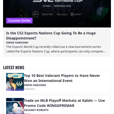
Counter-Strike
Is the CS2 Esports Nations Cup Going To Be a Huge
Disappointment?
OWEN HARSONO
The Esports World Cup recently rolled out a new tournament series
called the Esports Nations Cup, where participants can only compete
under their country’s flag — just like the FIFA World Cup. 2026 is going
to be the first time the Esports Nations Cup plays out, and though there
was a lot of hype surrounding it, there are concerns it might fall short of
LATEST NEWS
expectations. The qualifiers for the CS2 ...
Top 10 Best Valorant Players to Have Never
Won an International Event
OWEN HARSONO
Valorant
Trade on MLB Playoff Markets at Kalshi — Use
Promo Code WINGGPREMAR
ZACHARY ROBERTS
News