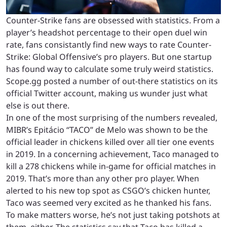
Counter-Strike fans are obsessed with statistics. From a
player’s headshot percentage to their open duel win
rate, fans consistantly find new ways to rate Counter-
Strike: Global Offensive’s pro players. But one startup
has found way to calculate some truly weird statistics.
Scope.gg posted a number of out-there statistics on its
official Twitter account, making us wunder just what
else is out there.
In one of the most surprising of the numbers revealed,
MIBR’s Epitácio “TACO” de Melo was shown to be the
official leader in chickens killed over all tier one events
in 2019. In a concerning achievement, Taco managed to
kill a 278 chickens while in-game for official matches in
2019. That’s more than any other pro player. When
alerted to his new top spot as CSGO’s chicken hunter,
Taco was seemed very excited as he thanked his fans.
To make matters worse, he’s not just taking potshots at
them, either. The statistics say that Taco has killed a