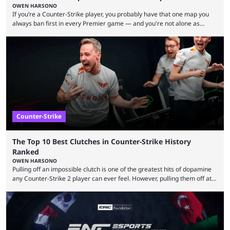
OWEN HARSONO
If you’re a Counter-Strike player, you probably have that one map you
always ban first in every Premier game — and you're not alone as
almost everyone has one too. Below, we’ll take a look at the most hated
maps in Counter-Strike history and explain why they are disliked by the
community at large. Anubis is one of the newer releases in the Counter-
Strike 2 map pool, but it has ...
Counter-Strike
The Top 10 Best Clutches in Counter-Strike History
Ranked
OWEN HARSONO
Pulling off an impossible clutch is one of the greatest hits of dopamine
any Counter-Strike 2 player can ever feel. However, pulling them off at
the highest level can be a little tricky since everyone is so coordinated.
That’s exactly why mind-blowing clutches are remembered forever. Let’s
take a trip down memory lane and look at the 10 best clutches in
Counter-Strike history. We’re opening the list with former mousesports
...