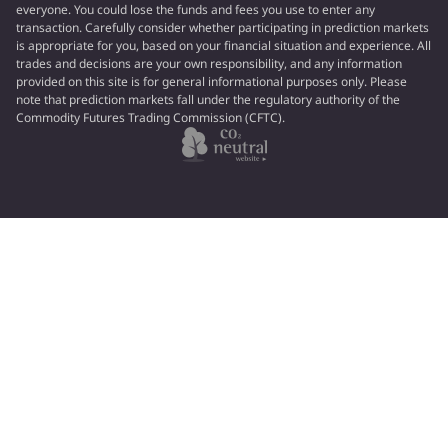
everyone. You could lose the funds and fees you use to enter any
transaction. Carefully consider whether participating in prediction markets
is appropriate for you, based on your financial situation and experience. All
trades and decisions are your own responsibility, and any information
provided on this site is for general informational purposes only. Please
note that prediction markets fall under the regulatory authority of the
Commodity Futures Trading Commission (CFTC).