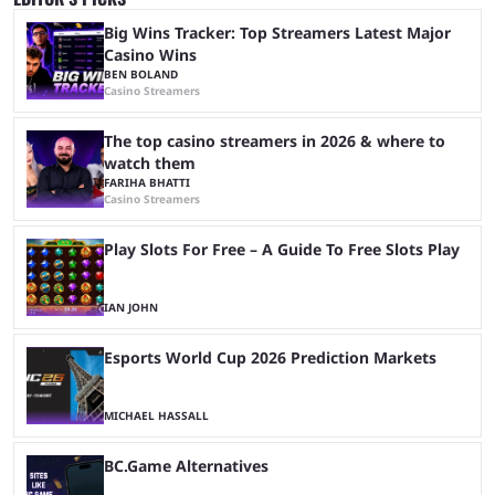
Big Wins Tracker: Top Streamers Latest Major
Casino Wins
BEN BOLAND
Casino Streamers
The top casino streamers in 2026 & where to
watch them
FARIHA BHATTI
Casino Streamers
Play Slots For Free – A Guide To Free Slots Play
IAN JOHN
Esports World Cup 2026 Prediction Markets
MICHAEL HASSALL
BC.Game Alternatives