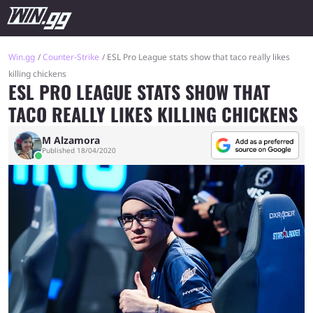
Win.gg
Counter-Strike
ESL Pro League stats show that taco really likes
killing chickens
ESL PRO LEAGUE STATS SHOW THAT
TACO REALLY LIKES KILLING CHICKENS
M Alzamora
Published 18/04/2020