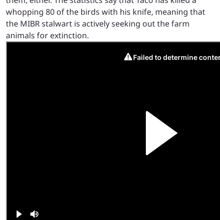
whopping 80 of the birds with his knife, meaning that
the MIBR stalwart is actively seeking out the farm
animals for extinction.