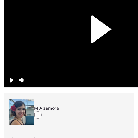
M Alzamora