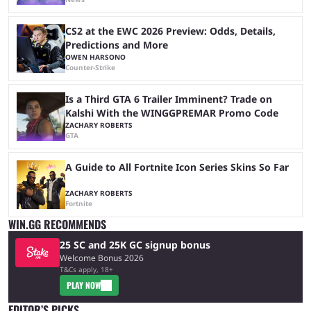
CS2 at the EWC 2026 Preview: Odds, Details,
Predictions and More
OWEN HARSONO
Counter-Strike
Is a Third GTA 6 Trailer Imminent? Trade on
Kalshi With the WINGGPREMAR Promo Code
ZACHARY ROBERTS
GTA
A Guide to All Fortnite Icon Series Skins So Far
ZACHARY ROBERTS
Fortnite
WIN.GG RECOMMENDS
25 SC and 25K GC signup bonus
Welcome Bonus 2026
T&Cs apply, 18+
PLAY NOW
EDITOR’S PICKS