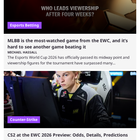
Esports Betting
MLBB is the most-watched game from the EWC, and it’s
hard to see another game beating it
MICHAEL HASSALL
The Esports World Cup 2026 has officially passed its midway point and
viewership figures for the tournament have surpassed many
expectations so far, as per Esports Charts. The viewership tracking site
revealed new statistics for the event on Aug. 6, showcasing just how
many games had set new records in viewership, including one name
leading the way in views: Mobile Legends: Bang Bang. MLBB leads the
viewership charts with the ...
Counter-Strike
CS2 at the EWC 2026 Preview: Odds, Details, Predictions