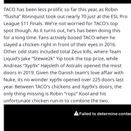
TACO has been less prolific so far this year, as Robin
“flusha” Rönnquist took out nearly 70 just at the ESL Pro
League S11 Finals. We’re not worried for TACO’s top
spot though. As it turns out, he’s has been doing this
for a long time. Fans actively booed TACO when he
slayed a chicken right in front of their eyes in 2016.
Other odd stats included total Zeus kills, where Team
Liquid’s Jake “Stewie2k” Yip took the top prize, while
Andreas “Xyp9x” Højsleth of Astralis opened the most
doors in 2019. Given the Danish team’s love affair with
Nuke, its no wonder xyp9x opened over 225 doors last
year. Between TACO’s chickens and Xyp9x’s doors, the
only thing missing is Robin “ropz” Kool and his
unfortunate chicken run-in to combine the two.