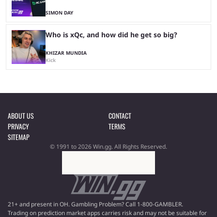
SIMON DAY
Who is xQc, and how did he get so big?
KHIZAR MUNDIA
Kick
ABOUT US
CONTACT
PRIVACY
TERMS
SITEMAP
© 1991 to 2026 Win.gg. All Rights Reserved.
21+ and present in OH. Gambling Problem? Call 1-800-GAMBLER.
Trading on prediction market apps carries risk and may not be suitable for