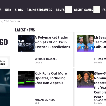
S
KICK
SLOTS
CASINO STREAMERS
GAMES
CASINO GAMES
ES
sing CSGO roster
LATEST NEWS
A Polymarket trader
MrBeas
SGO
won $477K on 1Win
TeamWa
Essence II predictions
Calls O
MICHAEL HASSALL
KHIZAR 
Dota 2
Twitch
Kick Rolls Out More
iShowS
Updates, Including
Nomina
Chat Ban Appeals
Esports
the Yea
Comple
Peat?
KHIZAR MUNDIA
KHIZAR 
Kick
Twitch