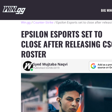
BIG WIN
Win.gg
Counter-Strike
Epsilon Esports set to close after relea
EPSILON ESPORTS SET TO
CLOSE AFTER RELEASING C
ROSTER
Syed Mujtaba Naqvi
Published 03/08/2019