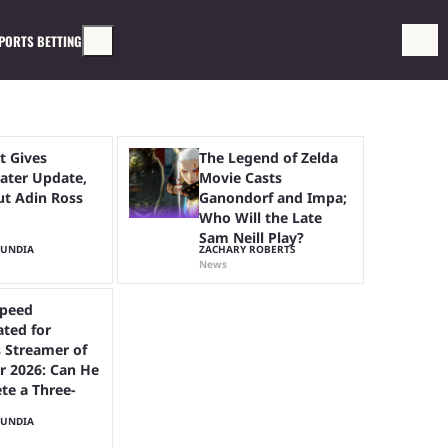
PORTS BETTING
t Gives
The Legend of Zelda
ter Update,
Movie Casts
ut Adin Ross
Ganondorf and Impa;
Who Will the Late
Sam Neill Play?
MUNDIA
ZACHARY ROBERTS
News
peed
ted for
 Streamer of
r 2026: Can He
te a Three-
MUNDIA