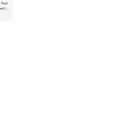
 four
we’re
at
AST
 2026
nals
 from
nyone
the
ment
but
 are.
nly
s
ng a
 so
ke a
 the
LAST
nal