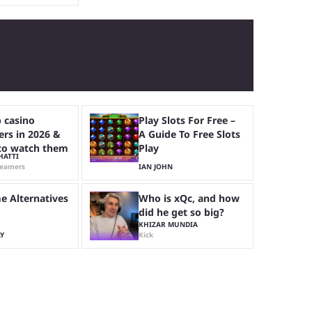
 casino
Play Slots For Free –
rs in 2026 &
A Guide To Free Slots
to watch them
Play
HATTI
reamers
IAN JOHN
e Alternatives
Who is xQc, and how
did he get so big?
KHIZAR MUNDIA
Y
Kick