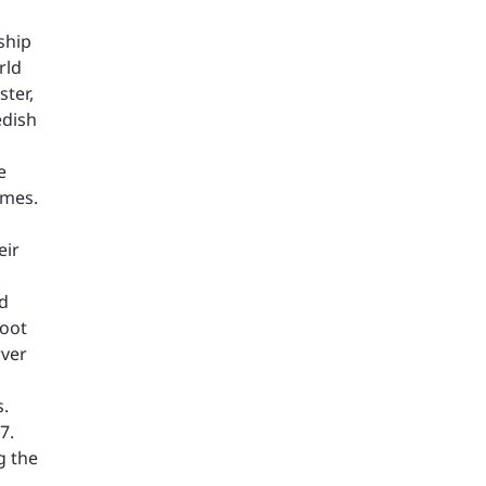
ship
rld
ter,
edish
e
ames.
n
eir
ed
boot
rver
s.
7.
g the