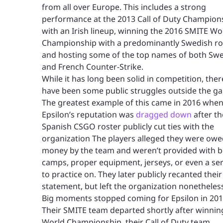
from all over Europe. This includes a strong
performance at the 2013 Call of Duty Champion
with an Irish lineup, winning the 2016 SMITE Wo
Championship with a predominantly Swedish ros
and hosting some of the top names of both Sw
and French Counter-Strike.
While it has long been solid in competition, ther
have been some public struggles outside the g
The greatest example of this came in 2016 whe
Epsilon’s reputation was
dragged down
after th
Spanish CSGO roster publicly cut ties with the
organization The players alleged they were ow
money by the team and weren’t provided with 
camps, proper equipment, jerseys, or even a se
to practice on. They later publicly recanted their
statement, but left the organization nonetheles
Big moments stopped coming for Epsilon in 201
Their SMITE team departed shortly after winnin
World Championship, their Call of Duty team