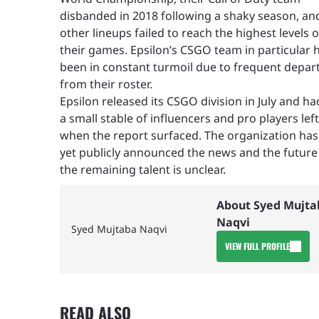
disbanded in 2018 following a shaky season, an
other lineups failed to reach the highest levels o
their games. Epsilon’s CSGO team in particular 
been in constant turmoil due to frequent depar
from their roster.
Epsilon released its CSGO division in July and ha
a small stable of influencers and pro players left
when the report surfaced. The organization has
yet publicly announced the news and the future
the remaining talent is unclear.
About Syed Mujta
Naqvi
Syed Mujtaba Naqvi
VIEW FULL PROFILE
READ ALSO