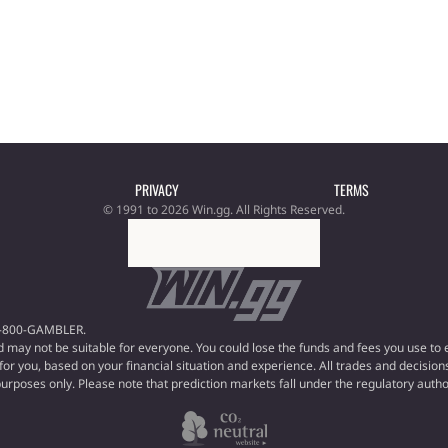
ions
h
ng
ps.
g the
nals
of a
n
PRIVACY
TERMS
lan
© 1991 to 2026 Win.gg. All Rights Reserved.
am
which
.
 1-800-GAMBLER.
d may not be suitable for everyone. You could lose the funds and fees you use to 
 for you, based on your financial situation and experience. All trades and decisio
 purposes only. Please note that prediction markets fall under the regulatory aut