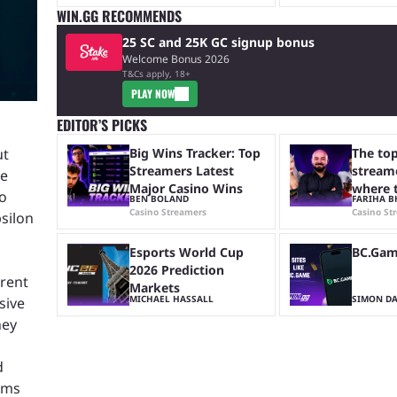
WIN.GG RECOMMENDS
25 SC and 25K GC signup bonus
Welcome Bonus 2026
T&Cs apply, 18+
PLAY NOW
EDITOR’S PICKS
Big Wins Tracker: Top
The top
ut
Streamers Latest
streame
he
Major Casino Wins
where 
to
BEN BOLAND
FARIHA B
Casino Streamers
Casino St
silon
Esports World Cup
BC.Gam
2026 Prediction
erent
Markets
MICHAEL HASSALL
SIMON DA
sive
hey
d
eams