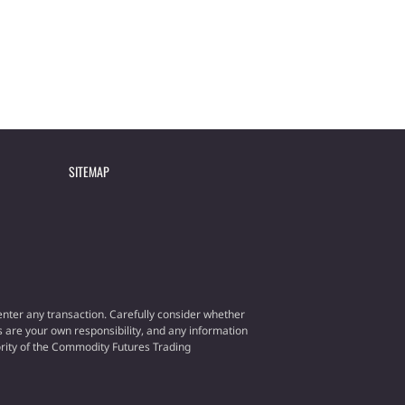
SITEMAP
enter any transaction. Carefully consider whether
ns are your own responsibility, and any information
hority of the Commodity Futures Trading