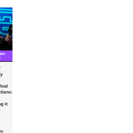
er-
e
T
ty
inal
tions:
g it
e
NO