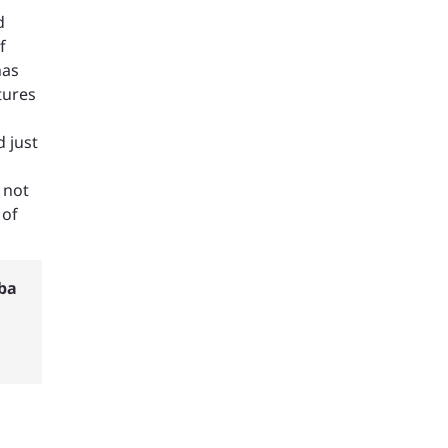
d
f
has
tures
d just
 not
 of
ba