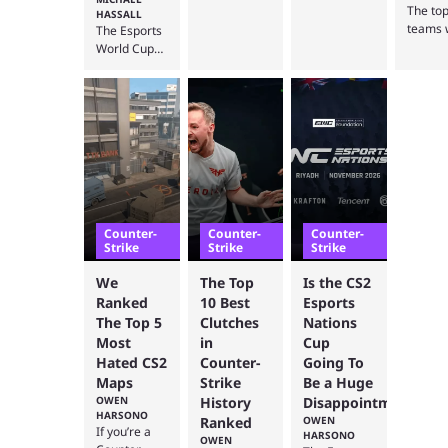
returns at
when an
The top
HASSALL
the Esports
industry
teams 
The Esports
World Cup,
compresses
seeing 
World Cup
as 32 of the
centuries of
the BL
2026 has
best teams
sporting
Bounty
officially
will take the
evolution
semi-fi
passed its
trip to Paris
into less
are far
midway
to compete
than a
what a
point and
for millions
decade or
would
viewership
of dollars. If
two?
expect
figures for
you’re
Communities
before 
the
looking to
become
tourna
tournament
watch the
global
began, 
have
Counter-
Counter-
Counter-
event, here’s
audiences
here we
surpassed
Strike
Strike
Strike
everything
overnight,
We’re o
many
you need to
rivalries
three
We
The Top
Is the CS2
expectations
know and
spread
matche
so far, as per
Ranked
10 Best
Esports
which teams
through
from
Esports
The Top 5
Clutches
Nations
to keep an
social media
crowni
Charts. The
Most
in
Cup
eye on. The
within
winner,
viewership
Hated CS2
Counter-
Going To
Esports
minutes,
let’s ta
tracking site
Maps
Strike
Be a Huge
World Cup is
and
look at
revealed
one of the
OWEN
History
Disappointment?
tournaments
best B
new
HARSONO
largest CS2
turn into
Ranked
OWEN
Bounty
statistics for
If you’re a
events if
HARSONO
entertainment
OWEN
semi-fi
the event on