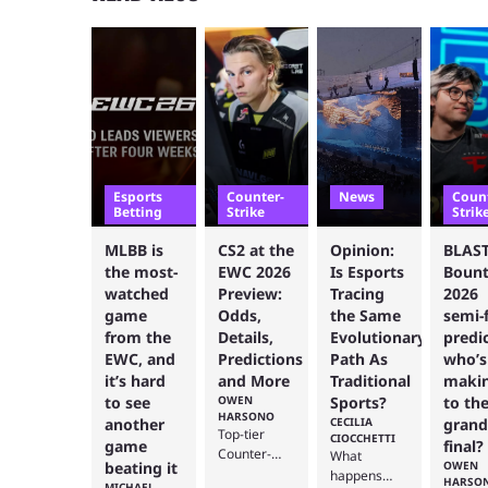
Esports
Counter-
News
Count
Betting
Strike
Strik
MLBB is
CS2 at the
Opinion:
BLAS
the most-
EWC 2026
Is Esports
Boun
watched
Preview:
Tracing
2026
game
Odds,
the Same
semi-f
from the
Details,
Evolutionary
predic
EWC, and
Predictions
Path As
who’s
it’s hard
and More
Traditional
makin
to see
OWEN
Sports?
to th
HARSONO
another
CECILIA
grand
Top-tier
CIOCCHETTI
game
final?
Counter-
What
beating it
OWEN
Strike action
happens
HARSO
MICHAEL