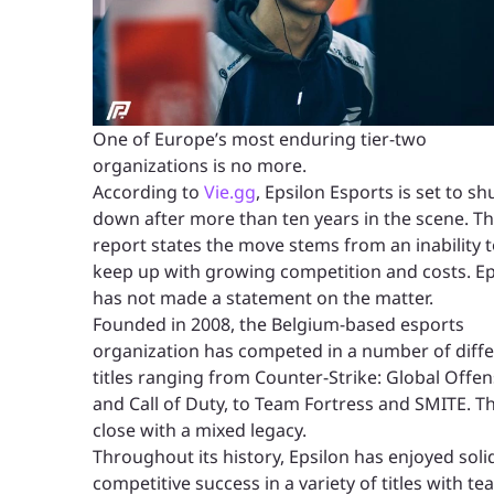
One of Europe’s most enduring tier-two
organizations is no more.
According to
Vie.gg
, Epsilon Esports is set to sh
down after more than ten years in the scene. T
report states the move stems from an inability 
keep up with growing competition and costs. Ep
has not made a statement on the matter.
Founded in 2008, the Belgium-based esports
organization has competed in a number of diff
titles ranging from Counter-Strike: Global Offen
and Call of Duty, to Team Fortress and SMITE. T
close with a mixed legacy.
Throughout its history, Epsilon has enjoyed soli
competitive success in a variety of titles with t