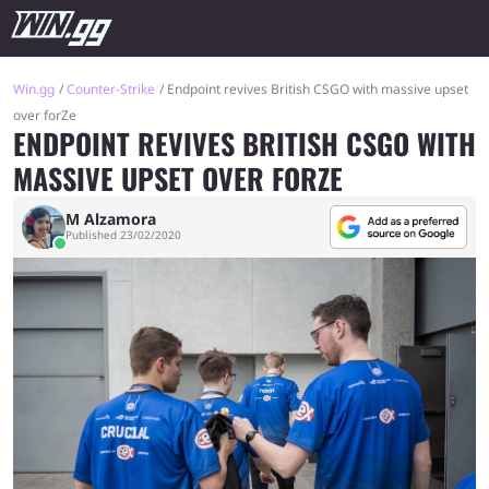
Win.gg
Counter-Strike
Endpoint revives British CSGO with massive upset
over forZe
ENDPOINT REVIVES BRITISH CSGO WITH
MASSIVE UPSET OVER FORZE
M Alzamora
Published 23/02/2020