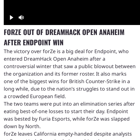
FORZE OUT OF DREAMHACK OPEN ANAHEIM
AFTER ENDPOINT WIN
The victory over forZe is a big deal for Endpoint, who
entered DreamHack Open Anaheim after a
controversial winter that saw a public blowout between
the organization and its former roster. It also marks
one of the biggest wins for British Counter-Strike in a
long while, due to the nation’s struggles to stand out in
a crowded European field.
The two teams were put into an elimination series after
eating best-of-one losses to start their day. Endpoint
was bested by Furia Esports, while forZe was slapped
down by North.
forZe leaves California empty-handed despite analysts