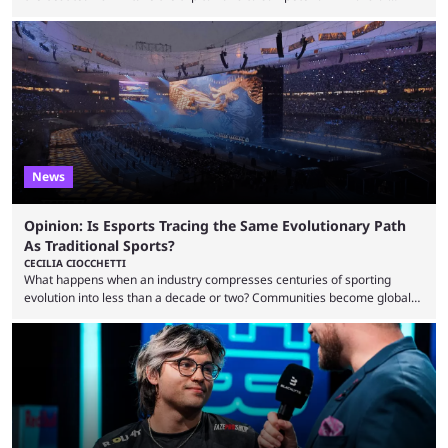
dollars. If you’re looking to watch the event, here’s everything you need
to know and which teams to keep an eye on. The Esports World Cup is
one of the largest CS2 events if we’re looking at prize pools, as
$2,000,000 will be distributed ...
News
Opinion: Is Esports Tracing the Same Evolutionary Path
As Traditional Sports?
CECILIA CIOCCHETTI
What happens when an industry compresses centuries of sporting
evolution into less than a decade or two? Communities become global
audiences overnight, rivalries spread through social media within
minutes, and tournaments turn into entertainment products faster than
ever before. And so what took traditional sports centuries to build has
taken esports a fraction of that. From local communities to sold out
arenas, and from informal matches to Olympic-style events, the ...