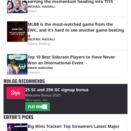
earning the momentum heading into TI15
MICHAEL HASSALL
Dota 2
MLBB is the most-watched game from the
EWC, and it’s hard to see another game beating
it
MICHAEL HASSALL
Esports Betting
Top 10 Best Valorant Players to Have Never
Won an International Event
OWEN HARSONO
Valorant
WIN.GG RECOMMENDS
25 SC and 25K GC signup bonus
Welcome Bonus 2026
T&Cs apply, 18+
PLAY NOW
EDITOR’S PICKS
Big Wins Tracker: Top Streamers Latest Major