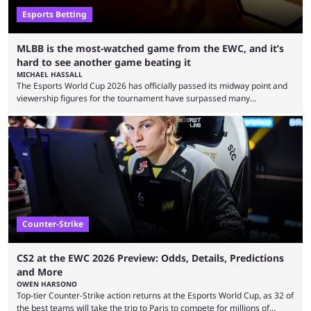
Esports Betting
MLBB is the most-watched game from the EWC, and it’s
hard to see another game beating it
MICHAEL HASSALL
The Esports World Cup 2026 has officially passed its midway point and
viewership figures for the tournament have surpassed many
expectations so far, as per Esports Charts. The viewership tracking site
revealed new statistics for the event on Aug. 6, showcasing just how
many games had set new records in viewership, including one name
leading the way in views: Mobile Legends: Bang Bang. MLBB leads the
viewership charts with the ...
Counter-Strike
CS2 at the EWC 2026 Preview: Odds, Details, Predictions
and More
OWEN HARSONO
Top-tier Counter-Strike action returns at the Esports World Cup, as 32 of
the best teams will take the trip to Paris to compete for millions of