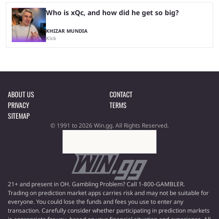
Who is xQc, and how did he get so big?
KHIZAR MUNDIA
Kick
ABOUT US
CONTACT
PRIVACY
TERMS
SITEMAP
© 1991 to 2026 Win.gg. All Rights Reserved.
21+ and present in OH. Gambling Problem? Call 1-800-GAMBLER.
Trading on prediction market apps carries risk and may not be suitable for
everyone. You could lose the funds and fees you use to enter any
transaction. Carefully consider whether participating in prediction markets