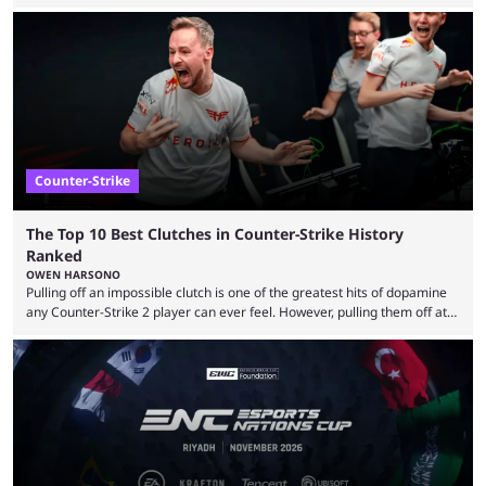
almost everyone has one too. Below, we’ll take a look at the most hated
maps in Counter-Strike history and explain why they are disliked by the
community at large. Anubis is one of the newer releases in the Counter-
Strike 2 map pool, but it has ...
Counter-Strike
The Top 10 Best Clutches in Counter-Strike History
Ranked
OWEN HARSONO
Pulling off an impossible clutch is one of the greatest hits of dopamine
any Counter-Strike 2 player can ever feel. However, pulling them off at
the highest level can be a little tricky since everyone is so coordinated.
That’s exactly why mind-blowing clutches are remembered forever. Let’s
take a trip down memory lane and look at the 10 best clutches in
Counter-Strike history. We’re opening the list with former mousesports
...