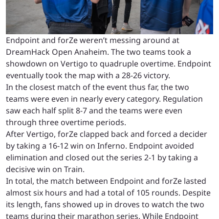
Endpoint and forZe weren’t messing around at
DreamHack Open Anaheim. The two teams took a
showdown on Vertigo to quadruple overtime. Endpoint
eventually took the map with a 28-26 victory.
In the closest match of the event thus far, the two
teams were even in nearly every category. Regulation
saw each half split 8-7 and the teams were even
through three overtime periods.
After Vertigo, forZe clapped back and forced a decider
by taking a 16-12 win on Inferno. Endpoint avoided
elimination and closed out the series 2-1 by taking a
decisive win on Train.
In total, the match between Endpoint and forZe lasted
almost six hours and had a total of 105 rounds. Despite
its length, fans showed up in droves to watch the two
teams during their marathon series. While Endpoint