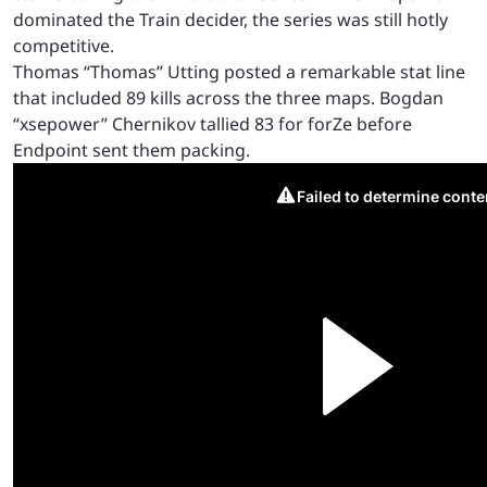
dominated the Train decider, the series was still hotly
competitive.
Thomas “Thomas” Utting posted a remarkable stat line
that included 89 kills across the three maps. Bogdan
“xsepower” Chernikov tallied 83 for forZe before
Endpoint sent them packing.