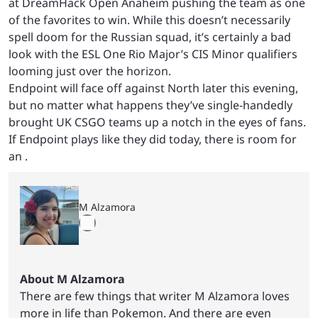
at DreamHack Open Anaheim pushing the team as one
of the favorites to win. While this doesn’t necessarily
spell doom for the Russian squad, it’s certainly a bad
look with the ESL One Rio Major’s CIS Minor qualifiers
looming just over the horizon.
Endpoint will face off against North later this evening,
but no matter what happens they’ve single-handedly
brought UK CSGO teams up a notch in the eyes of fans.
If Endpoint plays like they did today, there is room for
an
.
M Alzamora
About M Alzamora
There are few things that writer M Alzamora loves
more in life than Pokemon. And there are even