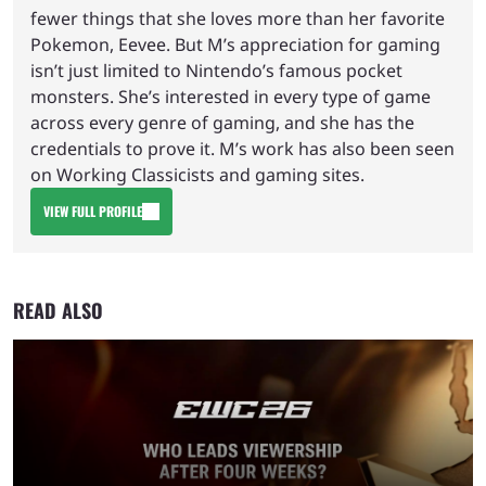
fewer things that she loves more than her favorite
Pokemon, Eevee. But M’s appreciation for gaming
isn’t just limited to Nintendo’s famous pocket
monsters. She’s interested in every type of game
across every genre of gaming, and she has the
credentials to prove it. M’s work has also been seen
on Working Classicists and gaming sites.
VIEW FULL PROFILE
READ ALSO