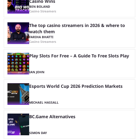
Casino Wins
BEN BOLAND
Casino Streamers
The top casino streamers in 2026 & where to
watch them
FARIHA BHATTI
Casino Streamers
Play Slots For Free – A Guide To Free Slots Play
IAN JOHN
Esports World Cup 2026 Prediction Markets
MICHAEL HASSALL
BC.Game Alternatives
SIMON DAY