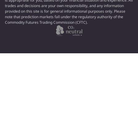
is appropriate for you, based on your financial situation and experience. All
trades and decisions are your own responsibility, and any information
provided on this site is for general informational purposes only. Please
note that prediction markets fall under the regulatory authority of the
Commodity Futures Trading Commission (CFTC).