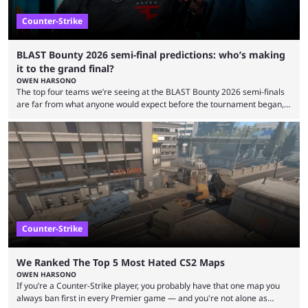
Counter-Strike
BLAST Bounty 2026 semi-final predictions: who’s making
it to the grand final?
OWEN HARSONO
The top four teams we’re seeing at the BLAST Bounty 2026 semi-finals
are far from what anyone would expect before the tournament began,
but here we are. We’re only three matches from crowning a winner, so
let’s take a look at the best BLAST Bounty semi-final predictions for both
upcoming matchups. Starting the semi-finals off is a banger of a series
between FaZe Clan and Team Spirit, which is one ...
Counter-Strike
We Ranked The Top 5 Most Hated CS2 Maps
OWEN HARSONO
If you’re a Counter-Strike player, you probably have that one map you
always ban first in every Premier game — and you're not alone as