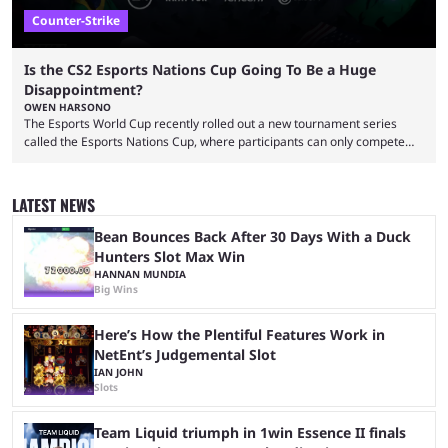
Counter-Strike
Is the CS2 Esports Nations Cup Going To Be a Huge
Disappointment?
OWEN HARSONO
The Esports World Cup recently rolled out a new tournament series
called the Esports Nations Cup, where participants can only compete
under their country’s flag — just like the FIFA World Cup. 2026 is going
to be the first time the Esports Nations Cup plays out, and though there
was a lot of hype surrounding it, there are concerns it might fall short of
LATEST NEWS
expectations. The qualifiers for the CS2 ...
Bean Bounces Back After 30 Days With a Duck
Hunters Slot Max Win
HANNAN MUNDIA
Big Wins
Here’s How the Plentiful Features Work in
NetEnt’s Judgemental Slot
IAN JOHN
Slots
Team Liquid triumph in 1win Essence II finals