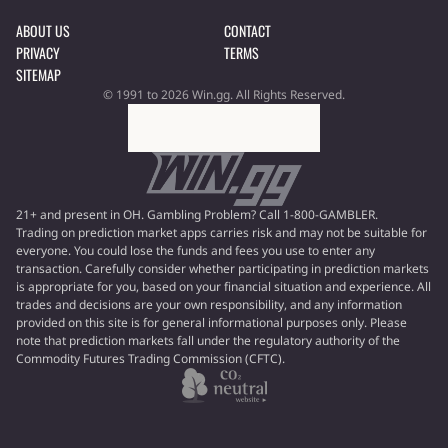
ABOUT US
CONTACT
PRIVACY
TERMS
SITEMAP
© 1991 to 2026 Win.gg. All Rights Reserved.
21+ and present in OH. Gambling Problem? Call 1-800-GAMBLER.
Trading on prediction market apps carries risk and may not be suitable for
everyone. You could lose the funds and fees you use to enter any
transaction. Carefully consider whether participating in prediction markets
is appropriate for you, based on your financial situation and experience. All
trades and decisions are your own responsibility, and any information
provided on this site is for general informational purposes only. Please
note that prediction markets fall under the regulatory authority of the
Commodity Futures Trading Commission (CFTC).