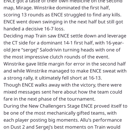
ENCE got a taste of their own medicine on the second
map, Mirage. Winstrike dominated the first half,
scoring 13 rounds as ENCE struggled to find any kills.
ENCE went down swinging in the next half but still got
handed a decisive 16-7 loss.
Deciding map Train saw ENCE settle down and leverage
the CT side for a dominant 14-1 first half, with 16-year-
old Jere “sergej” Salodrivin turning heads with one of
the most impressive clutch rounds of the event.
Winstrike gave little margin for error in the second half
and while Winstrike managed to make ENCE sweat with
a strong rally, it ultimately fell short at 16-13.
Though ENCE walks away with the victory, there were
mixed messages sent here about how the team could
fare in the next phase of the tournament.
During the New Challengers Stage ENCE proved itself to
be one of the most mechanically gifted teams, with
each player posting big moments. Allu’s performance
on Dust 2 and Sergej’s best moments on Train would