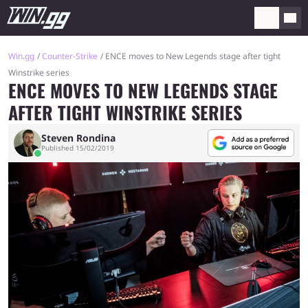
Win.gg
Counter-Strike
ENCE moves to New Legends stage after tight
Winstrike series
ENCE MOVES TO NEW LEGENDS STAGE
AFTER TIGHT WINSTRIKE SERIES
Steven Rondina
Published 15/02/2019