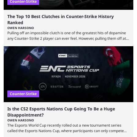
Counter-Strike
The Top 10 Best Clutches in Counter-Strike History
Ranked
OWEN HARSONO
Pulling off an impossible clutch is one of the greatest hits of dopamine
any Counter-Strike 2 player can ever feel. However, pulling them off at
the highest level can be a little tricky since everyone is so coordinated.
That’s exactly why mind-blowing clutches are remembered forever. Let’s
take a trip down memory lane and look at the 10 best clutches in
Counter-Strike history. We’re opening the list with former mousesports
...
Counter-Strike
Is the CS2 Esports Nations Cup Going To Be a Huge
Disappointment?
OWEN HARSONO
The Esports World Cup recently rolled out a new tournament series
called the Esports Nations Cup, where participants can only compete
under their country’s flag — just like the FIFA World Cup. 2026 is going