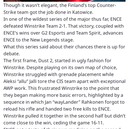
Though it wasn’t elegant, the Finland’s top Counter-
Strike team got the job done in Katowice.
In one of the wildest series of the major thus far, ENCE
defeated Winstrike Team 2-1. That victory, coupled with
ENCE’s wins over G2 Esports and Team Spirit, advances
ENCE to the New Legends stage.
What this series said about their chances there is up for
debate.
The first frame, Dust 2, started in ugly fashion for
Winstrike. Despite playing on its own map of choice,
Winstrike struggled with grenade placement while
Aleksi “allu” Jalli tore the CIS team apart with exceptional
AWP work. This frustrated Winstrike to the point that
they began making more basic errors, highlighted by a
sequence in which Jan “wayLander” Rahkonen forgot to
reload his rifle and handed two free kills to ENCE.
Winstrike pulled it together in the second half but didn’t
come close to the win, ceding the game 16-11.