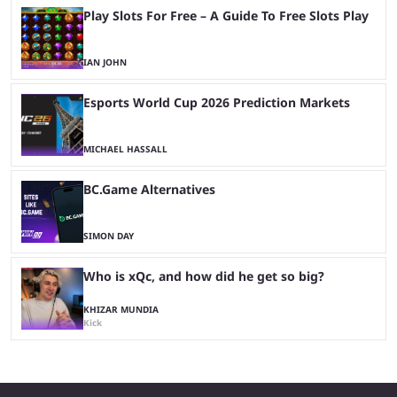
Play Slots For Free – A Guide To Free Slots Play
IAN JOHN
Esports World Cup 2026 Prediction Markets
MICHAEL HASSALL
BC.Game Alternatives
SIMON DAY
Who is xQc, and how did he get so big?
KHIZAR MUNDIA
Kick