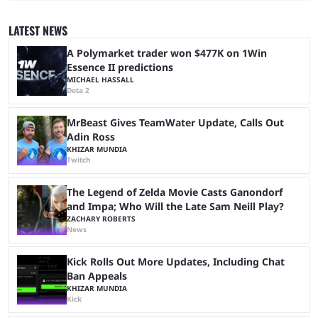
to be the first time the Esports Nations Cup plays out, and though there
was a lot of hype surrounding it, there are concerns it might fall short of
LATEST NEWS
expectations. The qualifiers for the CS2 ...
A Polymarket trader won $477K on 1Win
Essence II predictions
MICHAEL HASSALL
Dota 2
MrBeast Gives TeamWater Update, Calls Out
Adin Ross
KHIZAR MUNDIA
Twitch
The Legend of Zelda Movie Casts Ganondorf
and Impa; Who Will the Late Sam Neill Play?
ZACHARY ROBERTS
News
Kick Rolls Out More Updates, Including Chat
Ban Appeals
KHIZAR MUNDIA
Kick