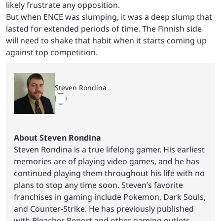
likely frustrate any opposition.
But when ENCE was slumping, it was a deep slump that
lasted for extended periods of time. The Finnish side
will need to shake that habit when it starts coming up
against top competition.
Steven Rondina
About Steven Rondina
Steven Rondina is a true lifelong gamer. His earliest
memories are of playing video games, and he has
continued playing them throughout his life with no
plans to stop any time soon. Steven’s favorite
franchises in gaming include Pokemon, Dark Souls,
and Counter-Strike. He has previously published
with Bleacher Report and other gaming outlets.