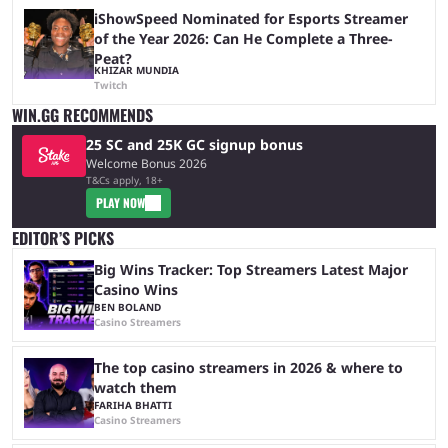
iShowSpeed Nominated for Esports Streamer
of the Year 2026: Can He Complete a Three-
Peat?
KHIZAR MUNDIA
Twitch
WIN.GG RECOMMENDS
25 SC and 25K GC signup bonus
Welcome Bonus 2026
T&Cs apply, 18+
PLAY NOW
EDITOR’S PICKS
Big Wins Tracker: Top Streamers Latest Major
Casino Wins
BEN BOLAND
Casino Streamers
The top casino streamers in 2026 & where to
watch them
FARIHA BHATTI
Casino Streamers