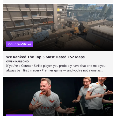
but here we are. We’re only three matches from crowning a winner, so
let’s take a look at the best BLAST Bounty semi-final predictions for both
upcoming matchups. Starting the semi-finals off is a banger of a series
between FaZe Clan and Team Spirit, which is one ...
Counter-Strike
We Ranked The Top 5 Most Hated CS2 Maps
OWEN HARSONO
If you’re a Counter-Strike player, you probably have that one map you
always ban first in every Premier game — and you're not alone as
almost everyone has one too. Below, we’ll take a look at the most hated
maps in Counter-Strike history and explain why they are disliked by the
community at large. Anubis is one of the newer releases in the Counter-
Strike 2 map pool, but it has ...