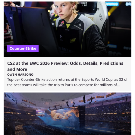
revealed new statistics for the event on Aug. 6, showcasing just how
many games had set new records in viewership, including one name
leading the way in views: Mobile Legends: Bang Bang. MLBB leads the
viewership charts with the ...
Counter-Strike
CS2 at the EWC 2026 Preview: Odds, Details, Predictions
and More
OWEN HARSONO
Top-tier Counter-Strike action returns at the Esports World Cup, as 32 of
the best teams will take the trip to Paris to compete for millions of
dollars. If you’re looking to watch the event, here’s everything you need
to know and which teams to keep an eye on. The Esports World Cup is
one of the largest CS2 events if we’re looking at prize pools, as
$2,000,000 will be distributed ...