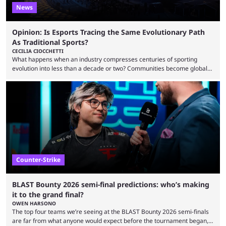
News
Opinion: Is Esports Tracing the Same Evolutionary Path
As Traditional Sports?
CECILIA CIOCCHETTI
What happens when an industry compresses centuries of sporting
evolution into less than a decade or two? Communities become global
audiences overnight, rivalries spread through social media within
minutes, and tournaments turn into entertainment products faster than
ever before. And so what took traditional sports centuries to build has
taken esports a fraction of that. From local communities to sold out
arenas, and from informal matches to Olympic-style events, the ...
Counter-Strike
BLAST Bounty 2026 semi-final predictions: who’s making
it to the grand final?
OWEN HARSONO
The top four teams we’re seeing at the BLAST Bounty 2026 semi-finals
are far from what anyone would expect before the tournament began,