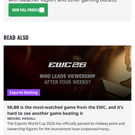
VIEW FULL PROFILE
READ ALSO
Esports Betting
MLBB is the most-watched game from the EWC, and it’s
hard to see another game beating it
MICHAEL HASSALL
The Esports World Cup 2026 has officially passed its midway point and
viewership figures for the tournament have surpassed many
expectations so far, as per Esports Charts. The viewership tracking site