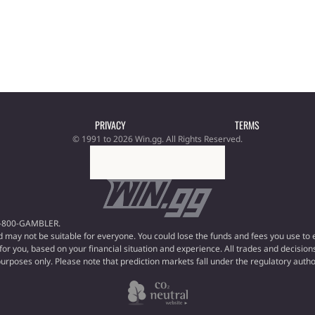
er
ases in
Counter-
ke 2 map
 but it
..
PRIVACY
TERMS
© 1991 to 2026 Win.gg. All Rights Reserved.
 1-800-GAMBLER.
d may not be suitable for everyone. You could lose the funds and fees you use to 
 for you, based on your financial situation and experience. All trades and decisio
 purposes only. Please note that prediction markets fall under the regulatory aut