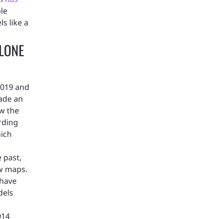
ble
s like a
ALONE
2019 and
ade an
w the
rding
hich
e past,
ew maps.
 have
dels
014