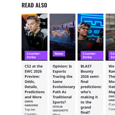
READ ALSO
Counter-
News
Counter-
Co
Strike
Strike
St
CS2 at the
Opinion: Is
BLAST
We
EWC 2026
Esports
Bounty
Ra
Preview:
Tracing the
2026 semi-
The
Odds,
Same
final
Mo
Details,
Evolutionary
predictions:
Hat
Predictions
Path As
who’s
Ma
and More
Traditional
making it
OWE
HAR
OWEN
Sports?
to the
If yo
HARSONO
CECILIA
grand
Coun
Top-tier
CIOCCHETTI
final?
Stri
Counter-
What