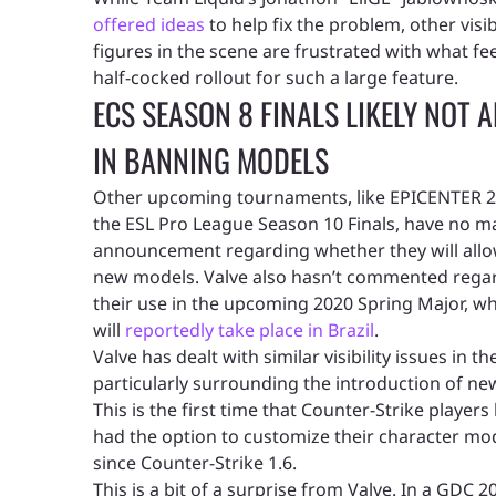
offered ideas
to help fix the problem, other visi
figures in the scene are frustrated with what feel
half-cocked rollout for such a large feature.
ECS SEASON 8 FINALS LIKELY NOT 
IN BANNING MODELS
Other upcoming tournaments, like EPICENTER 
the ESL Pro League Season 10 Finals, have no m
announcement regarding whether they will allo
new models. Valve also hasn’t commented rega
their use in the upcoming 2020 Spring Major, w
will
reportedly take place in Brazil
.
Valve has dealt with similar visibility issues in th
particularly surrounding the introduction of n
This is the first time that Counter-Strike players
had the option to customize their character mo
since Counter-Strike 1.6.
This is a bit of a surprise from Valve. In a GDC 2