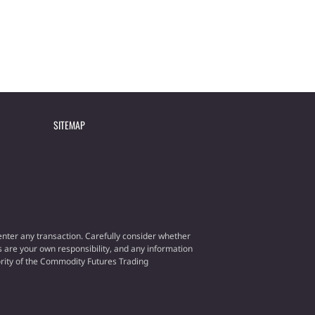
SITEMAP
enter any transaction. Carefully consider whether
ns are your own responsibility, and any information
hority of the Commodity Futures Trading