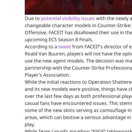
Due to
potential visibility issues
with the newly 
changeable character models in Counter-Strike:
Offensive, FACEIT has disallowed their use in th
upcoming ECS Season 8 Finals.
According to a
tweet
from FACEIT’s director of e
Roald Van Buuren, players will not have the opti
use the new agent models. The decision was ma
partnership with the Counter-Strike Professiona
Player’s Association.
While the initial reactions to Operation Shatte
and its new models were positive, things have 
over the last few days as both professional play
casual fans have encountered issues. This stem
some of the new skins serving as camouflage in
areas, which can bestow a serious advantage in
play.
While Team Liquid’s Jonathon “EliGE” Jablownos