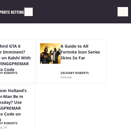
PORTS BETTING
Third GTA 6
A Guide to All
er Imminent?
Fortnite Icon Series
 on Kalshi With
Skins So Far
WINGGPREMAR
o Code
RY ROBERTS
ZACHARY ROBERTS
Fortnite
Tom Holland’s
r-Man Be in
sday? Use
GGPREMAR
o Code on
i
RY ROBERTS
 & TV