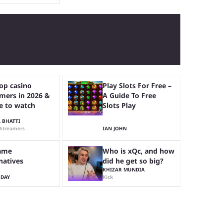
op casino
Play Slots For Free –
mers in 2026 &
A Guide To Free
e to watch
Slots Play
m
 BHATTI
 Streamers
IAN JOHN
ame
Who is xQc, and how
natives
did he get so big?
KHIZAR MUNDIA
 DAY
Kick