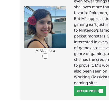
even fewer things 
she loves more tha
favorite Pokemon, 
But M’s appreciati
gaming isn’t just l
to Nintendo’s fam
pocket monsters. S
interested in every
of game across ev
M Alzamora
genre of gaming, 
she has the creden
to prove it. M’s wo
also been seen on
Working Classicist
gaming sites.
VIEW FULL PROFILE