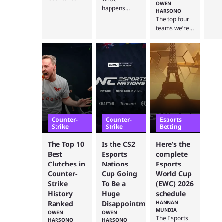
OWEN
you 
Strike action
happens
HARSONO
have
returns at the
when an
The top four
map
Esports
industry
teams we’re
alwa
World Cup, as
compresses
seeing at the
first
32 of the best
centuries of
BLAST
Pre
teams will
sporting
Bounty 2026
gam
take the trip
evolution into
semi-finals
you'
to Paris to
less than a
are far from
alon
compete for
decade or
what anyone
alm
millions of
two?
would expect
ever
dollars. If
Communities
before the
one 
you’re looking
become
tournament
Belo
to watch the
global
began, but
Counter-
Counter-
Esports
take
event, here’s
audiences
here we are.
Strike
Strike
Betting
the 
everything
overnight,
We’re only
hat
you need to
rivalries
The Top 10
Is the CS2
Here’s the
three
in C
know and
spread
matches
Best
Esports
complete
Stri
which teams
through
from
Clutches in
Nations
Esports
and 
to keep an
social media
crowning a
Counter-
Cup Going
World Cup
why 
eye on. The
within
winner, so
Strike
To Be a
(EWC) 2026
disl
Esports
minutes, and
let’s take a
History
Huge
schedule
the
World Cup is
tournaments
look at the
com
Ranked
Disappointment?
HANNAN
one of the
turn into
best BLAST
MUNDIA
larg
largest CS2
OWEN
OWEN
entertainment
Bounty semi-
The Esports
HARSONO
HARSONO
is o
events if