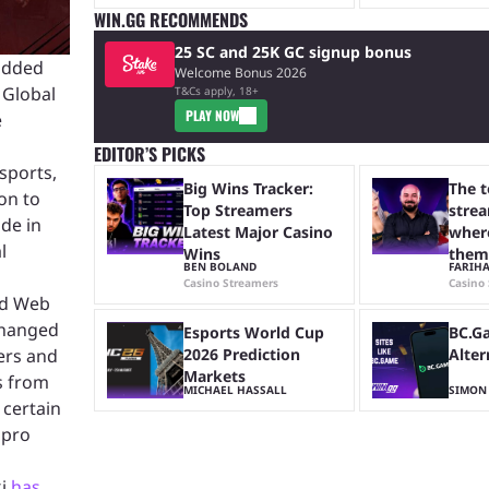
WIN.GG RECOMMENDS
25 SC and 25K GC signup bonus
added
Welcome Bonus 2026
 Global
T&Cs apply, 18+
PLAY NOW
e
EDITOR’S PICKS
sports,
Big Wins Tracker:
The t
on to
Top Streamers
strea
de in
Latest Major Casino
wher
l
Wins
the
BEN BOLAND
FARIHA
Casino Streamers
Casino
red Web
changed
Esports World Cup
BC.G
2026 Prediction
Alter
ers and
Markets
s from
MICHAEL HASSALL
SIMON
 certain
 pro
ki
has