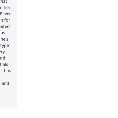
that
n her
Eevee.
on for
imited
ous
he’s
 type
ery
and
tials
rk has
s and