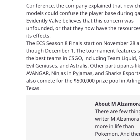
Conference, the company explained that new ch
models could confuse the player base during g
Evidently Valve believes that this concern was
unfounded, or that they now have the resources
its effects.
The ECS Season 8 Finals start on November 28 
though December 1. The tournament features 
the best teams in CSGO, including Team Liquid, F
Evil Geniuses, and Astralis. Other participants li
AVANGAR, Ninjas in Pyjamas, and Sharks Esports
also comete for the $500,000 prize pool in Arlin
Texas.
About M Alzamor
There are few thin
writer M Alzamora 
more in life than
Pokemon. And ther