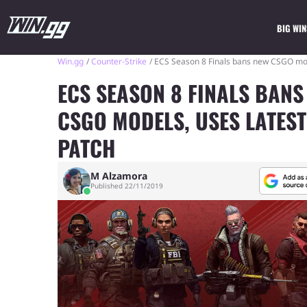
BIG WIN
Win.gg
Counter-Strike
ECS Season 8 Finals bans new CSGO mod
ECS SEASON 8 FINALS BANS
CSGO MODELS, USES LATEST
PATCH
M Alzamora
Published 22/11/2019