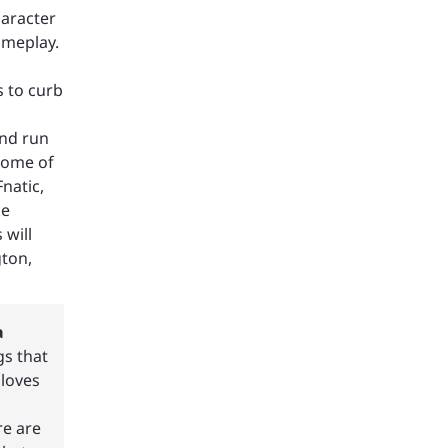
aracter
ameplay.
 to curb
and run
some of
natic,
ke
 will
gton,
a
gs that
loves
e are