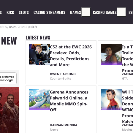
S
KICK
SLOTS
CASINO STREAMERS
GAMES
CASINO GAMES
ES
els, uses latest patch
 NEW
LATEST NEWS
CS2 at the EWC 2026
Is a 
Preview: Odds,
Trail
Details, Predictions
Trade
and More
the 
Prom
OWEN HARSONO
ZACHA
Counter-Strike
GTA
Garena Announces
Will 
Palworld Online, a
Spide
Mobile MMO Spin-
Doom
Off
WIN
Prom
Kalsh
HANNAN MUNDIA
ZACHA
News
Movies