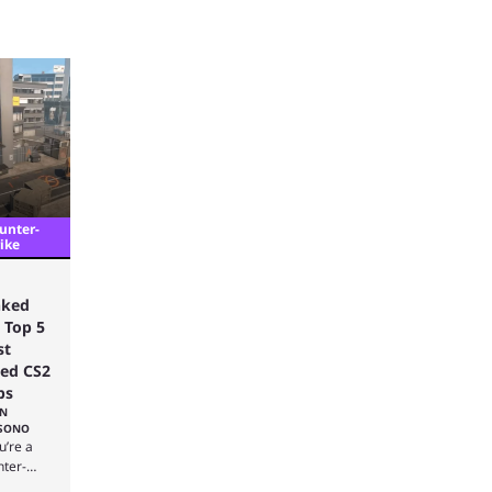
unter-
rike
nked
 Top 5
st
ed CS2
ps
N
SONO
u’re a
ter-
ke player,