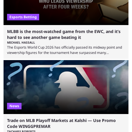
Esports Betting
MLBB is the most-watched game from the EWC, and it’s
hard to see another game beating it
MICHAEL HASSALL
The Esports World Cup 2026 has officially passed its midway point and
viewership figures for the tournament have surpassed many
expectations so far, as per Esports Charts. The viewership tracking site
revealed new statistics for the event on Aug. 6, showcasing just how
many games had set new records in viewership, including one name
leading the way in views: Mobile Legends: Bang Bang. MLBB leads the
viewership charts with the ...
News
Trade on MLB Playoff Markets at Kalshi — Use Promo
Code WINGGPREMAR
ZACHARY ROBERTS