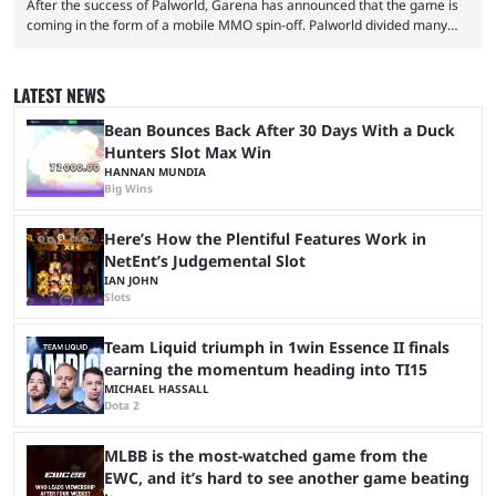
After the success of Palworld, Garena has announced that the game is
coming in the form of a mobile MMO spin-off. Palworld divided many
fans when it first came out. The resemblance to Pokémon was uncanny,
though the entire premise was much more mature and violent than its
inspiration. Still, the full release has been a massive success, breaking
LATEST NEWS
records and creating Palworld’s trading card game line as well. Hoping
...
Bean Bounces Back After 30 Days With a Duck
Hunters Slot Max Win
HANNAN MUNDIA
Big Wins
Here’s How the Plentiful Features Work in
NetEnt’s Judgemental Slot
IAN JOHN
Slots
Team Liquid triumph in 1win Essence II finals
earning the momentum heading into TI15
MICHAEL HASSALL
Dota 2
MLBB is the most-watched game from the
EWC, and it’s hard to see another game beating