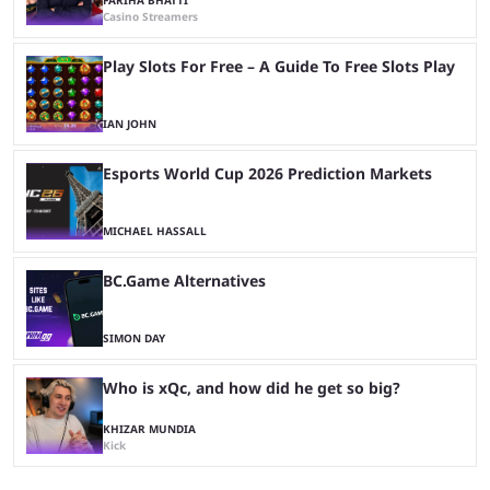
Casino Streamers
Play Slots For Free – A Guide To Free Slots Play
IAN JOHN
Esports World Cup 2026 Prediction Markets
MICHAEL HASSALL
BC.Game Alternatives
SIMON DAY
Who is xQc, and how did he get so big?
KHIZAR MUNDIA
Kick