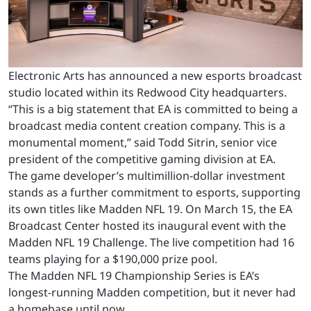
Electronic Arts has announced a new esports broadcast
studio located within its Redwood City headquarters.
“This is a big statement that EA is committed to being a
broadcast media content creation company. This is a
monumental moment,” said Todd Sitrin, senior vice
president of the competitive gaming division at EA.
The game developer’s multimillion-dollar investment
stands as a further commitment to esports, supporting
its own titles like Madden NFL 19. On March 15, the EA
Broadcast Center hosted its inaugural event with the
Madden NFL 19 Challenge. The live competition had 16
teams playing for a $190,000 prize pool.
The Madden NFL 19 Championship Series is EA’s
longest-running Madden competition, but it never had
a homebase until now.