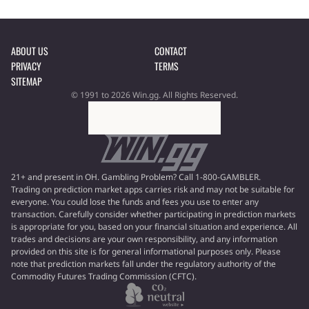
ABOUT US
CONTACT
PRIVACY
TERMS
SITEMAP
© 1991 to 2026 Win.gg. All Rights Reserved.
21+ and present in OH. Gambling Problem? Call 1-800-GAMBLER.
Trading on prediction market apps carries risk and may not be suitable for
everyone. You could lose the funds and fees you use to enter any
transaction. Carefully consider whether participating in prediction markets
is appropriate for you, based on your financial situation and experience. All
trades and decisions are your own responsibility, and any information
provided on this site is for general informational purposes only. Please
note that prediction markets fall under the regulatory authority of the
Commodity Futures Trading Commission (CFTC).