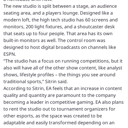
The new studio is split between a stage, an audience
seating area, and a players lounge. Designed like a
modern loft, the high tech studio has 60 screens and
monitors, 200 light fixtures, and a shoutcaster desk
that seats up to four people. That area has its own
built-in monitors as well. The control room was
designed to host digital broadcasts on channels like
ESPN.
“The studio has a focus on running competitions, but it
also will have all of the other show content, like analyst
shows, lifestyle profiles – the things you see around
traditional sports,” Sitrin said.
According to Sitrin, EA feels that an increase in content
quality and quantity are paramount to the company
becoming a leader in competitive gaming. EA also plans
to rent the studio out to tournament organizers for
other esports, as the space was created to be
adaptable and easily transformed depending on an