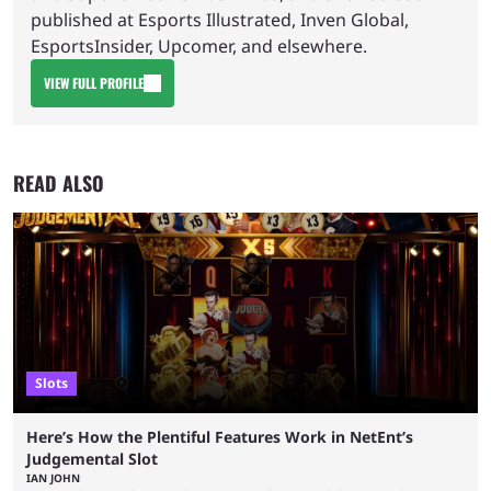
published at Esports Illustrated, Inven Global,
EsportsInsider, Upcomer, and elsewhere.
VIEW FULL PROFILE
READ ALSO
Slots
Here’s How the Plentiful Features Work in NetEnt’s
Judgemental Slot
IAN JOHN