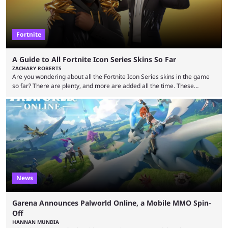
Fortnite
A Guide to All Fortnite Icon Series Skins So Far
ZACHARY ROBERTS
Are you wondering about all the Fortnite Icon Series skins in the game
so far? There are plenty, and more are added all the time. These
essentially represent real-life people. In some instances, they are also
made-up characters that are portrayed by real people. The game is full
of collaborations, and this series collabs with real things. For skins, that
means people. For emotes, that means real songs or dances. ...
News
Garena Announces Palworld Online, a Mobile MMO Spin-
Off
HANNAN MUNDIA