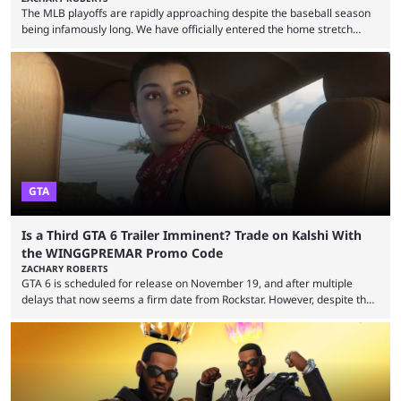
The MLB playoffs are rapidly approaching despite the baseball season
being infamously long. We have officially entered the home stretch
since the trade deadline has passed and teams are ready for the final
push. That means you can still use Kalshi to trade on MLB playoff
markets now with our promo code WINGGPREMAR, especially those
that are dependent upon teams actually making the playoffs. Kalshi is
renowned for its vast ...
GTA
Is a Third GTA 6 Trailer Imminent? Trade on Kalshi With
the WINGGPREMAR Promo Code
ZACHARY ROBERTS
GTA 6 is scheduled for release on November 19, and after multiple
delays that now seems a firm date from Rockstar. However, despite the
launch of the official cover art and pre-orders opening, we are still
waiting for the third trailer. The first two gave major storyline clues and
showed the beautiful world of Leonida, but with just over three months
until release, fans are expecting the latest trailer to ...