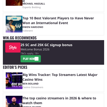
it
MICHAEL HASSALL
Esports Betting
Top 10 Best Valorant Players to Have Never
Won an International Event
OWEN HARSONO
Valorant
WIN.GG RECOMMENDS
25 SC and 25K GC signup bonus
Welcome Bonus 2026
T&Cs apply, 18+
PLAY NOW
EDITOR’S PICKS
Big Wins Tracker: Top Streamers Latest Major
Casino Wins
BEN BOLAND
Casino Streamers
The top casino streamers in 2026 & where to
watch them
FARIHA BHATTI