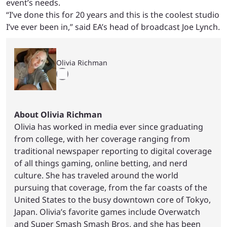
event’s needs.
“I’ve done this for 20 years and this is the coolest studio
I’ve ever been in,” said EA’s head of broadcast Joe Lynch.
Olivia Richman
About Olivia Richman
Olivia has worked in media ever since graduating
from college, with her coverage ranging from
traditional newspaper reporting to digital coverage
of all things gaming, online betting, and nerd
culture. She has traveled around the world
pursuing that coverage, from the far coasts of the
United States to the busy downtown core of Tokyo,
Japan. Olivia’s favorite games include Overwatch
and Super Smash Smash Bros, and she has been