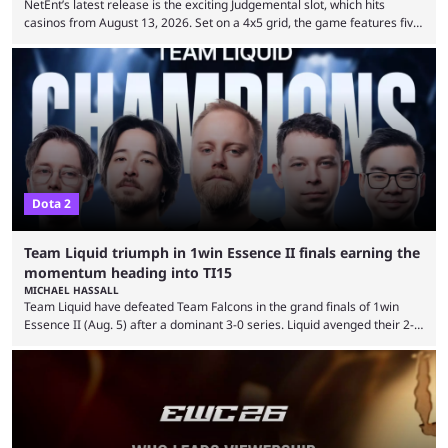
NetEnt’s latest release is the exciting Judgemental slot, which hits
casinos from August 13, 2026. Set on a 4x5 grid, the game features five
judges, who sit atop the reels, with a cast of aspiring wannabe
performers competing for votes and approval. If that sounds familiar,
then just think of TV shows like Britain’s Got Talent, The Voice and
similar and you’ll have the right idea. However, what makes Judgemental
...
Dota 2
Team Liquid triumph in 1win Essence II finals earning the
momentum heading into TI15
MICHAEL HASSALL
Team Liquid have defeated Team Falcons in the grand finals of 1win
Essence II (Aug. 5) after a dominant 3-0 series. Liquid avenged their 2-0
defeat in the upper bracket final a day before (Aug. 4) with a
remarkable turn-around win. Team Liquid figured out in their second
clash with Team Falcons that there was a really easy trick to beating the
green birds: Don’t let Ammar "ATF" Al-Assaf have ...