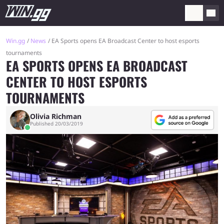
Win.gg
News
EA Sports opens EA Broadcast Center to host esports
tournaments
EA SPORTS OPENS EA BROADCAST
CENTER TO HOST ESPORTS
TOURNAMENTS
Olivia Richman
Published 20/03/2019