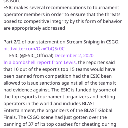
season.
ESIC makes several recommendations to tournament
operator members in order to ensure that the threats
posed to competitive integrity by this form of behavior
are appropriately addressed
Part 2/2 of our statement on Stream Sniping in CSGO.
pic.twitter.com/OzxCbQSr0C
— ESIC (@ESIC_Official)
December 2, 2020
In a bombshell report from Lewis,
the reporter said
that 10 out of the esport’s top 15 teams would have
been banned from competition had the ESIC been
allowed to issue sanctions against all of the teams it
had evidence against. The ESIC is funded by some of
the top esports tournament organizers and betting
operators in the world and includes BLAST
Entertainment, the organizers of the BLAST Global
Finals. The CSGO scene had just gotten over the
banning of 37 of its top coaches for cheating during