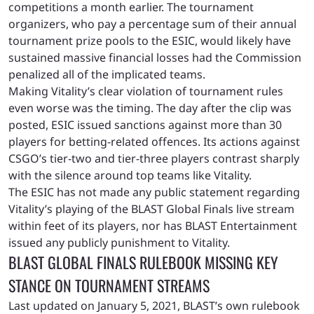
competitions a month earlier.
The tournament
organizers, who pay a percentage sum of their annual
tournament prize pools to the ESIC, would likely have
sustained massive financial losses had the Commission
penalized all of the implicated teams.
Making Vitality’s clear violation of tournament rules
even worse was the timing. The day after the clip was
posted, ESIC issued sanctions against more than 30
players for betting-related offences. Its actions against
CSGO’s tier-two and tier-three players contrast sharply
with the silence around top teams like Vitality.
The ESIC has not made any public statement regarding
Vitality’s playing of the BLAST Global Finals live stream
within feet of its players, nor has BLAST Entertainment
issued any publicly punishment to Vitality.
BLAST GLOBAL FINALS RULEBOOK MISSING KEY
STANCE ON TOURNAMENT STREAMS
Last updated on January 5, 2021, BLAST’s own rulebook