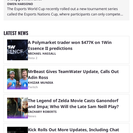
OWEN HARSONO
The Esports World Cup recently rolled out a new tournament series
called the Esports Nations Cup, where participants can only compete
under their country’s flag — just like the FIFA World Cup. 2026 is going
to be the first time the Esports Nations Cup plays out, and though there
was a lot of hype surrounding it, there are concerns it might fall short of
LATEST NEWS
expectations. The qualifiers for the CS2 ...
A Polymarket trader won $477K on 1Win
Essence II predictions
MICHAEL HASSALL
Dota 2
MrBeast Gives TeamWater Update, Calls Out
Adin Ross
KHIZAR MUNDIA
Twitch
The Legend of Zelda Movie Casts Ganondorf
and Impa; Who Will the Late Sam Neill Play?
ZACHARY ROBERTS
News
Kick Rolls Out More Updates, Including Chat