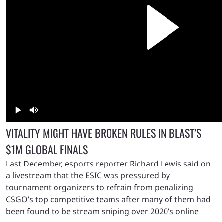
VITALITY MIGHT HAVE BROKEN RULES IN BLAST’S
$1M GLOBAL FINALS
Last December, esports reporter Richard Lewis said on
a livestream that the ESIC was pressured by
tournament organizers to refrain from penalizing
CSGO’s top competitive teams after many of them had
been found to be stream sniping over 2020’s online