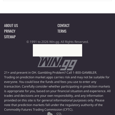
ABOUT US
CONTACT
PRIVACY
TERMS
SITEMAP
© 1991 to 2026 Win.gg. All Rights Reserved.
21+ and present in OH. Gambling Problem? Call 1-800-GAMBLER.
Trading on prediction market apps carries risk and may not be suitable for
everyone. You could lose the funds and fees you use to enter any
transaction. Carefully consider whether participating in prediction markets
is appropriate for you, based on your financial situation and experience. All
trades and decisions are your own responsibility, and any information
provided on this site is for general informational purposes only. Please
note that prediction markets fall under the regulatory authority of the
Commodity Futures Trading Commission (CFTC).