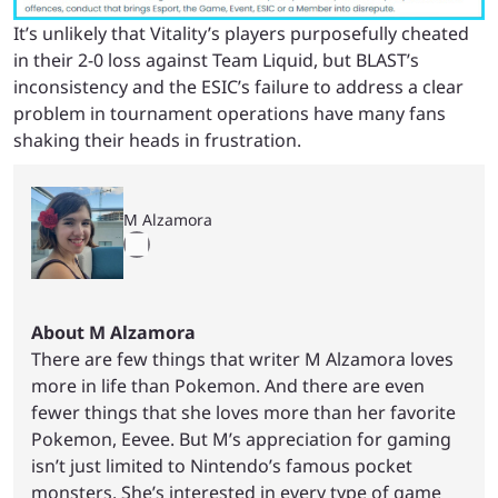
It’s unlikely that Vitality’s players purposefully cheated
in their 2-0 loss against Team Liquid, but BLAST’s
inconsistency and the ESIC’s failure to address a clear
problem in tournament operations have many fans
shaking their heads in frustration.
M Alzamora
About M Alzamora
There are few things that writer M Alzamora loves
more in life than Pokemon. And there are even
fewer things that she loves more than her favorite
Pokemon, Eevee. But M’s appreciation for gaming
isn’t just limited to Nintendo’s famous pocket
monsters. She’s interested in every type of game