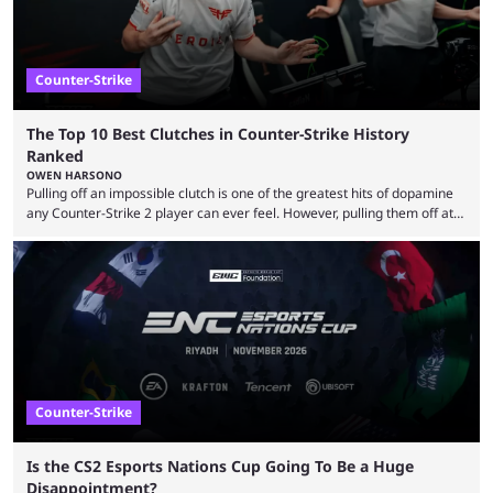
Counter-Strike
The Top 10 Best Clutches in Counter-Strike History
Ranked
OWEN HARSONO
Pulling off an impossible clutch is one of the greatest hits of dopamine
any Counter-Strike 2 player can ever feel. However, pulling them off at
the highest level can be a little tricky since everyone is so coordinated.
That’s exactly why mind-blowing clutches are remembered forever. Let’s
take a trip down memory lane and look at the 10 best clutches in
Counter-Strike history. We’re opening the list with former mousesports
...
Counter-Strike
Is the CS2 Esports Nations Cup Going To Be a Huge
Disappointment?