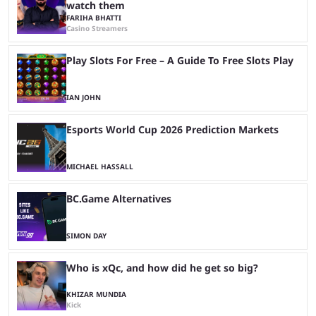
watch them
FARIHA BHATTI
Casino Streamers
Play Slots For Free – A Guide To Free Slots Play
IAN JOHN
Esports World Cup 2026 Prediction Markets
MICHAEL HASSALL
BC.Game Alternatives
SIMON DAY
Who is xQc, and how did he get so big?
KHIZAR MUNDIA
Kick