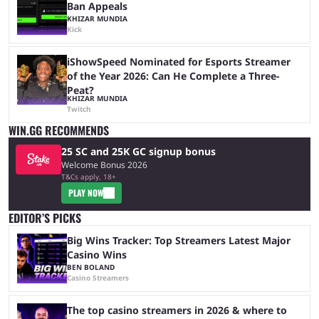
Ban Appeals
KHIZAR MUNDIA
Kick
iShowSpeed Nominated for Esports Streamer
of the Year 2026: Can He Complete a Three-
Peat?
KHIZAR MUNDIA
Twitch
WIN.GG RECOMMENDS
25 SC and 25K GC signup bonus
Welcome Bonus 2026
T&Cs apply, 18+
PLAY NOW
EDITOR’S PICKS
Big Wins Tracker: Top Streamers Latest Major
Casino Wins
BEN BOLAND
Casino Streamers
The top casino streamers in 2026 & where to