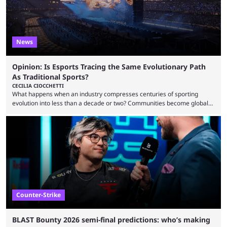
News
Opinion: Is Esports Tracing the Same Evolutionary Path
As Traditional Sports?
CECILIA CIOCCHETTI
What happens when an industry compresses centuries of sporting
evolution into less than a decade or two? Communities become global
audiences overnight, rivalries spread through social media within
minutes, and tournaments turn into entertainment products faster than
ever before. And so what took traditional sports centuries to build has
taken esports a fraction of that. From local communities to sold out
arenas, and from informal matches to Olympic-style events, the ...
Counter-Strike
BLAST Bounty 2026 semi-final predictions: who’s making