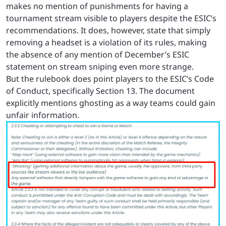
makes no mention of punishments for having a
tournament stream visible to players despite the ESIC’s
recommendations. It does, however, state that simply
removing a headset is a violation of its rules, making
the absence of any mention of December’s ESIC
statement on stream sniping even more strange.
But
the rulebook
does point players to the ESIC’s Code
of Conduct, specifically Section 13. The document
explicitly mentions ghosting as a way teams could gain
unfair information.