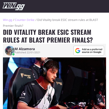
Win.gg
Counter-Strike
Did Vitality break ESIC stream rules at BLAST
Premier finals?
DID VITALITY BREAK ESIC STREAM
RULES AT BLAST PREMIER FINALS?
M Alzamora
Published 22/01/2021