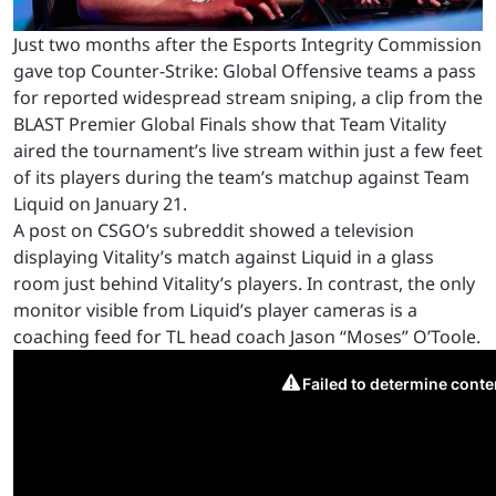
Just two months after the Esports Integrity Commission
gave top Counter-Strike: Global Offensive teams a pass
for reported widespread stream sniping, a clip from the
BLAST Premier Global Finals show that Team Vitality
aired the tournament’s live stream within just a few feet
of its players during the team’s matchup against Team
Liquid on January 21.
A post on CSGO’s subreddit showed a television
displaying Vitality’s match against Liquid in a glass
room just behind Vitality’s players. In contrast, the only
monitor visible from Liquid’s player cameras is a
coaching feed for TL head coach Jason “Moses” O’Toole.