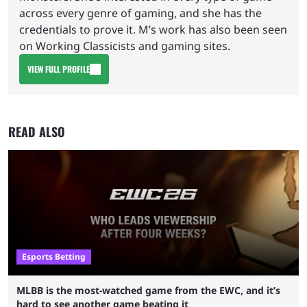
across every genre of gaming, and she has the
credentials to prove it. M’s work has also been seen
on Working Classicists and gaming sites.
VIEW FULL PROFILE
READ ALSO
Esports Betting
MLBB is the most-watched game from the EWC, and it’s
hard to see another game beating it