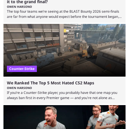
it to the grand final?
OWEN HARSONO
The top four teams we’re seeing at the BLAST Bounty 2026 semi-finals
are far from what anyone would expect before the tournament began,
but here we are. We’re only three matches from crowning a winner, so
let’s take a look at the best BLAST Bounty semi-final predictions for both
upcoming matchups. Starting the semi-finals off is a banger of a series
between FaZe Clan and Team Spirit, which is one ...
Counter-Strike
We Ranked The Top 5 Most Hated CS2 Maps
OWEN HARSONO
If you’re a Counter-Strike player, you probably have that one map you
always ban first in every Premier game — and you're not alone as
almost everyone has one too. Below, we’ll take a look at the most hated
maps in Counter-Strike history and explain why they are disliked by the
community at large. Anubis is one of the newer releases in the Counter-
Strike 2 map pool, but it has ...