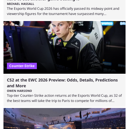
MICHAEL HASSALL
The Esports World Cup 2026 has officially passed its midway point and
viewership figures for the tournament have surpassed many
expectations so far, as per Esports Charts. The viewership tracking site
revealed new statistics for the event on Aug. 6, showcasing just how
many games had set new records in viewership, including one name
leading the way in views: Mobile Legends: Bang Bang. MLBB leads the
viewership charts with the ...
Counter-Strike
CS2 at the EWC 2026 Preview: Odds, Details, Predictions
and More
OWEN HARSONO
Top-tier Counter-Strike action returns at the Esports World Cup, as 32 of
the best teams will take the trip to Paris to compete for millions of
dollars. If you’re looking to watch the event, here’s everything you need
to know and which teams to keep an eye on. The Esports World Cup is
one of the largest CS2 events if we’re looking at prize pools, as
$2,000,000 will be distributed ...