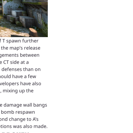
f T spawn further
 the map’s release
gagements between
e CT side at a
te defenses than on
hould have a few
velopers have also
 mixing up the
the damage wall bangs
of bomb respawn
cond change to A’s
ptions was also made.