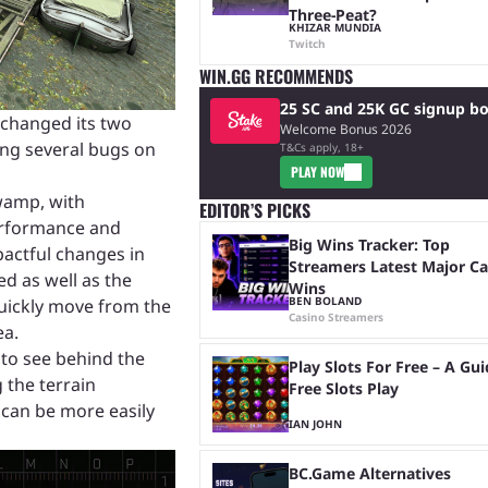
Three-Peat?
KHIZAR MUNDIA
Twitch
WIN.GG RECOMMENDS
25 SC and 25K GC signup b
 changed its two
Welcome Bonus 2026
ing several bugs on
T&Cs apply, 18+
PLAY NOW
wamp, with
EDITOR’S PICKS
erformance and
Big Wins Tracker: Top
actful changes in
Streamers Latest Major Ca
d as well as the
Wins
BEN BOLAND
quickly move from the
Casino Streamers
ea.
 to see behind the
Play Slots For Free – A Gu
 the terrain
Free Slots Play
 can be more easily
IAN JOHN
BC.Game Alternatives