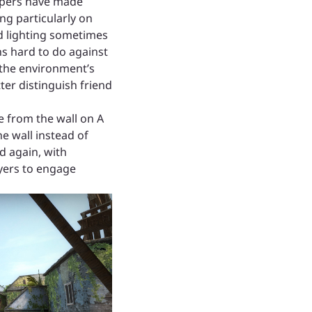
lopers have made
ng particularly on
nd lighting sometimes
s hard to do against
 the environment’s
ter distinguish friend
e from the wall on A
he wall instead of
d again, with
ayers to engage