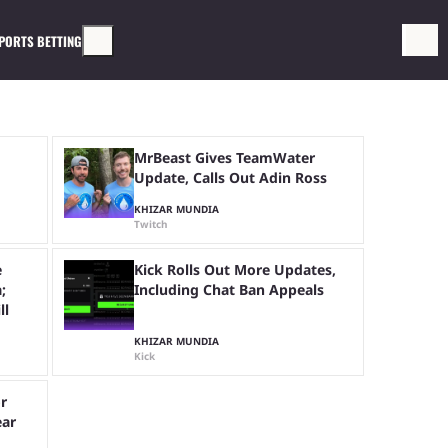
PORTS BETTING
MrBeast Gives TeamWater
Update, Calls Out Adin Ross
KHIZAR MUNDIA
Twitch
e
Kick Rolls Out More Updates,
;
Including Chat Ban Appeals
ll
KHIZAR MUNDIA
Kick
r
ear