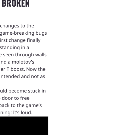
, BROKEN
f changes to the
wo game-breaking bugs
rst change finally
standing in a
e seen through walls
and a molotov’s
der T boost. Now the
intended and not as
could become stuck in
e door to free
 back to the game’s
ing: It’s loud.