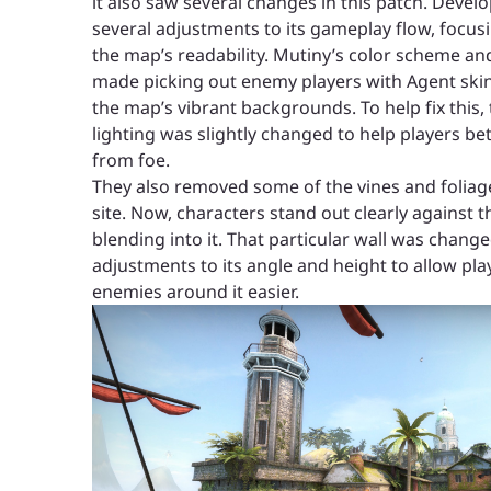
it also saw several changes in this patch. Deve
several adjustments to its gameplay flow, focusi
the map’s readability. Mutiny’s color scheme a
made picking out enemy players with Agent skin
the map’s vibrant backgrounds. To help fix this,
lighting was slightly changed to help players bet
from foe.
They also removed some of the vines and foliag
site. Now, characters stand out clearly against t
blending into it. That particular wall was change
adjustments to its angle and height to allow pl
enemies around it easier.