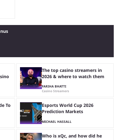
onus
The top casino streamers in
sino
2026 & where to watch them
FARIHA BHATTI
Casino Streamers
ide To
Esports World Cup 2026
Prediction Markets
MICHAEL HASSALL
Who is xQc, and how did he