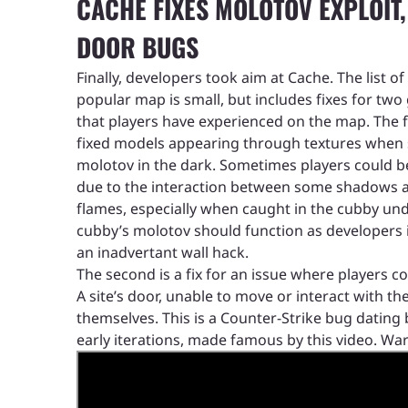
CACHE FIXES MOLOTOV EXPLOIT
DOOR BUGS
Finally, developers took aim at Cache. The list o
popular map is small, but includes fixes for t
that players have experienced on the map. The fi
fixed models appearing through textures when 
molotov in the dark. Sometimes players could b
due to the interaction between some shadows 
flames, especially when caught in the cubby un
cubby’s molotov should function as developers 
an inadvertant wall hack.
The second is a fix for an issue where players 
A site’s door, unable to move or interact with th
themselves. This is a Counter-Strike bug dating
early iterations, made famous by this video. Warn