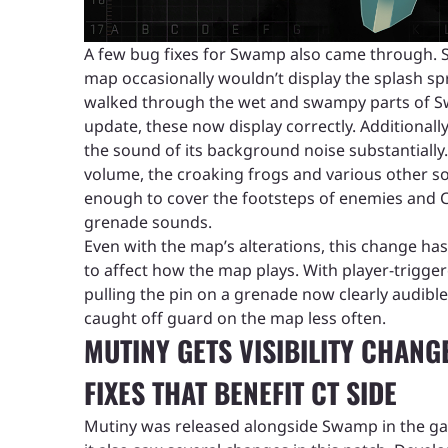
A few bug fixes for Swamp also came through. Si
map occasionally wouldn’t display the splash sp
walked through the wet and swampy parts of S
update, these now display correctly. Additionall
the sound of its background noise substantially.
volume, the croaking frogs and various other s
enough to cover the footsteps of enemies and C
grenade sounds.
Even with the map’s alterations, this change has
to affect how the map plays. With player-trigger
pulling the pin on a grenade now clearly audible
caught off guard on the map less often.
MUTINY GETS VISIBILITY CHANG
FIXES THAT BENEFIT CT SIDE
Mutiny was released alongside Swamp in the ga