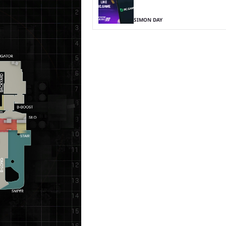
SIMON DAY