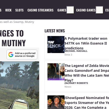
S
KICK
SLOTS
CASINO STREAMERS
GAMES
CASINO GAMES
ES
as well as Swamp, Mutiny
NGES TO
LATEST NEWS
A Polymarket trader won
 MUTINY
$477K on 1Win Essence II
predictions
MICHAEL HASSALL
Dota 2
The Legend of Zelda Movi
Casts Ganondorf and Impa
Who Will the Late Sam Nei
Play?
ZACHARY ROBERTS
News
iShowSpeed Nominated fo
Esports Streamer of the Y
2026: Can He Complete a