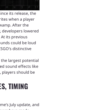
nce its release, the
rites when a player
wamp. After the
y, developers lowered
 At its previous
ounds could be loud
SGO’s distinctive
 the largest potential
ed sound effects like
, players should be
ES, TIMING
me’s July update, and