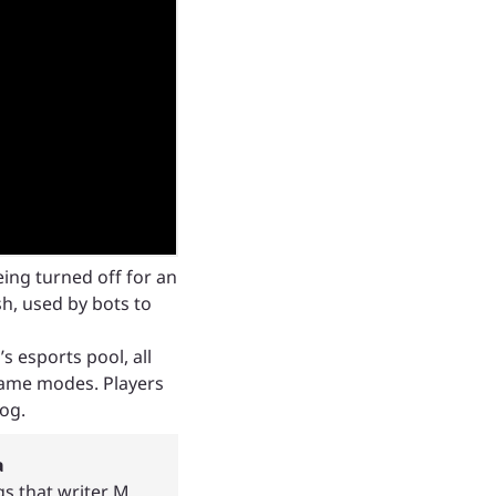
ing turned off for an
h, used by bots to
s esports pool, all
 game modes. Players
log.
a
gs that writer M