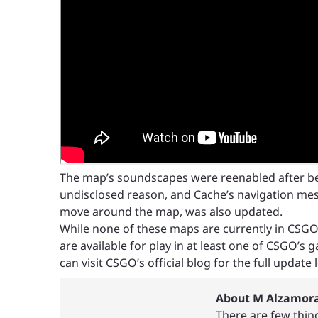
The map’s soundscapes were reenabled after be
undisclosed reason, and Cache’s navigation mes
move around the map, was also updated.
While none of these maps are currently in CSGO’
are available for play in at least one of CSGO’s
can visit CSGO’s official blog for the full update 
About M Alzamor
There are few thin