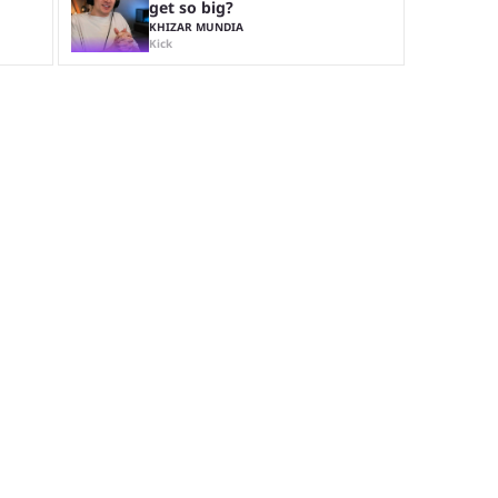
get so big?
KHIZAR MUNDIA
Kick