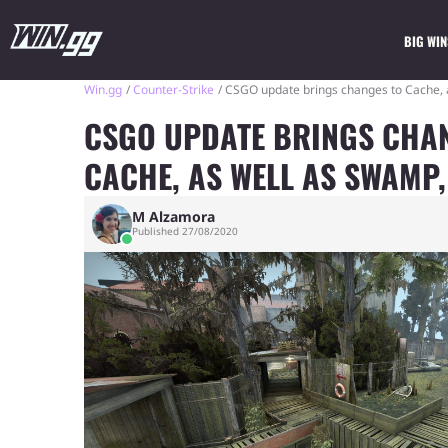
BIG WIN
Win.gg
Counter-Strike
CSGO update brings changes to Cache, 
CSGO UPDATE BRINGS CHA
CACHE, AS WELL AS SWAMP,
M Alzamora
Published 27/08/2020