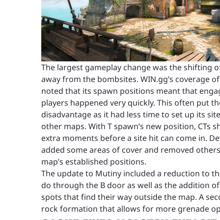
The largest gameplay change was the shifting o
away from the bombsites. WIN.gg’s coverage of
noted that its spawn positions meant that en
players happened very quickly. This often put th
disadvantage as it had less time to set up its si
other maps. With T spawn’s new position, CTs s
extra moments before a site hit can come in. De
added some areas of cover and removed others,
map’s established positions.
The update to Mutiny included a reduction to 
do through the B door as well as the addition 
spots that find their way outside the map. A se
rock formation that allows for more grenade o