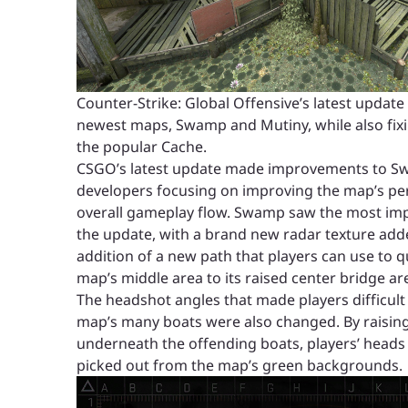
Counter-Strike: Global Offensive’s latest update
newest maps, Swamp and Mutiny, while also fix
the popular Cache.
CSGO’s latest update made improvements to S
developers focusing on improving the map’s p
overall gameplay flow. Swamp saw the most imp
the update, with a brand new radar texture adde
addition of a new path that players can use to 
map’s middle area to its raised center bridge ar
The headshot angles that made players difficult
map’s many boats were also changed. By raising
underneath the offending boats, players’ heads
picked out from the map’s green backgrounds.