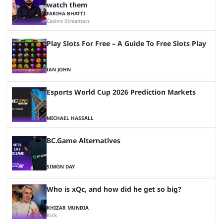
watch them
FARIHA BHATTI
Casino Streamers
Play Slots For Free – A Guide To Free Slots Play
IAN JOHN
Esports World Cup 2026 Prediction Markets
MICHAEL HASSALL
BC.Game Alternatives
SIMON DAY
Who is xQc, and how did he get so big?
KHIZAR MUNDIA
Kick