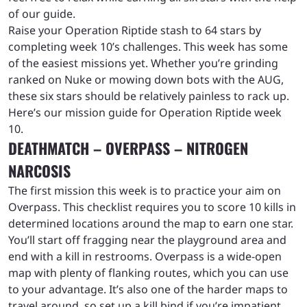
of our guide.
Raise your Operation Riptide stash to 64 stars by
completing week 10’s challenges. This week has some
of the easiest missions yet. Whether you’re grinding
ranked on Nuke or mowing down bots with the AUG,
these six stars should be relatively painless to rack up.
Here’s our mission guide for Operation Riptide week
10.
DEATHMATCH – OVERPASS – NITROGEN
NARCOSIS
The first mission this week is to practice your aim on
Overpass. This checklist requires you to score 10 kills in
determined locations around the map to earn one star.
You’ll start off fragging near the playground area and
end with a kill in restrooms. Overpass is a wide-open
map with plenty of flanking routes, which you can use
to your advantage. It’s also one of the harder maps to
travel around, so set up a kill bind if you’re impatient.