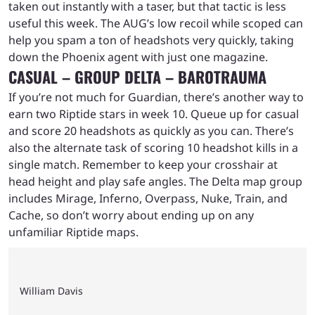
taken out instantly with a taser, but that tactic is less
useful this week. The AUG’s low recoil while scoped can
help you spam a ton of headshots very quickly, taking
down the Phoenix agent with just one magazine.
CASUAL – GROUP DELTA – BAROTRAUMA
If you’re not much for Guardian, there’s another way to
earn two Riptide stars in week 10. Queue up for casual
and score 20 headshots as quickly as you can. There’s
also the alternate task of scoring 10 headshot kills in a
single match. Remember to keep your crosshair at
head height and play safe angles. The Delta map group
includes Mirage, Inferno, Overpass, Nuke, Train, and
Cache, so don’t worry about ending up on any
unfamiliar Riptide maps.
William Davis