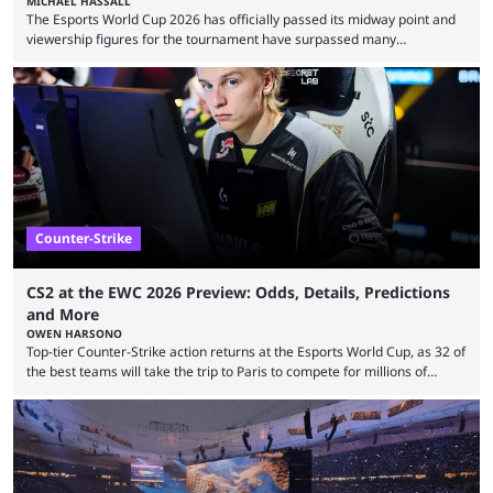
MICHAEL HASSALL
The Esports World Cup 2026 has officially passed its midway point and
viewership figures for the tournament have surpassed many
expectations so far, as per Esports Charts. The viewership tracking site
revealed new statistics for the event on Aug. 6, showcasing just how
many games had set new records in viewership, including one name
leading the way in views: Mobile Legends: Bang Bang. MLBB leads the
viewership charts with the ...
Counter-Strike
CS2 at the EWC 2026 Preview: Odds, Details, Predictions
and More
OWEN HARSONO
Top-tier Counter-Strike action returns at the Esports World Cup, as 32 of
the best teams will take the trip to Paris to compete for millions of
dollars. If you’re looking to watch the event, here’s everything you need
to know and which teams to keep an eye on. The Esports World Cup is
one of the largest CS2 events if we’re looking at prize pools, as
$2,000,000 will be distributed ...