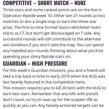
COMPETITIVE – SHORT MATCH – NUKE
Three stars and some ranked points are on the line in
Operation Riptide week 10. Either win 21 rounds across
matches or win a single map to earn the three-star
prize. The first-to-nine format favors whichever team
starts as CT, but don’t get discouraged on T side. Any
successful rounds will still contribute to the alternate
win condition if you don’t take the map. You can spend
any hopeless eco rounds thinking about what you’ll be
spending your shiny Riptide stars on.
GUARDIAN – HIGH PRESSURE
For this week’s Guardian missions, you and a friend will
take a trip back in time to early 2019 when the AUG was
last heavily featured in the competitive meta.
This mission requires you to kill 20 bots with the AUG to
earn two stars. Remember that any kills with pistols
don’t count, so try to save up for the scoped rifle as
quickly as you can. Any heavily-armored targets can be