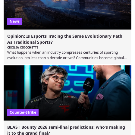
News
Opinion: Is Esports Tracing the Same Evolutionary Path
As Traditional Sports?
CECILIA CIOCCHETTI
What happens when an industry compresses centuries of sporting
evolution into less than a decade or two? Communities become global
audiences overnight, rivalries spread through social media within
minutes, and tournaments turn into entertainment products faster than
ever before. And so what took traditional sports centuries to build has
taken esports a fraction of that. From local communities to sold out
arenas, and from informal matches to Olympic-style events, the ...
Counter-Strike
BLAST Bounty 2026 semi-final predictions: who’s making
it to the grand final?