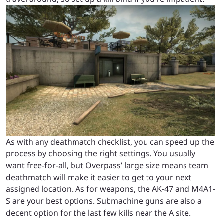
As with any deathmatch checklist, you can speed up the
process by choosing the right settings. You usually
want free-for-all, but Overpass’ large size means team
deathmatch will make it easier to get to your next
assigned location. As for weapons, the AK-47 and M4A1-
S are your best options. Submachine guns are also a
decent option for the last few kills near the A site.