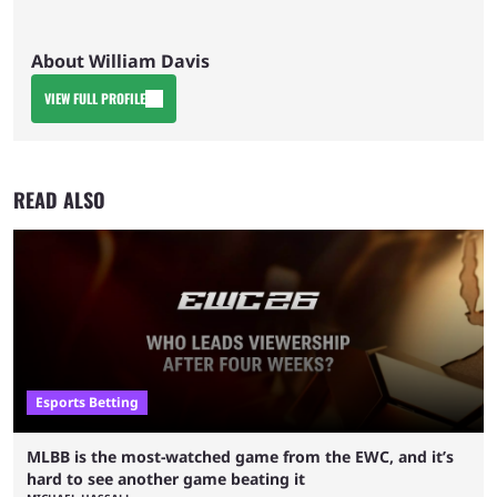
About William Davis
VIEW FULL PROFILE
READ ALSO
Esports Betting
MLBB is the most-watched game from the EWC, and it’s
hard to see another game beating it