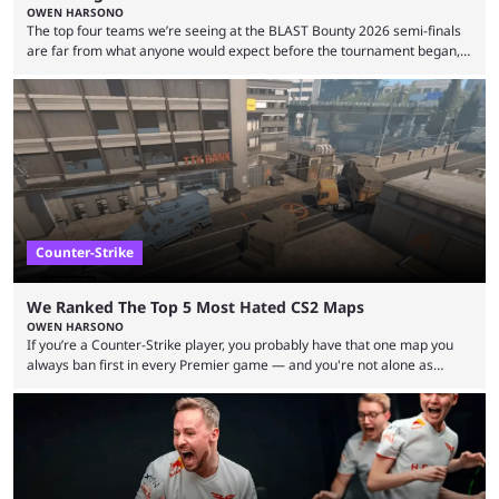
OWEN HARSONO
The top four teams we’re seeing at the BLAST Bounty 2026 semi-finals
are far from what anyone would expect before the tournament began,
but here we are. We’re only three matches from crowning a winner, so
let’s take a look at the best BLAST Bounty semi-final predictions for both
upcoming matchups. Starting the semi-finals off is a banger of a series
between FaZe Clan and Team Spirit, which is one ...
Counter-Strike
We Ranked The Top 5 Most Hated CS2 Maps
OWEN HARSONO
If you’re a Counter-Strike player, you probably have that one map you
always ban first in every Premier game — and you're not alone as
almost everyone has one too. Below, we’ll take a look at the most hated
maps in Counter-Strike history and explain why they are disliked by the
community at large. Anubis is one of the newer releases in the Counter-
Strike 2 map pool, but it has ...