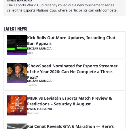
OWEN HARSONO
The Esports World Cup recently rolled out a new tournament series
called the Esports Nations Cup, where participants can only compete
under their country’s flag — just like the FIFA World Cup. 2026 is going
to be the first time the Esports Nations Cup plays out, and though there
was a lot of hype surrounding it, there are concerns it might fall short of
LATEST NEWS
expectations. The qualifiers for the CS2 ...
Kick Rolls Out More Updates, Including Chat
Ban Appeals
KHIZAR MUNDIA
Kick
iShowSpeed Nominated for Esports Streamer
of the Year 2026: Can He Complete a Three-
Peat?
KHIZAR MUNDIA
Twitch
MIBR vs Leviatán Esports Match Preview &
Predictions – Saturday 8 August
OWEN HARSONO
Valorant
Kai Cenat Reveals GTA 6 Marathon — Here’s