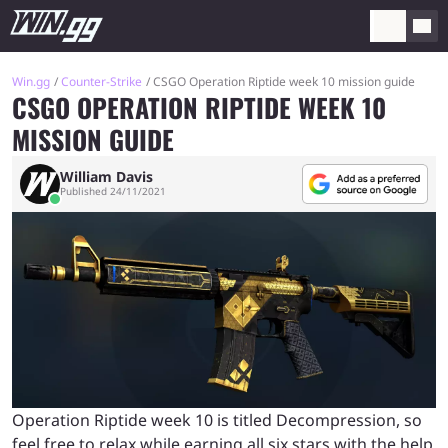
Win.gg
Counter-Strike
CSGO Operation Riptide week 10 mission guide
CSGO OPERATION RIPTIDE WEEK 10
MISSION GUIDE
William Davis
Published 24/11/2021
Operation Riptide week 10 is titled Decompression, so
feel free to relax while earning all six stars with the help