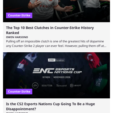
Counter-Strike
The Top 10 Best Clutches in Counter-Strike History
Ranked
OWEN HARSONO
Pulling off an impossible clutch is one of the greatest hits of dopamine
any Counter-Strike 2 player can ever feel. However, pulling them off at
the highest level can be a little tricky since everyone is so coordinated.
That’s exactly why mind-blowing clutches are remembered forever. Let’s
take a trip down memory lane and look at the 10 best clutches in
Counter-Strike history. We’re opening the list with former mousesports
...
Counter-Strike
Is the CS2 Esports Nations Cup Going To Be a Huge
Disappointment?