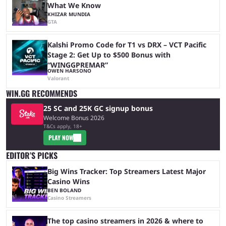
What We Know
KHIZAR MUNDIA
GTA
Kalshi Promo Code for T1 vs DRX – VCT Pacific
Stage 2: Get Up to $500 Bonus with
“WINGGPREMAR”
OWEN HARSONO
Valorant
WIN.GG RECOMMENDS
25 SC and 25K GC signup bonus
Welcome Bonus 2026
T&Cs apply, 18+
PLAY NOW
EDITOR’S PICKS
Big Wins Tracker: Top Streamers Latest Major
Casino Wins
BEN BOLAND
Casino Streamers
The top casino streamers in 2026 & where to