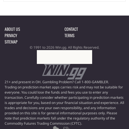
ABOUT US
CONTACT
PRIVACY
TERMS
SITEMAP
© 1991 to 2026 Win.gg. All Rights Reserved.
21+ and present in OH. Gambling Problem? Call 1-800-GAMBLER.
Trading on prediction market apps carries risk and may not be suitable for
everyone. You could lose the funds and fees you use to enter any
transaction. Carefully consider whether participating in prediction markets
is appropriate for you, based on your financial situation and experience. All
trades and decisions are your own responsibility, and any information
provided on this site is for general informational purposes only. Please
note that prediction markets fall under the regulatory authority of the
Commodity Futures Trading Commission (CFTC).