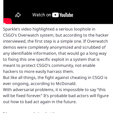
Sparkle’s video highlighted a serious loophole in
CSGO’s Overwatch system, but according to the hacker
interviewed, the first step is a simple one. If Overwatch
demos were completely anonymized and scrubbed of
any identifiable information, that would go a long way
to fixing this one specific exploit in a system that is
meant to protect CSGO’s community, not enable
hackers to more easily harrass them.
But like all things, the fight against cheating in CSGO is
ever ongoing, according to McDonald.
With adversarial problems, it is impossible to say “this
will be fixed forever.” It’s probable bad actors will figure
out how to bad act again in the future.