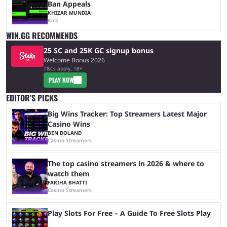
Ban Appeals
KHIZAR MUNDIA
Kick
WIN.GG RECOMMENDS
25 SC and 25K GC signup bonus
Welcome Bonus 2026
T&Cs apply, 18+
PLAY NOW
EDITOR’S PICKS
Big Wins Tracker: Top Streamers Latest Major
Casino Wins
BEN BOLAND
Casino Streamers
The top casino streamers in 2026 & where to
watch them
FARIHA BHATTI
Casino Streamers
Play Slots For Free – A Guide To Free Slots Play