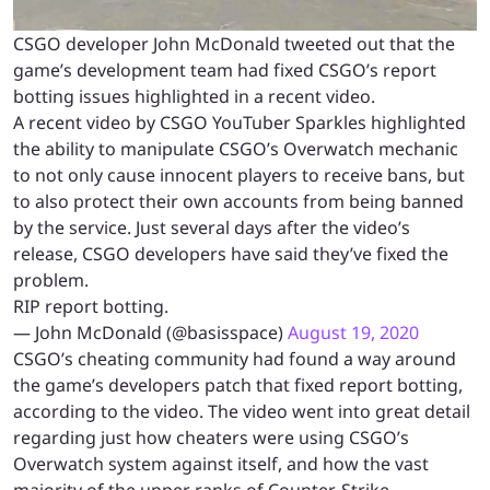
CSGO developer John McDonald tweeted out that the
game’s development team had fixed CSGO’s report
botting issues highlighted in a recent video.
A recent video by CSGO YouTuber Sparkles highlighted
the ability to manipulate CSGO’s Overwatch mechanic
to not only cause innocent players to receive bans, but
to also protect their own accounts from being banned
by the service. Just several days after the video’s
release, CSGO developers have said they’ve fixed the
problem.
RIP report botting.
— John McDonald (@basisspace)
August 19, 2020
CSGO’s cheating community had found a way around
the game’s developers patch that fixed report botting,
according to the video. The video went into great detail
regarding just how cheaters were using CSGO’s
Overwatch system against itself, and how the vast
majority of the upper ranks of Counter-Strike