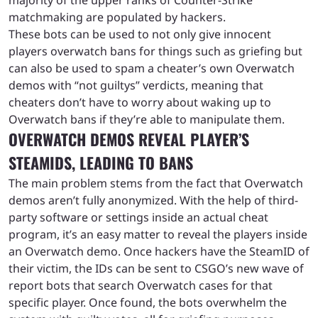
matchmaking are populated by hackers.
These bots can be used to not only give innocent
players overwatch bans for things such as griefing but
can also be used to spam a cheater’s own Overwatch
demos with “not guiltys” verdicts, meaning that
cheaters don’t have to worry about waking up to
Overwatch bans if they’re able to manipulate them.
OVERWATCH DEMOS REVEAL PLAYER’S
STEAMIDS, LEADING TO BANS
The main problem stems from the fact that Overwatch
demos aren’t fully anonymized. With the help of third-
party software or settings inside an actual cheat
program, it’s an easy matter to reveal the players inside
an Overwatch demo. Once hackers have the SteamID of
their victim, the IDs can be sent to CSGO’s new wave of
report bots that search Overwatch cases for that
specific player. Once found, the bots overwhelm the