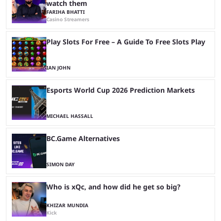
watch them
FARIHA BHATTI
Casino Streamers
Play Slots For Free – A Guide To Free Slots Play
IAN JOHN
Esports World Cup 2026 Prediction Markets
MICHAEL HASSALL
BC.Game Alternatives
SIMON DAY
Who is xQc, and how did he get so big?
KHIZAR MUNDIA
Kick