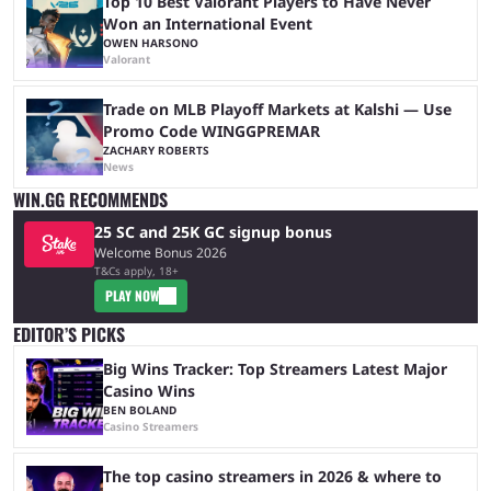
Top 10 Best Valorant Players to Have Never
Won an International Event
OWEN HARSONO
Valorant
Trade on MLB Playoff Markets at Kalshi — Use
Promo Code WINGGPREMAR
ZACHARY ROBERTS
News
WIN.GG RECOMMENDS
25 SC and 25K GC signup bonus
Welcome Bonus 2026
T&Cs apply, 18+
PLAY NOW
EDITOR’S PICKS
Big Wins Tracker: Top Streamers Latest Major
Casino Wins
BEN BOLAND
Casino Streamers
The top casino streamers in 2026 & where to