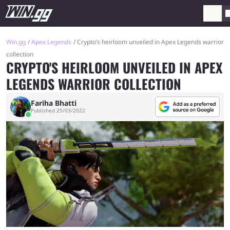
Win.gg
Apex Legends
Crypto’s heirloom unveiled in Apex Legends warrior
collection
CRYPTO'S HEIRLOOM UNVEILED IN APEX
LEGENDS WARRIOR COLLECTION
Fariha Bhatti
Published 25/03/2022