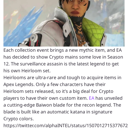
Each collection event brings a new mythic item, and EA
has decided to show Crypto mains some love in Season
12. The surveillance assasin is the latest legend to get
his own Heirloom set.
Heirlooms are ultra-rare and tough to acquire items in
Apex Legends. Only a few characters have their
Heirloom sets released, so it’s a big deal for Crypto
players to have their own custom item.
EA
has unveiled
a cutting-edge Baiwon blade for the recon legend. The
blade is built like an automatic katana in signature
Crypto colors.
https://twitter.com/alphaINTEL/status/150701271537767