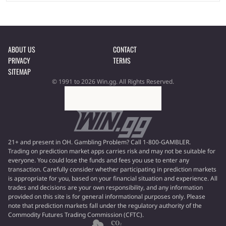
ABOUT US
CONTACT
PRIVACY
TERMS
SITEMAP
© 1991 to 2026 Win.gg. All Rights Reserved.
21+ and present in OH. Gambling Problem? Call 1-800-GAMBLER.
Trading on prediction market apps carries risk and may not be suitable for
everyone. You could lose the funds and fees you use to enter any
transaction. Carefully consider whether participating in prediction markets
is appropriate for you, based on your financial situation and experience. All
trades and decisions are your own responsibility, and any information
provided on this site is for general informational purposes only. Please
note that prediction markets fall under the regulatory authority of the
Commodity Futures Trading Commission (CFTC).