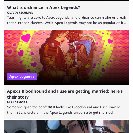
What is ordnance in Apex Legends?
OLIVIA RICHMAN
Team fights are core to Apex Legends, and ordnance can make or break
these intense clashes. While Apex Legends may not be as popular as it
once was, the game's colorful lore and fast-paced gameplay have
continued to excite battle royale fans. Even as competitors like Marvel
Rivals and Valorant continue to grow, Apex Legends maintains a
steadfast fanbase. One of the biggest reasons for Apex Legends'
success is its ...
Apex Legends
Apex’s Bloodhound and Fuse are getting married; here’s
their story
M ALZAMORA
Someone grab the confetti! It looks like Bloodhound and Fuse may be
the first characters in the Apex Legends universe to get married in-
game. Although Apex Legends is considered by some to be a dying
game, the team still seems to be putting effort into storylines between
Legends. Bloodhound and Fuse are two of the many playable