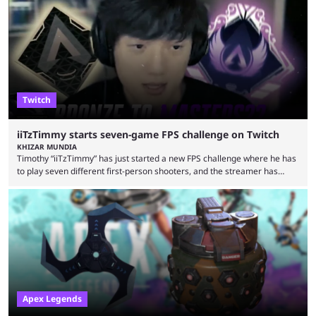
earlier speculation that the event would move location due to the
“regional situation” around Riyadh, Saudi Arabia. Here’s the info: The
Esports World ...
Twitch
iiTzTimmy starts seven-game FPS challenge on Twitch
KHIZAR MUNDIA
Timothy “iiTzTimmy” has just started a new FPS challenge where he has
to play seven different first-person shooters, and the streamer has
begun with a bang on Twitch. iiTzTimmy is a well-known name in the
Apex Legends scene because of his stint as a professional player and
remarkable solo mode gameplay. He has since transitioned to
streaming, but the American is still known for Apex Legends, mainly
because the streamer ...
Apex Legends