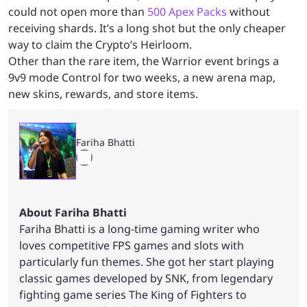
could not open more than
500 Apex Packs
without
receiving shards. It’s a long shot but the only cheaper
way to claim the Crypto’s Heirloom.
Other than the rare item, the Warrior event brings a
9v9 mode Control for two weeks, a new arena map,
new skins, rewards, and store items.
Fariha Bhatti
About Fariha Bhatti
Fariha Bhatti is a long-time gaming writer who
loves competitive FPS games and slots with
particularly fun themes. She got her start playing
classic games developed by SNK, from legendary
fighting game series The King of Fighters to