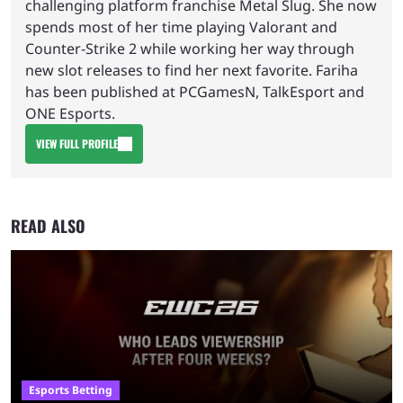
challenging platform franchise Metal Slug. She now
spends most of her time playing Valorant and
Counter-Strike 2 while working her way through
new slot releases to find her next favorite. Fariha
has been published at PCGamesN, TalkEsport and
ONE Esports.
VIEW FULL PROFILE
READ ALSO
Esports Betting