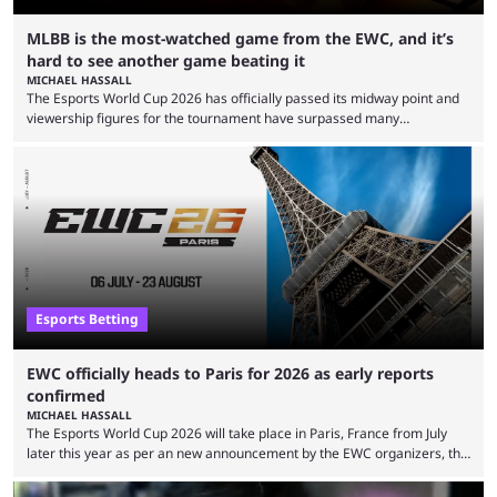
MLBB is the most-watched game from the EWC, and it’s
hard to see another game beating it
MICHAEL HASSALL
The Esports World Cup 2026 has officially passed its midway point and
viewership figures for the tournament have surpassed many
expectations so far, as per Esports Charts. The viewership tracking site
revealed new statistics for the event on Aug. 6, showcasing just how
many games had set new records in viewership, including one name
leading the way in views: Mobile Legends: Bang Bang. MLBB leads the
viewership charts with the ...
Esports Betting
EWC officially heads to Paris for 2026 as early reports
confirmed
MICHAEL HASSALL
The Esports World Cup 2026 will take place in Paris, France from July
later this year as per an new announcement by the EWC organizers, the
Esports Foundation. Revealed in a post on their official social media, and
an accompanying release and blog post, the announcement confirmed