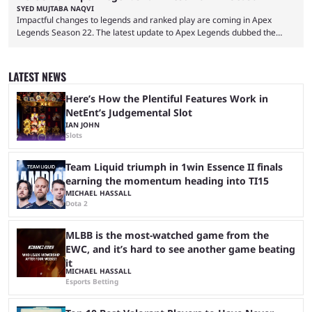
SYED MUJTABA NAQVI
Impactful changes to legends and ranked play are coming in Apex
Legends Season 22. The latest update to Apex Legends dubbed the
"Shockwave" patch, brings with it a significant overhaul to the game's
ranked play system. The new season reset rules aim to provide a more
balanced and competitive experience for players of all skill levels.
LATEST NEWS
Previously, Ranked underwent a complete reset at the start of each
season and a ...
Here’s How the Plentiful Features Work in
NetEnt’s Judgemental Slot
IAN JOHN
Slots
Team Liquid triumph in 1win Essence II finals
earning the momentum heading into TI15
MICHAEL HASSALL
Dota 2
MLBB is the most-watched game from the
EWC, and it’s hard to see another game beating
it
MICHAEL HASSALL
Esports Betting