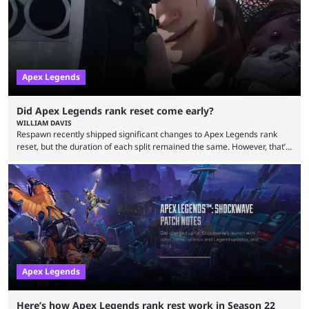
characters, each with their own skill set. Bloodhound is a recon
character, able ...
Apex Legends
Did Apex Legends rank reset come early?
WILLIAM DAVIS
Respawn recently shipped significant changes to Apex Legends rank
reset, but the duration of each split remained the same. However, that’s
not the case for players who have lost their ranked progress in Apex
Legends Season 22. Apex Legends is no stranger to progress lost bugs.
All in-game items and ranked progress were wiped out in April in a
game-breaking bug. While everything was restored, the bug caused a
lot ...
Apex Legends
Here’s how Apex Legends rank rest work in Season 22