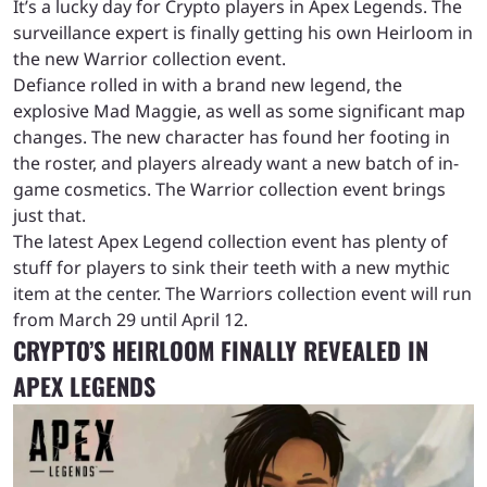
It’s a lucky day for Crypto players in Apex Legends. The
surveillance expert is finally getting his own Heirloom in
the new Warrior collection event.
Defiance rolled in with a brand new legend, the
explosive Mad Maggie, as well as some significant map
changes. The new character has found her footing in
the roster, and players already want a new batch of in-
game cosmetics. The Warrior collection event brings
just that.
The latest Apex Legend collection event has plenty of
stuff for players to sink their teeth with a new mythic
item at the center. The Warriors collection event will run
from March 29 until April 12.
CRYPTO’S HEIRLOOM FINALLY REVEALED IN
APEX LEGENDS