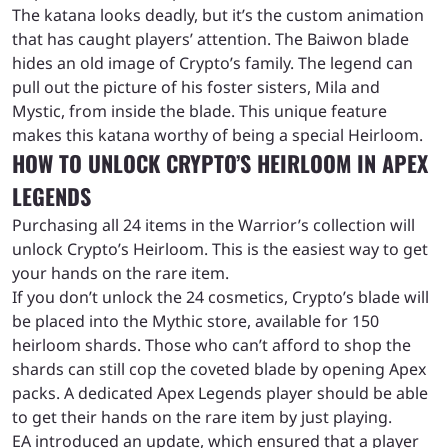
The katana looks deadly, but it’s the custom animation
that has caught players’ attention. The Baiwon blade
hides an old image of Crypto’s family. The legend can
pull out the picture of his foster sisters, Mila and
Mystic, from inside the blade. This unique feature
makes this katana worthy of being a special Heirloom.
HOW TO UNLOCK CRYPTO’S HEIRLOOM IN APEX
LEGENDS
Purchasing all 24 items in the Warrior’s collection will
unlock Crypto’s Heirloom. This is the easiest way to get
your hands on the rare item.
If you don’t unlock the 24 cosmetics, Crypto’s blade will
be placed into the Mythic store, available for 150
heirloom shards. Those who can’t afford to shop the
shards can still cop the coveted blade by opening Apex
packs. A dedicated Apex Legends player should be able
to get their hands on the rare item by just playing.
EA introduced an update, which ensured that a player