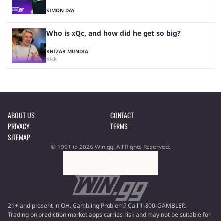
SIMON DAY
Who is xQc, and how did he get so big?
KHIZAR MUNDIA
Kick
ABOUT US
CONTACT
PRIVACY
TERMS
SITEMAP
© 1991 to 2026 Win.gg. All Rights Reserved.
21+ and present in OH. Gambling Problem? Call 1-800-GAMBLER.
Trading on prediction market apps carries risk and may not be suitable for