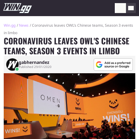
Win.gg
News
Coronavirus leaves OWL’s Chinese teams, Season 3 events
in limbo
CORONAVIRUS LEAVES OWL'S CHINESE
TEAMS, SEASON 3 EVENTS IN LIMBO
gabhernandez
Published 29/01/2020