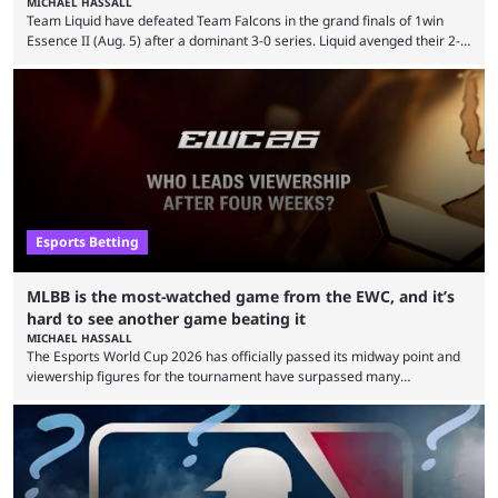
MICHAEL HASSALL
Team Liquid have defeated Team Falcons in the grand finals of 1win
Essence II (Aug. 5) after a dominant 3-0 series. Liquid avenged their 2-0
defeat in the upper bracket final a day before (Aug. 4) with a
remarkable turn-around win. Team Liquid figured out in their second
clash with Team Falcons that there was a really easy trick to beating the
green birds: Don’t let Ammar "ATF" Al-Assaf have ...
Esports Betting
MLBB is the most-watched game from the EWC, and it’s
hard to see another game beating it
MICHAEL HASSALL
The Esports World Cup 2026 has officially passed its midway point and
viewership figures for the tournament have surpassed many
expectations so far, as per Esports Charts. The viewership tracking site
revealed new statistics for the event on Aug. 6, showcasing just how
many games had set new records in viewership, including one name
leading the way in views: Mobile Legends: Bang Bang. MLBB leads the
viewership charts with the ...