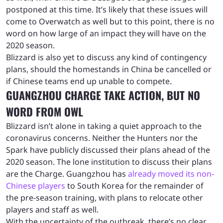
postponed at this time. It’s likely that these issues will
come to Overwatch as well but to this point, there is no
word on how large of an impact they will have on the
2020 season.
Blizzard is also yet to discuss any kind of contingency
plans, should the homestands in China be cancelled or
if Chinese teams end up unable to compete.
GUANGZHOU CHARGE TAKE ACTION, BUT NO
WORD FROM OWL
Blizzard isn’t alone in taking a quiet approach to the
coronavirus concerns. Neither the Hunters nor the
Spark have publicly discussed their plans ahead of the
2020 season. The lone institution to discuss their plans
are the Charge. Guangzhou has
already moved its non-
Chinese players
to South Korea for the remainder of
the pre-season training, with plans to relocate other
players and staff as well.
With the uncertainty of the outbreak, there’s no clear