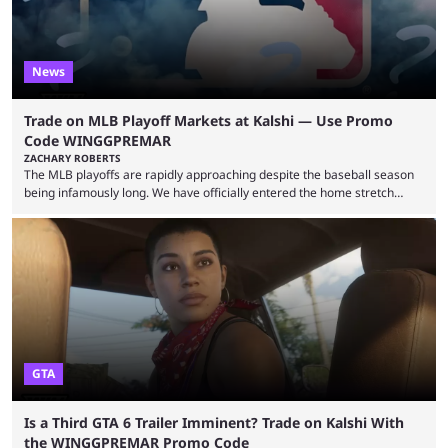
News
Trade on MLB Playoff Markets at Kalshi — Use Promo
Code WINGGPREMAR
ZACHARY ROBERTS
The MLB playoffs are rapidly approaching despite the baseball season
being infamously long. We have officially entered the home stretch
since the trade deadline has passed and teams are ready for the final
push. That means you can still use Kalshi to trade on MLB playoff
markets now with our promo code WINGGPREMAR, especially those
that are dependent upon teams actually making the playoffs. Kalshi is
renowned for its vast ...
GTA
Is a Third GTA 6 Trailer Imminent? Trade on Kalshi With
the WINGGPREMAR Promo Code