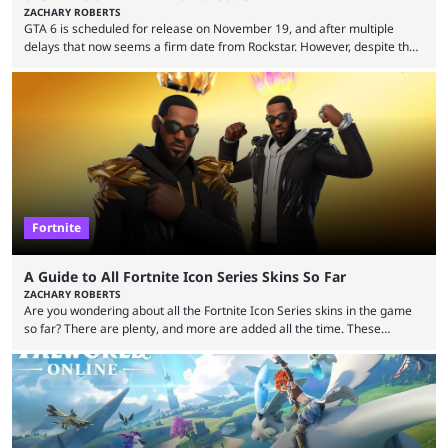
ZACHARY ROBERTS
GTA 6 is scheduled for release on November 19, and after multiple
delays that now seems a firm date from Rockstar. However, despite the
launch of the official cover art and pre-orders opening, we are still
waiting for the third trailer. The first two gave major storyline clues and
showed the beautiful world of Leonida, but with just over three months
until release, fans are expecting the latest trailer to ...
Fortnite
A Guide to All Fortnite Icon Series Skins So Far
ZACHARY ROBERTS
Are you wondering about all the Fortnite Icon Series skins in the game
so far? There are plenty, and more are added all the time. These
essentially represent real-life people. In some instances, they are also
made-up characters that are portrayed by real people. The game is full
of collaborations, and this series collabs with real things. For skins, that
means people. For emotes, that means real songs or dances. ...