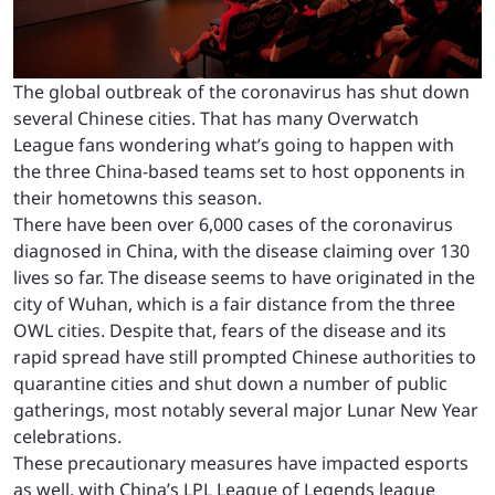
The global outbreak of the coronavirus has shut down
several Chinese cities. That has many Overwatch
League fans wondering what’s going to happen with
the three China-based teams set to host opponents in
their hometowns this season.
There have been over 6,000 cases of the coronavirus
diagnosed in China, with the disease claiming over 130
lives so far. The disease seems to have originated in the
city of Wuhan, which is a fair distance from the three
OWL cities. Despite that, fears of the disease and its
rapid spread have still prompted Chinese authorities to
quarantine cities and shut down a number of public
gatherings, most notably several major Lunar New Year
celebrations.
These precautionary measures have impacted esports
as well, with China’s LPL League of Legends league