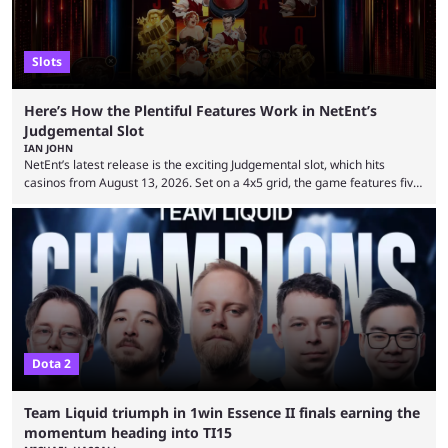
Slots
Here’s How the Plentiful Features Work in NetEnt’s
Judgemental Slot
IAN JOHN
NetEnt’s latest release is the exciting Judgemental slot, which hits
casinos from August 13, 2026. Set on a 4x5 grid, the game features five
judges, who sit atop the reels, with a cast of aspiring wannabe
performers competing for votes and approval. If that sounds familiar,
then just think of TV shows like Britain’s Got Talent, The Voice and
similar and you’ll have the right idea. However, what makes Judgemental
...
Dota 2
Team Liquid triumph in 1win Essence II finals earning the
momentum heading into TI15