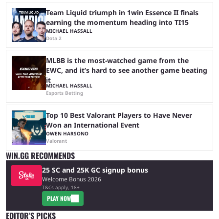
Team Liquid triumph in 1win Essence II finals
earning the momentum heading into TI15
MICHAEL HASSALL
Dota 2
MLBB is the most-watched game from the
EWC, and it’s hard to see another game beating
it
MICHAEL HASSALL
Esports Betting
Top 10 Best Valorant Players to Have Never
Won an International Event
OWEN HARSONO
Valorant
WIN.GG RECOMMENDS
25 SC and 25K GC signup bonus
Welcome Bonus 2026
T&Cs apply, 18+
PLAY NOW
EDITOR’S PICKS