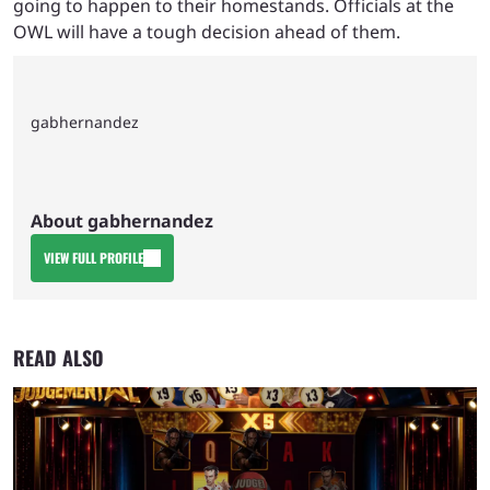
going to happen to their homestands. Officials at the
OWL will have a tough decision ahead of them.
gabhernandez
About gabhernandez
VIEW FULL PROFILE
READ ALSO