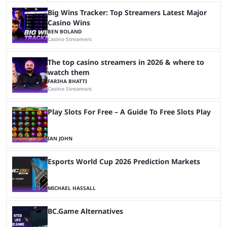
Big Wins Tracker: Top Streamers Latest Major
Casino Wins
BEN BOLAND
Casino Streamers
The top casino streamers in 2026 & where to
watch them
FARIHA BHATTI
Casino Streamers
Play Slots For Free – A Guide To Free Slots Play
IAN JOHN
Esports World Cup 2026 Prediction Markets
MICHAEL HASSALL
BC.Game Alternatives