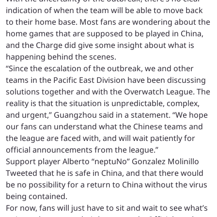
indication of when the team will be able to move back
to their home base. Most fans are wondering about the
home games that are supposed to be played in China,
and the Charge did give some insight about what is
happening behind the scenes.
“Since the escalation of the outbreak, we and other
teams in the Pacific East Division have been discussing
solutions together and with the Overwatch League. The
reality is that the situation is unpredictable, complex,
and urgent,” Guangzhou said in a statement. “We hope
our fans can understand what the Chinese teams and
the league are faced with, and will wait patiently for
official announcements from the league.”
Support player Alberto “neptuNo” Gonzalez Molinillo
Tweeted that he is safe in China, and that there would
be no possibility for a return to China without the virus
being contained.
For now, fans will just have to sit and wait to see what’s