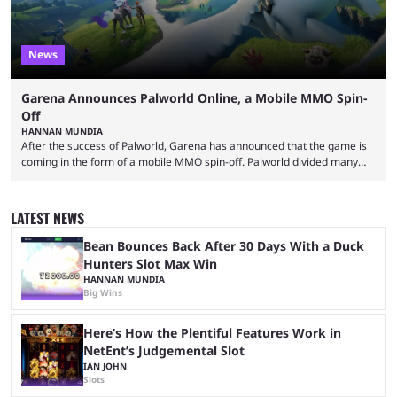
News
Garena Announces Palworld Online, a Mobile MMO Spin-
Off
HANNAN MUNDIA
After the success of Palworld, Garena has announced that the game is
coming in the form of a mobile MMO spin-off. Palworld divided many
fans when it first came out. The resemblance to Pokémon was uncanny,
though the entire premise was much more mature and violent than its
inspiration. Still, the full release has been a massive success, breaking
LATEST NEWS
records and creating Palworld’s trading card game line as well. Hoping
...
Bean Bounces Back After 30 Days With a Duck
Hunters Slot Max Win
HANNAN MUNDIA
Big Wins
Here’s How the Plentiful Features Work in
NetEnt’s Judgemental Slot
IAN JOHN
Slots