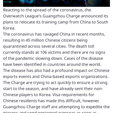
Reacting to the spread of the coronavirus, the
Overwatch League’s Guangzhou Charge announced its
plans to relocate its training camp from China to South
Korea.
The coronavirus has ravaged China in recent months,
resulting in 45 million Chinese citizens being
quarantined across several cities. The death toll
currently stands at 106 victims and there are no signs
of the pandemic slowing down. Cases of the disease
have been identified in countries around the world.
The disease has also had a profound impact on Chinese
esports events and China-based esports organizations.
The Charge are trying to act quickly to ensure a strong
start to the season, and have already sent their non-
Chinese players to Korea. Visa requirements for
Chinese residents has made this difficult, however.
Guangzhou Charge staff are attempting to expedite the
process and send personnel overseas as soon as