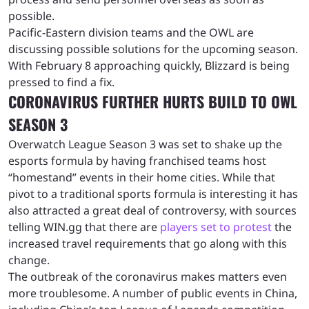
possible.
Pacific-Eastern division teams and the OWL are
discussing possible solutions for the upcoming season.
With February 8 approaching quickly, Blizzard is being
pressed to find a fix.
CORONAVIRUS FURTHER HURTS BUILD TO OWL
SEASON 3
Overwatch League Season 3 was set to shake up the
esports formula by having franchised teams host
“homestand” events in their home cities. While that
pivot to a traditional sports formula is interesting it has
also attracted a great deal of controversy, with sources
telling WIN.gg that there are
players set to protest
the
increased travel requirements that go along with this
change.
The outbreak of the coronavirus makes matters even
more troublesome. A number of public events in China,