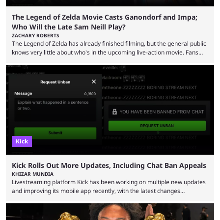
The Legend of Zelda Movie Casts Ganondorf and Impa;
Who Will the Late Sam Neill Play?
ZACHARY ROBERTS
The Legend of Zelda has already finished filming, but the general public
knows very little about who's in the upcoming live-action movie. Fans
have long known that Benjamin Evan Ainsworth is playing Link, and Bo
Bragason is portraying Princess Zelda. Other than that, it's been all
leaks, rumors, and fan theories. Well, the cast officially got a little bigger
this week, with the reveal of Ganondorf, Impa, and the movie, ...
Kick
Kick Rolls Out More Updates, Including Chat Ban Appeals
KHIZAR MUNDIA
Livestreaming platform Kick has been working on multiple new updates
and improving its mobile app recently, with the latest changes
including chat ban appeals. Kick has historically been creator-focused,
but the platform is seemingly shifting to a more revenue-focused
approach, as it has introduced ads and also stopped giving creators