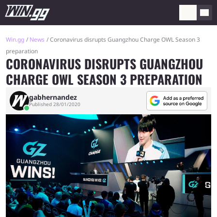
Win.gg
News
Coronavirus disrupts Guangzhou Charge OWL Season 3
preparation
CORONAVIRUS DISRUPTS GUANGZHOU
CHARGE OWL SEASON 3 PREPARATION
gabhernandez
Published 28/01/2020