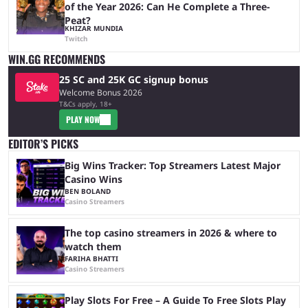
of the Year 2026: Can He Complete a Three-
Peat?
KHIZAR MUNDIA
Twitch
WIN.GG RECOMMENDS
25 SC and 25K GC signup bonus
Welcome Bonus 2026
T&Cs apply, 18+
PLAY NOW
EDITOR’S PICKS
Big Wins Tracker: Top Streamers Latest Major
Casino Wins
BEN BOLAND
Casino Streamers
The top casino streamers in 2026 & where to
watch them
FARIHA BHATTI
Casino Streamers
Play Slots For Free – A Guide To Free Slots Play