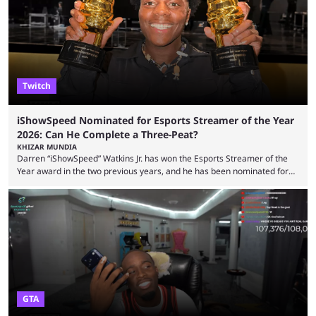
high-money deals. However, the platform is still developing new
features and improving existing ones to provide a better user
experience. Some ...
Twitch
iShowSpeed Nominated for Esports Streamer of the Year
2026: Can He Complete a Three-Peat?
KHIZAR MUNDIA
Darren “iShowSpeed” Watkins Jr. has won the Esports Streamer of the
Year award in the two previous years, and he has been nominated for
the third time in 2026, giving him the chance to complete a three-peat.
2026 has been a massively successful year for iShowSpeed, as he
became one of the first creators in the world to livestream the FIFA
World Cup. He was also featured in the FIFA ...
GTA