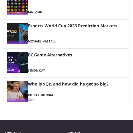
IAN JOHN
Esports World Cup 2026 Prediction Markets
MICHAEL HASSALL
BC.Game Alternatives
SIMON DAY
Who is xQc, and how did he get so big?
KHIZAR MUNDIA
Kick