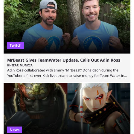
Wednesday (Aug. 5). According to Predictbook, a prediction market
tracking and news site, one of the top traders on Polymarket purchased
thousands of shares in 1win to beat BetBoom Team in the 1win Essence
playoffs, at an average of ...
Twitch
MrBeast Gives TeamWater Update, Calls Out Adin Ross
KHIZAR MUNDIA
Adin Ross collaborated with Jimmy “MrBeast” Donaldson during the
YouTuber's first-ever Kick livestream to raise money for Team Water in
August 2025. Since then, Ross and others have questioned how the
funds have been used and what progress has been made. MrBeast has
now shared an update while calling out Ross. MrBeast’s first Kick stream
was a charity broadcast for the TeamWater project, and he collaborated
with both Félix “xQc” ...
News