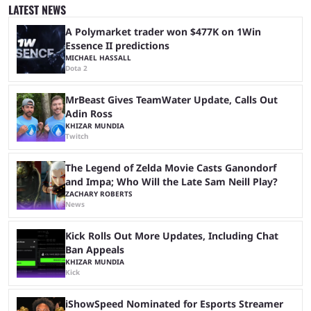
stream that lasted for a couple of days and reportedly generated
LATEST NEWS
almost 19 million watch hours. Fans have been eagerly awaiting
another marathon, and Kai Cenat announced that he’s ...
A Polymarket trader won $477K on 1Win
Essence II predictions
MICHAEL HASSALL
Dota 2
MrBeast Gives TeamWater Update, Calls Out
Adin Ross
KHIZAR MUNDIA
Twitch
The Legend of Zelda Movie Casts Ganondorf
and Impa; Who Will the Late Sam Neill Play?
ZACHARY ROBERTS
News
Kick Rolls Out More Updates, Including Chat
Ban Appeals
KHIZAR MUNDIA
Kick
iShowSpeed Nominated for Esports Streamer