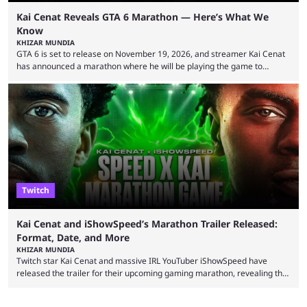
Kai Cenat Reveals GTA 6 Marathon — Here’s What We
Know
KHIZAR MUNDIA
GTA 6 is set to release on November 19, 2026, and streamer Kai Cenat
has announced a marathon where he will be playing the game to
completion. GTA 6 is poised to be one of the biggest games ever made,
with a massive player base, and several streamers have revealed
intentions of playing the game live. Kick streamer Adin Ross has gone as
far as to state that people can ...
Twitch
Kai Cenat and iShowSpeed’s Marathon Trailer Released:
Format, Date, and More
KHIZAR MUNDIA
Twitch star Kai Cenat and massive IRL YouTuber iShowSpeed have
released the trailer for their upcoming gaming marathon, revealing the
game they’ll play, the starting date, and other key details. Kai Cenat and
iShowSpeed previously collaborated in a 2024 Minecraft marathon