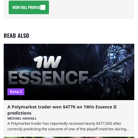
VIEW FULL PROFILE
READ ALSO
Dota 2
A Polymarket trader won $477K on 1Win Essence II
predictions
MICHAEL HASSALL
A Polymarket trader has reportedly received nearly $477,000 after
correctly predicting the outcome of one of the playoff matches during
1Win Essence II, a major Dota 2 tournament that wrapped up