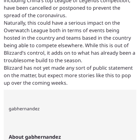
including China’s top League of Legends competition,
have been cancelled or postponed to prevent the
spread of the coronavirus.
Naturally, this could have a serious impact on the
Overwatch League both in terms of events being
hosted in the country and teams based in the country
being able to compete elsewhere. While this is out of
Blizzard’s control, it adds on to what has already been a
troublesome build to the season.
Blizzard has not yet made any sort of public statement
on the matter, but expect more stories like this to pop
up over the coming weeks.
gabhernandez
About gabhernandez