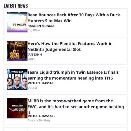
and professional players. With a large prize pool and consecutive
LATEST NEWS
matches with little delay, fans have a blast seeing their favorite teams ...
Bean Bounces Back After 30 Days With a Duck
Hunters Slot Max Win
HANNAN MUNDIA
Big Wins
Here’s How the Plentiful Features Work in
NetEnt’s Judgemental Slot
IAN JOHN
Slots
Team Liquid triumph in 1win Essence II finals
earning the momentum heading into TI15
MICHAEL HASSALL
Dota 2
MLBB is the most-watched game from the
EWC, and it’s hard to see another game beating
it
MICHAEL HASSALL
Esports Betting