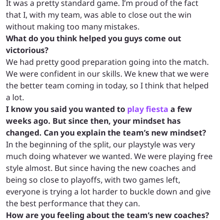
It was a pretty standard game. I’m proud of the fact
that I, with my team, was able to close out the win
without making too many mistakes.
What do you think helped you guys come out
victorious?
We had pretty good preparation going into the match.
We were confident in our skills. We knew that we were
the better team coming in today, so I think that helped
a lot.
I know you said you wanted to
play fiesta
a few
weeks ago. But since then, your mindset has
changed. Can you explain the team’s new mindset?
In the beginning of the split, our playstyle was very
much doing whatever we wanted. We were playing free
style almost. But since having the new coaches and
being so close to playoffs, with two games left,
everyone is trying a lot harder to buckle down and give
the best performance that they can.
How are you feeling about the team’s new coaches?