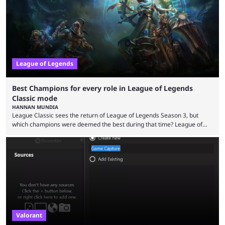
multiple marketing tactics by Riot Games have bumped up ...
League of Legends
Best Champions for every role in League of Legends
Classic mode
HANNAN MUNDIA
League Classic sees the return of League of Legends Season 3, but
which champions were deemed the best during that time? League of
Legends has gone through a lot of changes since it first came out. While
the map and item-related changes naturally impacted the game's state,
so did the many champion nerfs, buffs, and reworks. Multiple
champions played completely differently in Season 3 than they do now.
Since League ...
Valorant