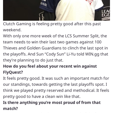
Clutch Gaming is feeling pretty good after this past
weekend.
With only one more week of the LCS Summer Split, the
team needs to win their last two games against 100
Thieves and Golden Guardians to clinch the last spot in
the playoffs. And Sun “Cody Sun” Li-Yu told WIN.gg that
they’re planning to do just that.
How do you feel about your recent win against
FlyQuest?
It feels pretty good. It was such an important match for
our standings, towards getting the last playoffs spot. I
think we played pretty reserved and methodical. It feels
pretty good to have a clean win like that.
Is there anything you’re most proud of from that
match?