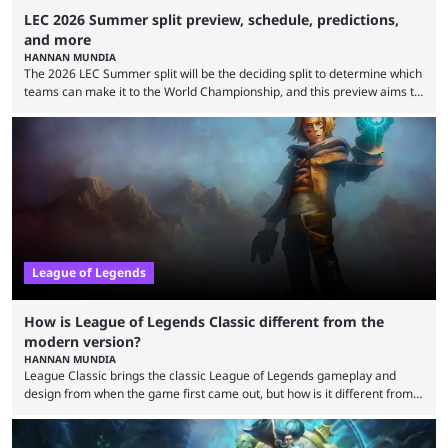
LEC 2026 Summer split preview, schedule, predictions,
and more
HANNAN MUNDIA
The 2026 LEC Summer split will be the deciding split to determine which
teams can make it to the World Championship, and this preview aims to
highlight everything you need to know about it. It isn’t a stretch to say
that the LCK and LCP are the only two competitive League of Legends
regions actually pulling their weight currently. The LEC did show
potential at the start of the year, ...
League of Legends
How is League of Legends Classic different from the
modern version?
HANNAN MUNDIA
League Classic brings the classic League of Legends gameplay and
design from when the game first came out, but how is it different from
the modern version? The modern League of Legends mode is arguably
in its best state in terms of popularity, with a study even reporting that
playing LoL can improve brain function. Over a decade of gameplay and