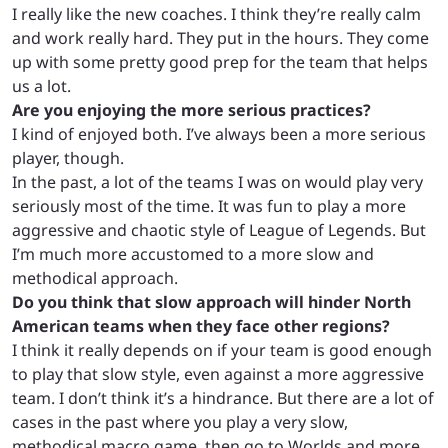
I really like the new coaches. I think they’re really calm
and work really hard. They put in the hours. They come
up with some pretty good prep for the team that helps
us a lot.
Are you enjoying the more serious practices?
I kind of enjoyed both. I’ve always been a more serious
player, though.
In the past, a lot of the teams I was on would play very
seriously most of the time. It was fun to play a more
aggressive and chaotic style of League of Legends. But
I’m much more accustomed to a more slow and
methodical approach.
Do you think that slow approach will hinder North
American teams when they face other regions?
I think it really depends on if your team is good enough
to play that slow style, even against a more aggressive
team. I don’t think it’s a hindrance. But there are a lot of
cases in the past where you play a very slow,
methodical macro game, then go to Worlds and more