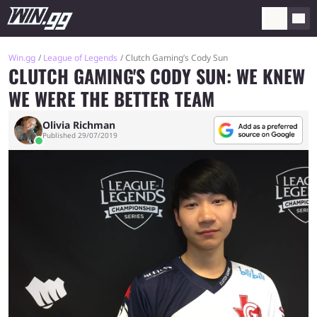
Win.gg
League of Legends
Clutch Gaming’s Cody Sun
CLUTCH GAMING'S CODY SUN: WE KNEW
WE WERE THE BETTER TEAM
Olivia Richman
Published 29/07/2019