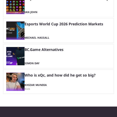
IAN JOHN
Esports World Cup 2026 Prediction Markets
MICHAEL HASSALL
BC.Game Alternatives
SIMON DAY
Who is xQc, and how did he get so big?
KHIZAR MUNDIA
Kick