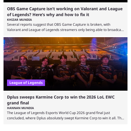
OBS Game Capture isn’t working on Valorant and League
of Legends? Here’s why and how to fix it
KHIZAR MUNDIA
Several reports suggest that OBS Game Capture is broken, with
Valorant and League of Legends streamers only being able to broadcast
a black screen. OBS has responded to the issue, confirming that it exists
and also provided a way to fix it. Valorant and League of Legends are
two of Riot Games’ most popular titles, and they are being streamed on
streaming platforms by creators regularly. On July 21, 2026, ...
League of Legends
Dplus sweeps Karmine Corp to win the 2026 LoL EWC
grand final
HANNAN MUNDIA
The League of Legends Esports World Cup 2026 grand final just
concluded, where Dplus absolutely swept Karmine Corp to win it all. The
League of Legends Esports World Cup may only have been taking place
since 2024, but it has already become a key international event for fans