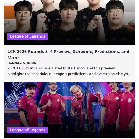
leading the way in views: Mobile Legends: Bang Bang. MLBB leads the
viewership charts with the ...
League of Legends
LCK 2026 Rounds 3–4 Preview, Schedule, Predictions, and
More
HANNAN MUNDIA
2026 LCK Rounds 3-4 are slated to start soon, and this preview
highlights the schedule, our expert predictions, and everything else you
need to know before watching. The LCK has been upside down recently.
Teams that were considered absolute powerhouses are seemingly
falling off, while previous underdogs have been causing upset after
upset. 2026 LCK Rounds 3-4 are starting soon, and the big question here
is which team will reign ...
League of Legends