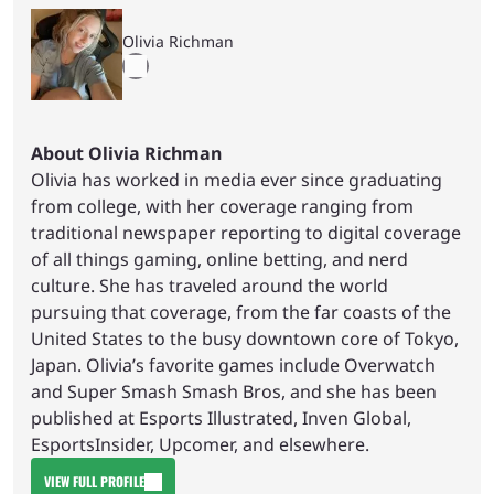
Olivia Richman
About Olivia Richman
Olivia has worked in media ever since graduating
from college, with her coverage ranging from
traditional newspaper reporting to digital coverage
of all things gaming, online betting, and nerd
culture. She has traveled around the world
pursuing that coverage, from the far coasts of the
United States to the busy downtown core of Tokyo,
Japan. Olivia’s favorite games include Overwatch
and Super Smash Smash Bros, and she has been
published at Esports Illustrated, Inven Global,
EsportsInsider, Upcomer, and elsewhere.
VIEW FULL PROFILE