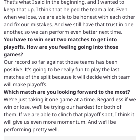
That’s what I said in the beginning, and I wanted to
keep that up.
I think that helped the team a lot. Even
when we lose, we are able to be honest with each other
and fix our mistakes. And we still have that trust in one
another, so we can perform even better next time.
You have to win next two matches to get into
playoffs. How are you feeling going into those
games?
Our record so far against those teams has been
positive. It’s going to be really fun to play the last
matches of the split because it will decide which team
will make playoffs.
Which match are you looking forward to the most?
We’re just taking it one game at a time. Regardless if we
win or lose, we’ll be trying our hardest for both of
them. If we are able to clinch that playoff spot, I think it
will give us even more momentum. And we’ll be
performing pretty well.