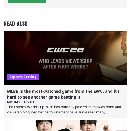
READ ALSO
Esports Betting
MLBB is the most-watched game from the EWC, and it’s
hard to see another game beating it
MICHAEL HASSALL
The Esports World Cup 2026 has officially passed its midway point and
viewership figures for the tournament have surpassed many
expectations so far, as per Esports Charts. The viewership tracking site
revealed new statistics for the event on Aug. 6, showcasing just how
many games had set new records in viewership, including one name