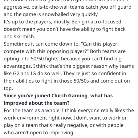
aggressive, balls-to-the-wall teams catch you off guard
and the game is snowballed very quickly.
It’s up to the players, mostly. Being macro-focused
doesn’t mean you don’t have the ability to fight back
and skirmish.
Sometimes it can come down to, “Can this player
compete with this opposing player?” Both teams are
opting into 50/50 fights, because you can’t find big
advantages. I think that’s the biggest reason why teams
like G2 and IG do so well. They’re just so confident in
their abilities to fight in those 50/50s and come out on
top.
Since you’ve joined Clutch Gaming, what has
improved about the team?
For the team as a whole, I think everyone really likes the
work environment right now. I don’t want to work or
play on a team that’s really negative, or with people
who aren’t open to improving.