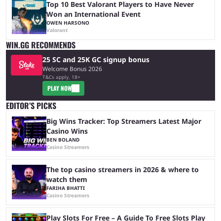
Top 10 Best Valorant Players to Have Never
Won an International Event
OWEN HARSONO
Valorant
WIN.GG RECOMMENDS
25 SC and 25K GC signup bonus
Welcome Bonus 2026
T&Cs apply, 18+
PLAY NOW
EDITOR’S PICKS
Big Wins Tracker: Top Streamers Latest Major
Casino Wins
BEN BOLAND
Casino Streamers
The top casino streamers in 2026 & where to
watch them
FARIHA BHATTI
Casino Streamers
Play Slots For Free – A Guide To Free Slots Play