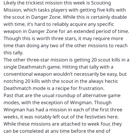
Likely the trickiest mission this week is Scouting
Mission, which tasks players with getting five kills with
the scout in Danger Zone. While this is certainly doable
with time, it’s hard to reliably acquire any specific
weapon in Danger Zone for an extended period of time.
Though this is worth three stars, it may require more
time than doing any two of the other missions to reach
this tally.
The other three-star mission is getting 20 scout kills in a
single Deathmatch game. Hitting that tally with a
conventional weapon wouldn’t necessarily be easy, but
notching 20 kills with the scout in the always hectic
Deathmatch mode is a recipe for frustration.
Past that are the usual roundup of alternative game
modes, with the exception of Wingman. Though
Wingman has had a mission in each of the first three
weeks, it was notably left out of the festivities here.
While these missions are attached to week four, they
can be completed at any time before the end of