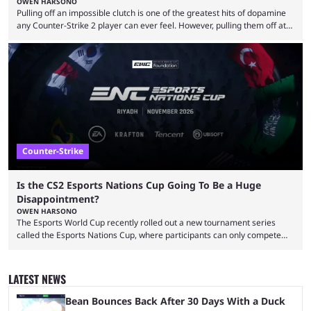
OWEN HARSONO
Pulling off an impossible clutch is one of the greatest hits of dopamine
any Counter-Strike 2 player can ever feel. However, pulling them off at
the highest level can be a little tricky since everyone is so coordinated.
That’s exactly why mind-blowing clutches are remembered forever. Let’s
take a trip down memory lane and look at the 10 best clutches in
Counter-Strike history. We’re opening the list with former mousesports
...
Counter-Strike
Is the CS2 Esports Nations Cup Going To Be a Huge
Disappointment?
OWEN HARSONO
The Esports World Cup recently rolled out a new tournament series
called the Esports Nations Cup, where participants can only compete
under their country’s flag — just like the FIFA World Cup. 2026 is going
to be the first time the Esports Nations Cup plays out, and though there
was a lot of hype surrounding it, there are concerns it might fall short of
LATEST NEWS
expectations. The qualifiers for the CS2 ...
Bean Bounces Back After 30 Days With a Duck