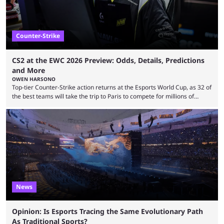
Counter-Strike
CS2 at the EWC 2026 Preview: Odds, Details, Predictions
and More
OWEN HARSONO
Top-tier Counter-Strike action returns at the Esports World Cup, as 32 of
the best teams will take the trip to Paris to compete for millions of
dollars. If you’re looking to watch the event, here’s everything you need
to know and which teams to keep an eye on. The Esports World Cup is
one of the largest CS2 events if we’re looking at prize pools, as
$2,000,000 will be distributed ...
News
Opinion: Is Esports Tracing the Same Evolutionary Path
As Traditional Sports?