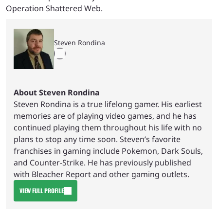
Operation Shattered Web.
Steven Rondina
About Steven Rondina
Steven Rondina is a true lifelong gamer. His earliest
memories are of playing video games, and he has
continued playing them throughout his life with no
plans to stop any time soon. Steven’s favorite
franchises in gaming include Pokemon, Dark Souls,
and Counter-Strike. He has previously published
with Bleacher Report and other gaming outlets.
VIEW FULL PROFILE