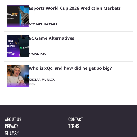
Esports World Cup 2026 Prediction Markets
MICHAEL HASSALL
BC.Game Alternatives
SIMON DAY
Who is xQc, and how did he get so big?
KHIZAR MUNDIA
Kick
ABOUT US
CONTACT
PRIVACY
TERMS
SITEMAP