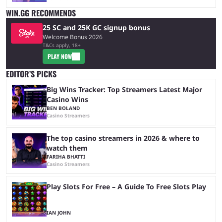
WIN.GG RECOMMENDS
25 SC and 25K GC signup bonus
Welcome Bonus 2026
T&Cs apply, 18+
PLAY NOW
EDITOR’S PICKS
Big Wins Tracker: Top Streamers Latest Major
Casino Wins
BEN BOLAND
Casino Streamers
The top casino streamers in 2026 & where to
watch them
FARIHA BHATTI
Casino Streamers
Play Slots For Free – A Guide To Free Slots Play
IAN JOHN