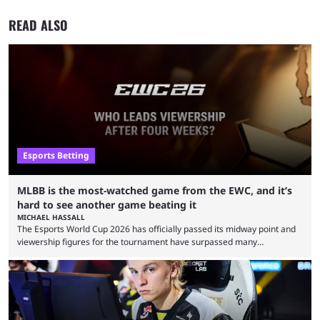
READ ALSO
Esports Betting
MLBB is the most-watched game from the EWC, and it’s
hard to see another game beating it
MICHAEL HASSALL
The Esports World Cup 2026 has officially passed its midway point and
viewership figures for the tournament have surpassed many
expectations so far, as per Esports Charts. The viewership tracking site
revealed new statistics for the event on Aug. 6, showcasing just how
many games had set new records in viewership, including one name
leading the way in views: Mobile Legends: Bang Bang. MLBB leads the
viewership charts with the ...