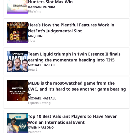
Hunters Slot Max Win
HANNAN MUNDIA
Big Wins
Here’s How the Plentiful Features Work in
NetEnt’s Judgemental Slot
IAN JOHN
Slots
Team Liquid triumph in 1win Essence II finals
earning the momentum heading into TI15
MICHAEL HASSALL
Dota 2
MLBB is the most-watched game from the
EWC, and it’s hard to see another game beating
it
MICHAEL HASSALL
Esports Betting
Top 10 Best Valorant Players to Have Never
Won an International Event
OWEN HARSONO
Valorant