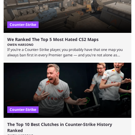
Counter-Strike
We Ranked The Top 5 Most Hated CS2 Maps
OWEN HARSONO
If you’re a Counter-Strike player, you probably have that one map you
always ban first in every Premier game — and you're not alone as
almost everyone has one too. Below, we’ll take a look at the most hated
maps in Counter-Strike history and explain why they are disliked by the
community at large. Anubis is one of the newer releases in the Counter-
Strike 2 map pool, but it has ...
Counter-Strike
The Top 10 Best Clutches in Counter-Strike History
Ranked