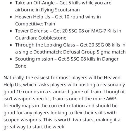
Take an Off-Angle – Get 5 kills while you are
airborne in Flying Scoutsman
Heaven Help Us – Get 10 round wins in
Competitive: Train
Tower Defense – Get 20 SSG 08 or MAG-7 Kills in
Guardian: Cobblestone
Through the Looking Glass – Get 20 SSG 08 kills in
a single Deathmatch: Defusal Group Sigma match
Scouting mission – Get 5 SSG 08 kills in Danger
Zone
Naturally, the easiest for most players will be Heaven
Help Us, which tasks players with posting a reasonably
good 10 rounds in a standard game of Train. Though it
isn’t weapon-specific, Train is one of the more AWP-
friendly maps in the current rotation and should be
good for any players looking to flex their skills with
scoped weapons. This is worth two stars, making it a
great way to start the week.