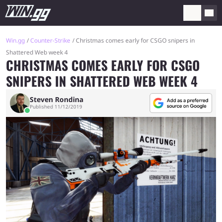
Win.gg
Counter-Strike
Christmas comes early for CSGO snipers in
Shattered Web week 4
CHRISTMAS COMES EARLY FOR CSGO
SNIPERS IN SHATTERED WEB WEEK 4
Steven Rondina
Published 11/12/2019