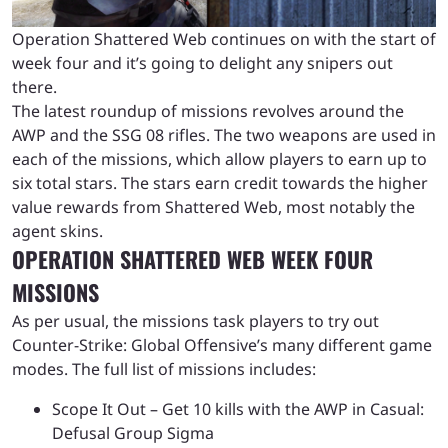
Operation Shattered Web continues on with the start of
week four and it’s going to delight any snipers out
there.
The latest roundup of missions revolves around the
AWP and the SSG 08 rifles. The two weapons are used in
each of the missions, which allow players to earn up to
six total stars. The stars earn credit towards the higher
value rewards from Shattered Web, most notably the
agent skins.
OPERATION SHATTERED WEB WEEK FOUR
MISSIONS
As per usual, the missions task players to try out
Counter-Strike: Global Offensive’s many different game
modes. The full list of missions includes:
Scope It Out – Get 10 kills with the AWP in Casual:
Defusal Group Sigma