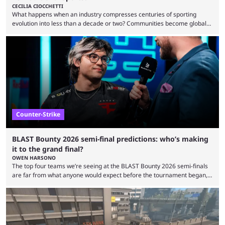
CECILIA CIOCCHETTI
What happens when an industry compresses centuries of sporting
evolution into less than a decade or two? Communities become global
audiences overnight, rivalries spread through social media within
minutes, and tournaments turn into entertainment products faster than
ever before. And so what took traditional sports centuries to build has
taken esports a fraction of that. From local communities to sold out
arenas, and from informal matches to Olympic-style events, the ...
Counter-Strike
BLAST Bounty 2026 semi-final predictions: who’s making
it to the grand final?
OWEN HARSONO
The top four teams we’re seeing at the BLAST Bounty 2026 semi-finals
are far from what anyone would expect before the tournament began,
but here we are. We’re only three matches from crowning a winner, so
let’s take a look at the best BLAST Bounty semi-final predictions for both
upcoming matchups. Starting the semi-finals off is a banger of a series
between FaZe Clan and Team Spirit, which is one ...