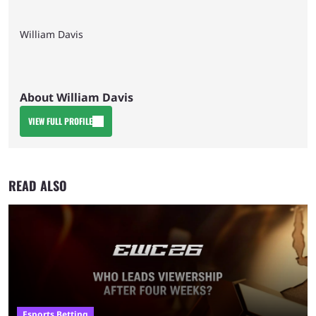
William Davis
About William Davis
VIEW FULL PROFILE
READ ALSO
Esports Betting