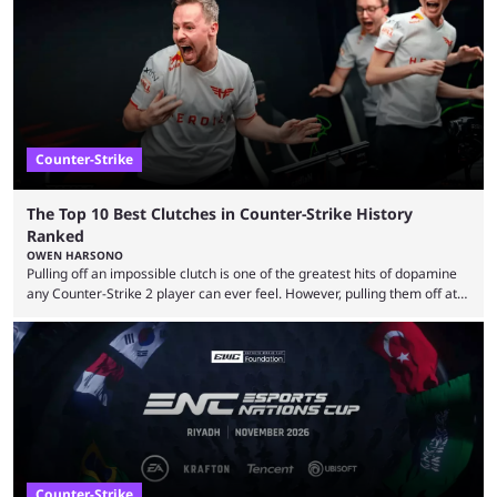
community at large. Anubis is one of the newer releases in the Counter-
Strike 2 map pool, but it has ...
Counter-Strike
The Top 10 Best Clutches in Counter-Strike History
Ranked
OWEN HARSONO
Pulling off an impossible clutch is one of the greatest hits of dopamine
any Counter-Strike 2 player can ever feel. However, pulling them off at
the highest level can be a little tricky since everyone is so coordinated.
That’s exactly why mind-blowing clutches are remembered forever. Let’s
take a trip down memory lane and look at the 10 best clutches in
Counter-Strike history. We’re opening the list with former mousesports
...
Counter-Strike