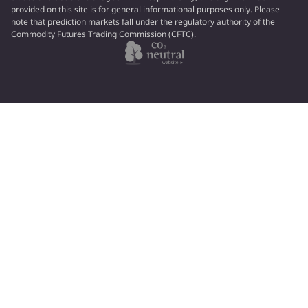
provided on this site is for general informational purposes only. Please
note that prediction markets fall under the regulatory authority of the
Commodity Futures Trading Commission (CFTC).