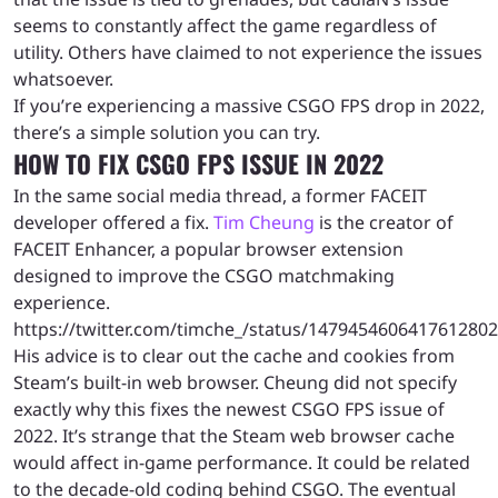
seems to constantly affect the game regardless of
utility. Others have claimed to not experience the issues
whatsoever.
If you’re experiencing a massive CSGO FPS drop in 2022,
there’s a simple solution you can try.
HOW TO FIX CSGO FPS ISSUE IN 2022
In the same social media thread, a former FACEIT
developer offered a fix.
Tim Cheung
is the creator of
FACEIT Enhancer, a popular browser extension
designed to improve the CSGO matchmaking
experience.
https://twitter.com/timche_/status/1479454606417612802
His advice is to clear out the cache and cookies from
Steam’s built-in web browser. Cheung did not specify
exactly why this fixes the newest CSGO FPS issue of
2022. It’s strange that the Steam web browser cache
would affect in-game performance. It could be related
to the decade-old coding behind CSGO. The eventual