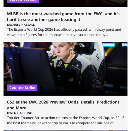
MLBB is the most-watched game from the EWC, and it’s
hard to see another game beating it
MICHAEL HASSALL
The Esports World Cup 2026 has officially passed its midway point and
viewership figures for the tournament have surpassed many
expectations so far, as per Esports Charts. The viewership tracking site
revealed new statistics for the event on Aug. 6, showcasing just how
many games had set new records in viewership, including one name
leading the way in views: Mobile Legends: Bang Bang. MLBB leads the
viewership charts with the ...
Counter-Strike
CS2 at the EWC 2026 Preview: Odds, Details, Predictions
and More
OWEN HARSONO
Top-tier Counter-Strike action returns at the Esports World Cup, as 32 of
the best teams will take the trip to Paris to compete for millions of
dollars. If you’re looking to watch the event, here’s everything you need