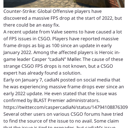
Counter-Strike: Global Offensive players have
discovered a massive FPS drop at the start of 2022, but
there could be an easy fix.
A recent update from Valve seems to have caused a lot
of FPS issues in CSGO. Players have reported massive
frame drops as big as 100 since an update in early
January 2022. Among the affected players is Heroic in-
game leader Casper “cadiaN” Møller. The cause of these
strange CSGO FPS drops is not known, but a CSGO
expert has already found a solution.
Early on January 7, cadiaN posted on social media that
he was experiencing massive frame drops ever since an
early 2022 update. He even stated that the issue was
confirmed by BLAST Premier administrators.
https://twitter.com/caspercadiaN/status/1479410887630
Several other users on various CSGO forums have tried
to find the source of the issue to no avail. Some claim
that the issue is tied to grenades, but cadiaN’s issue