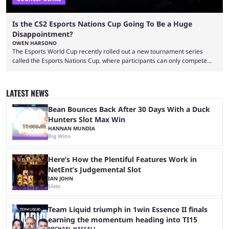
Is the CS2 Esports Nations Cup Going To Be a Huge
Disappointment?
OWEN HARSONO
The Esports World Cup recently rolled out a new tournament series
called the Esports Nations Cup, where participants can only compete
under their country’s flag — just like the FIFA World Cup. 2026 is going
to be the first time the Esports Nations Cup plays out, and though there
was a lot of hype surrounding it, there are concerns it might fall short of
LATEST NEWS
expectations. The qualifiers for the CS2 ...
Bean Bounces Back After 30 Days With a Duck
Hunters Slot Max Win
HANNAN MUNDIA
Big Wins
Here’s How the Plentiful Features Work in
NetEnt’s Judgemental Slot
IAN JOHN
Slots
Team Liquid triumph in 1win Essence II finals
earning the momentum heading into TI15
MICHAEL HASSALL