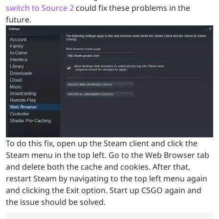
switch to Source 2
could fix these problems in the
future.
To do this fix, open up the Steam client and click the
Steam menu in the top left. Go to the Web Browser tab
and delete both the cache and cookies. After that,
restart Steam by navigating to the top left menu again
and clicking the Exit option. Start up CSGO again and
the issue should be solved.