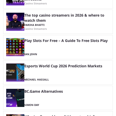
Casino Streamers
The top casino streamers in 2026 & where to
watch them
FARIHA BHATTI
Casino Streamers
Play Slots For Free – A Guide To Free Slots Play
IAN JOHN
Esports World Cup 2026 Prediction Markets
MICHAEL HASSALL
BC.Game Alternatives
SIMON DAY