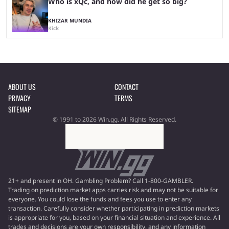
Who is xQc, and how did he get so big?
KHIZAR MUNDIA
Kick
ABOUT US
CONTACT
PRIVACY
TERMS
SITEMAP
© 1991 to 2026 Win.gg. All Rights Reserved.
21+ and present in OH. Gambling Problem? Call 1-800-GAMBLER.
Trading on prediction market apps carries risk and may not be suitable for
everyone. You could lose the funds and fees you use to enter any
transaction. Carefully consider whether participating in prediction markets
is appropriate for you, based on your financial situation and experience. All
trades and decisions are your own responsibility, and any information