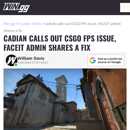
Win.gg
Counter-Strike
cadiaN calls out CSGO FPS issue, FACEIT admin
shares a fix
CADIAN CALLS OUT CSGO FPS ISSUE,
FACEIT ADMIN SHARES A FIX
William Davis
Published 07/01/2022