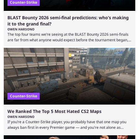
Counter-Strike
BLAST Bounty 2026 semi-final predictions: who’s making
it to the grand final?
OWEN HARSONO
The top four teams we’re seeing at the BLAST Bounty 2026 semi-finals
are far from what anyone would expect before the tournament began,
but here we are. We’re only three matches from crowning a winner, so
let’s take a look at the best BLAST Bounty semi-final predictions for both
upcoming matchups. Starting the semi-finals off is a banger of a series
between FaZe Clan and Team Spirit, which is one ...
Counter-Strike
We Ranked The Top 5 Most Hated CS2 Maps
OWEN HARSONO
If you’re a Counter-Strike player, you probably have that one map you
always ban first in every Premier game — and you're not alone as
almost everyone has one too. Below, we’ll take a look at the most hated
maps in Counter-Strike history and explain why they are disliked by the