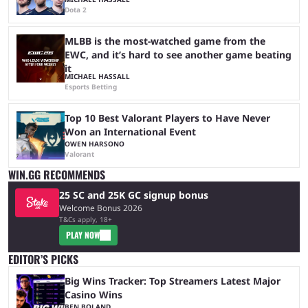
Dota 2
MLBB is the most-watched game from the
EWC, and it’s hard to see another game beating
it
MICHAEL HASSALL
Esports Betting
Top 10 Best Valorant Players to Have Never
Won an International Event
OWEN HARSONO
Valorant
WIN.GG RECOMMENDS
25 SC and 25K GC signup bonus
Welcome Bonus 2026
T&Cs apply, 18+
PLAY NOW
EDITOR’S PICKS
Big Wins Tracker: Top Streamers Latest Major
Casino Wins
BEN BOLAND