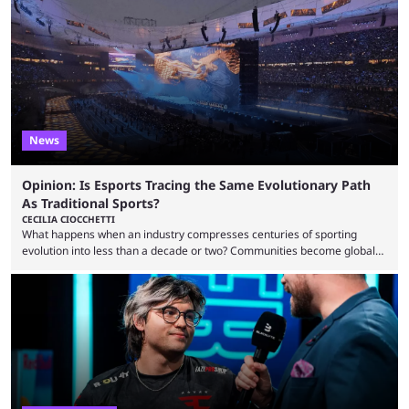
to know and which teams to keep an eye on. The Esports World Cup is
one of the largest CS2 events if we’re looking at prize pools, as
$2,000,000 will be distributed ...
News
Opinion: Is Esports Tracing the Same Evolutionary Path
As Traditional Sports?
CECILIA CIOCCHETTI
What happens when an industry compresses centuries of sporting
evolution into less than a decade or two? Communities become global
audiences overnight, rivalries spread through social media within
minutes, and tournaments turn into entertainment products faster than
ever before. And so what took traditional sports centuries to build has
taken esports a fraction of that. From local communities to sold out
arenas, and from informal matches to Olympic-style events, the ...