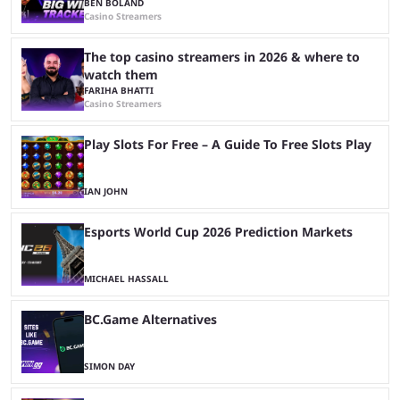
BEN BOLAND
Casino Streamers
The top casino streamers in 2026 & where to
watch them
FARIHA BHATTI
Casino Streamers
Play Slots For Free – A Guide To Free Slots Play
IAN JOHN
Esports World Cup 2026 Prediction Markets
MICHAEL HASSALL
BC.Game Alternatives
SIMON DAY