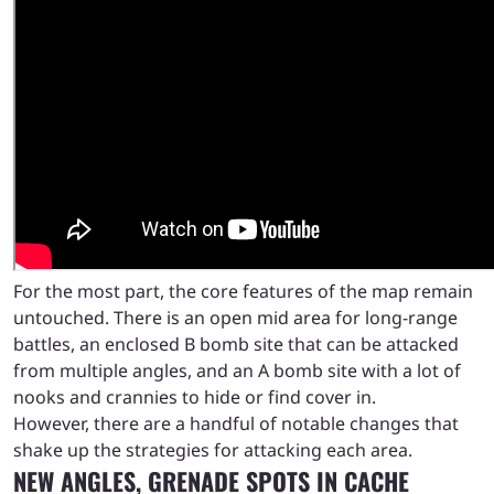
For the most part, the core features of the map remain
untouched. There is an open mid area for long-range
battles, an enclosed B bomb site that can be attacked
from multiple angles, and an A bomb site with a lot of
nooks and crannies to hide or find cover in.
However, there are a handful of notable changes that
shake up the strategies for attacking each area.
NEW ANGLES, GRENADE SPOTS IN CACHE