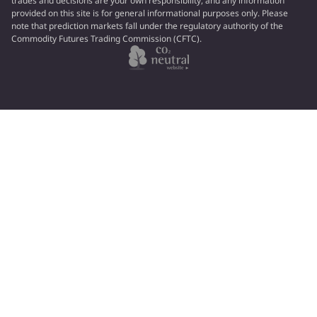
trades and decisions are your own responsibility, and any information
provided on this site is for general informational purposes only. Please
note that prediction markets fall under the regulatory authority of the
Commodity Futures Trading Commission (CFTC).