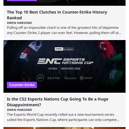
The Top 10 Best Clutches in Counter-Strike History
Ranked
OWEN HARSONO
Pulling off an impossible clutch is one of the greatest hits of dopamine
any Counter-Strike 2 player can ever feel. However, pulling them off at
the highest level can be a little tricky since everyone is so coordinated.
That’s exactly why mind-blowing clutches are remembered forever. Let’s
take a trip down memory lane and look at the 10 best clutches in
Counter-Strike history. We’re opening the list with former mousesports
...
Counter-Strike
Is the CS2 Esports Nations Cup Going To Be a Huge
Disappointment?
OWEN HARSONO
The Esports World Cup recently rolled out a new tournament series
called the Esports Nations Cup, where participants can only compete
under their country’s flag — just like the FIFA World Cup. 2026 is going