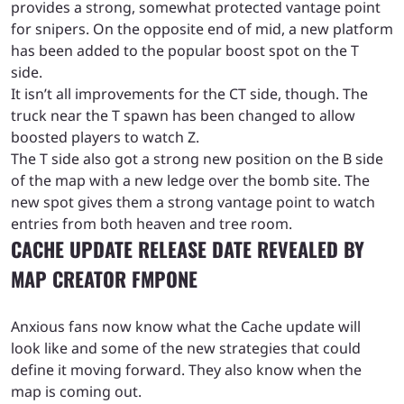
provides a strong, somewhat protected vantage point
for snipers. On the opposite end of mid, a new platform
has been added to the popular boost spot on the T
side.
It isn’t all improvements for the CT side, though. The
truck near the T spawn has been changed to allow
boosted players to watch Z.
The T side also got a strong new position on the B side
of the map with a new ledge over the bomb site. The
new spot gives them a strong vantage point to watch
entries from both heaven and tree room.
CACHE UPDATE RELEASE DATE REVEALED BY
MAP CREATOR FMPONE
Anxious fans now know what the Cache update will
look like and some of the new strategies that could
define it moving forward. They also know when the
map is coming out.