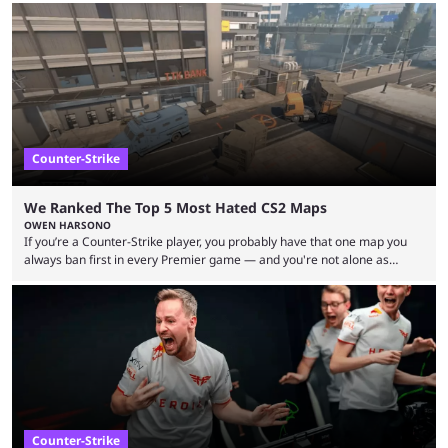
let’s take a look at the best BLAST Bounty semi-final predictions for both
upcoming matchups. Starting the semi-finals off is a banger of a series
between FaZe Clan and Team Spirit, which is one ...
Counter-Strike
We Ranked The Top 5 Most Hated CS2 Maps
OWEN HARSONO
If you’re a Counter-Strike player, you probably have that one map you
always ban first in every Premier game — and you're not alone as
almost everyone has one too. Below, we’ll take a look at the most hated
maps in Counter-Strike history and explain why they are disliked by the
community at large. Anubis is one of the newer releases in the Counter-
Strike 2 map pool, but it has ...
Counter-Strike