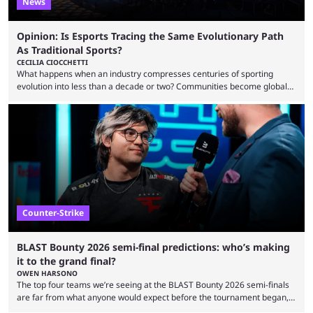
News
Opinion: Is Esports Tracing the Same Evolutionary Path
As Traditional Sports?
CECILIA CIOCCHETTI
What happens when an industry compresses centuries of sporting
evolution into less than a decade or two? Communities become global
audiences overnight, rivalries spread through social media within
minutes, and tournaments turn into entertainment products faster than
ever before. And so what took traditional sports centuries to build has
taken esports a fraction of that. From local communities to sold out
arenas, and from informal matches to Olympic-style events, the ...
Counter-Strike
BLAST Bounty 2026 semi-final predictions: who’s making
it to the grand final?
OWEN HARSONO
The top four teams we’re seeing at the BLAST Bounty 2026 semi-finals
are far from what anyone would expect before the tournament began,
but here we are. We’re only three matches from crowning a winner, so