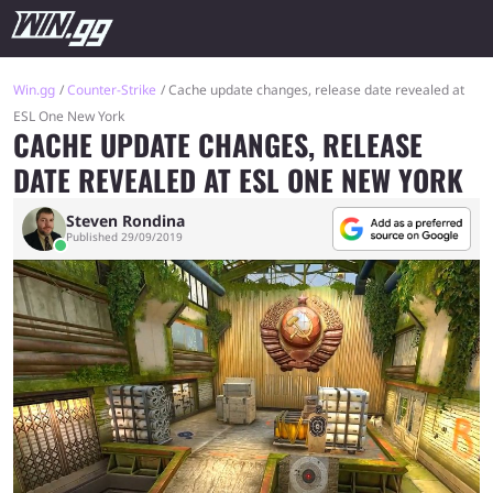
Win.gg
Counter-Strike
Cache update changes, release date revealed at
ESL One New York
CACHE UPDATE CHANGES, RELEASE
DATE REVEALED AT ESL ONE NEW YORK
Steven Rondina
Published 29/09/2019