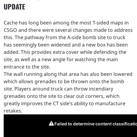
UPDATE
Cache has long been among the most T-sided maps in
CSGO and there were several changes made to address
this. The pathway from the A-side bomb site to truck
has seemingly been widened and a new box has been
added. This provides extra cover while defending the
site, as well as a new angle for watching the main
entrance to the site.
The wall running along that area has also been lowered
which allows grenades to be thrown onto the bomb
site. Players around truck can throw incendiary
grenades onto the site to clear out corners, which
greatly improves the CT side’s ability to manufacture
retakes.