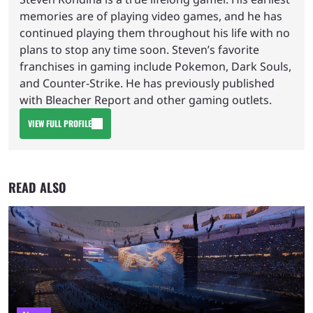
memories are of playing video games, and he has
continued playing them throughout his life with no
plans to stop any time soon. Steven’s favorite
franchises in gaming include Pokemon, Dark Souls,
and Counter-Strike. He has previously published
with Bleacher Report and other gaming outlets.
VIEW FULL PROFILE
READ ALSO