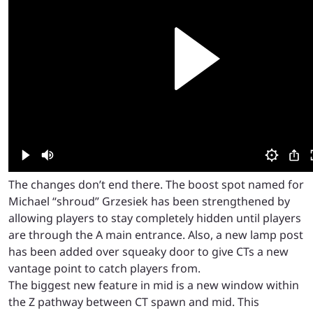
The changes don’t end there. The boost spot named for
Michael “shroud” Grzesiek has been strengthened by
allowing players to stay completely hidden until players
are through the A main entrance. Also, a new lamp post
has been added over squeaky door to give CTs a new
vantage point to catch players from.
The biggest new feature in mid is a new window within
the Z pathway between CT spawn and mid. This