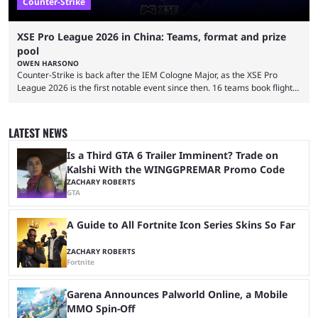
Counter-Strike
XSE Pro League 2026 in China: Teams, format and prize
pool
OWEN HARSONO
Counter-Strike is back after the IEM Cologne Major, as the XSE Pro
League 2026 is the first notable event since then. 16 teams book flights
to China to compete in the million-dollar event. Here’s everything you
need to know about the XSE Pro League 2026 event. Top-tier Counter-
Strike returns to the passionate grounds of China, as the event will take
LATEST NEWS
place in the city of Guangzhou. Teams will play in ...
Is a Third GTA 6 Trailer Imminent? Trade on
Kalshi With the WINGGPREMAR Promo Code
ZACHARY ROBERTS
GTA
A Guide to All Fortnite Icon Series Skins So Far
ZACHARY ROBERTS
Fortnite
Garena Announces Palworld Online, a Mobile
MMO Spin-Off