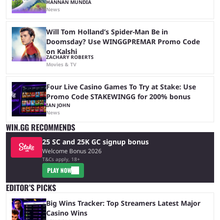
HANNAN MUNDIA
News
Will Tom Holland’s Spider-Man Be in
Doomsday? Use WINGGPREMAR Promo Code
on Kalshi
ZACHARY ROBERTS
Movies & TV
Four Live Casino Games To Try at Stake: Use
Promo Code STAKEWINGG for 200% bonus
IAN JOHN
News
WIN.GG RECOMMENDS
25 SC and 25K GC signup bonus
Welcome Bonus 2026
T&Cs apply, 18+
PLAY NOW
EDITOR’S PICKS
Big Wins Tracker: Top Streamers Latest Major
Casino Wins