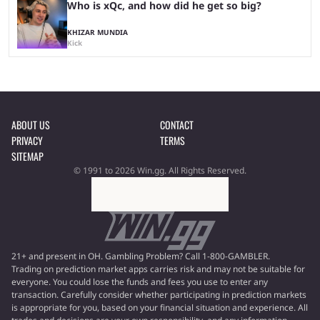
Who is xQc, and how did he get so big?
KHIZAR MUNDIA
Kick
ABOUT US
CONTACT
PRIVACY
TERMS
SITEMAP
© 1991 to 2026 Win.gg. All Rights Reserved.
21+ and present in OH. Gambling Problem? Call 1-800-GAMBLER.
Trading on prediction market apps carries risk and may not be suitable for
everyone. You could lose the funds and fees you use to enter any
transaction. Carefully consider whether participating in prediction markets
is appropriate for you, based on your financial situation and experience. All