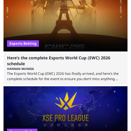
to be the first time the Esports Nations Cup plays out, and though there
was a lot of hype surrounding it, there are concerns it might fall short of
expectations. The qualifiers for the CS2 ...
Esports Betting
Here’s the complete Esports World Cup (EWC) 2026
schedule
HANNAN MUNDIA
The Esports World Cup (EWC) 2026 has finally arrived, and here’s the
complete schedule for the event to ensure you don’t miss anything.
While it isn’t exactly the newest name in the esports scene, the EWC has
quickly become a leading event for esports fans worldwide. It brings
together professional players and fans from various games, combining
them into one long event that everyone can enjoy. 2026’s Esports World
Cup ...