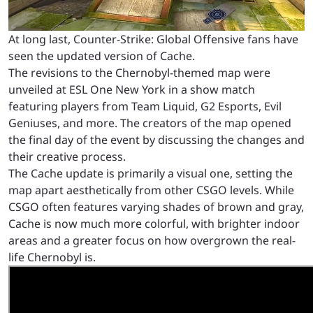
At long last, Counter-Strike: Global Offensive fans have
seen the updated version of Cache.
The revisions to the Chernobyl-themed map were
unveiled at ESL One New York in a show match
featuring players from Team Liquid, G2 Esports, Evil
Geniuses, and more. The creators of the map opened
the final day of the event by discussing the changes and
their creative process.
The Cache update is primarily a visual one, setting the
map apart aesthetically from other CSGO levels. While
CSGO often features varying shades of brown and gray,
Cache is now much more colorful, with brighter indoor
areas and a greater focus on how overgrown the real-
life Chernobyl is.