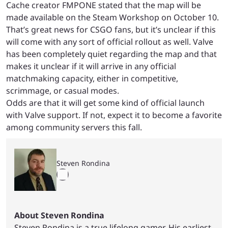
Cache creator FMPONE stated that the map will be
made available on the Steam Workshop on October 10.
That’s great news for CSGO fans, but it’s unclear if this
will come with any sort of official rollout as well. Valve
has been completely quiet regarding the map and that
makes it unclear if it will arrive in any official
matchmaking capacity, either in competitive,
scrimmage, or casual modes.
Odds are that it will get some kind of official launch
with Valve support. If not, expect it to become a favorite
among community servers this fall.
Steven Rondina
About Steven Rondina
Steven Rondina is a true lifelong gamer. His earliest