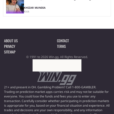
KHIZAR MUNDIA
Kick
ABOUT US
CONTACT
PRIVACY
TERMS
SITEMAP
© 1991 to 2026 Win.gg. All Rights Reserved.
21+ and present in OH. Gambling Problem? Call 1-800-GAMBLER.
Trading on prediction market apps carries risk and may not be suitable for
everyone. You could lose the funds and fees you use to enter any
transaction. Carefully consider whether participating in prediction markets
is appropriate for you, based on your financial situation and experience. All
trades and decisions are your own responsibility, and any information