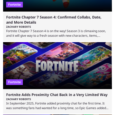
Fortnite
Fortnite Chapter 7 Season 4: Confirmed Collabs, Date,
and More Details
ZACHARY ROBERTS
Fortnite Chapter 7 Season 4 is on the way! Season 3 is climaxing soon,
and it will give way to a fresh season with new characters, items,
storyline, and plenty more. Because the new season is so close, leaks
are coming thick and fast. Some are even being confirmed outright
before the season arrives. Here is exactly what you need to know. It has
long been known that Fortnite Chapter ...
Fortnite
Fortnite Adds Proximity Chat Back in a Very Limited Way
ZACHARY ROBERTS
In September 2025, Fortnite added proximity chat for the first time. It
was something fans had wanted for a long time, so Epic Games added a
dedicated game mode, Delulu Mode, to allow it. In that mode, players