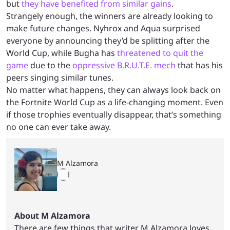
but
they have benefited from similar gains
.
Strangely enough, the winners are already looking to
make future changes. Nyhrox and Aqua surprised
everyone by announcing they’d be splitting after the
World Cup, while Bugha has
threatened to quit the
game
due to the
oppressive B.R.U.T.E. mech
that has his
peers singing similar tunes.
No matter what happens, they can always look back on
the Fortnite World Cup as a life-changing moment. Even
if those trophies eventually disappear, that’s something
no one can ever take away.
M Alzamora
About M Alzamora
There are few things that writer M Alzamora loves