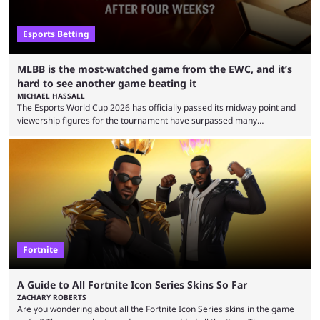
Esports Betting
MLBB is the most-watched game from the EWC, and it’s
hard to see another game beating it
MICHAEL HASSALL
The Esports World Cup 2026 has officially passed its midway point and
viewership figures for the tournament have surpassed many
expectations so far, as per Esports Charts. The viewership tracking site
revealed new statistics for the event on Aug. 6, showcasing just how
many games had set new records in viewership, including one name
leading the way in views: Mobile Legends: Bang Bang. MLBB leads the
viewership charts with the ...
Fortnite
A Guide to All Fortnite Icon Series Skins So Far
ZACHARY ROBERTS
Are you wondering about all the Fortnite Icon Series skins in the game