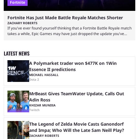
Fortnite
Fortnite Has Just Made Battle Royale Matches Shorter
ZACHARY ROBERTS
If you've ever found yourself thinking that a Fortnite Battle Royale match
takes a while, Epic Games may have just dropped the update you've
been waiting for. When one survives all the way to the end of the match
but comes short of the fabled Victory Royale, it can feel like a lot of time
was spent for nothing. However, thanks to the most recent tweak,
LATEST NEWS
matches are going to ...
A Polymarket trader won $477K on 1Win
Essence II predictions
MICHAEL HASSALL
Dota 2
MrBeast Gives TeamWater Update, Calls Out
Adin Ross
KHIZAR MUNDIA
Twitch
The Legend of Zelda Movie Casts Ganondorf
and Impa; Who Will the Late Sam Neill Play?
ZACHARY ROBERTS