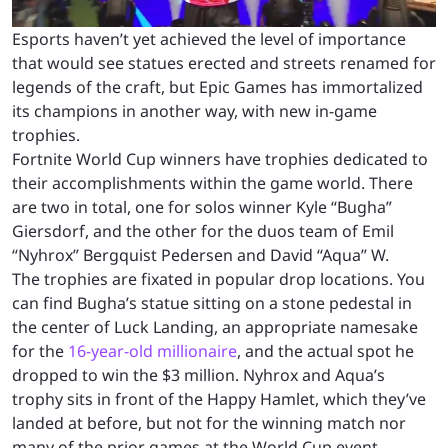
Esports haven’t yet achieved the level of importance
that would see statues erected and streets renamed for
legends of the craft, but Epic Games has immortalized
its champions in another way, with new in-game
trophies.
Fortnite World Cup winners have trophies dedicated to
their accomplishments within the game world. There
are two in total, one for solos winner Kyle “Bugha”
Giersdorf, and the other for the duos team of Emil
“Nyhrox” Bergquist Pedersen and David “Aqua” W.
The trophies are fixated in popular drop locations. You
can find Bugha’s statue sitting on a stone pedestal in
the center of Luck Landing, an appropriate namesake
for the
16-year-old millionaire
, and the actual spot he
dropped to win the $3 million. Nyhrox and Aqua’s
trophy sits in front of the Happy Hamlet, which they’ve
landed at before, but not for the winning match nor
many of the prior games at the World Cup event.