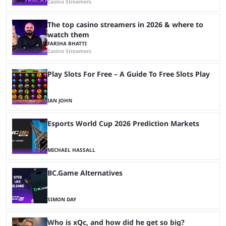
Casino Streamers
The top casino streamers in 2026 & where to
watch them
FARIHA BHATTI
Casino Streamers
Play Slots For Free – A Guide To Free Slots Play
IAN JOHN
Esports World Cup 2026 Prediction Markets
MICHAEL HASSALL
BC.Game Alternatives
SIMON DAY
Who is xQc, and how did he get so big?