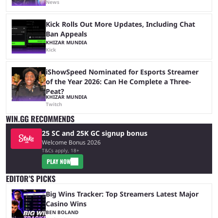
News
Kick Rolls Out More Updates, Including Chat
Ban Appeals
KHIZAR MUNDIA
Kick
iShowSpeed Nominated for Esports Streamer
of the Year 2026: Can He Complete a Three-
Peat?
KHIZAR MUNDIA
Twitch
WIN.GG RECOMMENDS
25 SC and 25K GC signup bonus
Welcome Bonus 2026
T&Cs apply, 18+
PLAY NOW
EDITOR’S PICKS
Big Wins Tracker: Top Streamers Latest Major
Casino Wins
BEN BOLAND