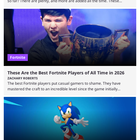
so far? There are plenty, and more are added all the time. These
essentially represent real-life people. In some instances, they are also
made-up characters that are portrayed by real people. The game is full
of collaborations, and this series collabs with real things. For skins, that
means people. For emotes, that means real songs or dances. ...
Fortnite
These Are the Best Fortnite Players of All Time in 2026
ZACHARY ROBERTS
The best Fortnite players put casual gamers to shame. They have
mastered the craft to an incredible level since the game initially
launched in 2017 and are capable of performances and consistency
that intermittent players can only dream of. This is true to such an
extent that watching them at work is almost like viewing a a totally
different game. Simply put, there are levels to Fortnite, and the
following ...