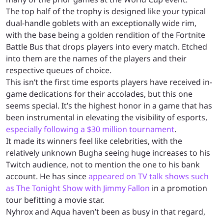
The top half of the trophy is designed like your typical
dual-handle goblets with an exceptionally wide rim,
with the base being a golden rendition of the Fortnite
Battle Bus that drops players into every match. Etched
into them are the names of the players and their
respective queues of choice.
This isn’t the first time esports players have received in-
game dedications for their accolades, but this one
seems special. It’s the highest honor in a game that has
been instrumental in elevating the visibility of esports,
especially following a $30 million tournament
.
It made its winners feel like celebrities, with the
relatively unknown Bugha seeing huge increases to his
Twitch audience, not to mention the one to his bank
account. He has since
appeared on TV talk shows such
as The Tonight Show with Jimmy Fallon
in a promotion
tour befitting a movie star.
Nyhrox and Aqua haven’t been as busy in that regard,