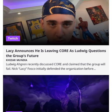
could talk to nearby players via proximity chat, recruiting them to team
up or to troll them. You could even join and leave teams as much as you
wanted. That mode, and ...
Twitch
Lacy Announces He Is Leaving CORE As Ludwig Questions
the Group’s Future
KHIZAR MUNDIA
Ludwig Ahgren recently discussed CORE and claimed that the group will
fail. Nick “Lacy” Fosco initially defended the organization before
announcing in an X post that he was leaving CORE. Lacy is known for his
over-the-top streams and memorable Fortnite content. The streamer
left FaZe Clan during the organization’s mass exodus and joined CORE
along with the key members of FaZe. The new organization has since
been growing consistently, but streamer ...