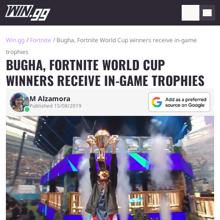
Win.gg
Fortnite
Bugha, Fortnite World Cup winners receive in-game
trophies
BUGHA, FORTNITE WORLD CUP
WINNERS RECEIVE IN-GAME TROPHIES
M Alzamora
Published 15/08/2019