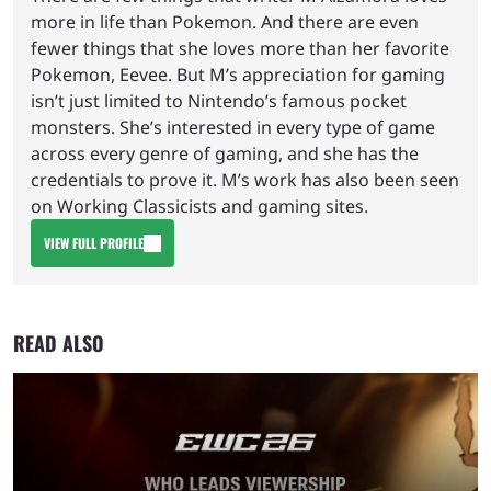
more in life than Pokemon. And there are even
fewer things that she loves more than her favorite
Pokemon, Eevee. But M’s appreciation for gaming
isn’t just limited to Nintendo’s famous pocket
monsters. She’s interested in every type of game
across every genre of gaming, and she has the
credentials to prove it. M’s work has also been seen
on Working Classicists and gaming sites.
VIEW FULL PROFILE
READ ALSO