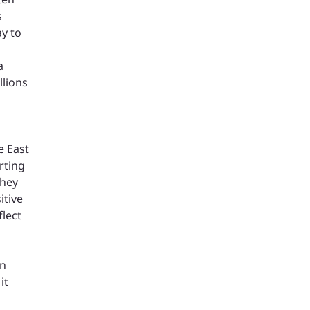
s
y to
a
llions
d
e East
rting
they
itive
flect
an
it