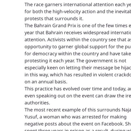
The race garners international attention each y
for both the high-velocity action and the inevita
protests that surrounds it.
The Bahrain Grand Prix is one of the few times 
year that Bahrain receives widespread internati
attention. Activists within the country see that a
opportunity to garner global support for the p
for democracy within the country and have take
protesting it each year. The government is not
especially keen on letting their message be hija
in this way, which has resulted in violent crack
on an annual basis.
This practice has evolved over time and today, 
even speaking out on the event can draw the ire
authorities.
The most recent example of this surrounds Naj
Yusuf, a woman who was arrested for making
negative posts about the event on Facebook. S
spent three years in prison as a result, during 