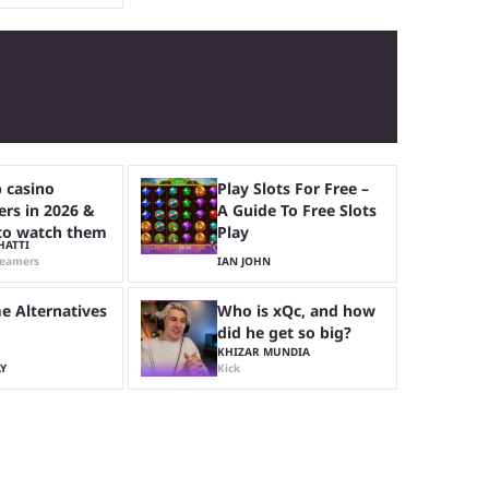
 casino
Play Slots For Free –
rs in 2026 &
A Guide To Free Slots
to watch them
Play
HATTI
reamers
IAN JOHN
e Alternatives
Who is xQc, and how
did he get so big?
KHIZAR MUNDIA
Y
Kick