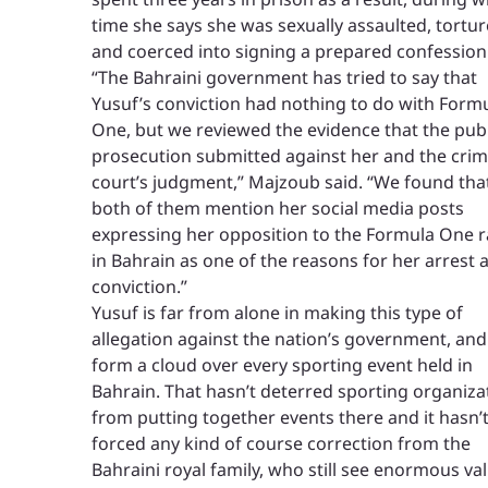
time she says she was sexually assaulted, tortur
and coerced into signing a prepared confession
“The Bahraini government has tried to say that
Yusuf’s conviction had nothing to do with Form
One, but we reviewed the evidence that the publ
prosecution submitted against her and the crim
court’s judgment,” Majzoub said. “We found tha
both of them mention her social media posts
expressing her opposition to the Formula One r
in Bahrain as one of the reasons for her arrest 
conviction.”
Yusuf is far from alone in making this type of
allegation against the nation’s government, and
form a cloud over every sporting event held in
Bahrain. That hasn’t deterred sporting organiza
from putting together events there and it hasn’
forced any kind of course correction from the
Bahraini royal family, who still see enormous val