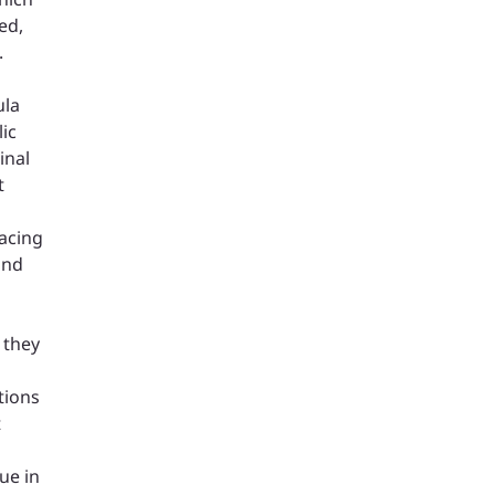
ed,
.
ula
ic
inal
t
acing
and
 they
tions
t
ue in