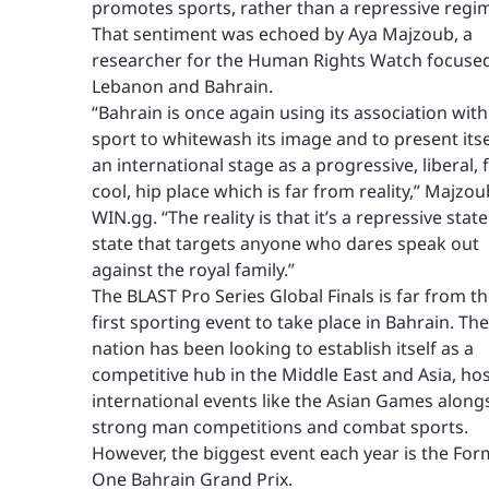
promotes sports, rather than a repressive regim
That sentiment was echoed by Aya Majzoub, a
researcher for the Human Rights Watch focuse
Lebanon and Bahrain.
“Bahrain is once again using its association with
sport to whitewash its image and to present itse
an international stage as a progressive, liberal, 
cool, hip place which is far from reality,” Majzou
WIN.gg. “The reality is that it’s a repressive state.
state that targets anyone who dares speak out
against the royal family.”
The BLAST Pro Series Global Finals is far from t
first sporting event to take place in Bahrain. The
nation has been looking to establish itself as a
competitive hub in the Middle East and Asia, ho
international events like the Asian Games along
strong man competitions and combat sports.
However, the biggest event each year is the For
One Bahrain Grand Prix.