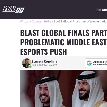
BIG WIN
Win.gg
Counter-Strike
BLAST Global Finals part of problematic
BLAST GLOBAL FINALS PART
PROBLEMATIC MIDDLE EAST
ESPORTS PUSH
Steven Rondina
Published 02/12/2019