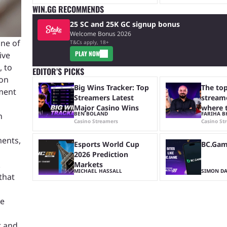
WIN.GG RECOMMENDS
25 SC and 25K GC signup bonus
Welcome Bonus 2026
one of
T&Cs apply, 18+
PLAY NOW
ive
, to
EDITOR’S PICKS
ion
Big Wins Tracker: Top
The top
nment
Streamers Latest
streame
Major Casino Wins
where 
BEN BOLAND
FARIHA B
n
Casino Streamers
Casino St
ments,
Esports World Cup
BC.Gam
2026 Prediction
.
Markets
MICHAEL HASSALL
SIMON DA
that
le
t and