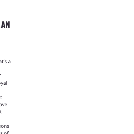
MAN
t’s a
”
oyal
t
have
t
 sons
s of