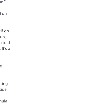
e.”
d on
lf on
fun,
b told
 It’s a
he
sting
side
mula