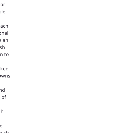
ear
ble
each
onal
s an
ush
n to
cked
downs
and
 of
ah
he
which