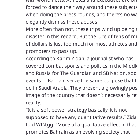
forced to dance their way around these subject
when doing the press rounds, and there’s no wa
elegantly dismiss these abuses.
More often than not, these trips wind up being 
disaster in this regard. But the lure of tens of mi
of dollars is just too much for most athletes an
promoters to pass up.
According to Karim Zidan, a journalist who has
covered combat sports and politics in the Middl
and Russia for The Guardian and SB Nation, spo
events in Bahrain serve the same purpose that 
do in Saudi Arabia. They present a glowingly pos
image of the country that doesn’t necessarily re
reality.
“It is a soft power strategy basically, it is not
supposed to have any quantitative results,” Zid
told WIN.gg. “More of a qualitative effect in that 
promotes Bahrain as an evolving society that