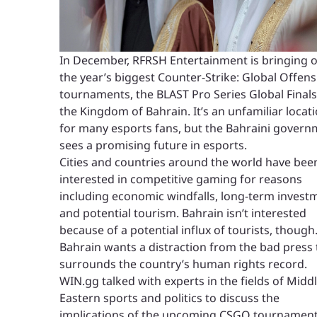
In December, RFRSH Entertainment is bringing 
the year’s biggest Counter-Strike: Global Offens
tournaments, the BLAST Pro Series Global Finals
the Kingdom of Bahrain. It’s an unfamiliar locat
for many esports fans, but the Bahraini gover
sees a promising future in esports.
Cities and countries around the world have bee
interested in competitive gaming for reasons
including economic windfalls, long-term invest
and potential tourism. Bahrain isn’t interested
because of a potential influx of tourists, though
Bahrain wants a distraction from the bad press 
surrounds the country’s human rights record.
WIN.gg talked with experts in the fields of Midd
Eastern sports and politics to discuss the
implications of the upcoming CSGO tournamen