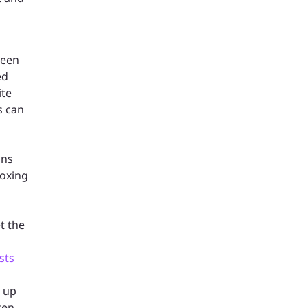
been
ed
ite
s can
ons
boxing
t the
sts
.
p up
ten