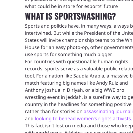
what could be in store for esports’ future
WHAT IS SPORTSWASHING?
Sports and politics have, in many ways, always 
intertwined. But while the President of the Unit
States will invite championship teams to the Wh
House for an easy photo-op, other government
use sports for something much bigger.
For countries with questionable human rights
records, sports serve as a valuable public relati
tool. For a nation like Saudia Arabia, a massive 
match featuring big names like Andy Ruiz and
Anthony Joshua in Diriyah, or a big WWE pro
wrestling event in Jeddah, is a surefire way to ge
country in the headlines for something positive
rather than for stories on
assassinating journali
and
looking to behead women’s rights activists
This fact isn’t lost on media and those who kee
with world news. Athletes and executives are of