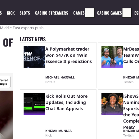
S
KICK
SLOTS
CASINO STREAMERS
GAMES
CASINO GAMES
ES
 Middle East esports push
 OF
LATEST NEWS
A Polymarket trader
MrBeas
won $477K on 1Win
TeamWa
Essence II predictions
Calls O
MICHAEL HASSALL
KHIZAR 
Dota 2
Twitch
Kick Rolls Out More
iShowS
Updates, Including
Nomina
Chat Ban Appeals
Esports
the Yea
Comple
Peat?
KHIZAR MUNDIA
KHIZAR 
Kick
Twitch