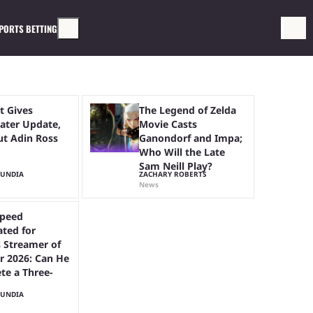
PORTS BETTING
t Gives
The Legend of Zelda
ter Update,
Movie Casts
ut Adin Ross
Ganondorf and Impa;
Who Will the Late
Sam Neill Play?
MUNDIA
ZACHARY ROBERTS
News
peed
ted for
 Streamer of
r 2026: Can He
te a Three-
MUNDIA