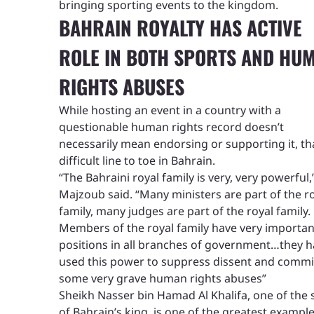
bringing sporting events to the kingdom.
BAHRAIN ROYALTY HAS ACTIVE
ROLE IN BOTH SPORTS AND HU
RIGHTS ABUSES
While hosting an event in a country with a
questionable human rights record doesn’t
necessarily mean endorsing or supporting it, tha
difficult line to toe in Bahrain.
“The Bahraini royal family is very, very powerful,
Majzoub said. “Many ministers are part of the r
family, many judges are part of the royal family.
Members of the royal family have very importan
positions in all branches of government…they 
used this power to suppress dissent and commi
some very grave human rights abuses”
Sheikh Nasser bin Hamad Al Khalifa, one of the
of Bahrain’s king, is one of the greatest example