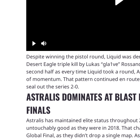
Despite winning the pistol round, Liquid was de
Desert Eagle triple kill by Lukas “gla1ve” Rossand
second half as every time Liquid took a round, A
of momentum. That pattern continued en route to
seal out the series 2-0.
ASTRALIS DOMINATES AT BLAST
FINALS
Astralis has maintained elite status throughout
untouchably good as they were in 2018. That ch
Global Final, as they didn’t drop a single map. Ast