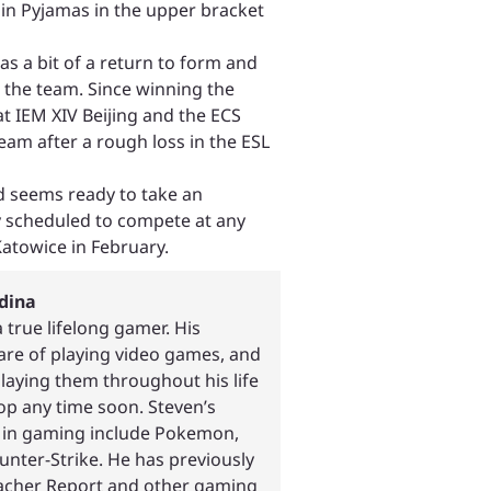
in Pyjamas in the upper bracket
as a bit of a return to form and
 the team. Since winning the
 at IEM XIV Beijing and the ECS
team after a rough loss in the ESL
d seems ready to take an
y scheduled to compete at any
atowice in February.
dina
 true lifelong gamer. His
are of playing video games, and
laying them throughout his life
op any time soon. Steven’s
s in gaming include Pokemon,
unter-Strike. He has previously
eacher Report and other gaming