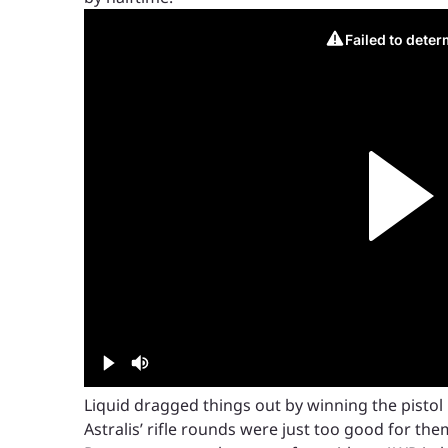
Liquid dragged things out by winning the pistol
Astralis’ rifle rounds were just too good for th