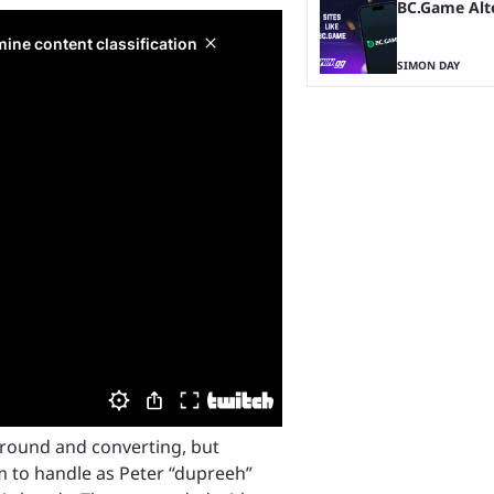
BC.Game Alt
SIMON DAY
 round and converting, but
em to handle as Peter “dupreeh”