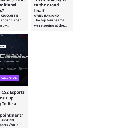
aditional
to the grand
s?
final?
A CIOCCHETTI
OWEN HARSONO
happens when
The top four teams
ustry
we’re seeing at the
sses centuries
BLAST Bounty 2026
ting evolution
semi-finals are far
ss than a
from what anyone
 or two?
would expect before
nities become
the tournament
 audiences
began, but here we
ht, rivalries
are. We’re only three
 through social
matches from
within minutes,
crowning a winner, so
urnaments turn
let’s take a look at the
ter-Strike
ntertainment
best BLAST Bounty
ts faster than
semi-final predictions
e CS2 Esports
efore. And so
for both upcoming
ok traditional
matchups. Starting
ons Cup
 centuries to
the semi-finals off is a
 To Be a
has taken
banger of a series
 a fraction of
between FaZe Clan
ppointment?
rom local
and Team Spirit, which
HARSONO
ities to sold
is one ...
ports World