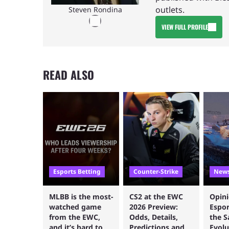
outlets.
Steven Rondina
VIEW FULL PROFILE
READ ALSO
Esports Betting
Counter-Strike
New
MLBB is the most-
CS2 at the EWC
Opini
watched game
2026 Preview:
Espor
from the EWC,
Odds, Details,
the 
and it’s hard to
Predictions and
Evolu