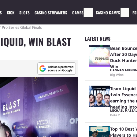
S
KICK
SLOTS
CASINO STREAMERS
GAMES
CASINO GAMES
ES
 Pro Series Global Finals
IQUID, WIN BLAST
LATEST NEWS
Bean Bounce
After 30 Day
Duck Hunter
Win
HANNAN MUNDI
Big Wins
Team Liquid
1win Essence 
earning th
heading into
MICHAEL HASSA
Dota 2
Top 10 Best 
Players to H