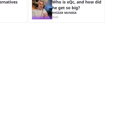
ernatives
Who is xQc, and how did
he get so big?
KHIZAR MUNDIA
Kick