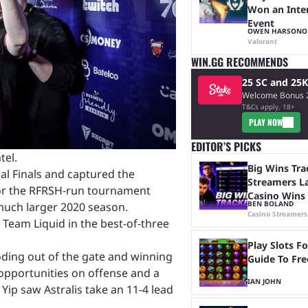
Won an Inte
Event
OWEN HARSONO
Valorant
WIN.GG RECOMMENDS
25 SC and 25
Welcome Bonus 
T&Cs apply, 18+
PLAY NOW
EDITOR’S PICKS
tel.
Big Wins Tra
l Finals and captured the
Streamers L
for the RFRSH-run tournament
Casino Wins
BEN BOLAND
 much larger 2020 season.
Casino Streamers
l Team Liquid in the best-of-three
Play Slots Fo
oding out of the gate and winning
Guide To Fre
 opportunities on offense and a
IAN JOHN
Yip saw Astralis take an 11-4 lead