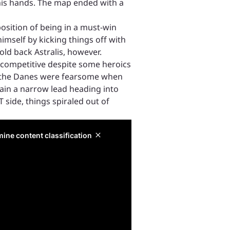
is hands. The map ended with a
osition of being in a must-win
imself by kicking things off with
 hold back Astralis, however.
ly competitive despite some heroics
, the Danes were fearsome when
tain a narrow lead heading into
 side, things spiraled out of