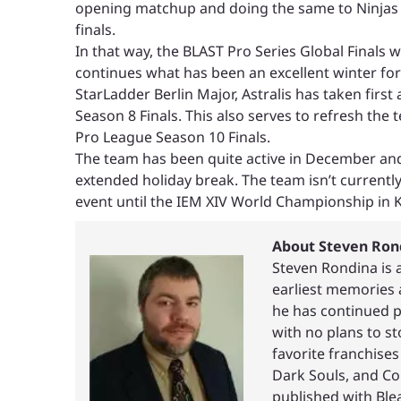
opening matchup and doing the same to Ninjas 
finals.
In that way, the BLAST Pro Series Global Finals w
continues what has been an excellent winter for
StarLadder Berlin Major, Astralis has taken first
Season 8 Finals. This also serves to refresh the 
Pro League Season 10 Finals.
The team has been quite active in December an
extended holiday break. The team isn’t currentl
event until the IEM XIV World Championship in K
About Steven Ron
Steven Rondina is a
earliest memories 
he has continued p
with no plans to st
favorite franchise
Dark Souls, and Co
published with Bl