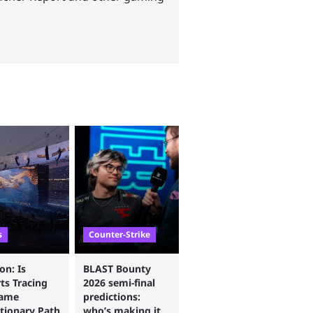
s
Counter-Strike
on: Is
BLAST Bounty
ts Tracing
2026 semi-final
Same
predictions:
tionary Path
who’s making it