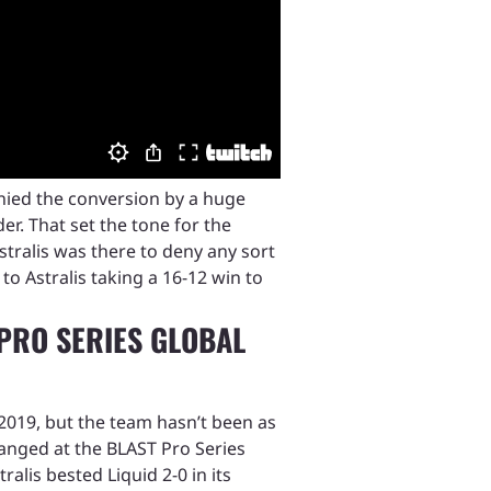
nied the conversion by a huge
er. That set the tone for the
stralis was there to deny any sort
 Astralis taking a 16-12 win to
 PRO SERIES GLOBAL
 2019, but the team hasn’t been as
anged at the BLAST Pro Series
ralis bested Liquid 2-0 in its