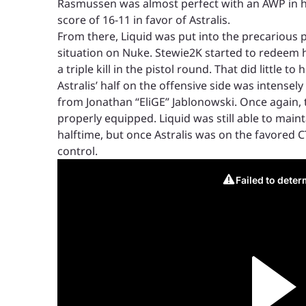
Rasmussen was almost perfect with an AWP in h
score of 16-11 in favor of Astralis.
From there, Liquid was put into the precarious p
situation on Nuke. Stewie2K started to redeem h
a triple kill in the pistol round. That did little to
Astralis’ half on the offensive side was intense
from Jonathan “EliGE” Jablonowski. Once again
properly equipped. Liquid was still able to main
halftime, but once Astralis was on the favored CT
control.