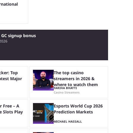
rnational
K GC signup bonus
2026
cker: Top
The top casino
atest Major
streamers in 2026 &
where to watch them
FARIHA BHATTI
Casino Streamers
r Free – A
Esports World Cup 2026
e Slots Play
Prediction Markets
MICHAEL HASSALL