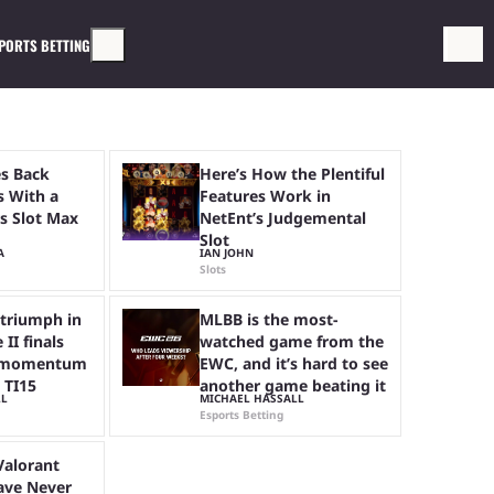
PORTS BETTING
s Back
Here’s How the Plentiful
s With a
Features Work in
s Slot Max
NetEnt’s Judgemental
Slot
A
IAN JOHN
Slots
 triumph in
MLBB is the most-
II finals
watched game from the
e momentum
EWC, and it’s hard to see
 TI15
another game beating it
LL
MICHAEL HASSALL
Esports Betting
Valorant
ave Never