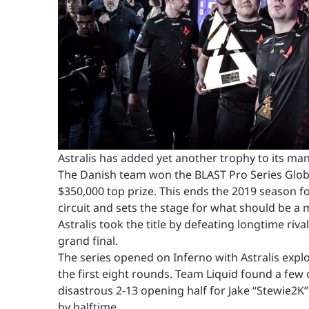
Astralis has added yet another trophy to its man
The Danish team won the BLAST Pro Series Globa
$350,000 top prize. This ends the 2019 season 
circuit and sets the stage for what should be a
Astralis took the title by defeating longtime riva
grand final.
The series opened on Inferno with Astralis expl
the first eight rounds. Team Liquid found a few
disastrous 2-13 opening half for Jake “Stewie2K” 
by halftime.