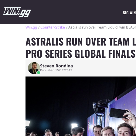
BIG WIN
Win.gg
Counter-Strike
Astralis run over Team Liquid, win BLAST
ASTRALIS RUN OVER TEAM L
PRO SERIES GLOBAL FINALS
Steven Rondina
Published 15/12/2019