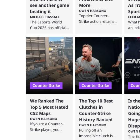
see another game
More
As Tr
beating it
OWEN HARSONO
Sport
Top-tier Counter-
MICHAEL HASSALL
CECILI
Strike action returns
The Esports World
What 
at the Esports World
Cup 2026 has officially
an ind
Cup, as 32 of the best
passed its midway
compre
teams will take the
point and viewership
of spor
trip to Paris to
figures for the
into le
compete for millions
tournament have
decade
of dollars. If you’re
surpassed many
Commu
looking to watch the
expectations so far, as
global
event, here’s
per Esports Charts.
overnig
everything you need
The viewership
spread
to know and which
tracking site revealed
media 
teams to keep an eye
new statistics for the
and to
Counter-Strike
Counter-Strike
Coun
on. The Esports World
event on Aug. 6,
into e
Cup is one of the
showcasing just how
produc
largest CS2 events if
We Ranked The
The Top 10 Best
Is th
many games had set
ever b
we’re looking at prize
new records in
what to
Top 5 Most Hated
Clutches in
Nati
pools, as $2,000,000
viewership, including
sports
CS2 Maps
Counter-Strike
Going
will be distributed ...
one name leading the
build 
OWEN HARSONO
History Ranked
Huge
way in views: Mobile
esports
If you’re a Counter-
OWEN HARSONO
Disa
Legends: Bang Bang.
that. F
Strike player, you
Pulling off an
OWEN 
MLBB leads the
commun
probably have that
impossible clutch is
The Es