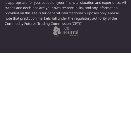
is appropriate for you, based on your financial situation and experience. All
trades and decisions are your own responsibility, and any information
provided on this site is for general informational purposes only. Please
note that prediction markets fall under the regulatory authority of the
Commodity Futures Trading Commission (CFTC).