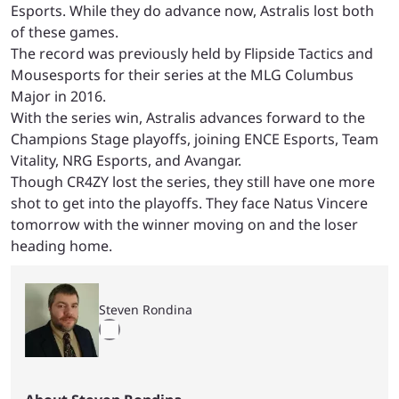
Esports. While they do advance now, Astralis lost both
of these games.
The record was previously held by Flipside Tactics and
Mousesports for their series at the MLG Columbus
Major in 2016.
With the series win, Astralis advances forward to the
Champions Stage playoffs, joining ENCE Esports, Team
Vitality, NRG Esports, and Avangar.
Though CR4ZY lost the series, they still have one more
shot to get into the playoffs. They face Natus Vincere
tomorrow with the winner moving on and the loser
heading home.
Steven Rondina