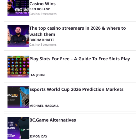
Casino Wins
BEN BOLAND
Casino Streamers
The top casino streamers in 2026 & where to
watch them
FARIHA BHATTI
Casino Streamers
Play Slots For Free – A Guide To Free Slots Play
IAN JOHN
Esports World Cup 2026 Prediction Markets
MICHAEL HASSALL
BC.Game Alternatives
SIMON DAY