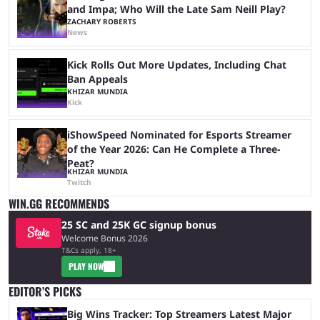
and Impa; Who Will the Late Sam Neill Play?
ZACHARY ROBERTS
News
Kick Rolls Out More Updates, Including Chat
Ban Appeals
KHIZAR MUNDIA
Kick
iShowSpeed Nominated for Esports Streamer
of the Year 2026: Can He Complete a Three-
Peat?
KHIZAR MUNDIA
Twitch
WIN.GG RECOMMENDS
25 SC and 25K GC signup bonus
Welcome Bonus 2026
T&Cs apply, 18+
PLAY NOW
EDITOR’S PICKS
Big Wins Tracker: Top Streamers Latest Major