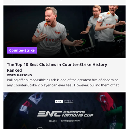
almost everyone has one too. Below, we’ll take a look at the most hated
maps in Counter-Strike history and explain why they are disliked by the
community at large. Anubis is one of the newer releases in the Counter-
Strike 2 map pool, but it has ...
Counter-Strike
The Top 10 Best Clutches in Counter-Strike History
Ranked
OWEN HARSONO
Pulling off an impossible clutch is one of the greatest hits of dopamine
any Counter-Strike 2 player can ever feel. However, pulling them off at
the highest level can be a little tricky since everyone is so coordinated.
That’s exactly why mind-blowing clutches are remembered forever. Let’s
take a trip down memory lane and look at the 10 best clutches in
Counter-Strike history. We’re opening the list with former mousesports
...