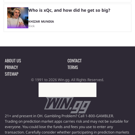
Who is xQc, and how did he get so big?
KHIZAR MUNDIA
Kick
ABOUT US
CONTACT
PRIVACY
TERMS
SITEMAP
© 1991 to 2026 Win.gg. All Rights Reserved.
21+ and present in OH. Gambling Problem? Call 1-800-GAMBLER.
Trading on prediction market apps carries risk and may not be suitable for
everyone. You could lose the funds and fees you use to enter any
transaction. Carefully consider whether participating in prediction markets