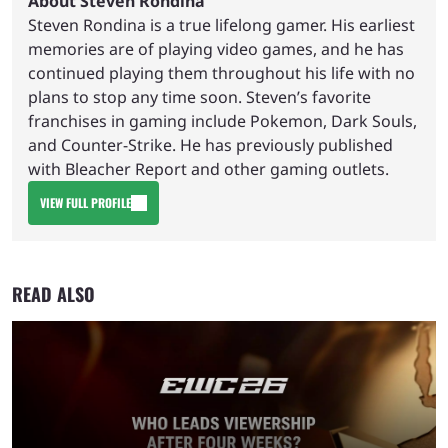
About Steven Rondina
Steven Rondina is a true lifelong gamer. His earliest
memories are of playing video games, and he has
continued playing them throughout his life with no
plans to stop any time soon. Steven’s favorite
franchises in gaming include Pokemon, Dark Souls,
and Counter-Strike. He has previously published
with Bleacher Report and other gaming outlets.
VIEW FULL PROFILE
READ ALSO