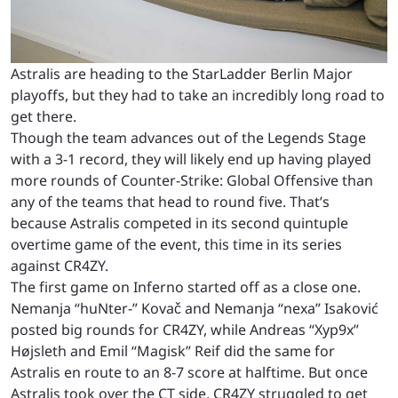
Astralis are heading to the StarLadder Berlin Major
playoffs, but they had to take an incredibly long road to
get there.
Though the team advances out of the Legends Stage
with a 3-1 record, they will likely end up having played
more rounds of Counter-Strike: Global Offensive than
any of the teams that head to round five. That’s
because Astralis competed in its second quintuple
overtime game of the event, this time in its series
against CR4ZY.
The first game on Inferno started off as a close one.
Nemanja “huNter-” Kovač and Nemanja “nexa” Isaković
posted big rounds for CR4ZY, while Andreas “Xyp9x”
Højsleth and Emil “Magisk” Reif did the same for
Astralis en route to an 8-7 score at halftime. But once
Astralis took over the CT side, CR4ZY struggled to get