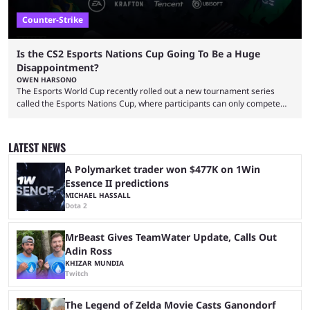
Counter-Strike
Is the CS2 Esports Nations Cup Going To Be a Huge
Disappointment?
OWEN HARSONO
The Esports World Cup recently rolled out a new tournament series
called the Esports Nations Cup, where participants can only compete
under their country’s flag — just like the FIFA World Cup. 2026 is going
to be the first time the Esports Nations Cup plays out, and though there
was a lot of hype surrounding it, there are concerns it might fall short of
LATEST NEWS
expectations. The qualifiers for the CS2 ...
A Polymarket trader won $477K on 1Win
Essence II predictions
MICHAEL HASSALL
Dota 2
MrBeast Gives TeamWater Update, Calls Out
Adin Ross
KHIZAR MUNDIA
Twitch
The Legend of Zelda Movie Casts Ganondorf