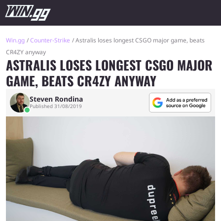
Win.gg
Counter-Strike
Astralis loses longest CSGO major game, beats
CR4ZY anyway
ASTRALIS LOSES LONGEST CSGO MAJOR
GAME, BEATS CR4ZY ANYWAY
Steven Rondina
Published 31/08/2019