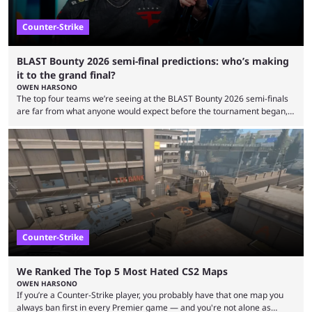
Counter-Strike
BLAST Bounty 2026 semi-final predictions: who’s making
it to the grand final?
OWEN HARSONO
The top four teams we’re seeing at the BLAST Bounty 2026 semi-finals
are far from what anyone would expect before the tournament began,
but here we are. We’re only three matches from crowning a winner, so
let’s take a look at the best BLAST Bounty semi-final predictions for both
upcoming matchups. Starting the semi-finals off is a banger of a series
between FaZe Clan and Team Spirit, which is one ...
Counter-Strike
We Ranked The Top 5 Most Hated CS2 Maps
OWEN HARSONO
If you’re a Counter-Strike player, you probably have that one map you
always ban first in every Premier game — and you're not alone as