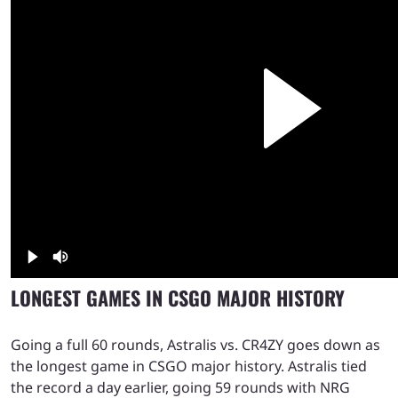
LONGEST GAMES IN CSGO MAJOR HISTORY
Going a full 60 rounds, Astralis vs. CR4ZY goes down as
the longest game in CSGO major history. Astralis tied
the record a day earlier, going 59 rounds with NRG