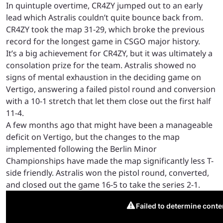
In quintuple overtime, CR4ZY jumped out to an early
lead which Astralis couldn’t quite bounce back from.
CR4ZY took the map 31-29, which broke the previous
record for the longest game in CSGO major history.
It’s a big achievement for CR4ZY, but it was ultimately a
consolation prize for the team. Astralis showed no
signs of mental exhaustion in the deciding game on
Vertigo, answering a failed pistol round and conversion
with a 10-1 stretch that let them close out the first half
11-4.
A few months ago that might have been a manageable
deficit on Vertigo, but the changes to the map
implemented following the Berlin Minor
Championships have made the map significantly less T-
side friendly. Astralis won the pistol round, converted,
and closed out the game 16-5 to take the series 2-1.