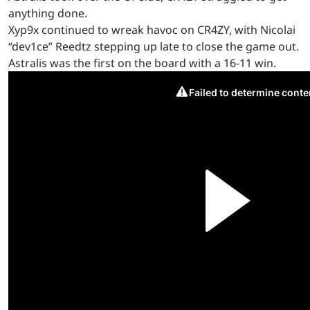
anything done.
Xyp9x continued to wreak havoc on CR4ZY, with Nicolai
“dev1ce” Reedtz stepping up late to close the game out.
Astralis was the first on the board with a 16-11 win.