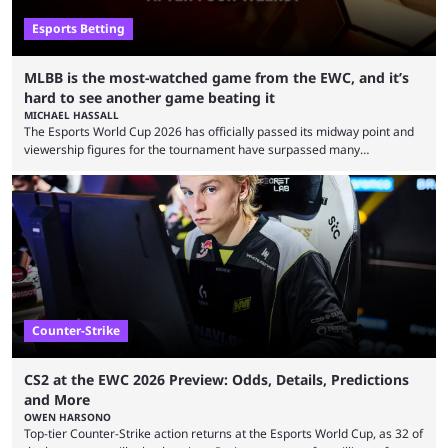
Esports Betting
MLBB is the most-watched game from the EWC, and it’s
hard to see another game beating it
MICHAEL HASSALL
The Esports World Cup 2026 has officially passed its midway point and
viewership figures for the tournament have surpassed many
expectations so far, as per Esports Charts. The viewership tracking site
revealed new statistics for the event on Aug. 6, showcasing just how
many games had set new records in viewership, including one name
leading the way in views: Mobile Legends: Bang Bang. MLBB leads the
viewership charts with the ...
Counter-Strike
CS2 at the EWC 2026 Preview: Odds, Details, Predictions
and More
OWEN HARSONO
Top-tier Counter-Strike action returns at the Esports World Cup, as 32 of