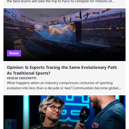
the best teams will take the trip to Paris to compete for millions of
dollars. If you’re looking to watch the event, here’s everything you need
to know and which teams to keep an eye on. The Esports World Cup is
one of the largest CS2 events if we’re looking at prize pools, as
$2,000,000 will be distributed ...
News
Opinion: Is Esports Tracing the Same Evolutionary Path
As Traditional Sports?
CECILIA CIOCCHETTI
What happens when an industry compresses centuries of sporting
evolution into less than a decade or two? Communities become global
audiences overnight, rivalries spread through social media within
minutes, and tournaments turn into entertainment products faster than
ever before. And so what took traditional sports centuries to build has
taken esports a fraction of that. From local communities to sold out
arenas, and from informal matches to Olympic-style events, the ...