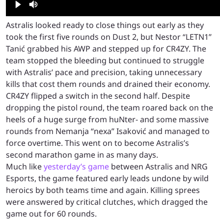
Astralis looked ready to close things out early as they
took the first five rounds on Dust 2, but Nestor “LETN1”
Tanić grabbed his AWP and stepped up for CR4ZY. The
team stopped the bleeding but continued to struggle
with Astralis’ pace and precision, taking unnecessary
kills that cost them rounds and drained their economy.
CR4ZY flipped a switch in the second half. Despite
dropping the pistol round, the team roared back on the
heels of a huge surge from huNter- and some massive
rounds from Nemanja “nexa” Isaković and managed to
force overtime. This went on to become Astralis’s
second marathon game in as many days.
Much like
yesterday’s game
between Astralis and NRG
Esports, the game featured early leads undone by wild
heroics by both teams time and again. Killing sprees
were answered by critical clutches, which dragged the
game out for 60 rounds.