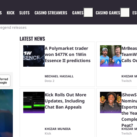
S
KICK
SLOTS
CASINO STREAMERS
GAMES
CASINO GAMES
ES
legend releases
LATEST NEWS
A Polymarket trader
MrBeas
won $477K on 1Win
TeamWa
Essence II predictions
Calls O
MICHAEL HASSALL
KHIZAR 
Dota 2
Twitch
Kick Rolls Out More
iShowS
Updates, Including
Nomina
Chat Ban Appeals
Esports
the Yea
Comple
Peat?
KHIZAR MUNDIA
KHIZAR 
Kick
Twitch