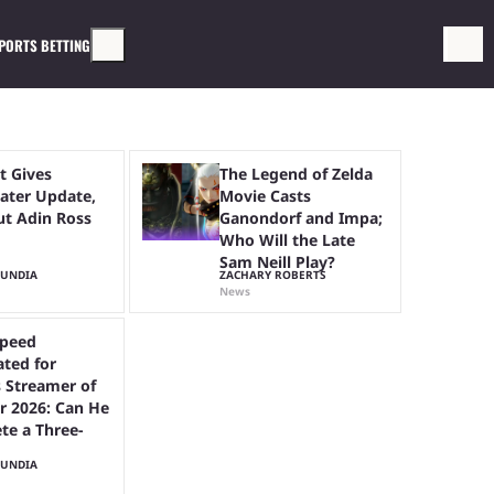
PORTS BETTING
t Gives
The Legend of Zelda
ter Update,
Movie Casts
ut Adin Ross
Ganondorf and Impa;
Who Will the Late
Sam Neill Play?
MUNDIA
ZACHARY ROBERTS
News
peed
ted for
 Streamer of
r 2026: Can He
te a Three-
MUNDIA