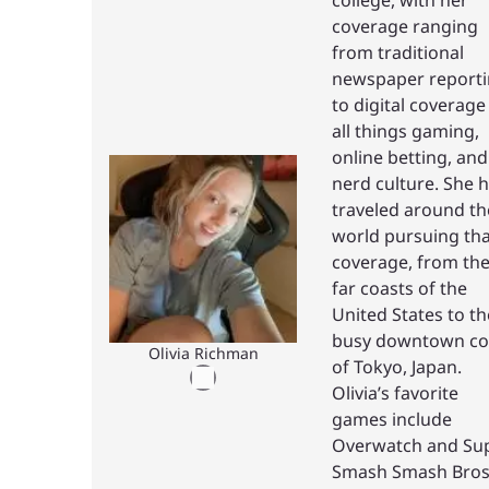
coverage ranging
from traditional
newspaper report
to digital coverage
all things gaming,
online betting, and
nerd culture. She 
traveled around th
world pursuing tha
coverage, from th
far coasts of the
United States to th
busy downtown co
Olivia Richman
of Tokyo, Japan.
Olivia’s favorite
games include
Overwatch and Su
Smash Smash Bros