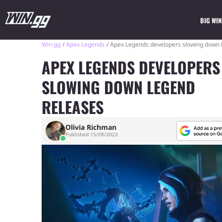
BIG WIN
Win.gg
Apex Legends
Apex Legends developers slowing down 
APEX LEGENDS DEVELOPERS
SLOWING DOWN LEGEND
RELEASES
Olivia Richman
Published 15/08/2023