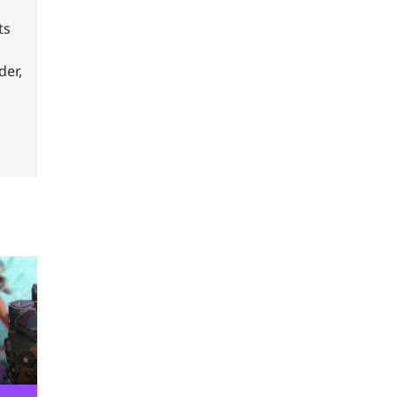
ts
der,