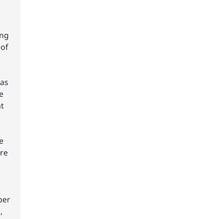
ing
 of
has
e
t
e
e
re
per
,