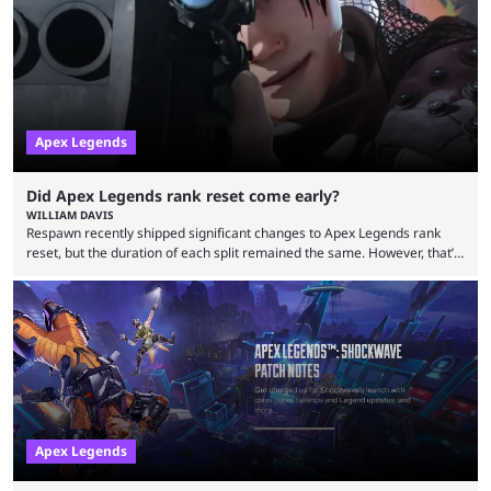
Legends. Bloodhound and Fuse are two of the many playable
characters, each with their own skill set. Bloodhound is a recon
character, able ...
Apex Legends
Did Apex Legends rank reset come early?
WILLIAM DAVIS
Respawn recently shipped significant changes to Apex Legends rank
reset, but the duration of each split remained the same. However, that’s
not the case for players who have lost their ranked progress in Apex
Legends Season 22. Apex Legends is no stranger to progress lost bugs.
All in-game items and ranked progress were wiped out in April in a
game-breaking bug. While everything was restored, the bug caused a
lot ...
Apex Legends