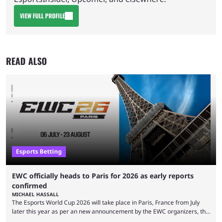
VIEW FULL PROFILE
READ ALSO
Esports Betting
EWC officially heads to Paris for 2026 as early reports
confirmed
MICHAEL HASSALL
The Esports World Cup 2026 will take place in Paris, France from July
later this year as per an new announcement by the EWC organizers, the
Esports Foundation. Revealed in a post on their official social media, and