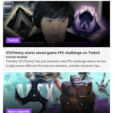
an accompanying release and blog post, the announcement confirmed
earlier speculation that the event would move location due to the
“regional situation” around Riyadh, Saudi Arabia. Here’s the info: The
Esports World ...
Twitch
iiTzTimmy starts seven-game FPS challenge on Twitch
KHIZAR MUNDIA
Timothy “iiTzTimmy” has just started a new FPS challenge where he has
to play seven different first-person shooters, and the streamer has
begun with a bang on Twitch. iiTzTimmy is a well-known name in the
Apex Legends scene because of his stint as a professional player and
remarkable solo mode gameplay. He has since transitioned to
streaming, but the American is still known for Apex Legends, mainly
because the streamer ...
Apex Legends