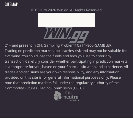
SITEMAP
© 1991 to 2026 Win.gg. All Rights Reserved.
21+ and present in OH. Gambling Problem? Call 1-800-GAMBLER.
Trading on prediction market apps carries risk and may not be suitable for
everyone. You could lose the funds and fees you use to enter any
transaction. Carefully consider whether participating in prediction markets
is appropriate for you, based on your financial situation and experience. All
trades and decisions are your own responsibility, and any information
provided on this site is for general informational purposes only. Please
note that prediction markets fall under the regulatory authority of the
Commodity Futures Trading Commission (CFTC).