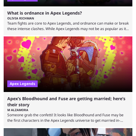
What is ordnance in Apex Legends?
OLIVIA RICHMAN
Team fights are core to Apex Legends, and ordnance can make or break
these intense clashes. While Apex Legends may not be as popular as it
once was, the game's colorful lore and fast-paced gameplay have
continued to excite battle royale fans. Even as competitors like Marvel
Rivals and Valorant continue to grow, Apex Legends maintains a
steadfast fanbase. One of the biggest reasons for Apex Legends'
success is its ...
Apex Legends
Apex’s Bloodhound and Fuse are getting married; here’s
their story
M ALZAMORA
Someone grab the confetti! It looks like Bloodhound and Fuse may be
the first characters in the Apex Legends universe to get married in-
game. Although Apex Legends is considered by some to be a dying
game, the team still seems to be putting effort into storylines between