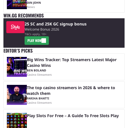
IAN JOHN
News
WIN.GG RECOMMENDS
25 SC and 25K GC signup bonus
Welcome Bonus 2026
T&Cs apply, 18+
PLAY NOW
EDITOR’S PICKS
Big Wins Tracker: Top Streamers Latest Major
Casino Wins
BEN BOLAND
Casino Streamers
The top casino streamers in 2026 & where to
watch them
FARIHA BHATTI
Casino Streamers
Play Slots For Free – A Guide To Free Slots Play