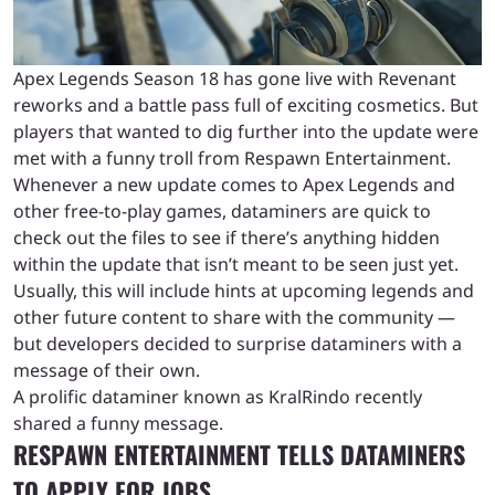
Apex Legends Season 18 has gone live with Revenant
reworks and a battle pass full of exciting cosmetics. But
players that wanted to dig further into the update were
met with a funny troll from Respawn Entertainment.
Whenever a new update comes to Apex Legends and
other free-to-play games, dataminers are quick to
check out the files to see if there’s anything hidden
within the update that isn’t meant to be seen just yet.
Usually, this will include hints at upcoming legends and
other future content to share with the community —
but developers decided to surprise dataminers with a
message of their own.
A prolific dataminer known as KralRindo recently
shared a funny message.
RESPAWN ENTERTAINMENT TELLS DATAMINERS
TO APPLY FOR JOBS