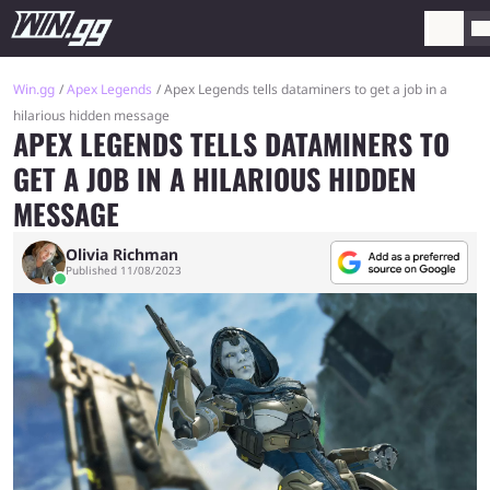
Win.gg
Apex Legends
Apex Legends tells dataminers to get a job in a
hilarious hidden message
APEX LEGENDS TELLS DATAMINERS TO
GET A JOB IN A HILARIOUS HIDDEN
MESSAGE
Olivia Richman
Published 11/08/2023