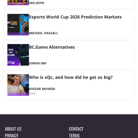
IAN JOHN
Esports World Cup 2026 Prediction Markets
MICHAEL HASSALL
BC.Game Alternatives
SIMON DAY
Who is xQc, and how did he get so big?
KHIZAR MUNDIA
Kick
ABOUT US
CONTACT
PRIVACY
TERMS