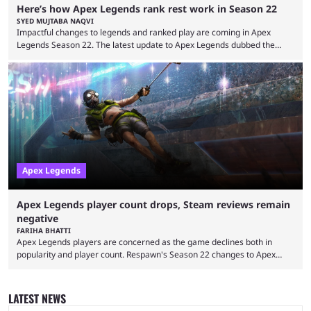
Here’s how Apex Legends rank rest work in Season 22
SYED MUJTABA NAQVI
Impactful changes to legends and ranked play are coming in Apex
Legends Season 22. The latest update to Apex Legends dubbed the
"Shockwave" patch, brings with it a significant overhaul to the game's
ranked play system. The new season reset rules aim to provide a more
balanced and competitive experience for players of all skill levels.
Previously, Ranked underwent a complete reset at the start of each
season and a ...
Apex Legends
Apex Legends player count drops, Steam reviews remain
negative
FARIHA BHATTI
Apex Legends players are concerned as the game declines both in
popularity and player count. Respawn's Season 22 changes to Apex
Legends battle pass had left players with a sour taste. Eventually, the
developer reverted those changes, allowing them to purchase the battle
pass with their hard-earned Apex Coins again, but that's something that
LATEST NEWS
has left them with a grudge. Despite the run back, the Apex Legends