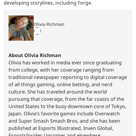
developing storylines, including Forge.
Olivia Richman
About Olivia Richman
Olivia has worked in media ever since graduating
from college, with her coverage ranging from
traditional newspaper reporting to digital coverage
of all things gaming, online betting, and nerd
culture. She has traveled around the world
pursuing that coverage, from the far coasts of the
United States to the busy downtown core of Tokyo,
Japan. Olivia’s favorite games include Overwatch
and Super Smash Smash Bros, and she has been
published at Esports Illustrated, Inven Global,
EsportsInsider, Upcomer, and elsewhere.