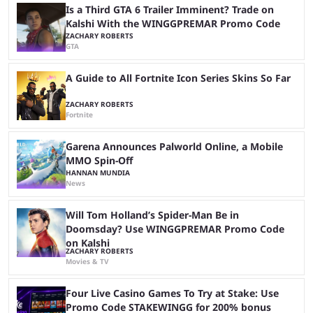
Steam page is ...
Is a Third GTA 6 Trailer Imminent? Trade on
Kalshi With the WINGGPREMAR Promo Code
ZACHARY ROBERTS
GTA
A Guide to All Fortnite Icon Series Skins So Far
ZACHARY ROBERTS
Fortnite
Garena Announces Palworld Online, a Mobile
MMO Spin-Off
HANNAN MUNDIA
News
Will Tom Holland’s Spider-Man Be in
Doomsday? Use WINGGPREMAR Promo Code
on Kalshi
ZACHARY ROBERTS
Movies & TV
Four Live Casino Games To Try at Stake: Use
Promo Code STAKEWINGG for 200% bonus