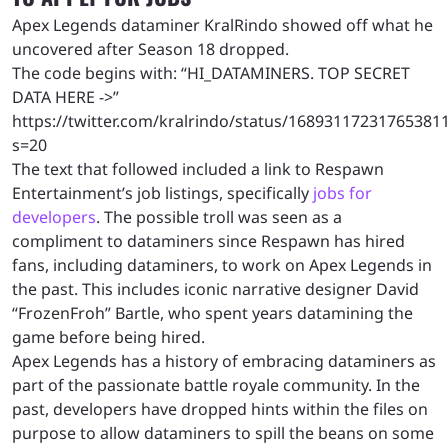
Apex Legends dataminer KralRindo showed off what he
uncovered after Season 18 dropped.
The code begins with: “HI_DATAMINERS. TOP SECRET
DATA HERE ->”
https://twitter.com/kralrindo/status/16893117231765381
s=20
The text that followed included a link to Respawn
Entertainment’s job listings, specifically
jobs for
developers
. The possible troll was seen as a
compliment to dataminers since Respawn has hired
fans, including dataminers, to work on Apex Legends in
the past. This includes iconic narrative designer David
“FrozenFroh” Bartle, who spent years datamining the
game before being hired.
Apex Legends has a history of embracing dataminers as
part of the passionate battle royale community. In the
past, developers have dropped hints within the files on
purpose to allow dataminers to spill the beans on some