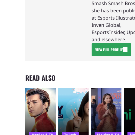
Smash Smash Bros
she has been publ
at Esports Illustrat
Inven Global,
EsportsInsider, Up
and elsewhere.
VIEW FULL PROFILE
READ ALSO
Movies & TV
Twitch
Movies & TV
Ne