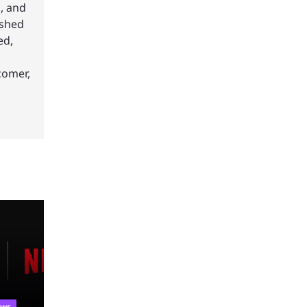
, and
ished
ed,
comer,
ws