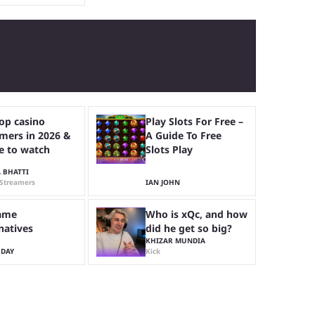
op casino
Play Slots For Free –
mers in 2026 &
A Guide To Free
e to watch
Slots Play
m
 BHATTI
 Streamers
IAN JOHN
ame
Who is xQc, and how
natives
did he get so big?
KHIZAR MUNDIA
 DAY
Kick