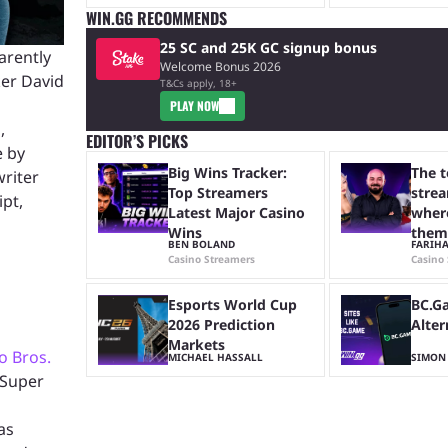
WIN.GG RECOMMENDS
25 SC and 25K GC signup bonus
arently
Welcome Bonus 2026
er David
T&Cs apply, 18+
PLAY NOW
,
EDITOR’S PICKS
e by
Big Wins Tracker:
The t
writer
Top Streamers
strea
pt,
Latest Major Casino
wher
Wins
the
BEN BOLAND
FARIHA
Casino Streamers
Casino
Esports World Cup
BC.G
2026 Prediction
Alter
Markets
o Bros.
MICHAEL HASSALL
SIMON
 Super
as