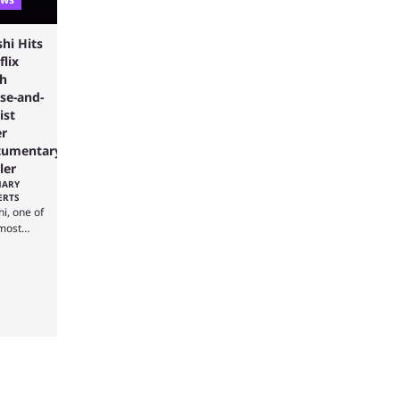
shi Hits
flix
h
se-and-
ist
r
cumentary
ler
HARY
ERTS
hi, one of
most
lar
iction
ets, is in
gal
ute with
eaming
form
lix after
railer for
ew