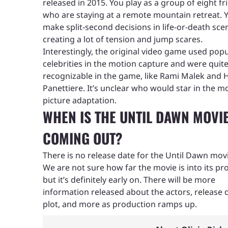
released in 2015. You play as a group of eight fr
who are staying at a remote mountain retreat. 
make split-second decisions in life-or-death sce
creating a lot of tension and jump scares.
Interestingly, the original video game used pop
celebrities in the motion capture and were quit
recognizable in the game, like Rami Malek and
Panettiere. It’s unclear who would star in the m
picture adaptation.
WHEN IS THE UNTIL DAWN MOVI
COMING OUT?
There is no release date for the Until Dawn movi
We are not sure how far the movie is into its pr
but it’s definitely early on. There will be more
information released about the actors, release 
plot, and more as production ramps up.