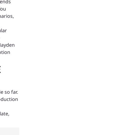
iends
You
narios,
ular
e
 Hayden
otion
E
e so far.
oduction
date,