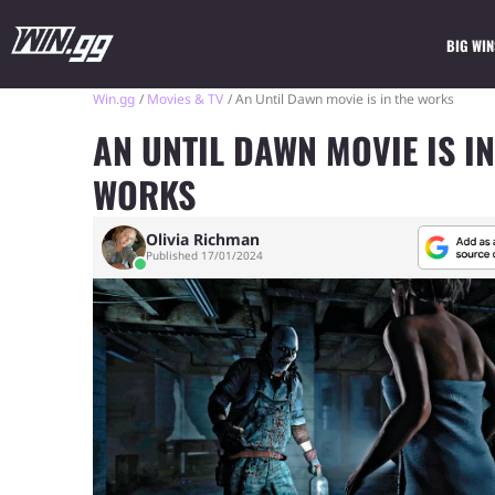
BIG WIN
Win.gg
Movies & TV
An Until Dawn movie is in the works
AN UNTIL DAWN MOVIE IS IN
WORKS
Olivia Richman
Published 17/01/2024