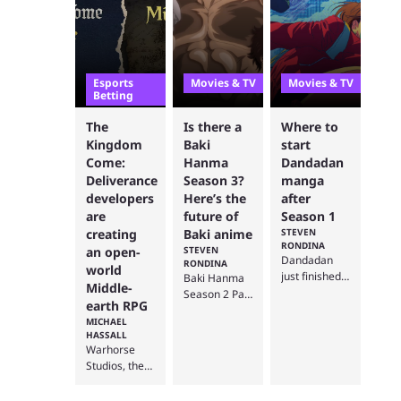
doc
"will return".
own show,
further
was 
For example,
Creator
cementing
Kals
after The
Essentials, on
her position
res
Fantastic
Hulu and
in Hollywood,
thre
Four: First
Disney+. The
by hosting
Esports
Movies & TV
Movies & TV
lega
Steps, the
show will
the Los
Betting
over
closing
focus on
Angeles red
of
tagline was
activities
The
Is there a
Where to
carpet
defa
"The
involving the
premiere for
Kingdom
Baki
start
This
Fantastic
streamer,
the upcoming
Come:
Hanma
Dandadan
on a
Four will
including
Spider-Man:
Deliverance
Season 3?
manga
the t
return in
social
Brand New
developers
Here’s the
after
whe
Avengers
experiments
Day and
trad
are
future of
Season 1
Doomsday."
and
interviewing
depi
creating
Baki anime
STEVEN
For Spider-
speedruns.
one of the
RONDINA
mak
Man, though,
an open-
STEVEN
ExtraEmily
film's stars,
Dandadan
pred
RONDINA
there was no
world
has become
Zendaya.
just finished
Baki Hanma
stat
title, just a
hugely
Middle-
Valkyrae is
Season 1,
Season 2 Part
it is
promise that
popular on
one of the
earth RPG
and fans
2 wrapped
perm
he would
Twitch in
most
MICHAEL
want to know
with the long-
do s
return
recent years,
HASSALL
prominent
which manga
awaited
trail
without any
Warhorse
reaching over
female
chapter to
brawl
Inst
clear
Studios, the
1 million
streamers in
start reading
between Baki
The
indication of
Creators of
followers,
the industry.
from. 2024
and Yujiro,
Pred
when that
Kingdom
though she
She started