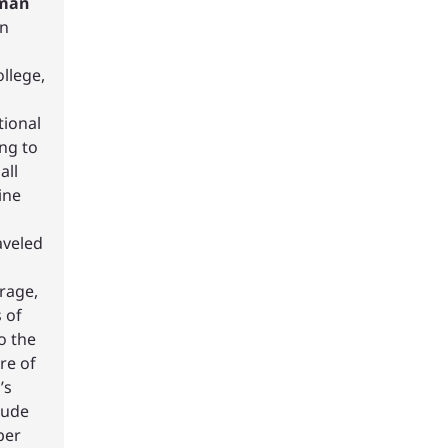
hman
in
llege,
tional
ng to
all
ine
aveled
rage,
 of
o the
re of
’s
lude
per