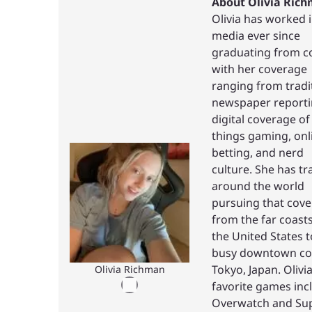
About Olivia Ric
Olivia has worked 
media ever since
graduating from co
with her coverage
ranging from tradi
newspaper reporti
digital coverage of 
things gaming, onl
betting, and nerd
culture. She has tr
around the world
pursuing that cove
from the far coasts
the United States t
busy downtown co
Tokyo, Japan. Olivia
Olivia Richman
favorite games inc
Overwatch and Su