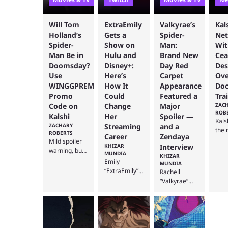
Will Tom
ExtraEmily
Valkyrae’s
Kal
Holland’s
Gets a
Spider-
Net
Spider-
Show on
Man:
Wit
Man Be in
Hulu and
Brand New
Cea
Doomsday?
Disney+:
Day Red
Des
Use
Here’s
Carpet
Ove
WINGGPREMAR
How It
Appearance
Do
Promo
Could
Featured a
Trai
Code on
Change
Major
ZAC
ROB
Kalshi
Her
Spoiler —
Kals
ZACHARY
Streaming
and a
the 
ROBERTS
Career
Zendaya
popu
Mild spoiler
KHIZAR
Interview
pred
warning, but
MUNDIA
KHIZAR
mark
Spider-Man:
Emily
MUNDIA
a le
Brand New
“ExtraEmily”
Rachell
disp
Day ended
Zhang has
“Valkyrae”
str
how most
reached
Hofstetter
plat
MCU movies
another
has reached
Netf
end, with a
milestone in
another
the t
promise that
her career by
career
a n
the character
getting her
milestone,