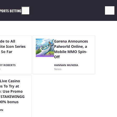
PORTS BETTING
de to All
Garena Announces
ite Icon Series
Palworld Online, a
 So Far
Mobile MMO Spin-
Off
RY ROBERTS
HANNAN MUNDIA
e
News
Live Casino
 To Try at
e: Use Promo
 STAKEWINGG
200% bonus
OHN