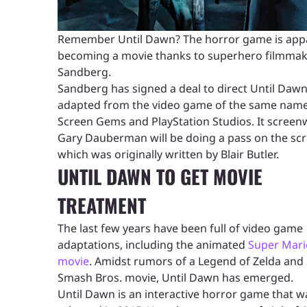
Remember Until Dawn? The horror game is app
becoming a movie thanks to superhero filmmak
Sandberg.
Sandberg has signed a deal to direct Until Dawn
adapted from the video game of the same nam
Screen Gems and PlayStation Studios. It screen
Gary Dauberman will be doing a pass on the scri
which was originally written by Blair Butler.
UNTIL DAWN TO GET MOVIE
TREATMENT
The last few years have been full of video game
adaptations, including the animated
Super Mari
movie
. Amidst rumors of a Legend of Zelda and
Smash Bros. movie, Until Dawn has emerged.
Until Dawn is an interactive horror game that w