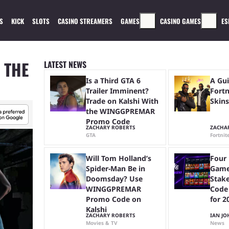
S
KICK
SLOTS
CASINO STREAMERS
GAMES
CASINO GAMES
ES
 THE
LATEST NEWS
Is a Third GTA 6
A Gui
Trailer Imminent?
Fortn
Trade on Kalshi With
Skins
the WINGGPREMAR
Promo Code
ZACHARY ROBERTS
ZACHA
GTA
Fortnit
Will Tom Holland’s
Four 
Spider-Man Be in
Games
Doomsday? Use
Stak
WINGGPREMAR
Code
Promo Code on
for 
Kalshi
ZACHARY ROBERTS
IAN J
Movies & TV
News