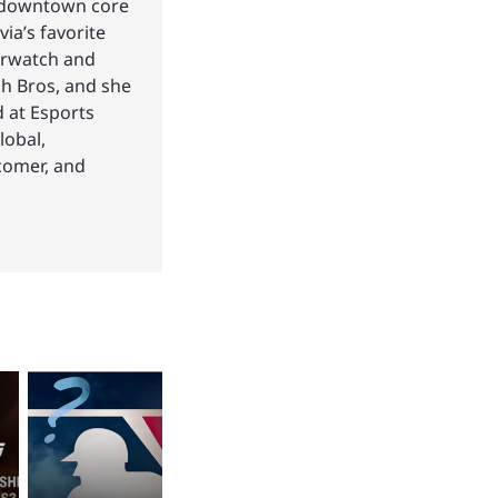
y downtown core
via’s favorite
erwatch and
 Bros, and she
 at Esports
lobal,
comer, and