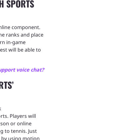
CH SPORTS
online component.
the ranks and place
arn in-game
st will be able to
pport voice chat?
RTS’
k
ts. Players will
rson or online
 to tennis. Just
is by using motion