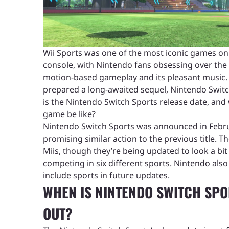
Wii Sports was one of the most iconic games on
console, with Nintendo fans obsessing over the
motion-based gameplay and its pleasant music
prepared a long-awaited sequel, Nintendo Swit
is the Nintendo Switch Sports release date, and
game be like?
Nintendo Switch Sports was announced in Febr
promising similar action to the previous title. Th
Miis, though they’re being updated to look a bit 
competing in six different sports. Nintendo als
include sports in future updates.
WHEN IS NINTENDO SWITCH SP
OUT?