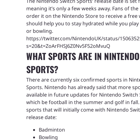
The Nintendo Switch Sports’ release date is set f
meaning it’s only a few weeks away. Fans of the
order it on the Nintendo Store to receive a free 
should help you to stay hydrated while you play
or bowling.
https://twitter.com/NintendoUK/status/150635
s=20&t=ZoArFHSJ6Z0Nv5F52oMvuQ
WHAT SPORTS ARE IN NINTENDO
SPORTS?
There are currently six confirmed sports in Nin
Sports. Nintendo has already said that more spo
available in future updates for Nintendo Switch 
which be football in the summer and golf in fall
sports that will initially come with Nintendo Swi
release date:
Badminton
Bowling