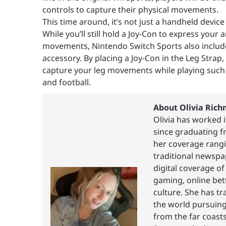
controls to capture their physical movements.
This time around, it’s not just a handheld devic
While you’ll still hold a Joy-Con to express your
movements, Nintendo Switch Sports also includ
accessory. By placing a Joy-Con in the Leg Strap,
capture your leg movements while playing such 
and football.
About Olivia Ric
Olivia has worked 
since graduating f
her coverage rang
traditional newspa
digital coverage of 
gaming, online bet
culture. She has t
the world pursuing
from the far coasts