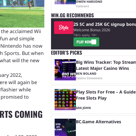
OWEN HARSONO
Valorant
WIN.GG RECOMMENDS
25 SC and 25K GC signup bon
Welcome Bonus 2026
 the acclaimed Wii
T&Cs apply, 18+
 fun and simple
PLAY NOW
. Nintendo has now
EDITOR’S PICKS
ch Sports. But when
 what will the new
Big Wins Tracker: Top Strea
Latest Major Casino Wins
BEN BOLAND
uary 2022,
Casino Streamers
ere will again be
flashier while
Play Slots For Free – A Guide
o promised to
Free Slots Play
IAN JOHN
ORTS COMING
BC.Game Alternatives