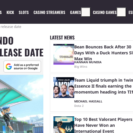
S
KICK
SLOTS
CASINO STREAMERS
GAMES
CASINO GAMES
ES
 release date
NDO
LATEST NEWS
Bean Bounces Back After 30
LEASE DATE
Days With a Duck Hunters Sl
Max Win
HANNAN MUNDIA
Big Wins
Team Liquid triumph in 1wi
Essence II finals earning the
momentum heading into TI
MICHAEL HASSALL
Dota 2
Top 10 Best Valorant Players
Have Never Won an
International Event