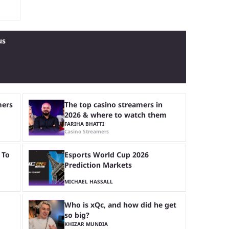
us
mers
The top casino streamers in
2026 & where to watch them
FARIHA BHATTI
Casino Streamers
 To
Esports World Cup 2026
Prediction Markets
MICHAEL HASSALL
Who is xQc, and how did he get
so big?
KHIZAR MUNDIA