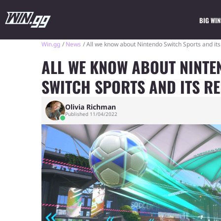
BIG WIN
Win.gg
News
All we know about Nintendo Switch Sports and its
ALL WE KNOW ABOUT NINTE
SWITCH SPORTS AND ITS RE
Olivia Richman
Published 11/04/2022