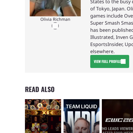
States to the bus
of Tokyo, Japan. Oli
games include Ov
Olivia Richman
Super Smash Smash
has been published
Illustrated, Inven G
EsportsInsider, Up
elsewhere.
VIEW FULL PROFILE
READ ALSO