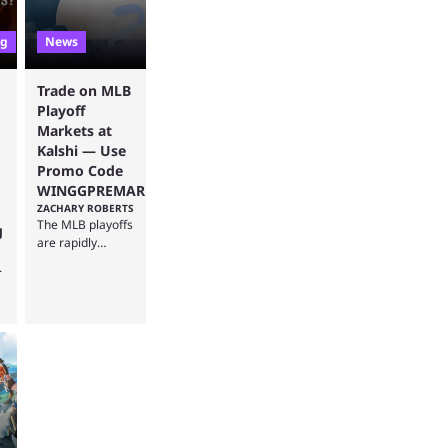
ng
News
Trade on MLB
Playoff
Markets at
Kalshi — Use
Promo Code
WINGGPREMAR
ZACHARY ROBERTS
The MLB playoffs
g
are rapidly
approaching
L
despite the
baseball season
being infamously
long. We have
officially entered
the home stretch
since the trade
deadline has
e
passed and
teams are ready