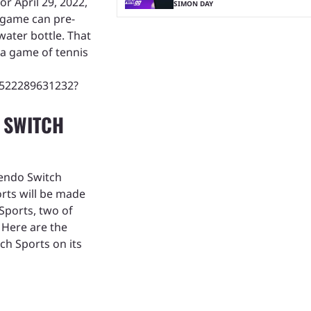
or April 29, 2022,
SIMON DAY
 game can pre-
water bottle. That
 a game of tennis
2522289631232?
 SWITCH
tendo Switch
rts will be made
Sports, two of
. Here are the
tch Sports on its