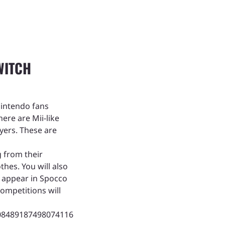
WITCH
Nintendo fans
ere are Mii-like
yers. These are
 from their
thes. You will also
ll appear in Spocco
ompetitions will
508489187498074116