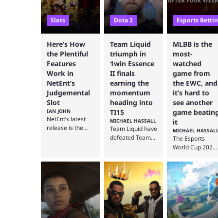
Slots
Dota 2
Esports Betti
Here’s How
Team Liquid
MLBB is the
the Plentiful
triumph in
most-
Features
1win Essence
watched
Work in
II finals
game from
NetEnt’s
earning the
the EWC, and
Judgemental
momentum
it’s hard to
Slot
heading into
see another
IAN JOHN
TI15
game beatin
NetEnt’s latest
MICHAEL HASSALL
it
release is the
Team Liquid have
MICHAEL HASSAL
exciting
defeated Team
The Esports
Judgemental slot,
Falcons in the
World Cup 2026
which hits
grand finals of
has officially
casinos from
1win Essence II
passed its
August 13, 2026.
(Aug. 5) after a
midway point
Set on a 4x5 grid,
dominant 3-0
and viewership
the game
series. Liquid
figures for the
features five
avenged their 2-
tournament hav
judges, who sit
0 defeat in the
surpassed many
atop the reels,
upper bracket
expectations so