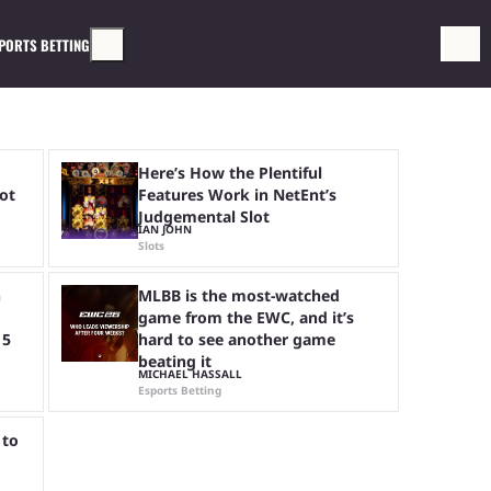
PORTS BETTING
Here’s How the Plentiful
ot
Features Work in NetEnt’s
Judgemental Slot
IAN JOHN
Slots
n
MLBB is the most-watched
game from the EWC, and it’s
15
hard to see another game
beating it
MICHAEL HASSALL
Esports Betting
 to