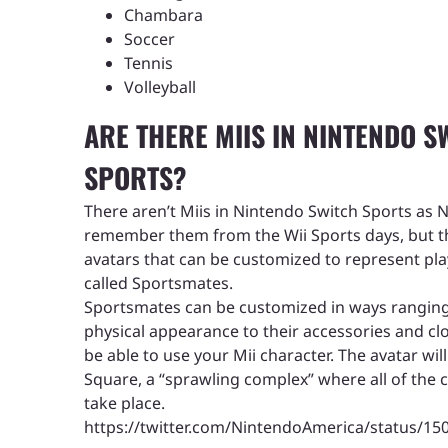
Chambara
Soccer
Tennis
Volleyball
ARE THERE MIIS IN NINTENDO S
SPORTS?
There aren’t Miis in Nintendo Switch Sports as 
remember them from the Wii Sports days, but th
avatars that can be customized to represent pla
called Sportsmates.
Sportsmates can be customized in ways ranging
physical appearance to their accessories and clo
be able to use your Mii character. The avatar wi
Square, a “sprawling complex” where all of the c
take place.
https://twitter.com/NintendoAmerica/status/1