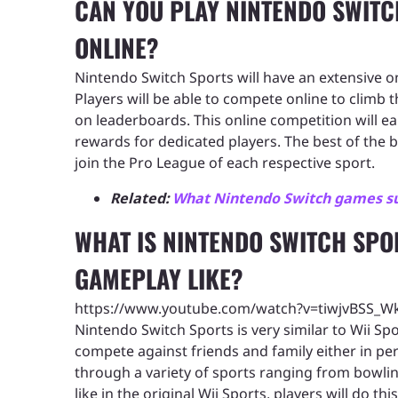
CAN YOU PLAY NINTENDO SWIT
ONLINE?
Nintendo Switch Sports will have an extensive 
Players will be able to compete online to climb 
on leaderboards. This online competition will e
rewards for dedicated players. The best of the be
join the Pro League of each respective sport.
Related:
What Nintendo Switch games su
WHAT IS NINTENDO SWITCH SPO
GAMEPLAY LIKE?
https://www.youtube.com/watch?v=tiwjvBSS_W
Nintendo Switch Sports is very similar to Wii Spor
compete against friends and family either in pe
through a variety of sports ranging from bowling
like in the original Wii Sports, players will do th