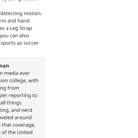
e detecting motion.
 arm and hand
es a Leg Strap
 you can also
sports as soccer
hman
in media ever
rom college, with
ing from
per reporting to
all things
ting, and nerd
raveled around
 that coverage,
 of the United