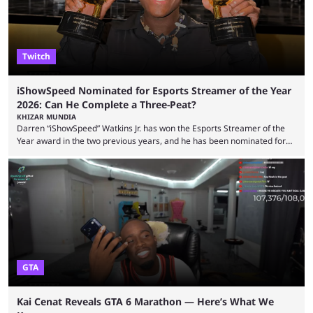
experience. Some ...
Twitch
iShowSpeed Nominated for Esports Streamer of the Year
2026: Can He Complete a Three-Peat?
KHIZAR MUNDIA
Darren “iShowSpeed” Watkins Jr. has won the Esports Streamer of the
Year award in the two previous years, and he has been nominated for
the third time in 2026, giving him the chance to complete a three-peat.
2026 has been a massively successful year for iShowSpeed, as he
became one of the first creators in the world to livestream the FIFA
World Cup. He was also featured in the FIFA ...
GTA
Kai Cenat Reveals GTA 6 Marathon — Here’s What We