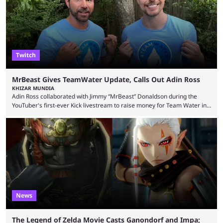
thousands of shares in 1win to beat BetBoom Team in the 1win Essence
playoffs, at an average of ...
Twitch
MrBeast Gives TeamWater Update, Calls Out Adin Ross
KHIZAR MUNDIA
Adin Ross collaborated with Jimmy “MrBeast” Donaldson during the
YouTuber's first-ever Kick livestream to raise money for Team Water in
August 2025. Since then, Ross and others have questioned how the
funds have been used and what progress has been made. MrBeast has
now shared an update while calling out Ross. MrBeast’s first Kick stream
was a charity broadcast for the TeamWater project, and he collaborated
with both Félix “xQc” ...
News
The Legend of Zelda Movie Casts Ganondorf and Impa;