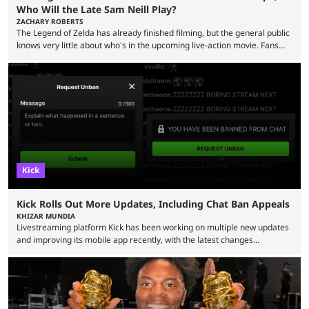
Who Will the Late Sam Neill Play?
ZACHARY ROBERTS
The Legend of Zelda has already finished filming, but the general public
knows very little about who's in the upcoming live-action movie. Fans
have long known that Benjamin Evan Ainsworth is playing Link, and Bo
Bragason is portraying Princess Zelda. Other than that, it's been all
leaks, rumors, and fan theories. Well, the cast officially got a little bigger
this week, with the reveal of Ganondorf, Impa, and the movie, ...
Kick
Kick Rolls Out More Updates, Including Chat Ban Appeals
KHIZAR MUNDIA
Livestreaming platform Kick has been working on multiple new updates
and improving its mobile app recently, with the latest changes
including chat ban appeals. Kick has historically been creator-focused,
but the platform is seemingly shifting to a more revenue-focused
approach, as it has introduced ads and also stopped giving creators
high-money deals. However, the platform is still developing new
features and improving existing ones to provide a better user