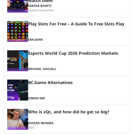
watch them
FARIHA BHATTI
Casino Streamers
Play Slots For Free – A Guide To Free Slots Play
IAN JOHN
Esports World Cup 2026 Prediction Markets
MICHAEL HASSALL
BC.Game Alternatives
SIMON DAY
Who is xQc, and how did he get so big?
KHIZAR MUNDIA
Kick