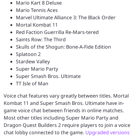
Mario Kart 8 Deluxe
Mario Tennis Aces
Marvel Ultimate Alliance 3: The Black Order
Mortal Kombat 11
Red Faction Guerrilla Re-Mars-tered
Saints Row: The Third
Skulls of the Shogun: Bone-A-Fide Edition
Splatoon 2
Stardew Valley
Super Mario Party
Super Smash Bros. Ultimate
TT Isle of Man
Voice chat features vary greatly between titles. Mortal
Kombat 11 and Super Smash Bros. Ultimate have in-
game voice chat between friends in online matches.
Most other titles including Super Mario Party and
Dragon Quest Builders 2 require players to join a voice
chat lobby connected to the game.
Upgraded versions