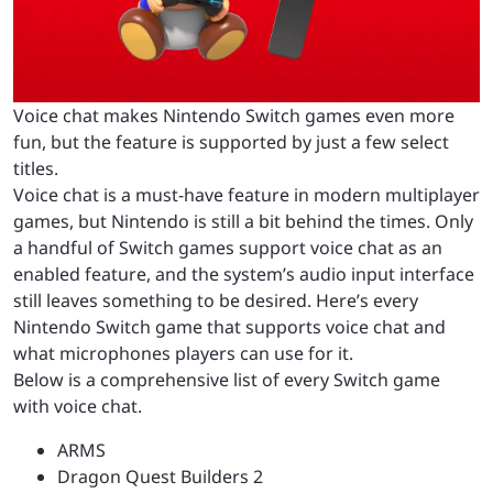
Voice chat makes Nintendo Switch games even more
fun, but the feature is supported by just a few select
titles.
Voice chat is a must-have feature in modern multiplayer
games, but Nintendo is still a bit behind the times. Only
a handful of Switch games support voice chat as an
enabled feature, and the system’s audio input interface
still leaves something to be desired. Here’s every
Nintendo Switch game that supports voice chat and
what microphones players can use for it.
Below is a comprehensive list of every Switch game
with voice chat.
ARMS
Dragon Quest Builders 2