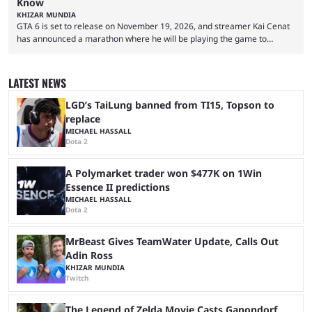
Know
KHIZAR MUNDIA
GTA 6 is set to release on November 19, 2026, and streamer Kai Cenat
has announced a marathon where he will be playing the game to
completion. GTA 6 is poised to be one of the biggest games ever made,
with a massive player base, and several streamers have revealed
intentions of playing the game live. Kick streamer Adin Ross has gone as
LATEST NEWS
far as to state that people can ...
LGD’s TaiLung banned from TI15, Topson to
replace
MICHAEL HASSALL
Dota 2
A Polymarket trader won $477K on 1Win
Essence II predictions
MICHAEL HASSALL
Dota 2
MrBeast Gives TeamWater Update, Calls Out
Adin Ross
KHIZAR MUNDIA
Twitch
The Legend of Zelda Movie Casts Ganondorf