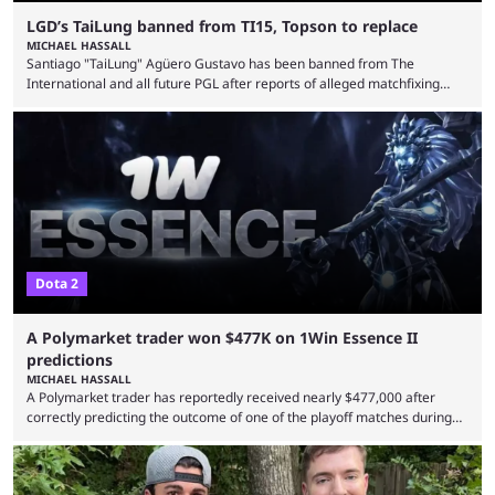
LGD’s TaiLung banned from TI15, Topson to replace
MICHAEL HASSALL
Santiago "TaiLung" Agüero Gustavo has been banned from The
International and all future PGL after reports of alleged matchfixing
were unveiled by the LGD organization. Revealed by announcement on
LGD’s Weibo page on Aug. 8, before being reposted on the
organization’s Twitter page, Peruvian player TaiLung was removed from
LGD and banned from all upcoming competition. The ban comes days
before the start of The International 2026. As per LGD’s ...
Dota 2
A Polymarket trader won $477K on 1Win Essence II
predictions
MICHAEL HASSALL
A Polymarket trader has reportedly received nearly $477,000 after
correctly predicting the outcome of one of the playoff matches during
1Win Essence II, a major Dota 2 tournament that wrapped up
Wednesday (Aug. 5). According to Predictbook, a prediction market
tracking and news site, one of the top traders on Polymarket purchased