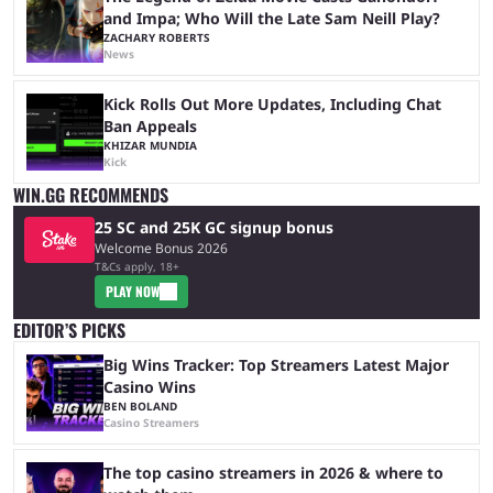
and Impa; Who Will the Late Sam Neill Play?
ZACHARY ROBERTS
News
Kick Rolls Out More Updates, Including Chat
Ban Appeals
KHIZAR MUNDIA
Kick
WIN.GG RECOMMENDS
25 SC and 25K GC signup bonus
Welcome Bonus 2026
T&Cs apply, 18+
PLAY NOW
EDITOR’S PICKS
Big Wins Tracker: Top Streamers Latest Major
Casino Wins
BEN BOLAND
Casino Streamers
The top casino streamers in 2026 & where to