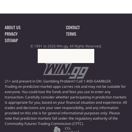
ABOUT US
CONTACT
PRIVACY
TERMS
SITEMAP
© 1991 to 2026 Win.gg. All Rights Reserved.
21+ and present in OH. Gambling Problem? Call 1-800-GAMBLER.
Trading on prediction market apps carries risk and may not be suitable for
everyone. You could lose the funds and fees you use to enter any
transaction. Carefully consider whether participating in prediction markets
is appropriate for you, based on your financial situation and experience. All
trades and decisions are your own responsibility, and any information
provided on this site is for general informational purposes only. Please
note that prediction markets fall under the regulatory authority of the
Commodity Futures Trading Commission (CFTC).