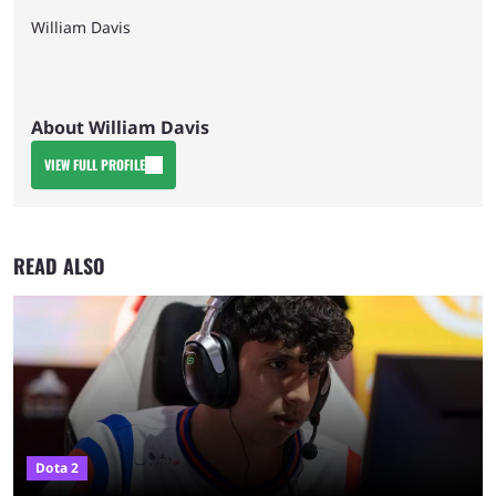
William Davis
About William Davis
VIEW FULL PROFILE
READ ALSO
Dota 2