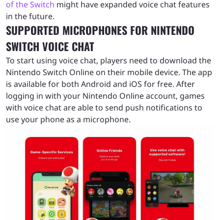
of the Switch
might have expanded voice chat features
in the future.
SUPPORTED MICROPHONES FOR NINTENDO
SWITCH VOICE CHAT
To start using voice chat, players need to download the
Nintendo Switch Online on their mobile device. The app
is available for both Android and iOS for free. After
logging in with your Nintendo Online account, games
with voice chat are able to send push notifications to
use your phone as a microphone.