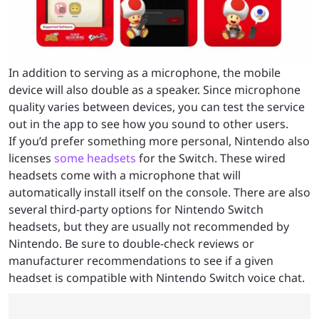
In addition to serving as a microphone, the mobile
device will also double as a speaker. Since microphone
quality varies between devices, you can test the service
out in the app to see how you sound to other users.
If you’d prefer something more personal, Nintendo also
licenses
some headsets
for the Switch. These wired
headsets come with a microphone that will
automatically install itself on the console. There are also
several third-party options for Nintendo Switch
headsets, but they are usually not recommended by
Nintendo. Be sure to double-check reviews or
manufacturer recommendations to see if a given
headset is compatible with Nintendo Switch voice chat.