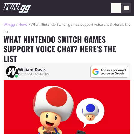
Win.gg
News
What Nintendo Switch games support voice chat? Here’s the
list
WHAT NINTENDO SWITCH GAMES
SUPPORT VOICE CHAT? HERE’S THE
LIST
William Davis
Published 01/04/2022