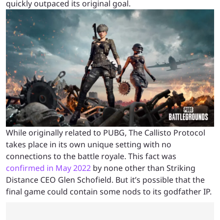
quickly outpaced its original goal.
While originally related to PUBG, The Callisto Protocol
takes place in its own unique setting with no
connections to the battle royale. This fact was
confirmed in May 2022
by none other than Striking
Distance CEO Glen Schofield. But it’s possible that the
final game could contain some nods to its godfather IP.