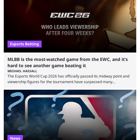
clash with Team Falcons that there was a really easy trick to beating the
green birds: Don’t let Ammar "ATF" Al-Assaf have ...
Esports Betting
MLBB is the most-watched game from the EWC, and it’s
hard to see another game beating it
MICHAEL HASSALL
The Esports World Cup 2026 has officially passed its midway point and
viewership figures for the tournament have surpassed many
expectations so far, as per Esports Charts. The viewership tracking site
revealed new statistics for the event on Aug. 6, showcasing just how
many games had set new records in viewership, including one name
leading the way in views: Mobile Legends: Bang Bang. MLBB leads the
viewership charts with the ...
News