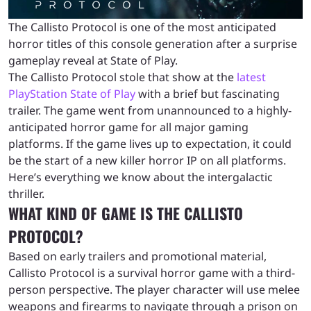
The Callisto Protocol is one of the most anticipated
horror titles of this console generation after a surprise
gameplay reveal at State of Play.
The Callisto Protocol stole that show at the
latest
PlayStation
State of Play
with a brief but fascinating
trailer. The game went from unannounced to a highly-
anticipated horror game for all major gaming
platforms. If the game lives up to expectation, it could
be the start of a new killer horror IP on all platforms.
Here’s everything we know about the intergalactic
thriller.
WHAT KIND OF GAME IS THE CALLISTO
PROTOCOL?
Based on early trailers and promotional material,
Callisto Protocol is a survival horror game with a third-
person perspective. The player character will use melee
weapons and firearms to navigate through a prison on