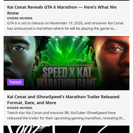
Kai Cenat Reveals GTA 6 Marathon — Here’s What We
Know
KHIZAR MUNDIA
GTA 6 is set to release on November 19, 2026, and streamer Kai Cenat
has announced a marathon where he will be playing the game to
completion. GTA 6 is poised to be one of the biggest games ever made,
with a massive player base, and several streamers have revealed
intentions of playing the game live. Kick streamer Adin Ross has gone as
far as to state that people can ...
Twitch
Kai Cenat and iShowSpeed’s Marathon Trailer Released:
Format, Date, and More
KHIZAR MUNDIA
Twitch star Kai Cenat and massive IRL YouTuber iShowSpeed have
released the trailer for their upcoming gaming marathon, revealing the
game they’ll play, the starting date, and other key details. Kai Cenat and
iShowSpeed previously collaborated in a 2024 Minecraft marathon