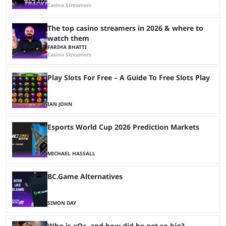
Casino Streamers
The top casino streamers in 2026 & where to
watch them
FARIHA BHATTI
Casino Streamers
Play Slots For Free – A Guide To Free Slots Play
IAN JOHN
Esports World Cup 2026 Prediction Markets
MICHAEL HASSALL
BC.Game Alternatives
SIMON DAY
Who is xQc, and how did he get so big?