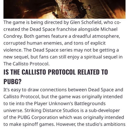
The game is being directed by Glen Schofield, who co-
created the Dead Space franchise alongside Michael
Condrey. Both games feature a dreadful atmosphere,
corrupted human enemies, and tons of explicit
violence. The Dead Space series may not be getting a
new sequel, but fans can still enjoy a spiritual sequel in
The Callisto Protocol.
IS THE CALLISTO PROTOCOL RELATED TO
PUBG?
It’s easy to draw connections between Dead Space and
Callisto Protocol, but the game was originally intended
to tie into the Player Unknown’s Battlegrounds
universe. Striking Distance Studios is a sub-developer
of the PUBG Corporation which was originally intended
to make spinoff games. However, the studio’s ambitions