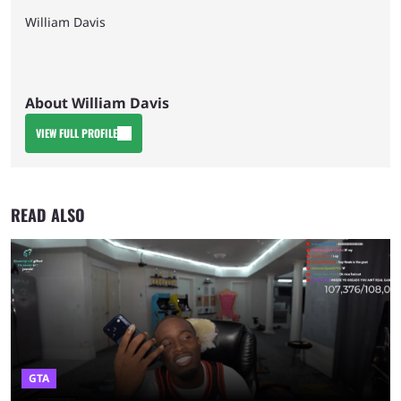
William Davis
About William Davis
VIEW FULL PROFILE
READ ALSO
GTA