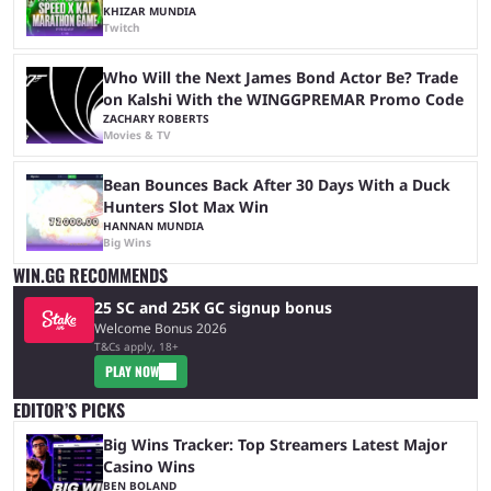
KHIZAR MUNDIA
Twitch
Who Will the Next James Bond Actor Be? Trade
on Kalshi With the WINGGPREMAR Promo Code
ZACHARY ROBERTS
Movies & TV
Bean Bounces Back After 30 Days With a Duck
Hunters Slot Max Win
HANNAN MUNDIA
Big Wins
WIN.GG RECOMMENDS
25 SC and 25K GC signup bonus
Welcome Bonus 2026
T&Cs apply, 18+
PLAY NOW
EDITOR’S PICKS
Big Wins Tracker: Top Streamers Latest Major
Casino Wins
BEN BOLAND