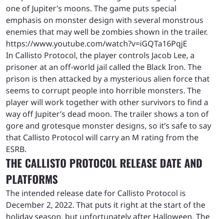
one of Jupiter’s moons. The game puts special
emphasis on monster design with several monstrous
enemies that may well be zombies shown in the trailer.
https://www.youtube.com/watch?v=iGQTa16PqjE
In Callisto Protocol, the player controls Jacob Lee, a
prisoner at an off-world jail called the Black Iron. The
prison is then attacked by a mysterious alien force that
seems to corrupt people into horrible monsters. The
player will work together with other survivors to find a
way off Jupiter’s dead moon. The trailer shows a ton of
gore and grotesque monster designs, so it’s safe to say
that Callisto Protocol will carry an M rating from the
ESRB.
THE CALLISTO PROTOCOL RELEASE DATE AND
PLATFORMS
The intended release date for Callisto Protocol is
December 2, 2022. That puts it right at the start of the
holiday season, but unfortunately after Halloween. The