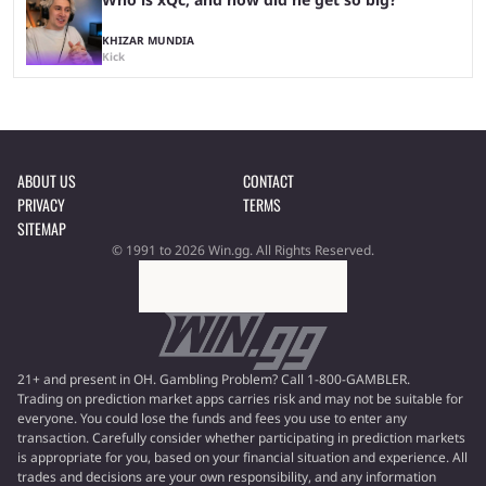
KHIZAR MUNDIA
Kick
ABOUT US
CONTACT
PRIVACY
TERMS
SITEMAP
© 1991 to 2026 Win.gg. All Rights Reserved.
21+ and present in OH. Gambling Problem? Call 1-800-GAMBLER.
Trading on prediction market apps carries risk and may not be suitable for
everyone. You could lose the funds and fees you use to enter any
transaction. Carefully consider whether participating in prediction markets
is appropriate for you, based on your financial situation and experience. All
trades and decisions are your own responsibility, and any information