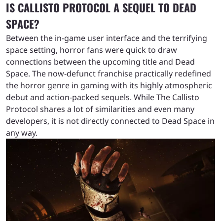
IS CALLISTO PROTOCOL A SEQUEL TO DEAD
SPACE?
Between the in-game user interface and the terrifying
space setting, horror fans were quick to draw
connections between the upcoming title and Dead
Space. The now-defunct franchise practically redefined
the horror genre in gaming with its highly atmospheric
debut and action-packed sequels. While The Callisto
Protocol shares a lot of similarities and even many
developers, it is not directly connected to Dead Space in
any way.