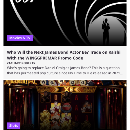
stream that lasted for a couple of days and reportedly generated
almost 19 million watch hours. Fans have been eagerly awaiting
another marathon, and Kai Cenat announced that he’s ...
Movies & TV
Who Will the Next James Bond Actor Be? Trade on Kalshi
With the WINGGPREMAR Promo Code
ZACHARY ROBERTS
Who's going to replace Daniel Craig as James Bond? This is a question
that has permeated pop culture since No Time to Die released in 2021.
Plenty of prominent actors have had their names thrust into the
conversation, but it has largely been a private affair for the producers.
That said, Amy Pascal of Sony Pictures has finally put a loose timeline
on the casting announcement, which means things are ...
Slots