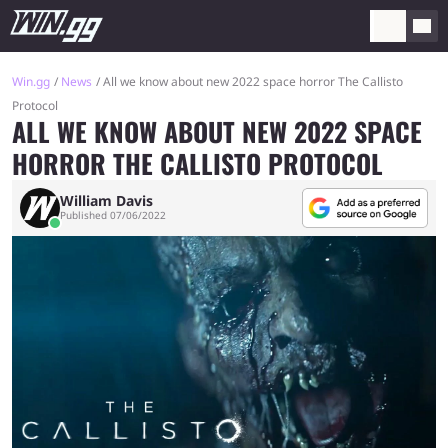
Win.gg
News
All we know about new 2022 space horror The Callisto
Protocol
ALL WE KNOW ABOUT NEW 2022 SPACE
HORROR THE CALLISTO PROTOCOL
William Davis
Published 07/06/2022