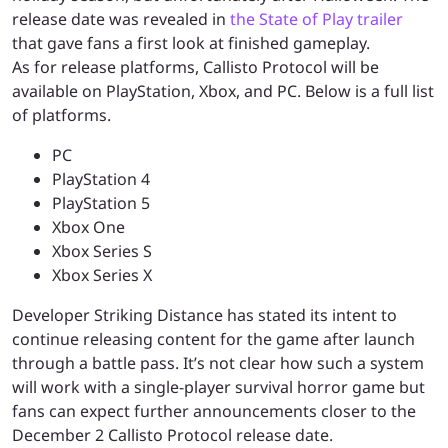
release date was revealed in
the State of Play trailer
that gave fans a first look at finished gameplay.
As for release platforms, Callisto Protocol will be
available on PlayStation, Xbox, and PC. Below is a full list
of platforms.
PC
PlayStation 4
PlayStation 5
Xbox One
Xbox Series S
Xbox Series X
Developer Striking Distance has stated its intent to
continue releasing content for the game after launch
through a battle pass. It’s not clear how such a system
will work with a single-player survival horror game but
fans can expect further announcements closer to the
December 2 Callisto Protocol release date.