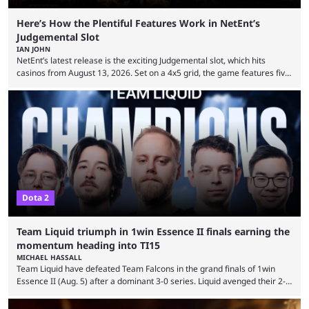
Here’s How the Plentiful Features Work in NetEnt’s
Judgemental Slot
IAN JOHN
NetEnt’s latest release is the exciting Judgemental slot, which hits
casinos from August 13, 2026. Set on a 4x5 grid, the game features five
judges, who sit atop the reels, with a cast of aspiring wannabe
performers competing for votes and approval. If that sounds familiar,
then just think of TV shows like Britain’s Got Talent, The Voice and
similar and you’ll have the right idea. However, what makes Judgemental
...
Dota 2
Team Liquid triumph in 1win Essence II finals earning the
momentum heading into TI15
MICHAEL HASSALL
Team Liquid have defeated Team Falcons in the grand finals of 1win
Essence II (Aug. 5) after a dominant 3-0 series. Liquid avenged their 2-0
defeat in the upper bracket final a day before (Aug. 4) with a
remarkable turn-around win. Team Liquid figured out in their second