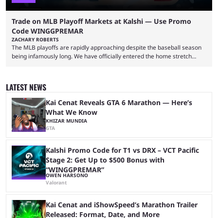
Trade on MLB Playoff Markets at Kalshi — Use Promo
Code WINGGPREMAR
ZACHARY ROBERTS
The MLB playoffs are rapidly approaching despite the baseball season
being infamously long. We have officially entered the home stretch
since the trade deadline has passed and teams are ready for the final
push. That means you can still use Kalshi to trade on MLB playoff
markets now with our promo code WINGGPREMAR, especially those
LATEST NEWS
that are dependent upon teams actually making the playoffs. Kalshi is
renowned for its vast ...
Kai Cenat Reveals GTA 6 Marathon — Here’s
What We Know
KHIZAR MUNDIA
GTA
Kalshi Promo Code for T1 vs DRX – VCT Pacific
Stage 2: Get Up to $500 Bonus with
“WINGGPREMAR”
OWEN HARSONO
Valorant
Kai Cenat and iShowSpeed’s Marathon Trailer
Released: Format, Date, and More