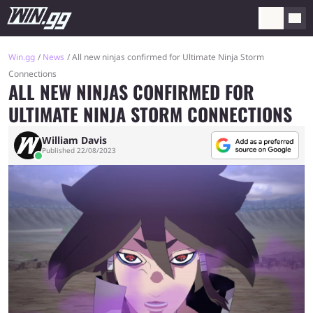
Win.gg
News
All new ninjas confirmed for Ultimate Ninja Storm
Connections
ALL NEW NINJAS CONFIRMED FOR
ULTIMATE NINJA STORM CONNECTIONS
William Davis
Published 22/08/2023