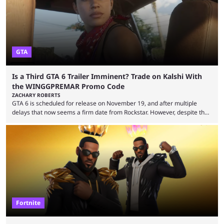
renowned for its vast ...
GTA
Is a Third GTA 6 Trailer Imminent? Trade on Kalshi With
the WINGGPREMAR Promo Code
ZACHARY ROBERTS
GTA 6 is scheduled for release on November 19, and after multiple
delays that now seems a firm date from Rockstar. However, despite the
launch of the official cover art and pre-orders opening, we are still
waiting for the third trailer. The first two gave major storyline clues and
showed the beautiful world of Leonida, but with just over three months
until release, fans are expecting the latest trailer to ...
Fortnite