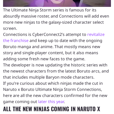
The Ultimate Ninja Storm series is famous for its
absurdly massive roster, and Connections will add even
more new ninjas to the galaxy-sized character select
screen.
Connections is CyberConnect2’s attempt to
revitalize
the franchise
and keep up to date with the ongoing
Boruto manga and anime. That mostly means new
story and single-player content, but it also means
adding some fresh new faces to the game.
The developer is now updating the historic series with
the newest characters from the latest Boruto arcs, and
that includes multiple Baryon mode characters.
If you’re curious about which ninjas made the cut in
Naruto x Boruto Ultimate Ninja Storm Connections,
here are all the new characters confirmed for the new
game coming out
later this year
.
ALL THE NEW NINJAS COMING IN NARUTO X