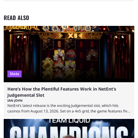
READ ALSO
Slots
Here’s How the Plentiful Features Work in NetEnt’s
Judgemental Slot
IAN JOHN
NetEnt’s latest release is the exciting Judgemental slot, which hits
casinos from August 13, 2026. Set on a 4x5 grid, the game features five
judges, who sit atop the reels, with a cast of aspiring wannabe
performers competing for votes and approval. If that sounds familiar,
then just think of TV shows like Britain’s Got Talent, The Voice and
similar and you’ll have the right idea. However, what makes Judgemental