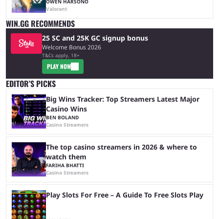
OWEN HARSONO
Valorant
WIN.GG RECOMMENDS
25 SC and 25K GC signup bonus
Welcome Bonus 2026
T&Cs apply, 18+
PLAY NOW
EDITOR’S PICKS
Big Wins Tracker: Top Streamers Latest Major
Casino Wins
BEN BOLAND
Casino Streamers
The top casino streamers in 2026 & where to
watch them
FARIHA BHATTI
Casino Streamers
Play Slots For Free – A Guide To Free Slots Play