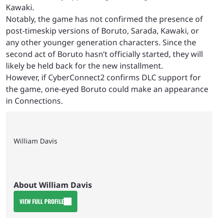
Kawaki.
Notably, the game has not confirmed the presence of
post-timeskip versions of Boruto, Sarada, Kawaki, or
any other younger generation characters. Since the
second act of Boruto hasn’t officially started, they will
likely be held back for the new installment.
However, if CyberConnect2 confirms DLC support for
the game, one-eyed Boruto could make an appearance
in Connections.
William Davis
About William Davis
VIEW FULL PROFILE