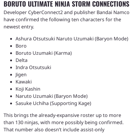
BORUTO ULTIMATE NINJA STORM CONNECTIONS
Developer CyberConnect2 and publisher Bandai Namco
have confirmed the following ten characters for the
newest entry.
Ashura Otsutsuki Naruto Uzumaki (Baryon Mode)
Boro
Boruto Uzumaki (Karma)
Delta
Indra Otsutsuki
Jigen
Kawaki
Koji Kashin
Naruto Uzumaki (Baryon Mode)
Sasuke Uchiha (Supporting Kage)
This brings the already-expansive roster up to more
than 130 ninjas, with more possibly being confirmed.
That number also doesn’t include assist-only