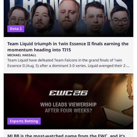
...
Dota 2
Team Liquid triumph in 1win Essence II finals earning the
momentum heading into TI15
MICHAEL HASSALL
Team Liquid have defeated Team Falcons in the grand finals of 1win
Essence II (Aug. 5) after a dominant 3-0 series. Liquid avenged their 2-0
defeat in the upper bracket final a day before (Aug. 4) with a
remarkable turn-around win. Team Liquid figured out in their second
clash with Team Falcons that there was a really easy trick to beating the
green birds: Don’t let Ammar "ATF" Al-Assaf have ...
Esports Betting
MLBB is the most-watched game from the EWC, and it’s