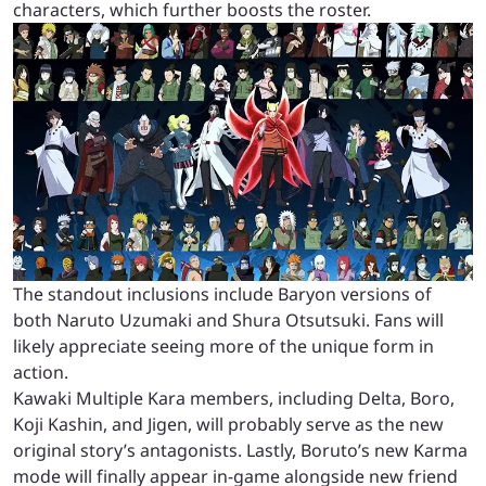
characters, which further boosts the roster.
The standout inclusions include Baryon versions of
both Naruto Uzumaki and Shura Otsutsuki. Fans will
likely appreciate seeing more of the unique form in
action.
Kawaki Multiple Kara members, including Delta, Boro,
Koji Kashin, and Jigen, will probably serve as the new
original story’s antagonists. Lastly, Boruto’s new Karma
mode will finally appear in-game alongside new friend