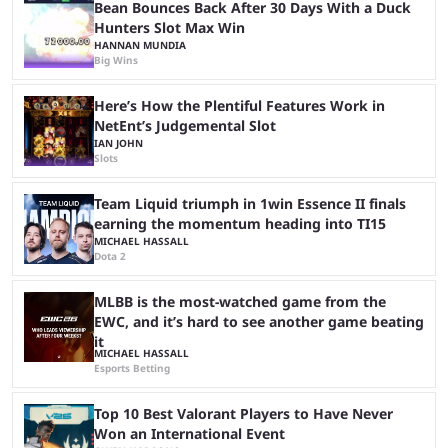
...
Bean Bounces Back After 30 Days With a Duck
Hunters Slot Max Win
HANNAN MUNDIA
Big Wins
Here’s How the Plentiful Features Work in
NetEnt’s Judgemental Slot
IAN JOHN
Slots
Team Liquid triumph in 1win Essence II finals
earning the momentum heading into TI15
MICHAEL HASSALL
Dota 2
MLBB is the most-watched game from the
EWC, and it’s hard to see another game beating
it
MICHAEL HASSALL
Esports Betting
Top 10 Best Valorant Players to Have Never
Won an International Event