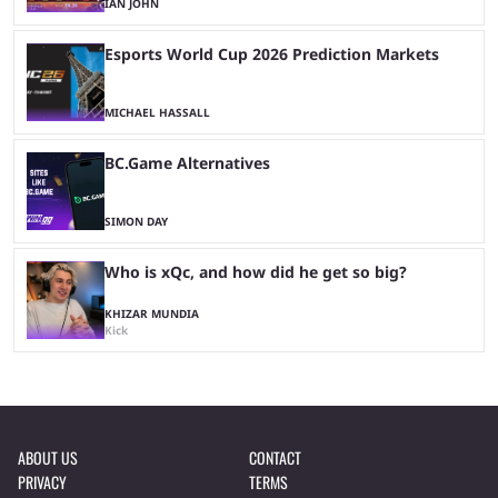
IAN JOHN
Esports World Cup 2026 Prediction Markets
MICHAEL HASSALL
BC.Game Alternatives
SIMON DAY
Who is xQc, and how did he get so big?
KHIZAR MUNDIA
Kick
ABOUT US
CONTACT
PRIVACY
TERMS