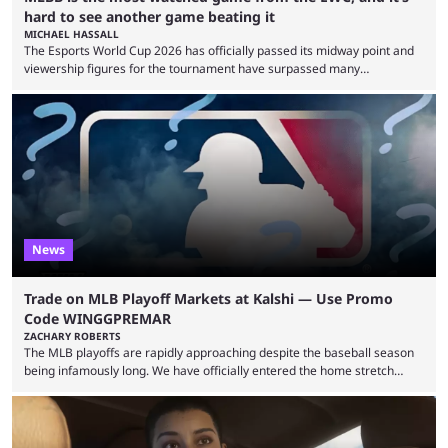
hard to see another game beating it
MICHAEL HASSALL
The Esports World Cup 2026 has officially passed its midway point and
viewership figures for the tournament have surpassed many
expectations so far, as per Esports Charts. The viewership tracking site
revealed new statistics for the event on Aug. 6, showcasing just how
many games had set new records in viewership, including one name
leading the way in views: Mobile Legends: Bang Bang. MLBB leads the
viewership charts with the ...
News
Trade on MLB Playoff Markets at Kalshi — Use Promo
Code WINGGPREMAR
ZACHARY ROBERTS
The MLB playoffs are rapidly approaching despite the baseball season
being infamously long. We have officially entered the home stretch
since the trade deadline has passed and teams are ready for the final
push. That means you can still use Kalshi to trade on MLB playoff
markets now with our promo code WINGGPREMAR, especially those
that are dependent upon teams actually making the playoffs. Kalshi is