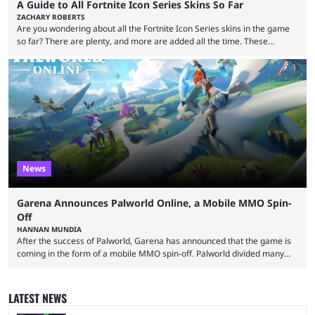
A Guide to All Fortnite Icon Series Skins So Far
ZACHARY ROBERTS
Are you wondering about all the Fortnite Icon Series skins in the game
so far? There are plenty, and more are added all the time. These
essentially represent real-life people. In some instances, they are also
made-up characters that are portrayed by real people. The game is full
of collaborations, and this series collabs with real things. For skins, that
means people. For emotes, that means real songs or dances. ...
News
Garena Announces Palworld Online, a Mobile MMO Spin-
Off
HANNAN MUNDIA
After the success of Palworld, Garena has announced that the game is
coming in the form of a mobile MMO spin-off. Palworld divided many
fans when it first came out. The resemblance to Pokémon was uncanny,
though the entire premise was much more mature and violent than its
inspiration. Still, the full release has been a massive success, breaking
LATEST NEWS
records and creating Palworld’s trading card game line as well. Hoping