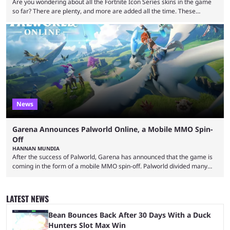
Are you wondering about all the Fortnite Icon Series skins in the game
so far? There are plenty, and more are added all the time. These
essentially represent real-life people. In some instances, they are also
made-up characters that are portrayed by real people. The game is full
of collaborations, and this series collabs with real things. For skins, that
means people. For emotes, that means real songs or dances. ...
News
Garena Announces Palworld Online, a Mobile MMO Spin-
Off
HANNAN MUNDIA
After the success of Palworld, Garena has announced that the game is
coming in the form of a mobile MMO spin-off. Palworld divided many
fans when it first came out. The resemblance to Pokémon was uncanny,
though the entire premise was much more mature and violent than its
inspiration. Still, the full release has been a massive success, breaking
LATEST NEWS
records and creating Palworld’s trading card game line as well. Hoping
...
Bean Bounces Back After 30 Days With a Duck
Hunters Slot Max Win