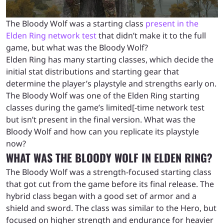
The Bloody Wolf was a starting class
present in the
Elden Ring network test
that didn’t make it to the full
game, but what was the Bloody Wolf?
Elden Ring has many starting classes, which decide the
initial stat distributions and starting gear that
determine the player’s playstyle and strengths early on.
The Bloody Wolf was one of the Elden Ring starting
classes during the game’s limited[-time network test
but isn’t present in the final version. What was the
Bloody Wolf and how can you replicate its playstyle
now?
WHAT WAS THE BLOODY WOLF IN ELDEN RING?
The Bloody Wolf was a strength-focused starting class
that got cut from the game before its final release. The
hybrid class began with a good set of armor and a
shield and sword. The class was similar to the Hero, but
focused on higher strength and endurance for heavier