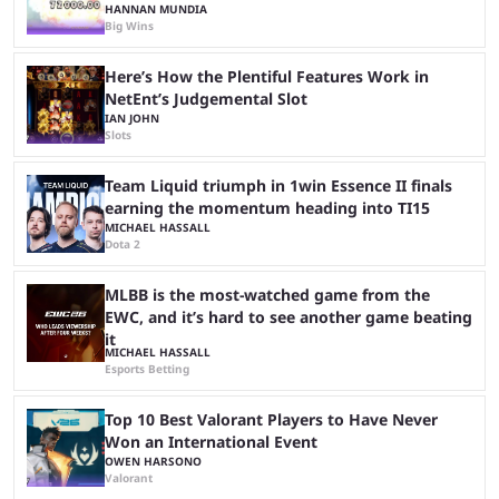
HANNAN MUNDIA
Big Wins
Here’s How the Plentiful Features Work in
NetEnt’s Judgemental Slot
IAN JOHN
Slots
Team Liquid triumph in 1win Essence II finals
earning the momentum heading into TI15
MICHAEL HASSALL
Dota 2
MLBB is the most-watched game from the
EWC, and it’s hard to see another game beating
it
MICHAEL HASSALL
Esports Betting
Top 10 Best Valorant Players to Have Never
Won an International Event
OWEN HARSONO
Valorant