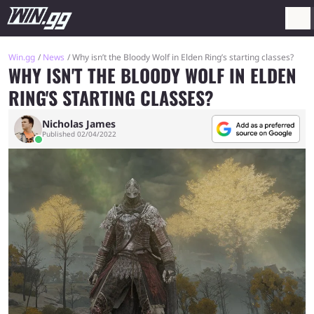
Win.gg
News
Why isn’t the Bloody Wolf in Elden Ring’s starting classes?
WHY ISN'T THE BLOODY WOLF IN ELDEN
RING'S STARTING CLASSES?
Nicholas James
Published 02/04/2022