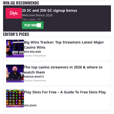
WIN.GG RECOMMENDS
25 SC and 25K GC signup bonus
Welcome Bonus 2026
T&Cs apply, 18+
PLAY NOW
EDITOR’S PICKS
Big Wins Tracker: Top Streamers Latest Major
Casino Wins
BEN BOLAND
Casino Streamers
The top casino streamers in 2026 & where to
watch them
FARIHA BHATTI
Casino Streamers
Play Slots For Free – A Guide To Free Slots Play
IAN JOHN