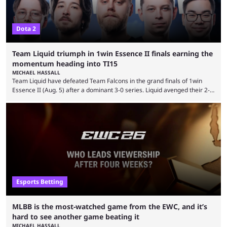
Dota 2
Team Liquid triumph in 1win Essence II finals earning the
momentum heading into TI15
MICHAEL HASSALL
Team Liquid have defeated Team Falcons in the grand finals of 1win
Essence II (Aug. 5) after a dominant 3-0 series. Liquid avenged their 2-0
defeat in the upper bracket final a day before (Aug. 4) with a
remarkable turn-around win. Team Liquid figured out in their second
clash with Team Falcons that there was a really easy trick to beating the
green birds: Don’t let Ammar "ATF" Al-Assaf have ...
Esports Betting
MLBB is the most-watched game from the EWC, and it’s
hard to see another game beating it
MICHAEL HASSALL