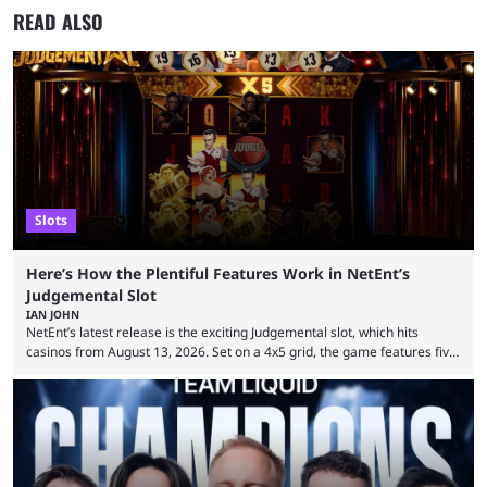
READ ALSO
Slots
Here’s How the Plentiful Features Work in NetEnt’s
Judgemental Slot
IAN JOHN
NetEnt’s latest release is the exciting Judgemental slot, which hits
casinos from August 13, 2026. Set on a 4x5 grid, the game features five
judges, who sit atop the reels, with a cast of aspiring wannabe
performers competing for votes and approval. If that sounds familiar,
then just think of TV shows like Britain’s Got Talent, The Voice and
similar and you’ll have the right idea. However, what makes Judgemental
...