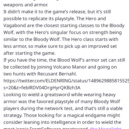
weapons and armor.
It didn’t make it to the game’s release, but it’s still
possible to replicate its playstyle. The Hero and
Vagabond are the closest starting classes to the Bloody
Wolf, with the Hero’s singular focus on strength being
similar to the Bloody Wolf. The Hero class starts with
less armor, so make sure to pick up an improved set
after starting the game.
If you have the time, the Blood Wolf’s armor set can still
be collected by joining Volcano Manor and going on
two hunts with Recusant Bernahl.
https://twitter.com/ELDENRING/status/148962988581552
s=20&t=feblRDV04DrgHyrQKBzh3A
Looking to wield a greatsword while wearing heavy
armor was the favored playstyle of many Bloody Wolf
players during the network test, and that’s still a viable
strategy. Those looking for a magical endgame might
consider leaning into intelligence in order to wield the
most iconic FromSoftware greatsword,
the Moonlight