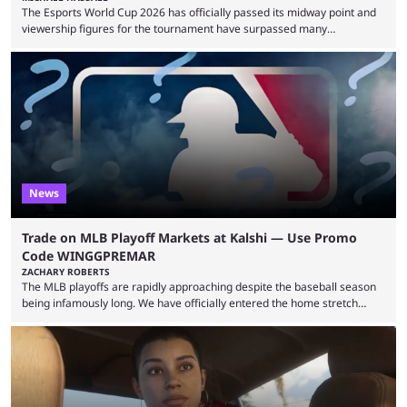
The Esports World Cup 2026 has officially passed its midway point and
viewership figures for the tournament have surpassed many
expectations so far, as per Esports Charts. The viewership tracking site
revealed new statistics for the event on Aug. 6, showcasing just how
many games had set new records in viewership, including one name
leading the way in views: Mobile Legends: Bang Bang. MLBB leads the
viewership charts with the ...
News
Trade on MLB Playoff Markets at Kalshi — Use Promo
Code WINGGPREMAR
ZACHARY ROBERTS
The MLB playoffs are rapidly approaching despite the baseball season
being infamously long. We have officially entered the home stretch
since the trade deadline has passed and teams are ready for the final
push. That means you can still use Kalshi to trade on MLB playoff
markets now with our promo code WINGGPREMAR, especially those
that are dependent upon teams actually making the playoffs. Kalshi is
renowned for its vast ...