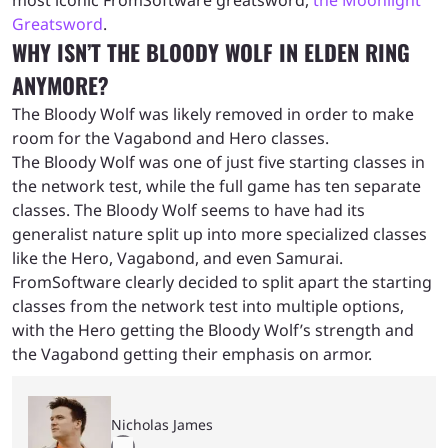
Greatsword
.
WHY ISN’T THE BLOODY WOLF IN ELDEN RING
ANYMORE?
The Bloody Wolf was likely removed in order to make
room for the Vagabond and Hero classes.
The Bloody Wolf was one of just five starting classes in
the network test, while the full game has ten separate
classes. The Bloody Wolf seems to have had its
generalist nature split up into more specialized classes
like the Hero, Vagabond, and even Samurai.
FromSoftware clearly decided to split apart the starting
classes from the network test into multiple options,
with the Hero getting the Bloody Wolf’s strength and
the Vagabond getting their emphasis on armor.
Nicholas James