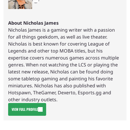
About Nicholas James
Nicholas James is a gaming writer with a passion
for all things geekdom, as well as live theater.
Nicholas is best known for covering League of
Legends and other top MOBA titles, but his
expertise covers numerous games across multiple
genres. When not watching the LCS or playing the
latest new release, Nicholas can be found doing
some tabletop gaming and painting his favorite
miniatures. Nicholas has also published with
Hotspawn, TheGamer, Dexerto, Esports.gg and
other industry outlets.
VIEW FULL PROFILE