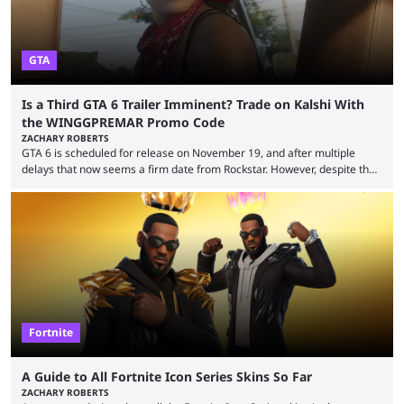
GTA
Is a Third GTA 6 Trailer Imminent? Trade on Kalshi With
the WINGGPREMAR Promo Code
ZACHARY ROBERTS
GTA 6 is scheduled for release on November 19, and after multiple
delays that now seems a firm date from Rockstar. However, despite the
launch of the official cover art and pre-orders opening, we are still
waiting for the third trailer. The first two gave major storyline clues and
showed the beautiful world of Leonida, but with just over three months
until release, fans are expecting the latest trailer to ...
Fortnite
A Guide to All Fortnite Icon Series Skins So Far
ZACHARY ROBERTS