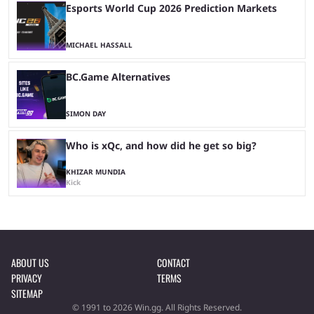
Esports World Cup 2026 Prediction Markets
MICHAEL HASSALL
BC.Game Alternatives
SIMON DAY
Who is xQc, and how did he get so big?
KHIZAR MUNDIA
Kick
ABOUT US
CONTACT
PRIVACY
TERMS
SITEMAP
© 1991 to 2026 Win.gg. All Rights Reserved.