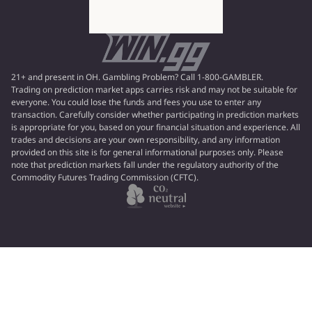
21+ and present in OH. Gambling Problem? Call 1-800-GAMBLER.
Trading on prediction market apps carries risk and may not be suitable for
everyone. You could lose the funds and fees you use to enter any
transaction. Carefully consider whether participating in prediction markets
is appropriate for you, based on your financial situation and experience. All
trades and decisions are your own responsibility, and any information
provided on this site is for general informational purposes only. Please
note that prediction markets fall under the regulatory authority of the
Commodity Futures Trading Commission (CFTC).