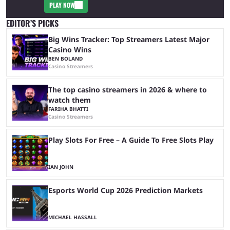
PLAY NOW
EDITOR’S PICKS
Big Wins Tracker: Top Streamers Latest Major
Casino Wins
BEN BOLAND
Casino Streamers
The top casino streamers in 2026 & where to
watch them
FARIHA BHATTI
Casino Streamers
Play Slots For Free – A Guide To Free Slots Play
IAN JOHN
Esports World Cup 2026 Prediction Markets
MICHAEL HASSALL