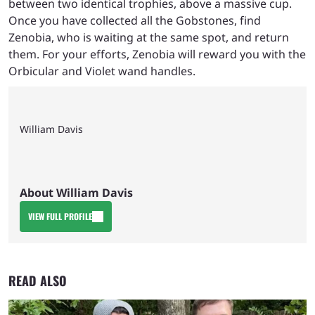
between two identical trophies, above a massive cup.
Once you have collected all the Gobstones, find
Zenobia, who is waiting at the same spot, and return
them. For your efforts, Zenobia will reward you with the
Orbicular and Violet wand handles.
William Davis
About William Davis
VIEW FULL PROFILE
READ ALSO