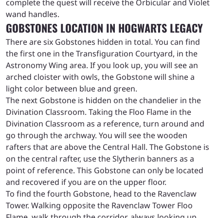
complete the quest will receive the Orbicular and Violet
wand handles.
GOBSTONES LOCATION IN HOGWARTS LEGACY
There are six Gobstones hidden in total. You can find
the first one in the Transfiguration Courtyard, in the
Astronomy Wing area. If you look up, you will see an
arched cloister with owls, the Gobstone will shine a
light color between blue and green.
The next Gobstone is hidden on the chandelier in the
Divination Classroom. Taking the Floo Flame in the
Divination Classroom as a reference, turn around and
go through the archway. You will see the wooden
rafters that are above the Central Hall. The Gobstone is
on the central rafter, use the Slytherin banners as a
point of reference. This Gobstone can only be located
and recovered if you are on the upper floor.
To find the fourth Gobstone, head to the Ravenclaw
Tower. Walking opposite the Ravenclaw Tower Floo
Flame, walk through the corridor, always looking up.