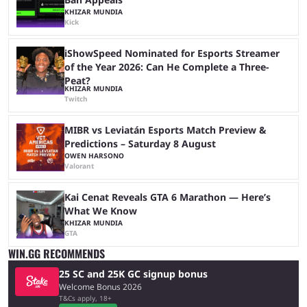
KHIZAR MUNDIA
Kick
iShowSpeed Nominated for Esports Streamer
of the Year 2026: Can He Complete a Three-
Peat?
KHIZAR MUNDIA
Twitch
MIBR vs Leviatán Esports Match Preview &
Predictions – Saturday 8 August
OWEN HARSONO
Valorant
Kai Cenat Reveals GTA 6 Marathon — Here’s
What We Know
KHIZAR MUNDIA
GTA
WIN.GG RECOMMENDS
25 SC and 25K GC signup bonus
Welcome Bonus 2026
T&Cs apply, 18+