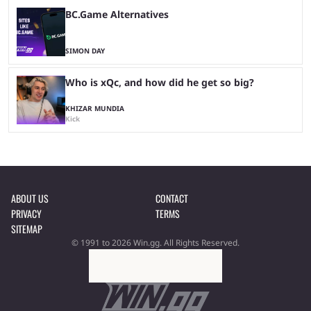
BC.Game Alternatives
SIMON DAY
Who is xQc, and how did he get so big?
KHIZAR MUNDIA
Kick
ABOUT US
CONTACT
PRIVACY
TERMS
SITEMAP
© 1991 to 2026 Win.gg. All Rights Reserved.