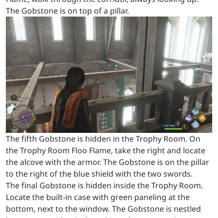
The Gobstone is on top of a pillar.
The fifth Gobstone is hidden in the Trophy Room. On
the Trophy Room Floo Flame, take the right and locate
the alcove with the armor. The Gobstone is on the pillar
to the right of the blue shield with the two swords.
The final Gobstone is hidden inside the Trophy Room.
Locate the built-in case with green paneling at the
bottom, next to the window. The Gobstone is nestled