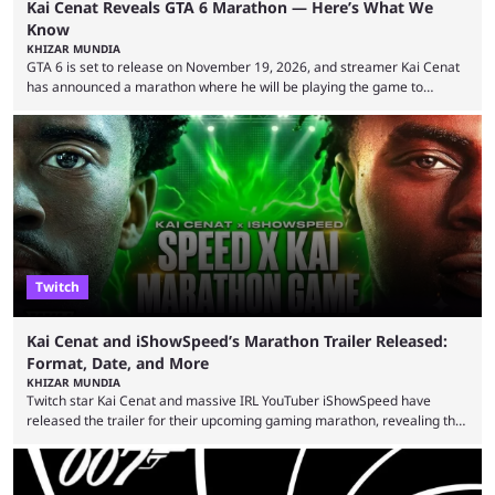
Kai Cenat Reveals GTA 6 Marathon — Here’s What We
Know
KHIZAR MUNDIA
GTA 6 is set to release on November 19, 2026, and streamer Kai Cenat
has announced a marathon where he will be playing the game to
completion. GTA 6 is poised to be one of the biggest games ever made,
with a massive player base, and several streamers have revealed
intentions of playing the game live. Kick streamer Adin Ross has gone as
far as to state that people can ...
Twitch
Kai Cenat and iShowSpeed’s Marathon Trailer Released:
Format, Date, and More
KHIZAR MUNDIA
Twitch star Kai Cenat and massive IRL YouTuber iShowSpeed have
released the trailer for their upcoming gaming marathon, revealing the
game they’ll play, the starting date, and other key details. Kai Cenat and
iShowSpeed previously collaborated in a 2024 Minecraft marathon
stream that lasted for a couple of days and reportedly generated