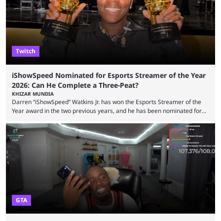
features and improving existing ones to provide a better user
experience. Some ...
Twitch
iShowSpeed Nominated for Esports Streamer of the Year
2026: Can He Complete a Three-Peat?
KHIZAR MUNDIA
Darren “iShowSpeed” Watkins Jr. has won the Esports Streamer of the
Year award in the two previous years, and he has been nominated for
the third time in 2026, giving him the chance to complete a three-peat.
2026 has been a massively successful year for iShowSpeed, as he
became one of the first creators in the world to livestream the FIFA
World Cup. He was also featured in the FIFA ...
GTA