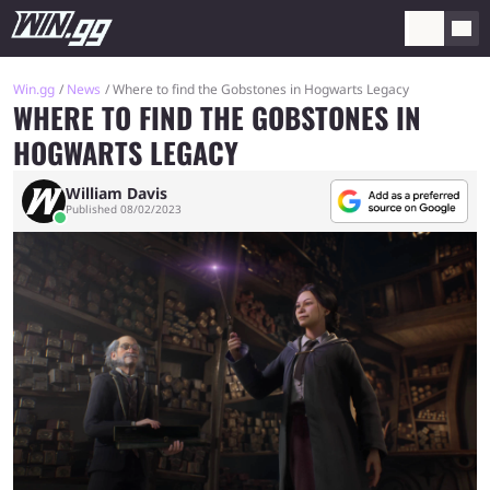
Win.gg
News
Where to find the Gobstones in Hogwarts Legacy
WHERE TO FIND THE GOBSTONES IN
HOGWARTS LEGACY
William Davis
Published 08/02/2023