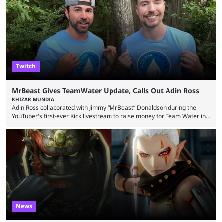
Twitch
MrBeast Gives TeamWater Update, Calls Out Adin Ross
KHIZAR MUNDIA
Adin Ross collaborated with Jimmy “MrBeast” Donaldson during the
YouTuber's first-ever Kick livestream to raise money for Team Water in
August 2025. Since then, Ross and others have questioned how the
funds have been used and what progress has been made. MrBeast has
now shared an update while calling out Ross. MrBeast’s first Kick stream
was a charity broadcast for the TeamWater project, and he collaborated
with both Félix “xQc” ...
News