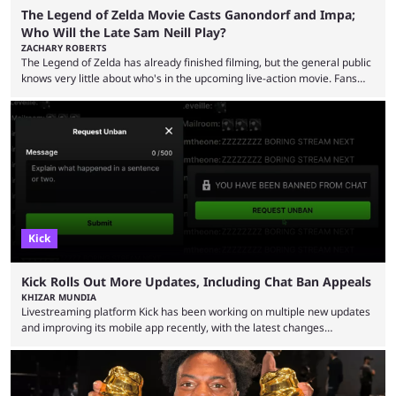
The Legend of Zelda Movie Casts Ganondorf and Impa;
Who Will the Late Sam Neill Play?
ZACHARY ROBERTS
The Legend of Zelda has already finished filming, but the general public
knows very little about who's in the upcoming live-action movie. Fans
have long known that Benjamin Evan Ainsworth is playing Link, and Bo
Bragason is portraying Princess Zelda. Other than that, it's been all
leaks, rumors, and fan theories. Well, the cast officially got a little bigger
this week, with the reveal of Ganondorf, Impa, and the movie, ...
Kick
Kick Rolls Out More Updates, Including Chat Ban Appeals
KHIZAR MUNDIA
Livestreaming platform Kick has been working on multiple new updates
and improving its mobile app recently, with the latest changes
including chat ban appeals. Kick has historically been creator-focused,
but the platform is seemingly shifting to a more revenue-focused
approach, as it has introduced ads and also stopped giving creators
high-money deals. However, the platform is still developing new