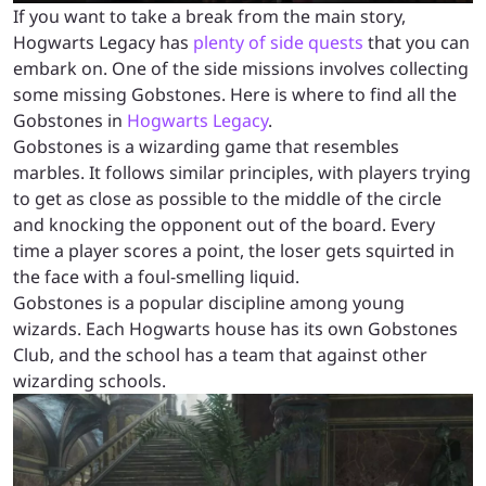
If you want to take a break from the main story,
Hogwarts Legacy has
plenty of side quests
that you can
embark on. One of the side missions involves collecting
some missing Gobstones. Here is where to find all the
Gobstones in
Hogwarts Legacy
.
Gobstones is a wizarding game that resembles
marbles. It follows similar principles, with players trying
to get as close as possible to the middle of the circle
and knocking the opponent out of the board. Every
time a player scores a point, the loser gets squirted in
the face with a foul-smelling liquid.
Gobstones is a popular discipline among young
wizards. Each Hogwarts house has its own Gobstones
Club, and the school has a team that against other
wizarding schools.