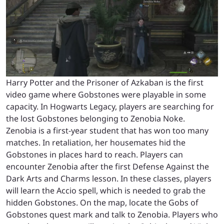
Harry Potter and the Prisoner of Azkaban is the first
video game where Gobstones were playable in some
capacity. In Hogwarts Legacy, players are searching for
the lost Gobstones belonging to Zenobia Noke.
Zenobia is a first-year student that has won too many
matches. In retaliation, her housemates hid the
Gobstones in places hard to reach. Players can
encounter Zenobia after the first Defense Against the
Dark Arts and Charms lesson. In these classes, players
will learn the Accio spell, which is needed to grab the
hidden Gobstones. On the map, locate the Gobs of
Gobstones quest mark and talk to Zenobia. Players who