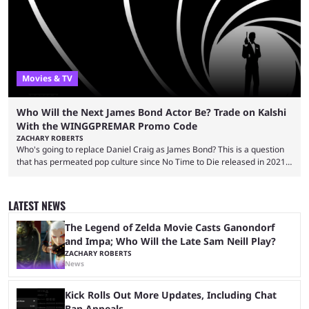
almost 19 million watch hours. Fans have been eagerly awaiting
another marathon, and Kai Cenat announced that he’s ...
Movies & TV
Who Will the Next James Bond Actor Be? Trade on Kalshi
With the WINGGPREMAR Promo Code
ZACHARY ROBERTS
Who's going to replace Daniel Craig as James Bond? This is a question
that has permeated pop culture since No Time to Die released in 2021.
Plenty of prominent actors have had their names thrust into the
conversation, but it has largely been a private affair for the producers.
That said, Amy Pascal of Sony Pictures has finally put a loose timeline
LATEST NEWS
on the casting announcement, which means things are ...
The Legend of Zelda Movie Casts Ganondorf
and Impa; Who Will the Late Sam Neill Play?
ZACHARY ROBERTS
News
Kick Rolls Out More Updates, Including Chat
Ban Appeals