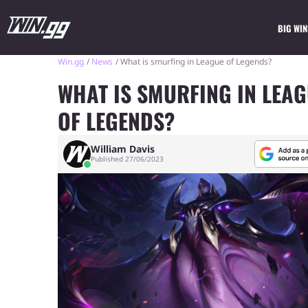
BIG WIN
Win.gg
News
What is smurfing in League of Legends?
WHAT IS SMURFING IN LEA
OF LEGENDS?
William Davis
Published 27/06/2023