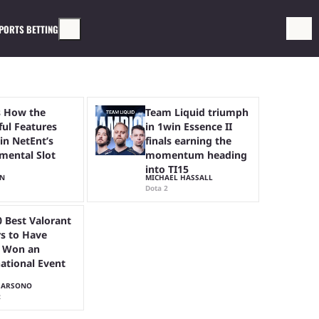
PORTS BETTING
s How the
Team Liquid triumph
ful Features
in 1win Essence II
in NetEnt’s
finals earning the
mental Slot
momentum heading
into TI15
HN
MICHAEL HASSALL
Dota 2
0 Best Valorant
rs to Have
 Won an
national Event
HARSONO
t