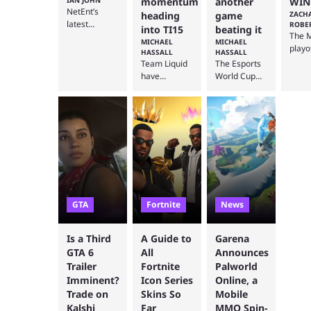
momentum
another
WIN
NetEnt’s
heading
game
ZACH
latest
ROBE
into TI15
beating it
The 
release is the
MICHAEL
MICHAEL
playo
exciting
HASSALL
HASSALL
rapid
Judgemental
Team Liquid
The Esports
appr
slot, which
have
World Cup
despi
hits casinos
defeated
2026 has
baseb
from August
Team
officially
seaso
13, 2026. Set
Falcons in
passed its
infam
on a 4x5 grid,
the grand
midway point
long.
the game
finals of 1win
and
have
features five
Essence II
viewership
offici
judges, who
(Aug. 5) after
figures for
enter
sit atop the
a dominant
the
home 
reels, with a
3-0 series.
tournament
since
cast of
Liquid
have
GTA
Fortnite
News
trade
aspiring
avenged
surpassed
deadl
wannabe
their 2-0
many
pass
performers
Is a Third
A Guide to
Garena
defeat in the
expectations
team
competing
upper
so far, as per
GTA 6
All
Announces
ready
for votes and
bracket final
Esports
Trailer
Fortnite
Palworld
final
approval. If
a day before
Charts. The
Imminent?
Icon Series
Online, a
That
that sounds
(Aug. 4) with
viewership
Trade on
Skins So
Mobile
you ca
familiar, then
a remarkable
tracking site
Kalshi
Far
MMO Spin-
use K