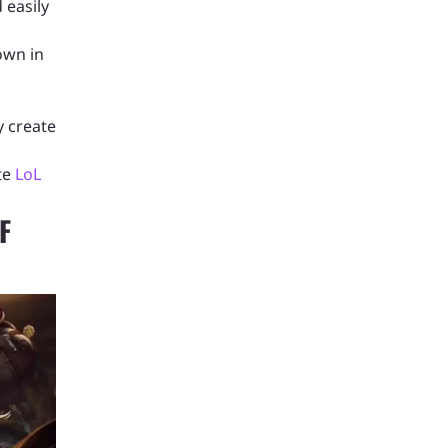
 easily
own in
y create
te
LoL
F