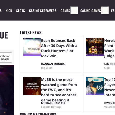
S
KICK
SLOTS
CASINO STREAMERS
GAMES
CASINO GAMES
ES
GUE
LATEST NEWS
Bean Bounces Back
Here’
After 30 Days With a
Plenti
Duck Hunters Slot
Work 
Max Win
Judge
HANNAN MUNDIA
IAN JO
Big Wins
Slots
MLBB is the most-
Top 1
watched game from
Playe
the EWC, and it’s
Never
hard to see another
Inter
game beating it
MICHAEL HASSALL
OWEN 
Esports Betting
Valoran
WIN.GG RECOMMENDS