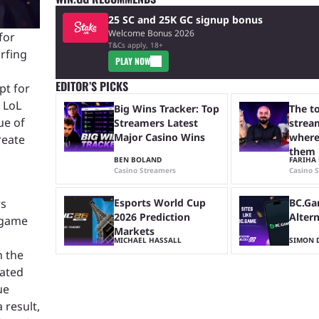
25 SC and 25K GC signup bonus
Welcome Bonus 2026
for
T&Cs apply, 18+
rfing
PLAY NOW
EDITOR’S PICKS
pt for
 LoL
Big Wins Tracker: Top
The t
ue of
Streamers Latest
strea
Major Casino Wins
where
reate
them
BEN BOLAND
FARIHA 
Casino Streamers
Casino 
Esports World Cup
BC.G
rs
2026 Prediction
Altern
 game
Markets
MICHAEL HASSALL
SIMON 
n the
eated
ue
 result,