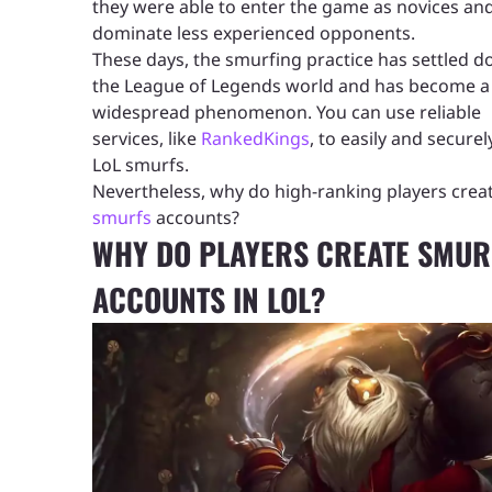
they were able to enter the game as novices and
dominate less experienced opponents.
These days, the smurfing practice has settled d
the League of Legends world and has become a
widespread phenomenon. You can use reliable
services, like
RankedKings
, to easily and securel
LoL smurfs.
Nevertheless, why do high-ranking players crea
smurfs
accounts?
WHY DO PLAYERS CREATE SMUR
ACCOUNTS IN LOL?