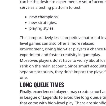
can be the desire to experiment. A smurf accou
serve as a testing platform to test:
new champions,
new strategies,
playing styles.
The comparatively less competitive nature of lo
level games can also offer a more relaxed
environment, giving high-tier players a chance t
experiment and foster creativity in gameplay.
Moreover, players don’t have to worry about los
rank on the main account. Since smurf accounts
separate accounts, they don’t impact the player
one.
LONG QUEUE TIMES
Finally, experienced players may create smurf a
in League of Legends to avoid the long queue t
that come with high-level play. There are signifi