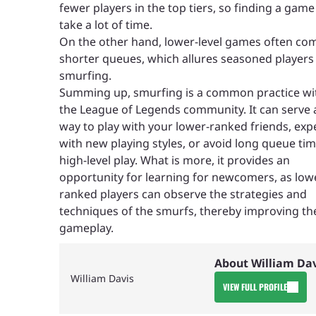
fewer players in the top tiers, so finding a game
take a lot of time.
On the other hand, lower-level games often co
shorter queues, which allures seasoned players
smurfing.
Summing up, smurfing is a common practice wi
the League of Legends community. It can serve 
way to play with your lower-ranked friends, ex
with new playing styles, or avoid long queue tim
high-level play. What is more, it provides an
opportunity for learning for newcomers, as low
ranked players can observe the strategies and
techniques of the smurfs, thereby improving th
gameplay.
About William Da
William Davis
VIEW FULL PROFILE