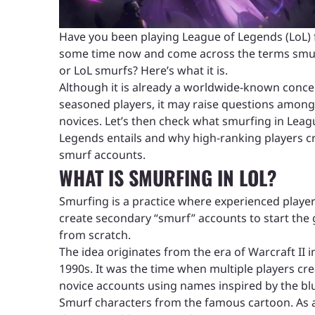
Have you been playing League of Legends (LoL) 
some time now and come across the terms smu
or LoL smurfs? Here’s what it is.
Although it is already a worldwide-known conce
seasoned players, it may raise questions among
novices. Let’s then check what smurfing in Leag
Legends entails and why high-ranking players c
smurf accounts.
WHAT IS SMURFING IN LOL?
Smurfing is a practice where experienced playe
create secondary “smurf” accounts to start the
from scratch.
The idea originates from the era of Warcraft II i
1990s. It was the time when multiple players cr
novice accounts using names inspired by the bl
Smurf characters from the famous cartoon. As a