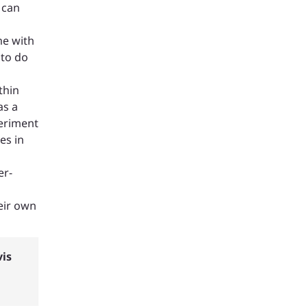
 can
me with
 to do
thin
as a
periment
es in
er-
eir own
vis