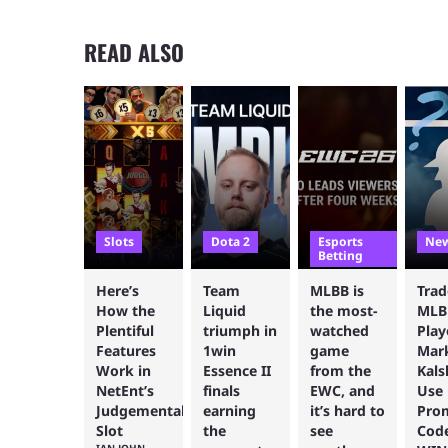
READ ALSO
Slots
Dota 2
Esports
Ne
Betting
Here’s
Team
MLBB is
Trad
How the
Liquid
the most-
MLB
Plentiful
triumph in
watched
Play
Features
1win
game
Mark
Work in
Essence II
from the
Kals
NetEnt’s
finals
EWC, and
Use
Judgemental
earning
it’s hard to
Pro
Slot
the
see
Cod
IAN JOHN