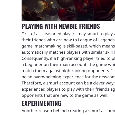
PLAYING WITH NEWBIE FRIENDS
First of all, seasoned players may smurf to play 
their friends who are new to League of Legends.
game, matchmaking is skill-based, which means 
automatically matches players with similar skill l
Consequently, if a high-ranking player tried to p
a beginner on their main account, the game wo
match them against high-ranking opponents. It
be an overwhelming experience for the newcom
Therefore, a smurf account can be a clever way 
experienced players to play with their friends a
opponents that are new to the game as well.
EXPERIMENTING
Another reason behind creating a smurf account