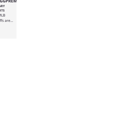
GGPREMAR
ARY
RTS
MLB
ffs are
ly
oaching
te the
all
n being
ously
 We
ally
ed the
stretch
 the
ine has
ed and
s are
 for the
 push.
 means
n still
alshi to