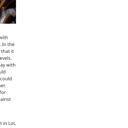
with
 In the
that it
evels.
lay with
uld
 could
er.
for
gainst
 in LoL