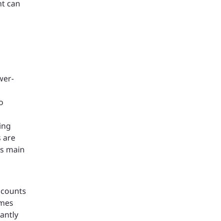
nt can
wer-
o
ing
 are
’s main
ccounts
imes
cantly