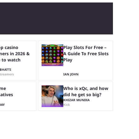
op casino
Play Slots For Free –
mers in 2026 &
A Guide To Free Slots
 to watch
Play
BHATTI
Streamers
IAN JOHN
ame
Who is xQc, and how
atives
did he get so big?
KHIZAR MUNDIA
DAY
Kick