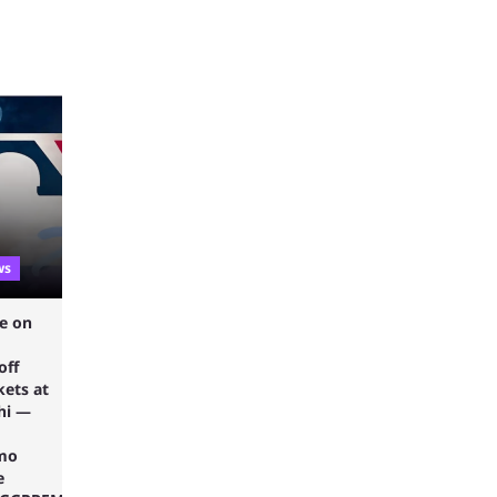
ws
e on
off
ets at
hi —
mo
e