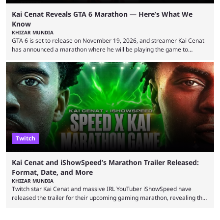
Kai Cenat Reveals GTA 6 Marathon — Here’s What We
Know
KHIZAR MUNDIA
GTA 6 is set to release on November 19, 2026, and streamer Kai Cenat
has announced a marathon where he will be playing the game to
completion. GTA 6 is poised to be one of the biggest games ever made,
with a massive player base, and several streamers have revealed
intentions of playing the game live. Kick streamer Adin Ross has gone as
far as to state that people can ...
Twitch
Kai Cenat and iShowSpeed’s Marathon Trailer Released:
Format, Date, and More
KHIZAR MUNDIA
Twitch star Kai Cenat and massive IRL YouTuber iShowSpeed have
released the trailer for their upcoming gaming marathon, revealing the
game they’ll play, the starting date, and other key details. Kai Cenat and
iShowSpeed previously collaborated in a 2024 Minecraft marathon