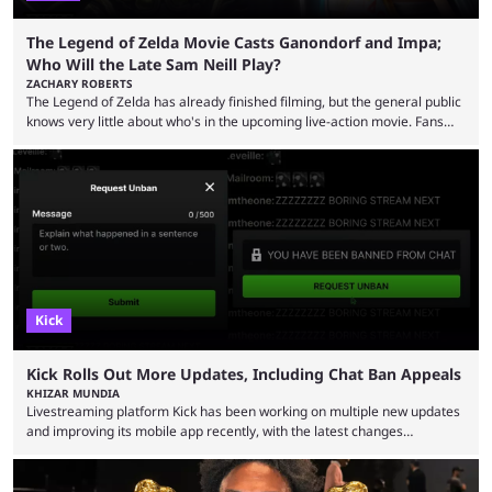
The Legend of Zelda Movie Casts Ganondorf and Impa;
Who Will the Late Sam Neill Play?
ZACHARY ROBERTS
The Legend of Zelda has already finished filming, but the general public
knows very little about who's in the upcoming live-action movie. Fans
have long known that Benjamin Evan Ainsworth is playing Link, and Bo
Bragason is portraying Princess Zelda. Other than that, it's been all
leaks, rumors, and fan theories. Well, the cast officially got a little bigger
this week, with the reveal of Ganondorf, Impa, and the movie, ...
Kick
Kick Rolls Out More Updates, Including Chat Ban Appeals
KHIZAR MUNDIA
Livestreaming platform Kick has been working on multiple new updates
and improving its mobile app recently, with the latest changes
including chat ban appeals. Kick has historically been creator-focused,
but the platform is seemingly shifting to a more revenue-focused
approach, as it has introduced ads and also stopped giving creators