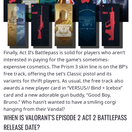
Finally, Act II’s Battlepass is solid for players who aren’t
interested in paying for the game’s sometimes-
expensive cosmetics. The Prism 3 skin line is on the BP’s
free track, offering the set’s Classic pistol and its
variants for thrift players.
As usual, the free track also
awards a new player card in “VERSUS// Bind + Icebox”
card and a new adorable gun buddy, “Good Boy,
Bruno.” Who hasn’t wanted to have a smiling corgi
hanging from their Vandal?
WHEN IS VALORANT’S EPISODE 2 ACT 2 BATTLEPASS
RELEASE DATE?