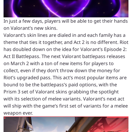
In just a few days, players will be able to get their hands
on Valorant’s new skins.
Valorant’s skin lines are dialed in and each family has a
theme that ties it together, and Act 2 is no different. Riot
has doubled down on the idea for Valorant’s Episode 2:
Act II Battlepass.
The next Valorant battlepass releases
on March 2 with a ton of new items for players to
collect, even if they don’t throw down the money for
Riot’s upgraded pass.
This act’s most popular items are
bound to be the battlepass’s paid options, with the
Prism 3 set of Valorant skins grabbing the spotlight
with its selection of melee variants. Valorant’s next act
will ship with the game’s first set of variants for a melee
weapon ever.