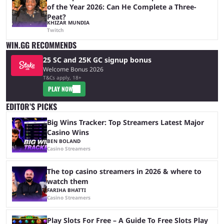
of the Year 2026: Can He Complete a Three-
Peat?
KHIZAR MUNDIA
Twitch
WIN.GG RECOMMENDS
25 SC and 25K GC signup bonus
Welcome Bonus 2026
T&Cs apply, 18+
PLAY NOW
EDITOR’S PICKS
Big Wins Tracker: Top Streamers Latest Major
Casino Wins
BEN BOLAND
Casino Streamers
The top casino streamers in 2026 & where to
watch them
FARIHA BHATTI
Casino Streamers
Play Slots For Free – A Guide To Free Slots Play