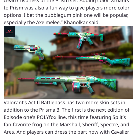
clean crispness of the Prism set. Adding color variants
to Prism was also a fun way to give players more color
options. I bet the bubblegum pink one will be popular,
especially the Axe melee,” Khanolkar said.
Valorant’s Act II Battlepass has two more skin sets in
addition to the Prisma 3. The first is the next edition of
Episode one’s POLYfox line, this time featuring Split’s
fan-favorite frog on the Marshall, Sheriff, Spectre, and
Ares.
And players can dress the part now with Cavalier,