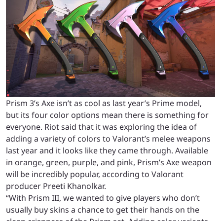
Prism 3’s Axe isn’t as cool as last year’s Prime model,
but its four color options mean there is something for
everyone. Riot said that it was exploring the idea of
adding a variety of colors to Valorant’s melee weapons
last year and it looks like they came through. Available
in orange, green, purple, and pink, Prism’s Axe weapon
will be incredibly popular, according to Valorant
producer Preeti Khanolkar.
“With Prism III, we wanted to give players who don’t
usually buy skins a chance to get their hands on the