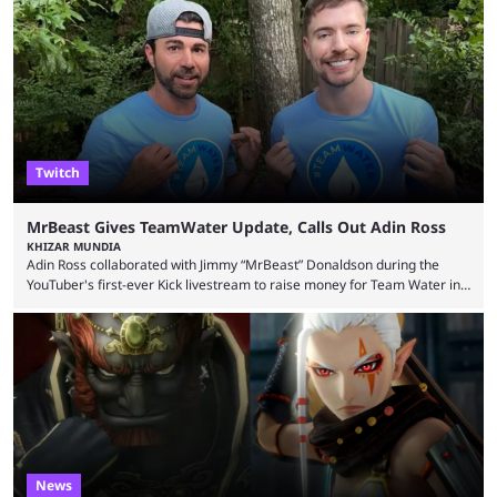
Wednesday (Aug. 5). According to Predictbook, a prediction market
tracking and news site, one of the top traders on Polymarket purchased
thousands of shares in 1win to beat BetBoom Team in the 1win Essence
playoffs, at an average of ...
Twitch
MrBeast Gives TeamWater Update, Calls Out Adin Ross
KHIZAR MUNDIA
Adin Ross collaborated with Jimmy “MrBeast” Donaldson during the
YouTuber's first-ever Kick livestream to raise money for Team Water in
August 2025. Since then, Ross and others have questioned how the
funds have been used and what progress has been made. MrBeast has
now shared an update while calling out Ross. MrBeast’s first Kick stream
was a charity broadcast for the TeamWater project, and he collaborated
with both Félix “xQc” ...
News