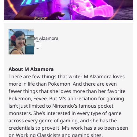
M Alzamora
About M Alzamora
There are few things that writer M Alzamora loves
more in life than Pokemon. And there are even
fewer things that she loves more than her favorite
Pokemon, Eevee. But M’s appreciation for gaming
isn’t just limited to Nintendo’s famous pocket
monsters. She’s interested in every type of game
across every genre of gaming, and she has the
credentials to prove it. M’s work has also been seen
on Working Classicists and gaming sites.