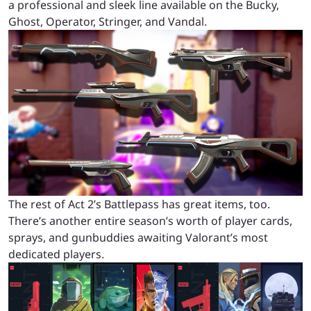
a professional and sleek line available on the Bucky,
Ghost, Operator, Stringer, and Vandal.
The rest of Act 2’s Battlepass has great items, too.
There’s another entire season’s worth of player cards,
sprays, and gunbuddies awaiting Valorant’s most
dedicated players.