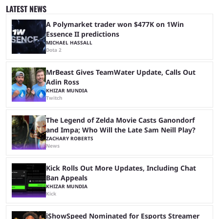
stream that lasted for a couple of days and reportedly generated
LATEST NEWS
almost 19 million watch hours. Fans have been eagerly awaiting
another marathon, and Kai Cenat announced that he’s ...
A Polymarket trader won $477K on 1Win
Essence II predictions
MICHAEL HASSALL
Dota 2
MrBeast Gives TeamWater Update, Calls Out
Adin Ross
KHIZAR MUNDIA
Twitch
The Legend of Zelda Movie Casts Ganondorf
and Impa; Who Will the Late Sam Neill Play?
ZACHARY ROBERTS
News
Kick Rolls Out More Updates, Including Chat
Ban Appeals
KHIZAR MUNDIA
Kick
iShowSpeed Nominated for Esports Streamer