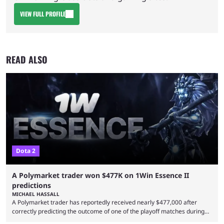
VIEW FULL PROFILE
READ ALSO
Dota 2
A Polymarket trader won $477K on 1Win Essence II
predictions
MICHAEL HASSALL
A Polymarket trader has reportedly received nearly $477,000 after
correctly predicting the outcome of one of the playoff matches during
1Win Essence II, a major Dota 2 tournament that wrapped up