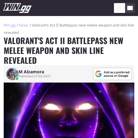
Win.gg
News
Valorant’s Act II Battlepass new melee weapon and skin line
revealed
VALORANT'S ACT II BATTLEPASS NEW
MELEE WEAPON AND SKIN LINE
REVEALED
M Alzamora
Published 27/02/2021