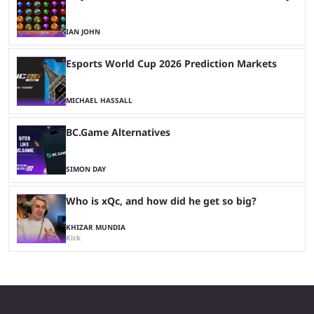
IAN JOHN
Esports World Cup 2026 Prediction Markets
MICHAEL HASSALL
BC.Game Alternatives
SIMON DAY
Who is xQc, and how did he get so big?
KHIZAR MUNDIA
Kick