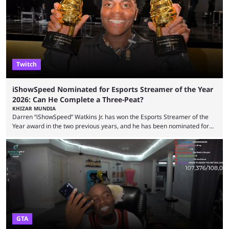
high-money deals. However, the platform is still developing new
features and improving existing ones to provide a better user
experience. Some ...
Twitch
iShowSpeed Nominated for Esports Streamer of the Year
2026: Can He Complete a Three-Peat?
KHIZAR MUNDIA
Darren “iShowSpeed” Watkins Jr. has won the Esports Streamer of the
Year award in the two previous years, and he has been nominated for
the third time in 2026, giving him the chance to complete a three-peat.
2026 has been a massively successful year for iShowSpeed, as he
became one of the first creators in the world to livestream the FIFA
World Cup. He was also featured in the FIFA ...
GTA