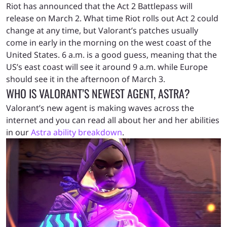
Riot has announced that the Act 2 Battlepass will
release on March 2. What time Riot rolls out Act 2 could
change at any time, but Valorant’s patches usually
come in early in the morning on the west coast of the
United States. 6 a.m. is a good guess, meaning that the
US’s east coast will see it around 9 a.m. while Europe
should see it in the afternoon of March 3.
WHO IS VALORANT’S NEWEST AGENT, ASTRA?
Valorant’s new agent is making waves across the
internet and you can read all about her and her abilities
in our
Astra ability breakdown
.