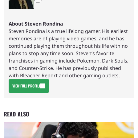
About Steven Rondina
Steven Rondina is a true lifelong gamer. His earliest
memories are of playing video games, and he has
continued playing them throughout his life with no
plans to stop any time soon. Steven’s favorite
franchises in gaming include Pokemon, Dark Souls,
and Counter-Strike. He has previously published
with Bleacher Report and other gaming outlets.
VIEW FULL PROFILE
READ ALSO