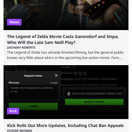
News
The Legend of Zelda Movie Casts Ganondorf and Impa;
Who Will the Late Sam Neill Play?
ZACHARY ROBERTS
The Legend of Zelda has already finished filming, but the general public
knows very little about who's in the upcoming live-action movie. Fans
have long known that Benjamin Evan Ainsworth is playing Link, and Bo
Bragason is portraying Princess Zelda. Other than that, it's been all
leaks, rumors, and fan theories. Well, the cast officially got a little bigger
this week, with the reveal of Ganondorf, Impa, and the movie, ...
Kick
Kick Rolls Out More Updates, Including Chat Ban Appeals
KHIZAR MUNDIA