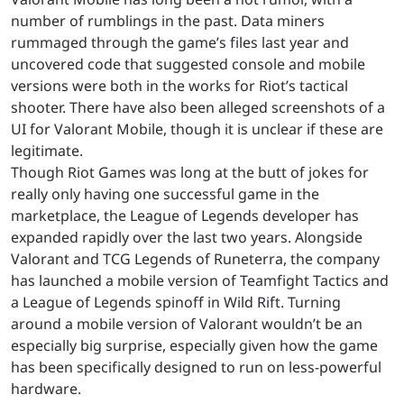
number of rumblings in the past. Data miners
rummaged through the game’s files last year and
uncovered code that suggested console and mobile
versions were both in the works for Riot’s tactical
shooter. There have also been alleged screenshots of a
UI for Valorant Mobile, though it is unclear if these are
legitimate.
Though Riot Games was long at the butt of jokes for
really only having one successful game in the
marketplace, the League of Legends developer has
expanded rapidly over the last two years. Alongside
Valorant and TCG Legends of Runeterra, the company
has launched a mobile version of Teamfight Tactics and
a League of Legends spinoff in Wild Rift. Turning
around a mobile version of Valorant wouldn’t be an
especially big surprise, especially given how the game
has been specifically designed to run on less-powerful
hardware.