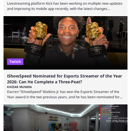
Livestreaming platform Kick has been working on multiple new updates
and improving its mobile app recently, with the latest changes
including chat ban appeals. Kick has historically been creator-focused,
but the platform is seemingly shifting to a more revenue-focused
approach, as it has introduced ads and also stopped giving creators
high-money deals. However, the platform is still developing new
features and improving existing ones to provide a better user
experience. Some ...
Twitch
iShowSpeed Nominated for Esports Streamer of the Year
2026: Can He Complete a Three-Peat?
KHIZAR MUNDIA
Darren “iShowSpeed” Watkins Jr. has won the Esports Streamer of the
Year award in the two previous years, and he has been nominated for
the third time in 2026, giving him the chance to complete a three-peat.
2026 has been a massively successful year for iShowSpeed, as he
became one of the first creators in the world to livestream the FIFA
World Cup. He was also featured in the FIFA ...