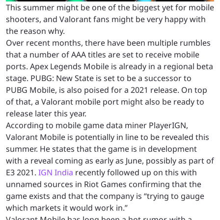
This summer might be one of the biggest yet for mobile
shooters, and Valorant fans might be very happy with
the reason why.
Over recent months, there have been multiple rumbles
that a number of AAA titles are set to receive mobile
ports. Apex Legends Mobile is already in a regional beta
stage. PUBG: New State is set to be a successor to
PUBG Mobile, is also poised for a 2021 release. On top
of that, a Valorant mobile port might also be ready to
release later this year.
According to mobile game data miner PlayerIGN,
Valorant Mobile is potentially in line to be revealed this
summer. He states that the game is in development
with a reveal coming as early as June, possibly as part of
E3 2021.
IGN India
recently followed up on this with
unnamed sources in Riot Games confirming that the
game exists and that the company is “trying to gauge
which markets it would work in.”
Valorant Mobile has long been a hot rumor, with a