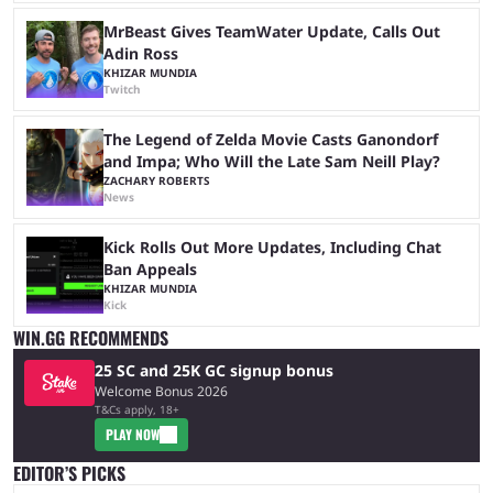
MrBeast Gives TeamWater Update, Calls Out
Adin Ross
KHIZAR MUNDIA
Twitch
The Legend of Zelda Movie Casts Ganondorf
and Impa; Who Will the Late Sam Neill Play?
ZACHARY ROBERTS
News
Kick Rolls Out More Updates, Including Chat
Ban Appeals
KHIZAR MUNDIA
Kick
WIN.GG RECOMMENDS
25 SC and 25K GC signup bonus
Welcome Bonus 2026
T&Cs apply, 18+
PLAY NOW
EDITOR’S PICKS