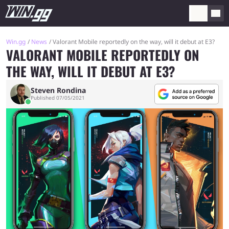
Win.gg
News
Valorant Mobile reportedly on the way, will it debut at E3?
VALORANT MOBILE REPORTEDLY ON
THE WAY, WILL IT DEBUT AT E3?
Steven Rondina
Published 07/05/2021