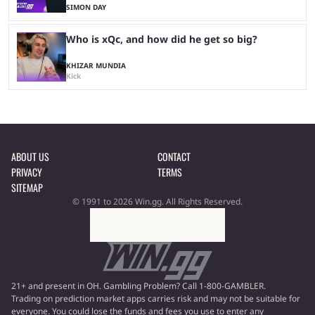
SIMON DAY
Who is xQc, and how did he get so big?
KHIZAR MUNDIA
Kick
ABOUT US
CONTACT
PRIVACY
TERMS
SITEMAP
© 1991 to 2026 Win.gg. All Rights Reserved.
21+ and present in OH. Gambling Problem? Call 1-800-GAMBLER.
Trading on prediction market apps carries risk and may not be suitable for
everyone. You could lose the funds and fees you use to enter any