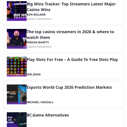
Big Wins Tracker: Top Streamers Latest Major
Casino Wins
BEN BOLAND
Casino Streamers
The top casino streamers in 2026 & where to
watch them
FARIHA BHATTI
Casino Streamers
Play Slots For Free – A Guide To Free Slots Play
IAN JOHN
Esports World Cup 2026 Prediction Markets
MICHAEL HASSALL
BC.Game Alternatives