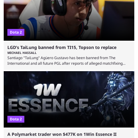
Dota 2
LGD’s TaiLung banned from TI15, Topson to replace
MICHAEL HASSALL
Santiago "TaiLung" Agüero Gustavo has been banned from The
International and all future PGL after reports of alleged matchfixing
were unveiled by the LGD organization. Revealed by announcement on
LGD’s Weibo page on Aug. 8, before being reposted on the
organization’s Twitter page, Peruvian player TaiLung was removed from
LGD and banned from all upcoming competition. The ban comes days
before the start of The International 2026. As per LGD’s ...
Dota 2
A Polymarket trader won $477K on 1Win Essence II