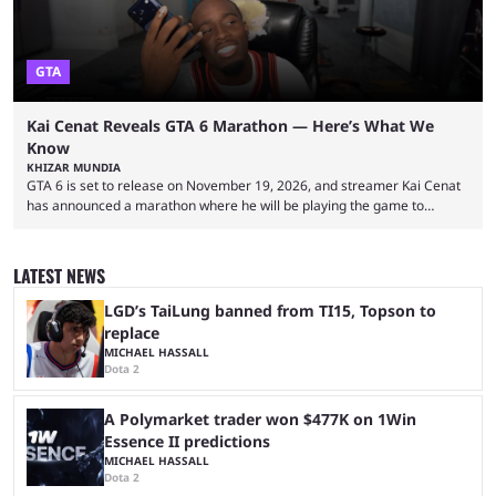
GTA
Kai Cenat Reveals GTA 6 Marathon — Here’s What We
Know
KHIZAR MUNDIA
GTA 6 is set to release on November 19, 2026, and streamer Kai Cenat
has announced a marathon where he will be playing the game to
completion. GTA 6 is poised to be one of the biggest games ever made,
with a massive player base, and several streamers have revealed
intentions of playing the game live. Kick streamer Adin Ross has gone as
LATEST NEWS
far as to state that people can ...
LGD’s TaiLung banned from TI15, Topson to
replace
MICHAEL HASSALL
Dota 2
A Polymarket trader won $477K on 1Win
Essence II predictions
MICHAEL HASSALL
Dota 2