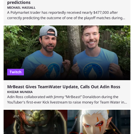
predictions
MICHAEL HASSALL
A Polymarket trader has reportedly received nearly $477,000 after
correctly predicting the outcome of one of the playoff matches during
1Win Essence II, a major Dota 2 tournament that wrapped up
Wednesday (Aug. 5). According to Predictbook, a prediction market
tracking and news site, one of the top traders on Polymarket purchased
thousands of shares in 1win to beat BetBoom Team in the 1win Essence
playoffs, at an average of ...
Twitch
MrBeast Gives TeamWater Update, Calls Out Adin Ross
KHIZAR MUNDIA
Adin Ross collaborated with Jimmy “MrBeast” Donaldson during the
YouTuber's first-ever Kick livestream to raise money for Team Water in
August 2025. Since then, Ross and others have questioned how the
funds have been used and what progress has been made. MrBeast has
now shared an update while calling out Ross. MrBeast’s first Kick stream
was a charity broadcast for the TeamWater project, and he collaborated
with both Félix “xQc” ...