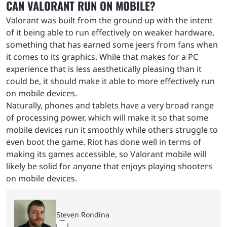
CAN VALORANT RUN ON MOBILE?
Valorant was built from the ground up with the intent
of it being able to run effectively on weaker hardware,
something that has earned some jeers from fans when
it comes to its graphics. While that makes for a PC
experience that is less aesthetically pleasing than it
could be, it should make it able to more effectively run
on mobile devices.
Naturally, phones and tablets have a very broad range
of processing power, which will make it so that some
mobile devices run it smoothly while others struggle to
even boot the game. Riot has done well in terms of
making its games accessible, so Valorant mobile will
likely be solid for anyone that enjoys playing shooters
on mobile devices.
Steven Rondina