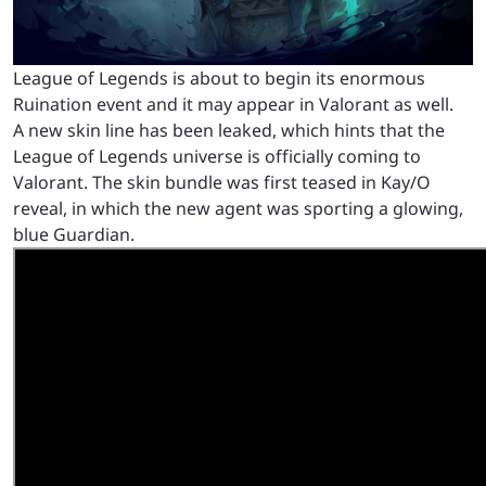
League of Legends is about to begin its enormous
Ruination event and it may appear in Valorant as well.
A new skin line has been leaked, which hints that the
League of Legends universe is officially coming to
Valorant. The skin bundle was first teased in Kay/O
reveal, in which the new agent was sporting a glowing,
blue Guardian.