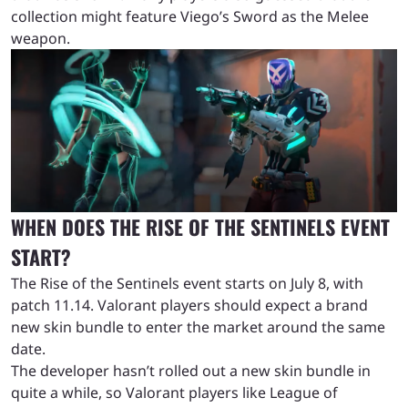
collection might feature Viego’s Sword as the Melee
weapon.
WHEN DOES THE RISE OF THE SENTINELS EVENT
START?
The Rise of the Sentinels event starts on July 8, with
patch 11.14. Valorant players should expect a brand
new skin bundle to enter the market around the same
date.
The developer hasn’t rolled out a new skin bundle in
quite a while, so Valorant players like League of