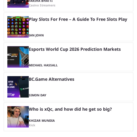
FARIHA BHATTI
Casino Streamers
Play Slots For Free – A Guide To Free Slots Play
IAN JOHN
Esports World Cup 2026 Prediction Markets
MICHAEL HASSALL
BC.Game Alternatives
SIMON DAY
Who is xQc, and how did he get so big?
KHIZAR MUNDIA
Kick