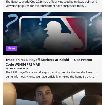
The Esports World Cup 2026 has officially passed its midway point and
viewership figures for the tournament have surpassed many
expectations so far, as per Esports Charts. The viewership tracking site
revealed new statistics for the event on Aug. 6, showcasing just how
many games had set new records in viewership, including one name
leading the way in views: Mobile Legends: Bang Bang. MLBB leads the
viewership charts with the ...
News
Trade on MLB Playoff Markets at Kalshi — Use Promo
Code WINGGPREMAR
ZACHARY ROBERTS
The MLB playoffs are rapidly approaching despite the baseball season
being infamously long. We have officially entered the home stretch
since the trade deadline has passed and teams are ready for the final
push. That means you can still use Kalshi to trade on MLB playoff
markets now with our promo code WINGGPREMAR, especially those
that are dependent upon teams actually making the playoffs. Kalshi is
renowned for its vast ...