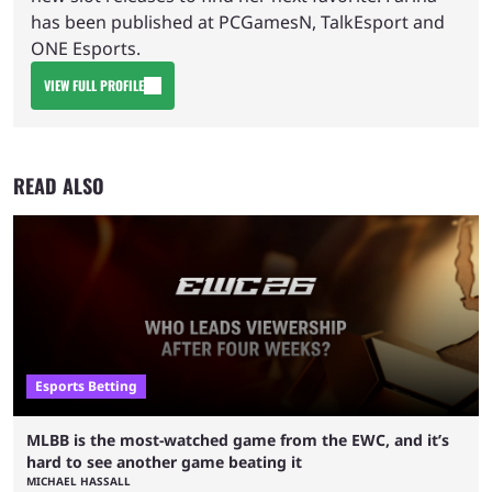
has been published at PCGamesN, TalkEsport and
ONE Esports.
VIEW FULL PROFILE
READ ALSO
Esports Betting
MLBB is the most-watched game from the EWC, and it’s
hard to see another game beating it
MICHAEL HASSALL