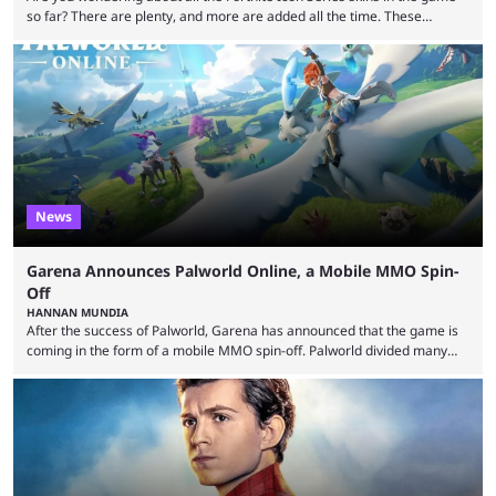
so far? There are plenty, and more are added all the time. These
essentially represent real-life people. In some instances, they are also
made-up characters that are portrayed by real people. The game is full
of collaborations, and this series collabs with real things. For skins, that
means people. For emotes, that means real songs or dances. ...
News
Garena Announces Palworld Online, a Mobile MMO Spin-
Off
HANNAN MUNDIA
After the success of Palworld, Garena has announced that the game is
coming in the form of a mobile MMO spin-off. Palworld divided many
fans when it first came out. The resemblance to Pokémon was uncanny,
though the entire premise was much more mature and violent than its
inspiration. Still, the full release has been a massive success, breaking
records and creating Palworld’s trading card game line as well. Hoping
...