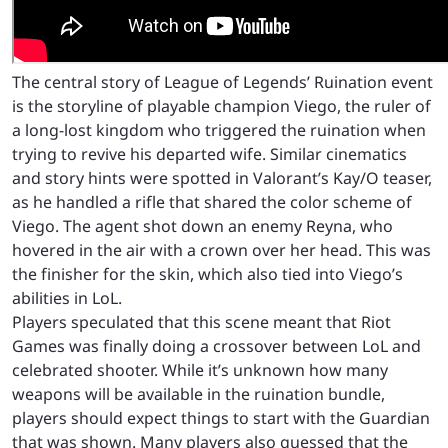
The central story of League of Legends’ Ruination event
is the storyline of playable champion Viego, the ruler of
a long-lost kingdom who triggered the ruination when
trying to revive his departed wife. Similar cinematics
and story hints were spotted in Valorant’s Kay/O teaser,
as he handled a rifle that shared the color scheme of
Viego. The agent shot down an enemy Reyna, who
hovered in the air with a crown over her head. This was
the finisher for the skin, which also tied into Viego’s
abilities in LoL.
Players speculated that this scene meant that Riot
Games was finally doing a crossover between LoL and
celebrated shooter. While it’s unknown how many
weapons will be available in the ruination bundle,
players should expect things to start with the Guardian
that was shown. Many players also guessed that the