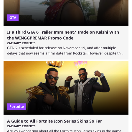
GTA
Is a Third GTA 6 Trailer Imminent? Trade on Kalshi With
the WINGGPREMAR Promo Code
ZACHARY ROBERTS
GTA 6 is scheduled for release on November 19, and after multiple
delays that now seems a firm date from Rockstar. However, despite the
launch of the official cover art and pre-orders opening, we are still
waiting for the third trailer. The first two gave major storyline clues and
showed the beautiful world of Leonida, but with just over three months
until release, fans are expecting the latest trailer to ...
Fortnite
A Guide to All Fortnite Icon Series Skins So Far
ZACHARY ROBERTS
Are you wondering about all the Fortnite Icon Series skins in the game