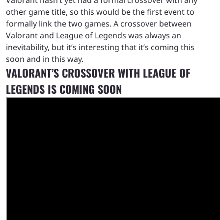
other game title, so this would be the first event to
formally link the two games. A crossover between
Valorant and League of Legends was always an
inevitability, but it’s interesting that it’s coming this
soon and in this way.
VALORANT’S CROSSOVER WITH LEAGUE OF
LEGENDS IS COMING SOON