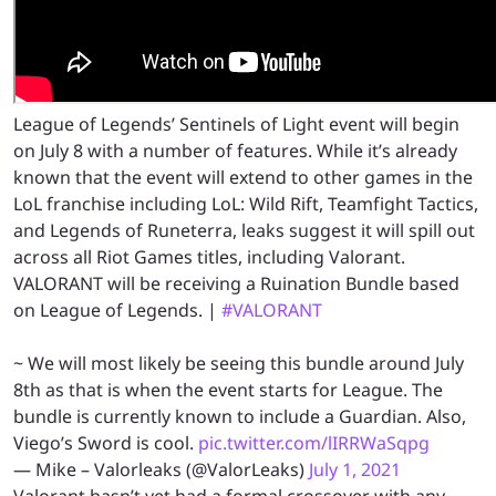
League of Legends’ Sentinels of Light event will begin
on July 8 with a number of features. While it’s already
known that the event will extend to other games in the
LoL franchise including LoL: Wild Rift, Teamfight Tactics,
and Legends of Runeterra, leaks suggest it will spill out
across all Riot Games titles, including Valorant.
VALORANT will be receiving a Ruination Bundle based
on League of Legends. |
#VALORANT
~ We will most likely be seeing this bundle around July
8th as that is when the event starts for League. The
bundle is currently known to include a Guardian. Also,
Viego’s Sword is cool.
pic.twitter.com/lIRRWaSqpg
— Mike – Valorleaks (@ValorLeaks)
July 1, 2021
Valorant hasn’t yet had a formal crossover with any