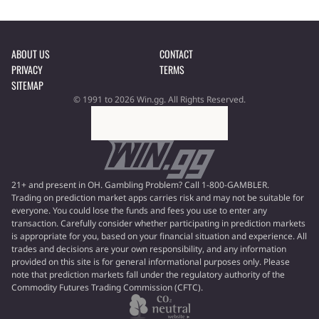
ABOUT US
CONTACT
PRIVACY
TERMS
SITEMAP
© 1991 to 2026 Win.gg. All Rights Reserved.
21+ and present in OH. Gambling Problem? Call 1-800-GAMBLER.
Trading on prediction market apps carries risk and may not be suitable for
everyone. You could lose the funds and fees you use to enter any
transaction. Carefully consider whether participating in prediction markets
is appropriate for you, based on your financial situation and experience. All
trades and decisions are your own responsibility, and any information
provided on this site is for general informational purposes only. Please
note that prediction markets fall under the regulatory authority of the
Commodity Futures Trading Commission (CFTC).