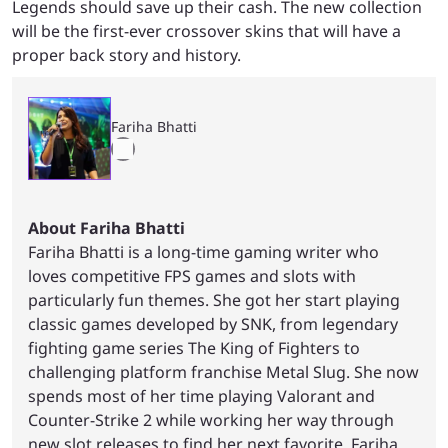
Legends should save up their cash. The new collection
will be the first-ever crossover skins that will have a
proper back story and history.
Fariha Bhatti
About Fariha Bhatti
Fariha Bhatti is a long-time gaming writer who
loves competitive FPS games and slots with
particularly fun themes. She got her start playing
classic games developed by SNK, from legendary
fighting game series The King of Fighters to
challenging platform franchise Metal Slug. She now
spends most of her time playing Valorant and
Counter-Strike 2 while working her way through
new slot releases to find her next favorite. Fariha