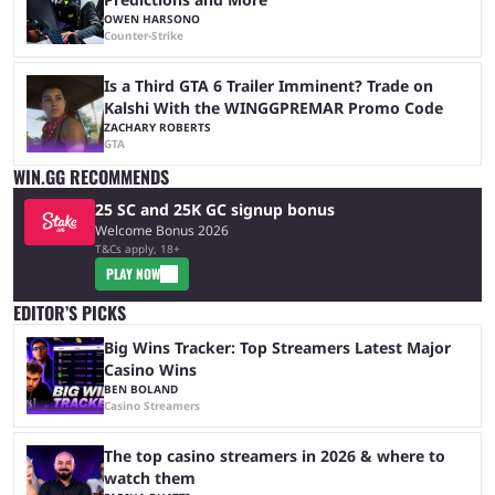
OWEN HARSONO
Counter-Strike
Is a Third GTA 6 Trailer Imminent? Trade on
Kalshi With the WINGGPREMAR Promo Code
ZACHARY ROBERTS
GTA
WIN.GG RECOMMENDS
25 SC and 25K GC signup bonus
Welcome Bonus 2026
T&Cs apply, 18+
PLAY NOW
EDITOR’S PICKS
Big Wins Tracker: Top Streamers Latest Major
Casino Wins
BEN BOLAND
Casino Streamers
The top casino streamers in 2026 & where to
watch them