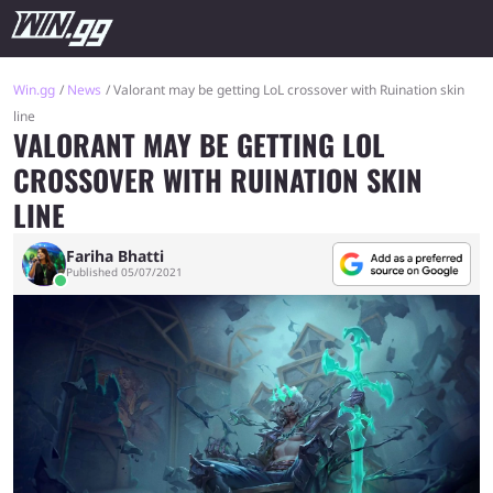
Win.gg
News
Valorant may be getting LoL crossover with Ruination skin
line
VALORANT MAY BE GETTING LOL
CROSSOVER WITH RUINATION SKIN
LINE
Fariha Bhatti
Published 05/07/2021