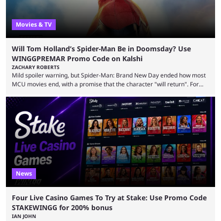
Movies & TV
Will Tom Holland’s Spider-Man Be in Doomsday? Use
WINGGPREMAR Promo Code on Kalshi
ZACHARY ROBERTS
Mild spoiler warning, but Spider-Man: Brand New Day ended how most
MCU movies end, with a promise that the character "will return". For
example, after The Fantastic Four: First Steps, the closing tagline was
"The Fantastic Four will return in Avengers Doomsday." For Spider-Man,
though, there was no title, just a promise that he would return without
any clear indication of when that might be. Many expect him to be ...
News
Four Live Casino Games To Try at Stake: Use Promo Code
STAKEWINGG for 200% bonus
IAN JOHN