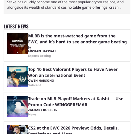
Stake has quickly become one of the most popular crypto casinos, and
alongside its wealth of standard casino table game offerings, crash
games, card games and slots, it also boasts a selection of high quality
live casino games from companies including Pragmatic Play and
Evolution Gaming. With a wealth of options for customers to pick from
LATEST NEWS
at Stake, we have highlighted four of the best live casino games from a
...
MLBB is the most-watched game from the
EWC, and it’s hard to see another game beating
it
MICHAEL HASSALL
Esports Betting
Top 10 Best Valorant Players to Have Never
Won an International Event
OWEN HARSONO
Valorant
Trade on MLB Playoff Markets at Kalshi — Use
Promo Code WINGGPREMAR
ZACHARY ROBERTS
News
CS2 at the EWC 2026 Preview: Odds, Details,
Predictions and More