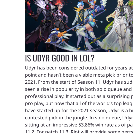
IS UDYR GOOD IN LOL?
Udyr has been considered outdated for years at
point and hasn’t been a viable meta pick prior t
2021. From the start of Season 11, Udyr has su
seen a rise in popularity in both solo queue and
professional play. It started out as a surprising p
pro play, but now that all of the world’s top lea
have started up for the 2021 season, Udyr is a h
contested pick in the jungle. In solo queue, Udyr
sitting at an impressive 53.86% win rate as of p
11.2. For patch 11.3, Riot will provide some nerfs