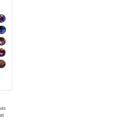
t
has
at