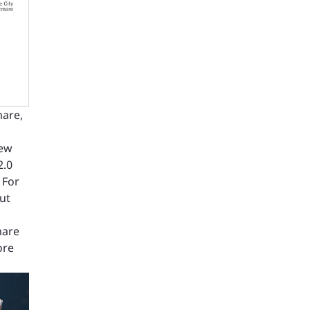
mare,
new
2.0
 For
ut
mare
ore