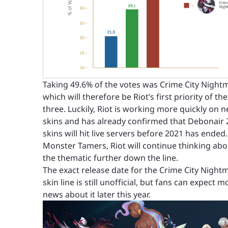
Taking 49.6% of the votes was Crime City Night
which will therefore be Riot’s first priority of the
three. Luckily, Riot is working more quickly on 
skins and has already confirmed that Debonair 
skins will hit live servers before 2021 has ended.
Monster Tamers, Riot will continue thinking abo
the thematic further down the line.
The exact release date for the Crime City Night
skin line is still unofficial, but fans can expect m
news about it later this year.