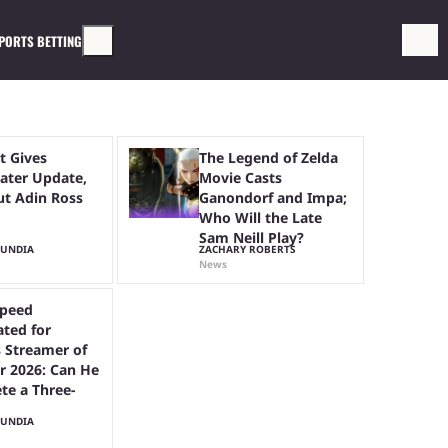
PORTS BETTING
t Gives
The Legend of Zelda
ter Update,
Movie Casts
ut Adin Ross
Ganondorf and Impa;
Who Will the Late
Sam Neill Play?
MUNDIA
ZACHARY ROBERTS
News
peed
ted for
 Streamer of
r 2026: Can He
te a Three-
MUNDIA