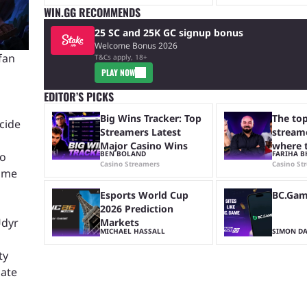
WIN.GG RECOMMENDS
25 SC and 25K GC signup bonus
Welcome Bonus 2026
fan
T&Cs apply, 18+
PLAY NOW
EDITOR’S PICKS
Big Wins Tracker: Top
The top
cide
Streamers Latest
streame
Major Casino Wins
where 
BEN BOLAND
FARIHA B
to
Casino Streamers
Casino St
rime
Esports World Cup
BC.Gam
2026 Prediction
Udyr
Markets
MICHAEL HASSALL
SIMON DA
ty
ate