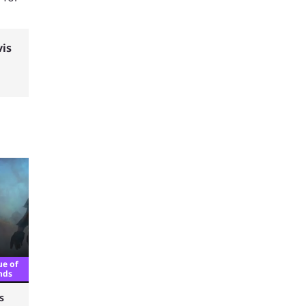
vis
e of
nds
s