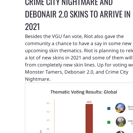
CRIME CITY NIGHTMARE AND
DEBONAIR 2.0 SKINS TO ARRIVE IN
2021
Besides the VGU fan vote, Riot also gave the
community a chance to have a say in some new
upcoming skin thematics. Riot is planning to re
a lot of new skins in 2021 and some of them will
from completely new skin lines. Up for voting w
Monster Tamers, Debonair 2.0, and Crime City
Nightmare.