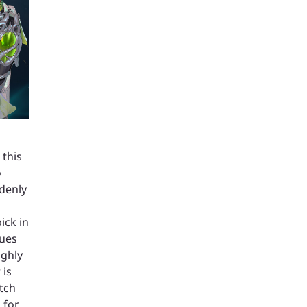
 this
o
ddenly
ick in
gues
ighly
 is
atch
 for