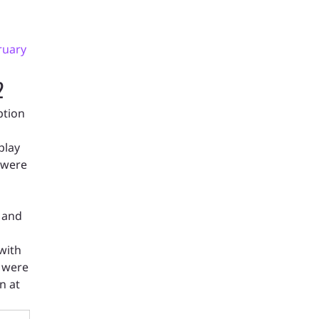
ruary
2
ption
play
 were
, and
with
s were
n at