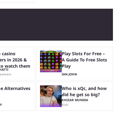
 casino
Play Slots For Free –
rs in 2026 &
A Guide To Free Slots
to watch them
Play
HATTI
reamers
IAN JOHN
e Alternatives
Who is xQc, and how
did he get so big?
KHIZAR MUNDIA
Y
Kick