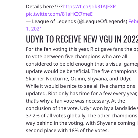
Details here????
https://t.co/Jqk3TAJEXR
pic.twitter.com/81aHCX7meE
— League of Legends (@LeagueOfLegends)
Feb
1, 2021
UDYR TO RECEIVE NEW VGU IN 202
For the fan voting this year, Riot gave fans the o
to vote between five champions who are all
considered to be old enough that a visual game
update would be beneficial. The five champions
Skarner, Nocturne, Quinn, Shyvana, and Udyr.
While it would be nice to see all five champions
updated, Riot only has time for a few every year
that’s why a fan vote was necessary. At the
conclusion of the vote, Udyr won by a landslide 
37.2% of all votes globally. The other champion
way behind in the voting, with Shyvana coming i
second place with 18% of the votes.