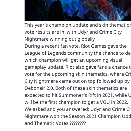
This year’s champion update and skin thematic 
vote results are in, with Udyr and Crime City
Nightmare winning out globally.
During a recent fan vote, Riot Games gave the
League of Legends community the chance to de
which champion will get an upcoming visual
gameplay update. Riot also gave fans a chance 
vote for the upcoming skin thematics, where C
City Nightmare came out on top followed up by
Debonair 2.0. Both of these skin thematics are
expected to hit Summoner’s Rift in 2021, while 
will be the first champion to get a VGU in 2022.
We asked and you answered: Udyr and Crime Ci
Nightmare won the Season 2021 Champion Upd
and Thematic Votes!????????