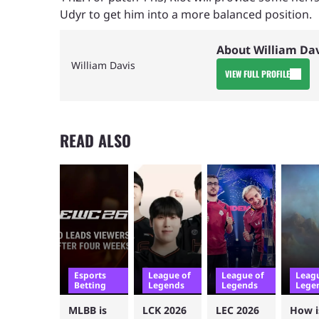
Udyr to get him into a more balanced position.
About William Da
William Davis
VIEW FULL PROFILE
READ ALSO
Esports
League of
League of
Leagu
Betting
Legends
Legends
Lege
MLBB is
LCK 2026
LEC 2026
How i