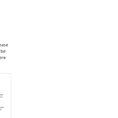
lease
 be
ere