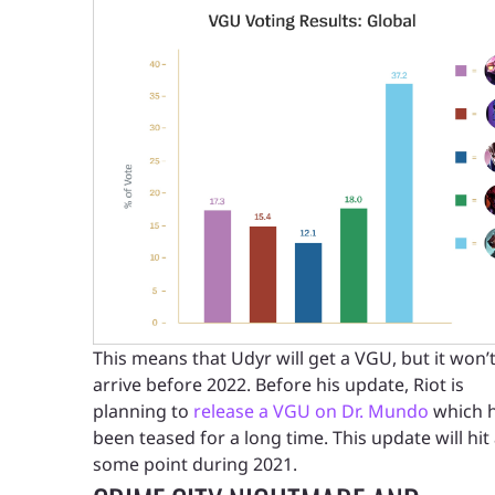
This means that Udyr will get a VGU, but it won’
arrive before 2022. Before his update, Riot is
planning to
release a VGU on Dr. Mundo
which 
been teased for a long time. This update will hit 
some point during 2021.