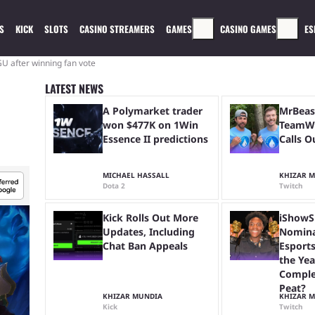
S
KICK
SLOTS
CASINO STREAMERS
GAMES
CASINO GAMES
ES
U after winning fan vote
LATEST NEWS
A Polymarket trader
MrBeas
won $477K on 1Win
TeamWa
Essence II predictions
Calls O
MICHAEL HASSALL
KHIZAR 
Dota 2
Twitch
Kick Rolls Out More
iShowS
Updates, Including
Nomina
Chat Ban Appeals
Esports
the Yea
Comple
Peat?
KHIZAR MUNDIA
KHIZAR 
Kick
Twitch