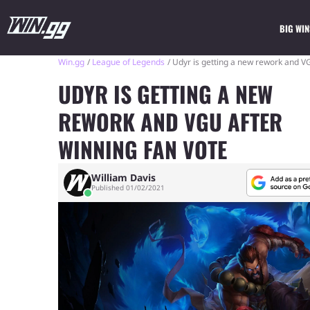
BIG WIN
Win.gg
League of Legends
Udyr is getting a new rework and VG
UDYR IS GETTING A NEW
REWORK AND VGU AFTER
WINNING FAN VOTE
William Davis
Published 01/02/2021