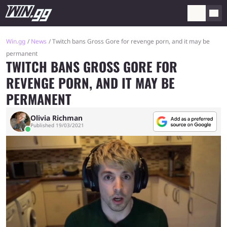
Win.gg
News
Twitch bans Gross Gore for revenge porn, and it may be
permanent
TWITCH BANS GROSS GORE FOR
REVENGE PORN, AND IT MAY BE
PERMANENT
Olivia Richman
Published 19/03/2021