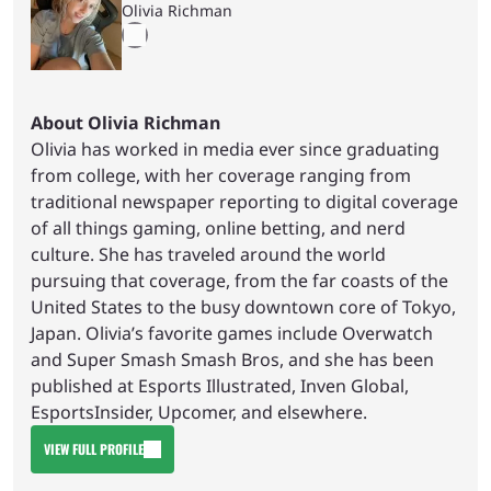
Olivia Richman
About Olivia Richman
Olivia has worked in media ever since graduating
from college, with her coverage ranging from
traditional newspaper reporting to digital coverage
of all things gaming, online betting, and nerd
culture. She has traveled around the world
pursuing that coverage, from the far coasts of the
United States to the busy downtown core of Tokyo,
Japan. Olivia’s favorite games include Overwatch
and Super Smash Smash Bros, and she has been
published at Esports Illustrated, Inven Global,
EsportsInsider, Upcomer, and elsewhere.
VIEW FULL PROFILE