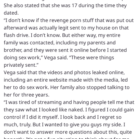
She also stated that she was 17 during the time they
dated.
“I don’t know if the revenge porn stuff that was put out
afterward was actually legit sent to my house on that
flash drive. I don’t know. But either way, my entire
family was contacted, including my parents and
brother, and they were sent it online before I started
doing sex work,” Vega said. “These were things
privately sent.”
Vega said that the videos and photos leaked online,
including an entire website made with the media, led
her to do sex work. Her family also stopped talking to
her for three years.
“I was tired of streaming and having people tell me that
they saw what I looked like naked. I figured I could gain
control if I did it myself. I look back and I regret so
much, truly. But I wanted to give you guys my side. I
don’t want to answer more questions about this, quite