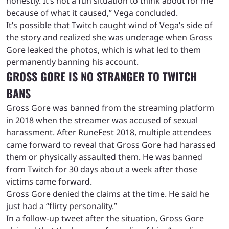
honestly. It’s not a fun situation to think about for me
because of what it caused,” Vega concluded.
It’s possible that Twitch caught wind of Vega’s side of
the story and realized she was underage when Gross
Gore leaked the photos, which is what led to them
permanently banning his account.
GROSS GORE IS NO STRANGER TO TWITCH
BANS
Gross Gore was banned from the streaming platform
in 2018 when the streamer was accused of sexual
harassment. After RuneFest 2018, multiple attendees
came forward to reveal that Gross Gore had harassed
them or physically assaulted them. He was banned
from Twitch for 30 days about a week after those
victims came forward.
Gross Gore denied the claims at the time. He said he
just had a “flirty personality.”
In a follow-up tweet after the situation, Gross Gore