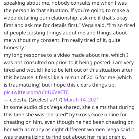
speaking about me, nobody consults me when I was
the person in that situation. If you’re going to make a
video detailing our relationship, ask me if that’s okay
first and ask me for details first,” Vega said. “I’m so tired
of people posting things about me and things about
me without my consent. I’m really tired of it, quite
honestly.”
my long response to a video made about me, which I
was not consulted on prior to it being posted. i am very
tired and would like to be left out of this situation after
this because it feels like a re-run of 2016 for me (which
is traumatizing) but i hope this clears things up.
pic.twitter.com/uInU6VeETC
— celestia (@celestia717)
March 14, 2021
In some audio clips Vega shared, she claims that during
this time she was “berated” by Gross Gore online for
cheating on him, even though he had been cheating on
her with as many as eight different women. Vega said it
was traumatizing to find out about her relationship.