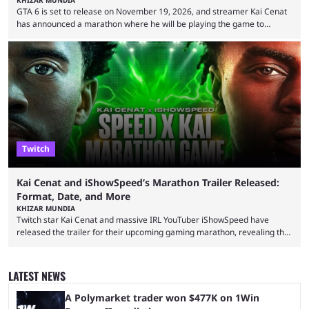
GTA 6 is set to release on November 19, 2026, and streamer Kai Cenat
has announced a marathon where he will be playing the game to
completion. GTA 6 is poised to be one of the biggest games ever made,
with a massive player base, and several streamers have revealed
intentions of playing the game live. Kick streamer Adin Ross has gone as
far as to state that people can ...
Twitch
Kai Cenat and iShowSpeed’s Marathon Trailer Released:
Format, Date, and More
KHIZAR MUNDIA
Twitch star Kai Cenat and massive IRL YouTuber iShowSpeed have
released the trailer for their upcoming gaming marathon, revealing the
game they’ll play, the starting date, and other key details. Kai Cenat and
iShowSpeed previously collaborated in a 2024 Minecraft marathon
stream that lasted for a couple of days and reportedly generated
LATEST NEWS
almost 19 million watch hours. Fans have been eagerly awaiting
another marathon, and Kai Cenat announced that he’s ...
A Polymarket trader won $477K on 1Win