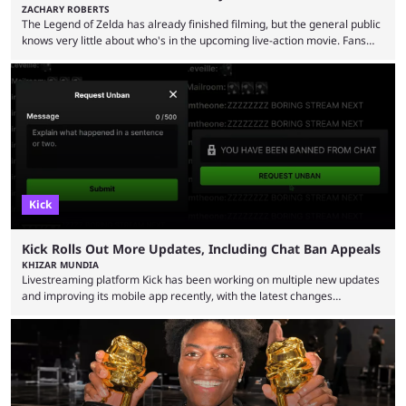
ZACHARY ROBERTS
The Legend of Zelda has already finished filming, but the general public
knows very little about who's in the upcoming live-action movie. Fans
have long known that Benjamin Evan Ainsworth is playing Link, and Bo
Bragason is portraying Princess Zelda. Other than that, it's been all
leaks, rumors, and fan theories. Well, the cast officially got a little bigger
this week, with the reveal of Ganondorf, Impa, and the movie, ...
Kick
Kick Rolls Out More Updates, Including Chat Ban Appeals
KHIZAR MUNDIA
Livestreaming platform Kick has been working on multiple new updates
and improving its mobile app recently, with the latest changes
including chat ban appeals. Kick has historically been creator-focused,
but the platform is seemingly shifting to a more revenue-focused
approach, as it has introduced ads and also stopped giving creators
high-money deals. However, the platform is still developing new
features and improving existing ones to provide a better user
experience. Some ...