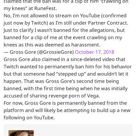
claimed that the ban was for a clip of him “crawling on
my knees” at RuneFest.
No, I’m not allowed to stream on YouTube (confirmed
just now by Twitch) as I’m still under Partner Contract.
Just to clarify I wasn’t banned for the allegations, but
banned for a clip of me at the event crawling on my
knees as this was deemed as harassment.
— Gross Gore (@GrossieGore)
October 17, 2018
Gross Gore also claimed in a since-deleted video that
Twitch wanted to permanently ban him for his behavior
but that someone had “stepped up” and wouldn’t let it
happen. That was Gross Gore’s second time being
banned, with the first time being when he was initially
accused of sharing revenge porn of Vega.
For now, Gross Gore is permanently banned from the
platform and will likely be attempting to build up a new
following on YouTube.