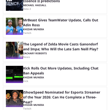
Essence II predictions
MICHAEL HASSALL
Dota 2
MrBeast Gives TeamWater Update, Calls Out
Adin Ross
KHIZAR MUNDIA
Twitch
The Legend of Zelda Movie Casts Ganondorf
and Impa; Who Will the Late Sam Neill Play?
ZACHARY ROBERTS
News
Kick Rolls Out More Updates, Including Chat
Ban Appeals
KHIZAR MUNDIA
Kick
iShowSpeed Nominated for Esports Streamer
of the Year 2026: Can He Complete a Three-
Peat?
KHIZAR MUNDIA
Twitch