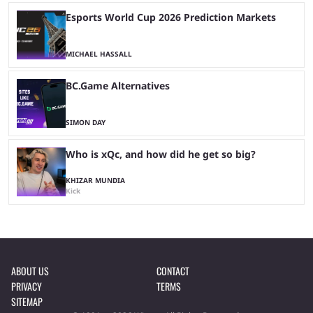
Esports World Cup 2026 Prediction Markets
MICHAEL HASSALL
BC.Game Alternatives
SIMON DAY
Who is xQc, and how did he get so big?
KHIZAR MUNDIA
Kick
ABOUT US
CONTACT
PRIVACY
TERMS
SITEMAP