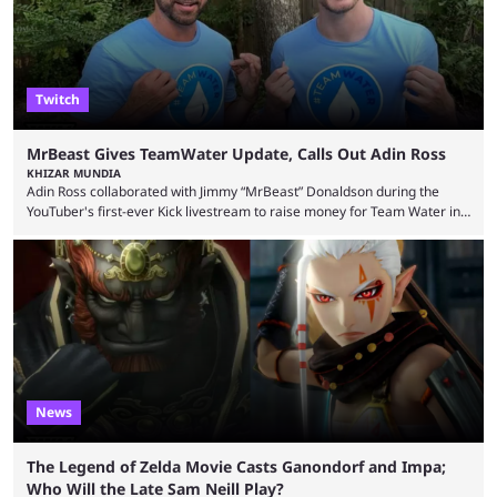
Twitch
MrBeast Gives TeamWater Update, Calls Out Adin Ross
KHIZAR MUNDIA
Adin Ross collaborated with Jimmy “MrBeast” Donaldson during the
YouTuber's first-ever Kick livestream to raise money for Team Water in
August 2025. Since then, Ross and others have questioned how the
funds have been used and what progress has been made. MrBeast has
now shared an update while calling out Ross. MrBeast’s first Kick stream
was a charity broadcast for the TeamWater project, and he collaborated
with both Félix “xQc” ...
News
The Legend of Zelda Movie Casts Ganondorf and Impa;
Who Will the Late Sam Neill Play?