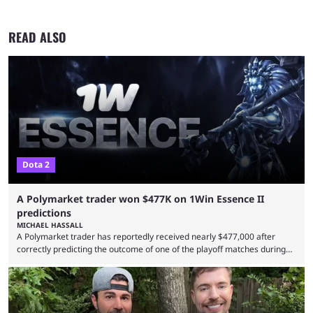
READ ALSO
Dota 2
A Polymarket trader won $477K on 1Win Essence II
predictions
MICHAEL HASSALL
A Polymarket trader has reportedly received nearly $477,000 after
correctly predicting the outcome of one of the playoff matches during
1Win Essence II, a major Dota 2 tournament that wrapped up
Wednesday (Aug. 5). According to Predictbook, a prediction market
tracking and news site, one of the top traders on Polymarket purchased
thousands of shares in 1win to beat BetBoom Team in the 1win Essence
playoffs, at an average of ...