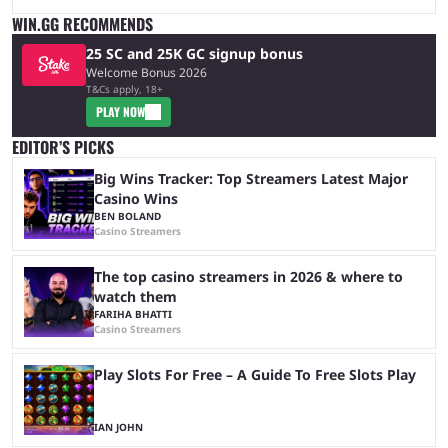
WIN.GG RECOMMENDS
25 SC and 25K GC signup bonus
Welcome Bonus 2026
T&Cs apply, 18+
PLAY NOW
EDITOR’S PICKS
Big Wins Tracker: Top Streamers Latest Major
Casino Wins
BEN BOLAND
Casino Streamers
The top casino streamers in 2026 & where to
watch them
FARIHA BHATTI
Casino Streamers
Play Slots For Free – A Guide To Free Slots Play
IAN JOHN