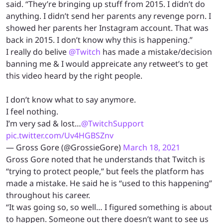
said. “They’re bringing up stuff from 2015. I didn’t do
anything. I didn’t send her parents any revenge porn. I
showed her parents her Instagram account. That was
back in 2015. I don’t know why this is happening.”
I really do belive
@Twitch
has made a mistake/decision
banning me & I would appreicate any retweet’s to get
this video heard by the right people.
I don’t know what to say anymore.
I feel nothing.
I’m very sad & lost…
@TwitchSupport
pic.twitter.com/Uv4HGBSZnv
— Gross Gore (@GrossieGore)
March 18, 2021
Gross Gore noted that he understands that Twitch is
“trying to protect people,” but feels the platform has
made a mistake. He said he is “used to this happening”
throughout his career.
“It was going so, so well… I figured something is about
to happen. Someone out there doesn’t want to see us