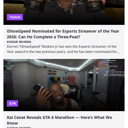
Twitch
iShowSpeed Nominated for Esports Streamer of the Year
2026: Can He Complete a Three-Peat?
KHIZAR MUNDIA
Darren “iShowSpeed” Watkins Jr. has won the Esports Streamer of the
Year award in the two previous years, and he has been nominated for
the third time in 2026, giving him the chance to complete a three-peat.
2026 has been a massively successful year for iShowSpeed, as he
became one of the first creators in the world to livestream the FIFA
World Cup. He was also featured in the FIFA ...
GTA
Kai Cenat Reveals GTA 6 Marathon — Here’s What We
Know
KHIZAR MUNDIA