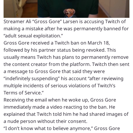
Streamer Ali “Gross Gore” Larsen is accusing Twitch of
making a mistake after he was permanently banned for
“adult sexual exploitation.”
Gross Gore received a Twitch ban on March 18,
followed by his partner status being revoked. This
usually means Twitch has plans to permanently remove
the content creator from the platform. Twitch then sent
a message to Gross Gore that said they were
“indefinitely suspending” his account “after reviewing
multiple incidents of serious violations of Twitch’s
Terms of Service.”
Receiving the email when he woke up, Gross Gore
immediately made a video reacting to the ban. He
explained that Twitch told him he had shared images of
a nude person without their consent.
“I don’t know what to believe anymore,” Gross Gore