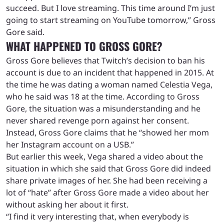
succeed. But I love streaming. This time around I’m just
going to start streaming on YouTube tomorrow,” Gross
Gore said.
WHAT HAPPENED TO GROSS GORE?
Gross Gore believes that Twitch’s decision to ban his
account is due to an incident that happened in 2015. At
the time he was dating a woman named Celestia Vega,
who he said was 18 at the time. According to Gross
Gore, the situation was a misunderstanding and he
never shared revenge porn against her consent.
Instead, Gross Gore claims that he “showed her mom
her Instagram account on a USB.”
But earlier this week, Vega shared a video about the
situation in which she said that Gross Gore did indeed
share private images of her. She had been receiving a
lot of “hate” after Gross Gore made a video about her
without asking her about it first.
“I find it very interesting that, when everybody is