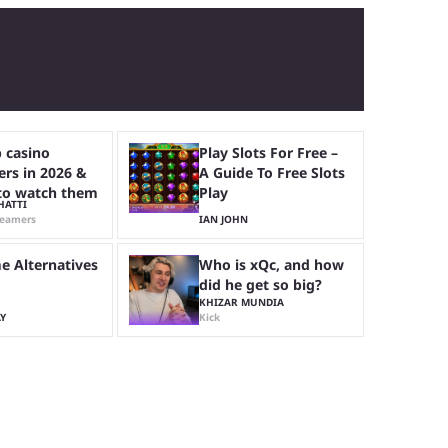
 casino
Play Slots For Free –
rs in 2026 &
A Guide To Free Slots
to watch them
Play
HATTI
reamers
IAN JOHN
e Alternatives
Who is xQc, and how
did he get so big?
KHIZAR MUNDIA
Y
Kick