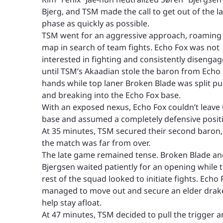
Bjerg, and TSM made the call to get out of the l
phase as quickly as possible.
TSM went for an aggressive approach, roaming
map in search of team fights. Echo Fox was not
interested in fighting and consistently disenga
until TSM’s Akaadian stole the baron from Echo 
hands while top laner Broken Blade was split p
and breaking into the Echo Fox base.
With an exposed nexus, Echo Fox couldn’t leave 
base and assumed a completely defensive posit
At 35 minutes, TSM secured their second baron,
the match was far from over.
The late game remained tense. Broken Blade an
Bjergsen waited patiently for an opening while 
rest of the squad looked to initiate fights. Echo 
managed to move out and secure an elder drak
help stay afloat.
At 47 minutes, TSM decided to pull the trigger 