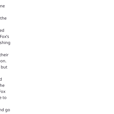
ane
 the
ged
Fox’s
ushing
their
ion.
 but
d
the
Fox
e to
and go