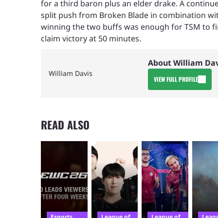
for a third baron plus an elder drake. A continu
split push from Broken Blade in combination wi
winning the two buffs was enough for TSM to fi
claim victory at 50 minutes.
About William Da
William Davis
VIEW FULL PROFILE
READ ALSO
Esports
League of
League of
Leagu