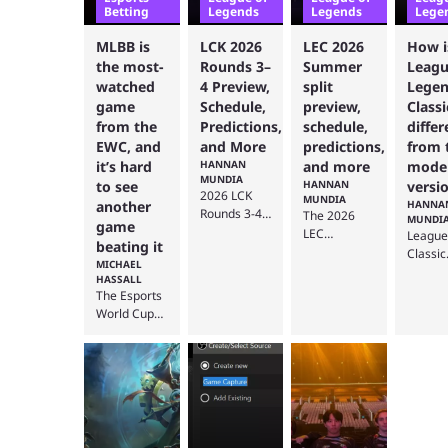
Betting
Legends
Legends
Lege
MLBB is
LCK 2026
LEC 2026
How i
the most-
Rounds 3–
Summer
Leagu
watched
4 Preview,
split
Legen
game
Schedule,
preview,
Classi
from the
Predictions,
schedule,
differ
EWC, and
and More
predictions,
from 
it’s hard
HANNAN
and more
mode
MUNDIA
to see
HANNAN
versi
2026 LCK
MUNDIA
another
HANNA
Rounds 3-4
The 2026
MUNDI
game
are slated to
LEC
League
beating it
start soon,
Summer
Classic
MICHAEL
and this
split will be
brings 
HASSALL
preview
the deciding
classic
The Esports
highlights
split to
League
World Cup
the
determine
Legend
2026 has
schedule,
which teams
gamepl
officially
our expert
can make it
and de
passed its
predictions,
to the World
from w
midway
and
Championship,
the ga
point and
everything
and this
first c
viewership
else you
preview
out, bu
figures for
need to