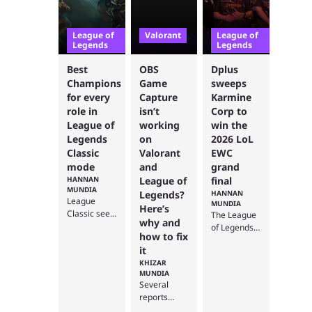
aims to
is it di
the
know before
highlight
from t
tournament
watching.
everything
moder
have
League of
Valorant
League of
The LCK has
you need to
version
surpassed
Legends
Legends
been upside
know about
moder
many
down
it. It isn’t a
League
Best
OBS
Dplus
expectations
recently.
stretch to
Legend
so far, as per
Champions
Game
sweeps
Teams that
say that the
mode i
Esports
for every
Capture
Karmine
were
LCK and LCP
arguabl
Charts. The
role in
isn’t
Corp to
considered
are the only
its best
viewership
League of
working
win the
absolute
two
in term
tracking site
powerhouses
Legends
on
2026 LoL
competitive
popular
revealed
are
League of
Classic
Valorant
EWC
with a 
new
seemingly
Legends
even
mode
and
grand
statistics for
falling off,
regions
reporti
HANNAN
League of
final
the event on
while
actually
MUNDIA
that pl
Legends?
HANNAN
Aug. 6,
previous
League
pulling their
LoL ca
MUNDIA
showcasing
Here’s
underdogs
Classic sees
weight
The League
improv
just how
why and
have been
the return of
currently.
of Legends
brain
many
how to fix
causing
League of
The LEC did
Esports
functio
games had
it
upset after
Legends
show
World Cup
Over a
set new
upset. 2026
Season 3,
KHIZAR
potential at
2026 grand
decade
records in
MUNDIA
LCK Rounds
but which
the start of
final just
gamepl
viewership,
Several
3-4 are
champions
the year, ...
concluded,
and mul
including
reports
starting
were
where Dplus
market
one name
suggest that