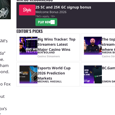
25 SC and 25K GC signup bonus
Welcome Bonus 2026
T&Cs apply, 18+
PLAY NOW
EDITOR’S PICKS
Big Wins Tracker: Top
The top
SM’s
Streamers Latest
streame
Major Casino Wins
where 
da”
BEN BOLAND
FARIHA B
Casino Streamers
Casino St
me.
otham
Esports World Cup
BC.Gam
pond.
2026 Prediction
Markets
MICHAEL HASSALL
SIMON DA
ho Fox
put
ox’s
”