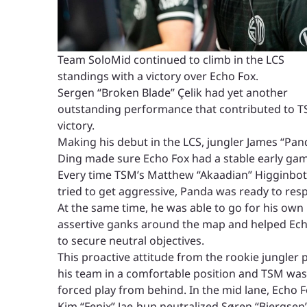
Team SoloMid continued to climb in the LCS
standings with a victory over Echo Fox.
Sergen “Broken Blade” Çelik had yet another
outstanding performance that contributed to T
victory.
Making his debut in the LCS, jungler James “Pan
Ding made sure Echo Fox had a stable early ga
Every time TSM’s Matthew “Akaadian” Higginb
tried to get aggressive, Panda was ready to res
At the same time, he was able to go for his own
assertive ganks around the map and helped Ec
to secure neutral objectives.
This proactive attitude from the rookie jungler 
his team in a comfortable position and TSM was
forced play from behind. In the mid lane, Echo F
Kim “Fenix” Jae-hun neutralized Søren “Bjergsen