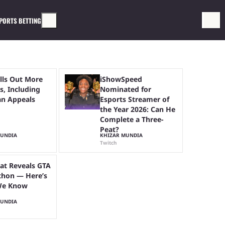
PORTS BETTING
lls Out More
iShowSpeed
, Including
Nominated for
an Appeals
Esports Streamer of
the Year 2026: Can He
Complete a Three-
Peat?
MUNDIA
KHIZAR MUNDIA
Twitch
at Reveals GTA
thon — Here’s
We Know
MUNDIA