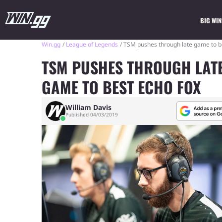
BIG WIN
Win.gg
League of Legends
TSM pushes through late game to b
TSM PUSHES THROUGH LAT
GAME TO BEST ECHO FOX
William Davis
Published 04/03/2019