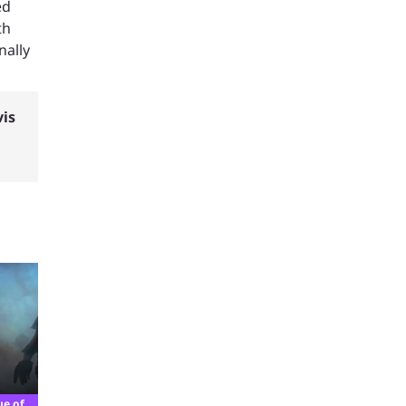
ed
th
nally
vis
e of