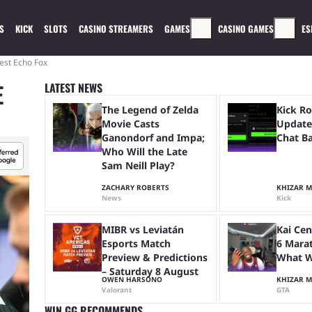
S
KICK
SLOTS
CASINO STREAMERS
GAMES
CASINO GAMES
ES
est Echo Fox
E
LATEST NEWS
The Legend of Zelda
Kick Ro
Movie Casts
Updates
Ganondorf and Impa;
Chat B
Who Will the Late
Sam Neill Play?
ZACHARY ROBERTS
KHIZAR 
News
Kick
MIBR vs Leviatán
Kai Cen
Esports Match
6 Mara
Preview & Predictions
What 
– Saturday 8 August
OWEN HARSONO
KHIZAR 
Valorant
GTA
WIN.GG RECOMMENDS