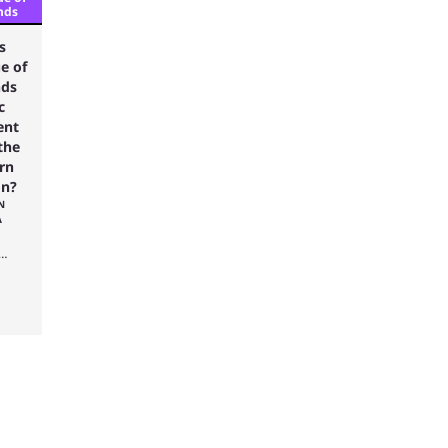
nds
s
e of
ds
c
ent
the
rn
on?
N
A
the
 of
s
ay
sign
hen
me
ame
t how