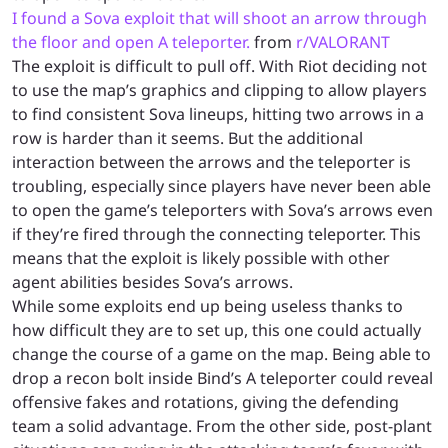
I found a Sova exploit that will shoot an arrow through
the floor and open A teleporter.
from
r/VALORANT
The exploit is difficult to pull off. With Riot deciding not
to use the map’s graphics and clipping to allow players
to find consistent Sova lineups, hitting two arrows in a
row is harder than it seems. But the additional
interaction between the arrows and the teleporter is
troubling, especially since players have never been able
to open the game’s teleporters with Sova’s arrows even
if they’re fired through the connecting teleporter. This
means that the exploit is likely possible with other
agent abilities besides Sova’s arrows.
While some exploits end up being useless thanks to
how difficult they are to set up, this one could actually
change the course of a game on the map. Being able to
drop a recon bolt inside Bind’s A teleporter could reveal
offensive fakes and rotations, giving the defending
team a solid advantage. From the other side, post-plant