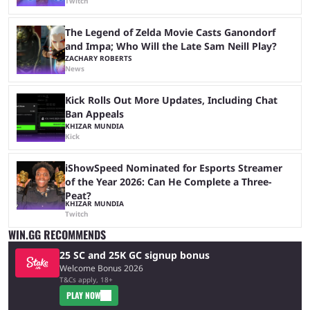
Twitch
The Legend of Zelda Movie Casts Ganondorf
and Impa; Who Will the Late Sam Neill Play?
ZACHARY ROBERTS
News
Kick Rolls Out More Updates, Including Chat
Ban Appeals
KHIZAR MUNDIA
Kick
iShowSpeed Nominated for Esports Streamer
of the Year 2026: Can He Complete a Three-
Peat?
KHIZAR MUNDIA
Twitch
WIN.GG RECOMMENDS
25 SC and 25K GC signup bonus
Welcome Bonus 2026
T&Cs apply, 18+
PLAY NOW