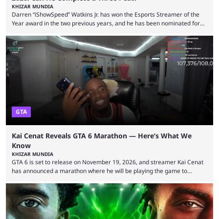
KHIZAR MUNDIA
Darren “iShowSpeed” Watkins Jr. has won the Esports Streamer of the
Year award in the two previous years, and he has been nominated for
the third time in 2026, giving him the chance to complete a three-peat.
2026 has been a massively successful year for iShowSpeed, as he
became one of the first creators in the world to livestream the FIFA
World Cup. He was also featured in the FIFA ...
GTA
Kai Cenat Reveals GTA 6 Marathon — Here’s What We
Know
KHIZAR MUNDIA
GTA 6 is set to release on November 19, 2026, and streamer Kai Cenat
has announced a marathon where he will be playing the game to
completion. GTA 6 is poised to be one of the biggest games ever made,
with a massive player base, and several streamers have revealed
intentions of playing the game live. Kick streamer Adin Ross has gone as
far as to state that people can ...