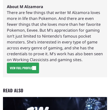
About M Alzamora
There are few things that writer M Alzamora loves
more in life than Pokemon. And there are even
fewer things that she loves more than her favorite
Pokemon, Eevee. But M’s appreciation for gaming
isn’t just limited to Nintendo’s famous pocket
monsters. She’s interested in every type of game
across every genre of gaming, and she has the
credentials to prove it. M’s work has also been seen
on Working Classicists and gaming sites.
VIEW FULL PROFILE
READ ALSO