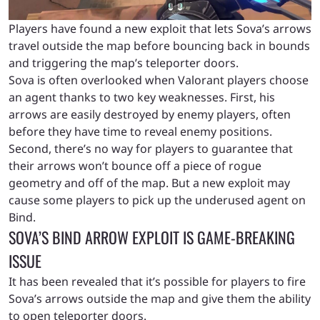
Players have found a new exploit that lets Sova’s arrows
travel outside the map before bouncing back in bounds
and triggering the map’s teleporter doors.
Sova is often overlooked when Valorant players choose
an agent thanks to two key weaknesses. First, his
arrows are easily destroyed by enemy players, often
before they have time to reveal enemy positions.
Second, there’s no way for players to guarantee that
their arrows won’t bounce off a piece of rogue
geometry and off of the map.
But a new exploit may
cause some players to pick up the underused agent on
Bind.
SOVA’S BIND ARROW EXPLOIT IS GAME-BREAKING
ISSUE
It has been revealed that it’s possible for players to fire
Sova’s arrows outside the map and give them the ability
to open teleporter doors.