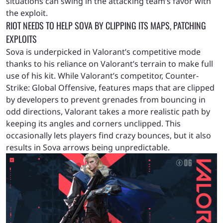
situations can swing in the attacking team’s favor with
the exploit.
RIOT NEEDS TO HELP SOVA BY CLIPPING ITS MAPS, PATCHING
EXPLOITS
Sova is underpicked in Valorant’s competitive mode
thanks to his reliance on Valorant’s terrain to make full
use of his kit. While Valorant’s competitor, Counter-
Strike: Global Offensive, features maps that are clipped
by developers to prevent grenades from bouncing in
odd directions, Valorant takes a more realistic path by
keeping its angles and corners unclipped. This
occasionally lets players find crazy bounces, but it also
results in Sova arrows being unpredictable.