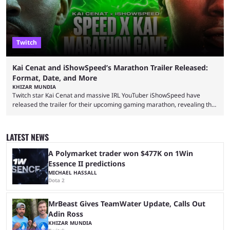
Twitch
Kai Cenat and iShowSpeed’s Marathon Trailer Released:
Format, Date, and More
KHIZAR MUNDIA
Twitch star Kai Cenat and massive IRL YouTuber iShowSpeed have
released the trailer for their upcoming gaming marathon, revealing the
game they’ll play, the starting date, and other key details. Kai Cenat and
iShowSpeed previously collaborated in a 2024 Minecraft marathon
stream that lasted for a couple of days and reportedly generated
LATEST NEWS
almost 19 million watch hours. Fans have been eagerly awaiting
another marathon, and Kai Cenat announced that he’s ...
A Polymarket trader won $477K on 1Win
Essence II predictions
MICHAEL HASSALL
Dota 2
MrBeast Gives TeamWater Update, Calls Out
Adin Ross
KHIZAR MUNDIA