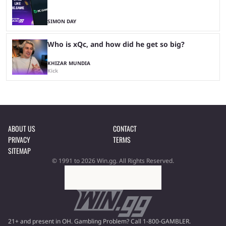
SIMON DAY
Who is xQc, and how did he get so big?
KHIZAR MUNDIA
Kick
ABOUT US
CONTACT
PRIVACY
TERMS
SITEMAP
© 1991 to 2026 Win.gg. All Rights Reserved.
21+ and present in OH. Gambling Problem? Call 1-800-GAMBLER.