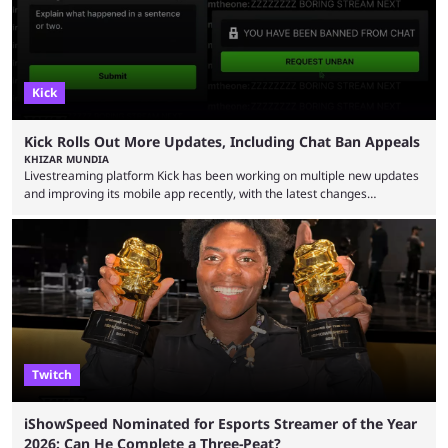
Kick
Kick Rolls Out More Updates, Including Chat Ban Appeals
KHIZAR MUNDIA
Livestreaming platform Kick has been working on multiple new updates
and improving its mobile app recently, with the latest changes
including chat ban appeals. Kick has historically been creator-focused,
but the platform is seemingly shifting to a more revenue-focused
approach, as it has introduced ads and also stopped giving creators
high-money deals. However, the platform is still developing new
features and improving existing ones to provide a better user
experience. Some ...
Twitch
iShowSpeed Nominated for Esports Streamer of the Year
2026: Can He Complete a Three-Peat?