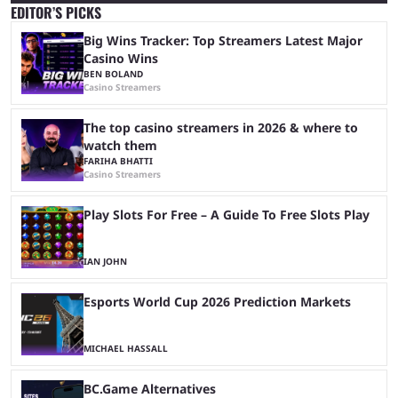
EDITOR’S PICKS
Big Wins Tracker: Top Streamers Latest Major
Casino Wins
BEN BOLAND
Casino Streamers
The top casino streamers in 2026 & where to
watch them
FARIHA BHATTI
Casino Streamers
Play Slots For Free – A Guide To Free Slots Play
IAN JOHN
Esports World Cup 2026 Prediction Markets
MICHAEL HASSALL
BC.Game Alternatives