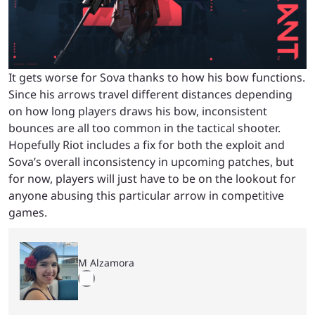
It gets worse for Sova thanks to how his bow functions.
Since his arrows travel different distances depending
on how long players draws his bow, inconsistent
bounces are all too common in the tactical shooter.
H
opefully Riot includes a fix for both the exploit and
Sova’s overall inconsistency in upcoming patches, but
for now, players will just have to be on the lookout for
anyone abusing this particular arrow in competitive
games.
M Alzamora