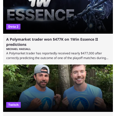
Dota 2
A Polymarket trader won $477K on 1Win Essence II
predictions
MICHAEL HASSALL
A Polymarket trader has reportedly received nearly $477,000 after
correctly predicting the outcome of one of the playoff matches during
1Win Essence II, a major Dota 2 tournament that wrapped up
Wednesday (Aug. 5). According to Predictbook, a prediction market
tracking and news site, one of the top traders on Polymarket purchased
thousands of shares in 1win to beat BetBoom Team in the 1win Essence
playoffs, at an average of ...
Twitch