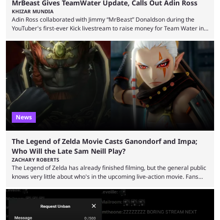
MrBeast Gives TeamWater Update, Calls Out Adin Ross
KHIZAR MUNDIA
Adin Ross collaborated with Jimmy “MrBeast” Donaldson during the
YouTuber's first-ever Kick livestream to raise money for Team Water in
August 2025. Since then, Ross and others have questioned how the
funds have been used and what progress has been made. MrBeast has
now shared an update while calling out Ross. MrBeast’s first Kick stream
was a charity broadcast for the TeamWater project, and he collaborated
with both Félix “xQc” ...
News
The Legend of Zelda Movie Casts Ganondorf and Impa;
Who Will the Late Sam Neill Play?
ZACHARY ROBERTS
The Legend of Zelda has already finished filming, but the general public
knows very little about who's in the upcoming live-action movie. Fans
have long known that Benjamin Evan Ainsworth is playing Link, and Bo
Bragason is portraying Princess Zelda. Other than that, it's been all
leaks, rumors, and fan theories. Well, the cast officially got a little bigger
this week, with the reveal of Ganondorf, Impa, and the movie, ...