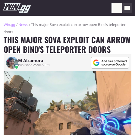
Win.gg
News
This major Sova exploit can arrow open Bind’s teleporter
doors
THIS MAJOR SOVA EXPLOIT CAN ARROW
OPEN BIND'S TELEPORTER DOORS
M Alzamora
Published 25/01/2021