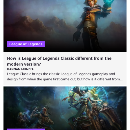
that the LCK and LCP are the only two competitive League of Legends
regions actually pulling their weight currently. The LEC did show
potential at the start of the year, ...
League of Legends
How is League of Legends Classic different from the
modern version?
HANNAN MUNDIA
League Classic brings the classic League of Legends gameplay and
design from when the game first came out, but how is it different from
the modern version? The modern League of Legends mode is arguably
in its best state in terms of popularity, with a study even reporting that
playing LoL can improve brain function. Over a decade of gameplay and
multiple marketing tactics by Riot Games have bumped up ...