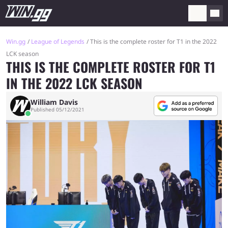
Win.gg
League of Legends
This is the complete roster for T1 in the 2022
LCK season
THIS IS THE COMPLETE ROSTER FOR T1
IN THE 2022 LCK SEASON
William Davis
Published 05/12/2021