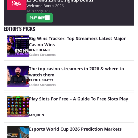
Welcome Bonus 2026
T&Cs apply, 18+
PLAY NOW
EDITOR’S PICKS
Big Wins Tracker: Top Streamers Latest Major
Casino Wins
BEN BOLAND
Casino Streamers
The top casino streamers in 2026 & where to
watch them
FARIHA BHATTI
Casino Streamers
Play Slots For Free – A Guide To Free Slots Play
IAN JOHN
Esports World Cup 2026 Prediction Markets