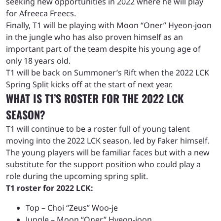
seeking new opportunities in 2022 where he will play
for Afreeca Freecs.
Finally, T1 will be playing with Moon “Oner” Hyeon-joon
in the jungle who has also proven himself as an
important part of the team despite his young age of
only 18 years old.
T1 will be back on Summoner’s Rift when the 2022 LCK
Spring Split kicks off at the start of next year.
WHAT IS T1’S ROSTER FOR THE 2022 LCK
SEASON?
T1 will continue to be a roster full of young talent
moving into the 2022 LCK season, led by Faker himself.
The young players will be familiar faces but with a new
substitute for the support position who could play a
role during the upcoming spring split.
T1 roster for 2022 LCK:
Top – Choi “Zeus” Woo-je
Jungle – Moon “Oner” Hyeon-joon