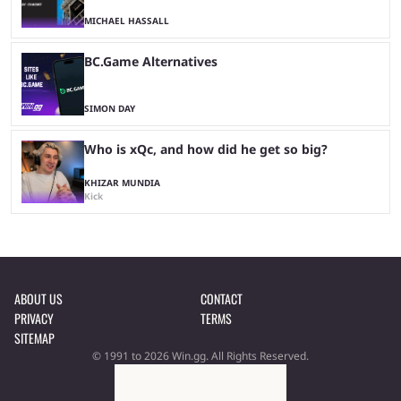
MICHAEL HASSALL
BC.Game Alternatives
SIMON DAY
Who is xQc, and how did he get so big?
KHIZAR MUNDIA
Kick
ABOUT US
CONTACT
PRIVACY
TERMS
SITEMAP
© 1991 to 2026 Win.gg. All Rights Reserved.