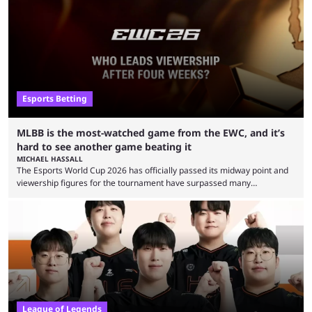
Esports Betting
MLBB is the most-watched game from the EWC, and it’s
hard to see another game beating it
MICHAEL HASSALL
The Esports World Cup 2026 has officially passed its midway point and
viewership figures for the tournament have surpassed many
expectations so far, as per Esports Charts. The viewership tracking site
revealed new statistics for the event on Aug. 6, showcasing just how
many games had set new records in viewership, including one name
leading the way in views: Mobile Legends: Bang Bang. MLBB leads the
viewership charts with the ...
League of Legends