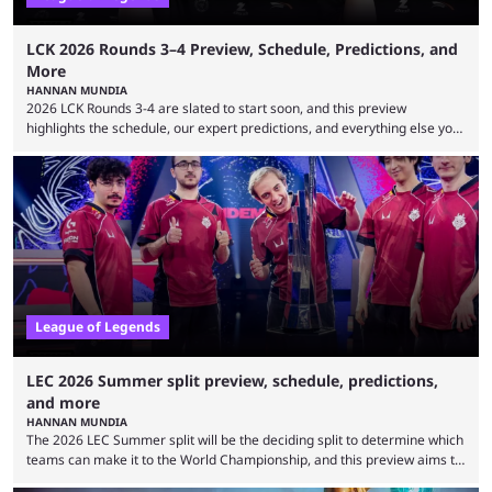
LCK 2026 Rounds 3–4 Preview, Schedule, Predictions, and
More
HANNAN MUNDIA
2026 LCK Rounds 3-4 are slated to start soon, and this preview
highlights the schedule, our expert predictions, and everything else you
need to know before watching. The LCK has been upside down recently.
Teams that were considered absolute powerhouses are seemingly
falling off, while previous underdogs have been causing upset after
upset. 2026 LCK Rounds 3-4 are starting soon, and the big question here
is which team will reign ...
League of Legends
LEC 2026 Summer split preview, schedule, predictions,
and more
HANNAN MUNDIA
The 2026 LEC Summer split will be the deciding split to determine which
teams can make it to the World Championship, and this preview aims to
highlight everything you need to know about it. It isn’t a stretch to say