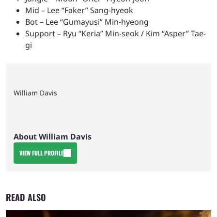
Mid – Lee “Faker” Sang-hyeok
Bot – Lee “Gumayusi” Min-hyeong
Support – Ryu “Keria” Min-seok / Kim “Asper” Tae-
gi
William Davis
About William Davis
VIEW FULL PROFILE
READ ALSO