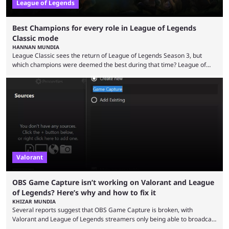
League of Legends
Best Champions for every role in League of Legends
Classic mode
HANNAN MUNDIA
League Classic sees the return of League of Legends Season 3, but
which champions were deemed the best during that time? League of
Legends has gone through a lot of changes since it first came out. While
the map and item-related changes naturally impacted the game's state,
so did the many champion nerfs, buffs, and reworks. Multiple
champions played completely differently in Season 3 than they do now.
Since League ...
Valorant
OBS Game Capture isn’t working on Valorant and League
of Legends? Here’s why and how to fix it
KHIZAR MUNDIA
Several reports suggest that OBS Game Capture is broken, with
Valorant and League of Legends streamers only being able to broadcast
a black screen. OBS has responded to the issue, confirming that it exists