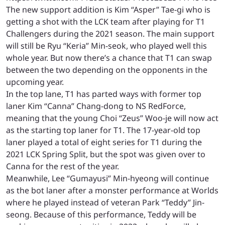
The new support addition is Kim “Asper” Tae-gi who is
getting a shot with the LCK team after playing for T1
Challengers during the 2021 season. The main support
will still be Ryu “Keria” Min-seok, who played well this
whole year. But now there’s a chance that T1 can swap
between the two depending on the opponents in the
upcoming year.
In the top lane, T1 has parted ways with former top
laner Kim “Canna” Chang-dong to NS RedForce,
meaning that the young Choi “Zeus” Woo-je will now act
as the starting top laner for T1. The 17-year-old top
laner played a total of eight series for T1 during the
2021 LCK Spring Split, but the spot was given over to
Canna for the rest of the year.
Meanwhile, Lee “Gumayusi” Min-hyeong will continue
as the bot laner after a monster performance at Worlds
where he played instead of veteran Park “Teddy” Jin-
seong. Because of this performance, Teddy will be