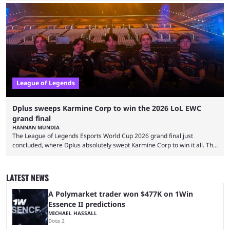
and also provided a way to fix it. Valorant and League of Legends are
two of Riot Games’ most popular titles, and they are being streamed on
streaming platforms by creators regularly. On July 21, 2026, ...
League of Legends
Dplus sweeps Karmine Corp to win the 2026 LoL EWC
grand final
HANNAN MUNDIA
The League of Legends Esports World Cup 2026 grand final just
concluded, where Dplus absolutely swept Karmine Corp to win it all. The
League of Legends Esports World Cup may only have been taking place
since 2024, but it has already become a key international event for fans
and professional players. With a large prize pool and consecutive
LATEST NEWS
matches with little delay, fans have a blast seeing their favorite teams ...
A Polymarket trader won $477K on 1Win
Essence II predictions
MICHAEL HASSALL
Dota 2