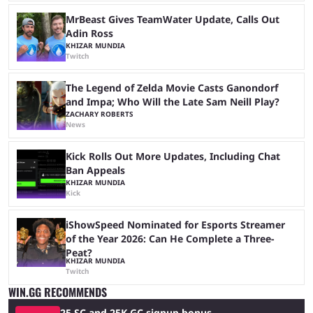
MrBeast Gives TeamWater Update, Calls Out
Adin Ross
KHIZAR MUNDIA
Twitch
The Legend of Zelda Movie Casts Ganondorf
and Impa; Who Will the Late Sam Neill Play?
ZACHARY ROBERTS
News
Kick Rolls Out More Updates, Including Chat
Ban Appeals
KHIZAR MUNDIA
Kick
iShowSpeed Nominated for Esports Streamer
of the Year 2026: Can He Complete a Three-
Peat?
KHIZAR MUNDIA
Twitch
WIN.GG RECOMMENDS
25 SC and 25K GC signup bonus