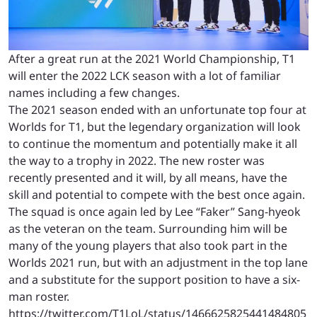
After a great run at the 2021 World Championship, T1
will enter the 2022 LCK season with a lot of familiar
names including a few changes.
The 2021 season ended with an unfortunate top four at
Worlds for T1, but the legendary organization will look
to continue the momentum and potentially make it all
the way to a trophy in 2022. The new roster was
recently presented and it will, by all means, have the
skill and potential to compete with the best once again.
The squad is once again led by Lee “Faker” Sang-hyeok
as the veteran on the team. Surrounding him will be
many of the young players that also took part in the
Worlds 2021 run, but with an adjustment in the top lane
and a substitute for the support position to have a six-
man roster.
https://twitter.com/T1LoL/status/1466625825441484805