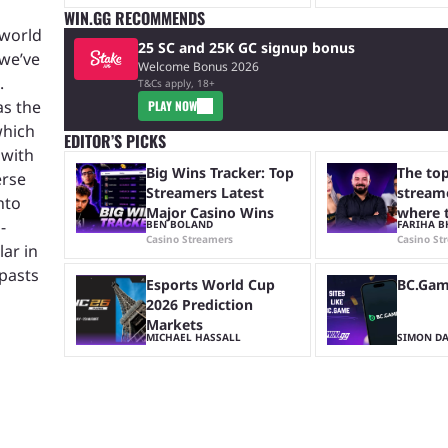
WIN.GG RECOMMENDS
-world
25 SC and 25K GC signup bonus
 we’ve
Welcome Bonus 2026
.
T&Cs apply, 18+
as the
PLAY NOW
which
EDITOR’S PICKS
 with
Big Wins Tracker: Top
The top
erse
Streamers Latest
streame
nto
Major Casino Wins
where 
-
BEN BOLAND
FARIHA B
Casino Streamers
Casino St
lar in
 pasts
Esports World Cup
BC.Gam
2026 Prediction
Markets
MICHAEL HASSALL
SIMON DA