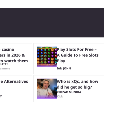
 casino
Play Slots For Free –
rs in 2026 &
A Guide To Free Slots
to watch them
Play
HATTI
reamers
IAN JOHN
e Alternatives
Who is xQc, and how
did he get so big?
KHIZAR MUNDIA
Y
Kick