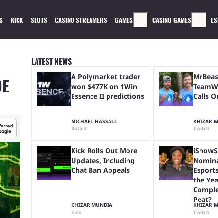
S
KICK
SLOTS
CASINO STREAMERS
GAMES
CASINO GAMES
ES
LATEST NEWS
A Polymarket trader
MrBeas
DE
won $477K on 1Win
TeamWa
Essence II predictions
Calls O
MICHAEL HASSALL
KHIZAR 
Dota 2
Twitch
Kick Rolls Out More
iShowS
Updates, Including
Nomina
Chat Ban Appeals
Esports
the Yea
Comple
Peat?
KHIZAR MUNDIA
KHIZAR 
Kick
Twitch