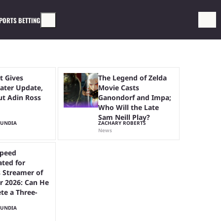
PORTS BETTING
t Gives
The Legend of Zelda
ter Update,
Movie Casts
ut Adin Ross
Ganondorf and Impa;
Who Will the Late
Sam Neill Play?
MUNDIA
ZACHARY ROBERTS
News
peed
ted for
 Streamer of
r 2026: Can He
te a Three-
MUNDIA