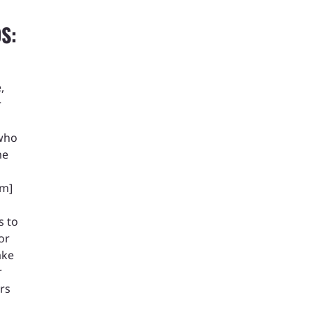
S:
,
r
 who
me
em]
s to
or
ake
r
rs