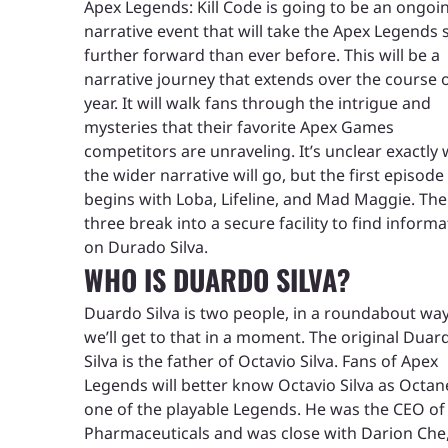
Apex Legends: Kill Code is going to be an ongoi
narrative event that will take the Apex Legends 
further forward than ever before. This will be a
narrative journey that extends over the course o
year. It will walk fans through the intrigue and
mysteries that their favorite Apex Games
competitors are unraveling. It’s unclear exactly
the wider narrative will go, but the first episode
begins with Loba, Lifeline, and Mad Maggie. The
three break into a secure facility to find informa
on Durado Silva.
WHO IS DUARDO SILVA?
Duardo Silva is two people, in a roundabout way
we’ll get to that in a moment. The original Duar
Silva is the father of Octavio Silva. Fans of Apex
Legends will better know Octavio Silva as Octan
one of the playable Legends. He was the CEO of 
Pharmaceuticals and was close with Darion Che