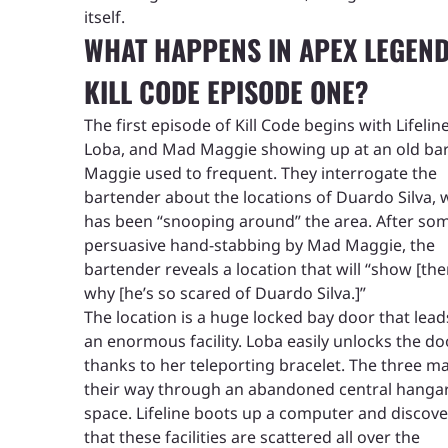
itself.
WHAT HAPPENS IN APEX LEGEND
KILL CODE EPISODE ONE?
The first episode of Kill Code begins with Lifeline
Loba, and Mad Maggie showing up at an old ba
Maggie used to frequent. They interrogate the
bartender about the locations of Duardo Silva,
has been “snooping around” the area. After so
persuasive hand-stabbing by Mad Maggie, the
bartender reveals a location that will “show [th
why [he’s so scared of Duardo Silva.]”
The location is a huge locked bay door that lead
an enormous facility. Loba easily unlocks the do
thanks to her teleporting bracelet. The three m
their way through an abandoned central hanga
space. Lifeline boots up a computer and discove
that these facilities are scattered all over the