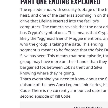
PART ONE ENDING EXPLAINED
The episode ends with security footage of the tr
heist, and one of the cameras zooming in on th
drive that Lifeline inserted into the facility’s
computers. The camera reveals that the data dr
has Crypto’s symbol on it. This means that Crypt
likely the “egghead friend” Maggie mentions, an
who the group is taking the data. This ending
segment is meant to be footage that the fake 
Silva has seen. This means that next episode, th
group may have more on their hands than they
bargained for, between Loba’s theft and Silva
knowing where they’re going.
That’s everything you need to know about the fi
episode of the new Apex Legends miniseries, Kil
Code. There is no currently announced date for
second episode of Kill Code.