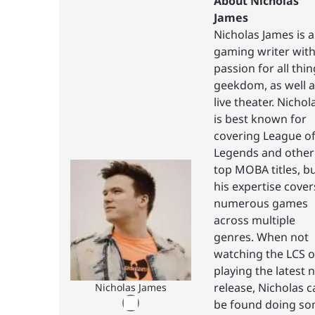
About Nicholas
James
Nicholas James is a
gaming writer with
passion for all thi
geekdom, as well a
live theater. Nichol
is best known for
covering League o
Legends and other
top MOBA titles, b
his expertise cover
numerous games
across multiple
genres. When not
watching the LCS o
playing the latest 
release, Nicholas c
Nicholas James
be found doing s