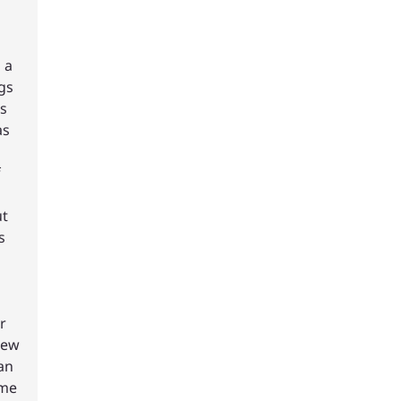
 a
ngs
s
as
f
ut
s
r
new
an
ome