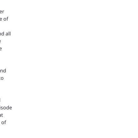
er
e of
d all
e
e
and
to
d
pisode
at
 of