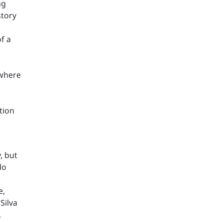
ng
story
f a
 where
tion
, but
do
e,
Silva
,