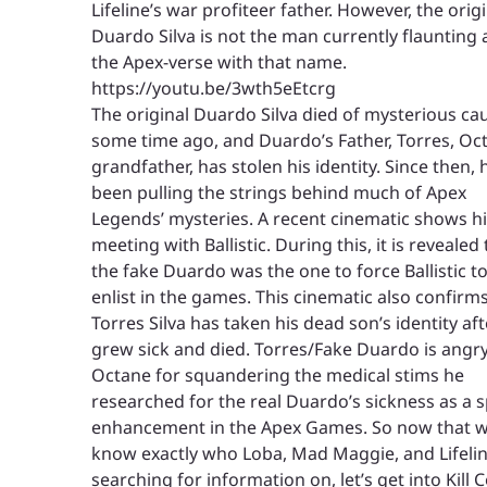
Lifeline’s war profiteer father. However, the orig
Duardo Silva is not the man currently flaunting
the Apex-verse with that name.
https://youtu.be/3wth5eEtcrg
The original Duardo Silva died of mysterious ca
some time ago, and Duardo’s Father, Torres, Oc
grandfather, has stolen his identity. Since then, 
been pulling the strings behind much of Apex
Legends’ mysteries. A recent cinematic shows h
meeting with Ballistic. During this, it is revealed 
the fake Duardo was the one to force Ballistic to
enlist in the games. This cinematic also confirms
Torres Silva has taken his dead son’s identity af
grew sick and died. Torres/Fake Duardo is angry
Octane for squandering the medical stims he
researched for the real Duardo’s sickness as a 
enhancement in the Apex Games. So now that 
know exactly who Loba, Mad Maggie, and Lifelin
searching for information on, let’s get into Kill 