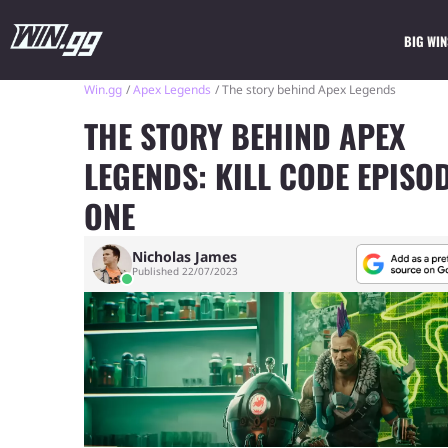
BIG WIN
Win.gg
Apex Legends
The story behind Apex Legends
THE STORY BEHIND APEX
LEGENDS: KILL CODE EPISO
ONE
Nicholas James
Published 22/07/2023