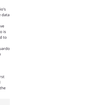
io’s
e data
ive
o is
d to
Duardo
e
rst
l
 the