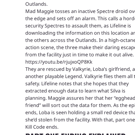
Outlands.
Mad Maggie tosses an inactive Spectre droid ov
the edge and sets off an alarm. This calls a hord
security Spectres to assault them, as Lifeline is
downloading the information on this location an
the others across the Outlands. In a high-octan
action scene, the three make their daring escap
from the facility just in time to make it out alive.
https://youtu.be/rjujxoQP8Kk
They are rescued by Valkyrie, Loba’s girlfriend, 
another playable Legend. Valkyrie flies them all 
safety. Lifeline notes that she hopes that they
extracted enough data to learn what Silva is
planning. Maggie assures her that her “egghea
friend” will sort out the data for them. As the e
ends, Loba is seen holding a small red device th
she’d stolen from the facility. With that, part one
Kill Code ends.