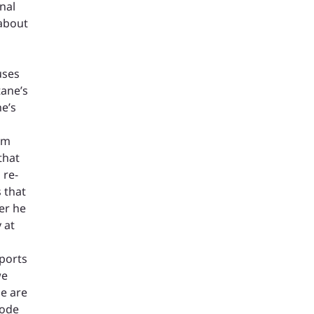
inal
 about
uses
tane’s
he’s
im
that
 re-
 that
ter he
 at
sports
we
e are
Code