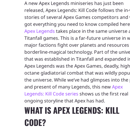
A new Apex Legends miniseries has just been
released, Apex Legends: Kill Code follows the in
stories of several Apex Games competitors and
got everything you need to know compiled here
Apex Legends
takes place in the same universe 
Titanfall games. This is a far-future universe in 
major factions fight over planets and resources
borderline-magical technology. Part of the univ
that was established in Titanfall and expanded i
Apex Legends was the Apex Games, deadly, high
octane gladiatorial combat that was wildly popu
the universe. While we’ve had glimpses into the
and present of many Legends, this new
Apex
Legends: Kill Code series
shows us the first real
ongoing storyline that Apex has had.
WHAT IS APEX LEGENDS: KILL
CODE?