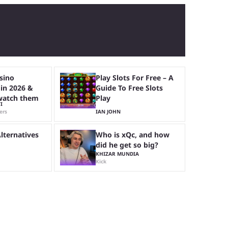
sino
Play Slots For Free – A
in 2026 &
Guide To Free Slots
watch them
Play
I
ers
IAN JOHN
lternatives
Who is xQc, and how
did he get so big?
KHIZAR MUNDIA
Kick