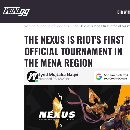
BIG WIN
Win.gg
League of Legends
The Nexus is Riot’s first official t
THE NEXUS IS RIOT'S FIRST
OFFICIAL TOURNAMENT IN
THE MENA REGION
Syed Mujtaba Naqvi
Published 05/12/2019