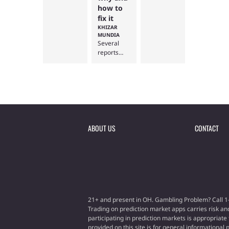
sees the
Legends
event on
have been
weight
how to
brain
return of
Esports
Aug. 6,
causing
currently.
function.
fix it
League of
World Cup
showcasing
upset after
The LEC
Over a
Legends
KHIZAR
2026
just how
upset.
did show
MUNDIA
decade of
Season 3,
grand final
many
Several
2026 LCK
potential at
gameplay
but which
just
games had
reports
Rounds 3-4
the start of
and
champions
concluded,
set new
suggest
are
the year, ...
multiple
were
where
records in
that OBS
starting
marketing
deemed
Dplus
viewership,
Game
soon, and
tactics by
the best
absolutely
including
Capture is
the big
Riot
during that
swept
one name
broken,
question
Games
time?
Karmine
leading the
with
here is
have
League of
Corp to win
way in
Valorant
which
bumped up
Legends
it all. The
views:
and
team will
ABOUT US
CONTACT
...
has gone
League of
Mobile
League of
reign ...
through a
Legends
Legends:
Legends
lot of
Esports
Bang
streamers
changes
World Cup
Bang.
only being
since it
may only
MLBB
able to
first came
have been
leads the
broadcast
out. While
taking
viewership
a black
the map
place since
charts with
21+ and present in OH. Gambling Problem? Call
screen.
and item-
2024, but it
the ...
Trading on prediction market apps carries risk an
OBS has
related
has
participating in prediction markets is appropriate
responded
changes
already
provided on this site is for general informational
to the