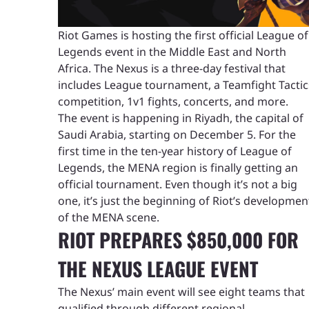
Riot Games is hosting the first official League of
Legends event in the Middle East and North
Africa. The Nexus is a three-day festival that
includes League tournament, a Teamfight Tactic
competition, 1v1 fights, concerts, and more.
The event is happening in Riyadh, the capital of
Saudi Arabia, starting on December 5. For the
first time in the ten-year history of League of
Legends, the MENA region is finally getting an
official tournament. Even though it’s not a big
one, it’s just the beginning of Riot’s developmen
of the MENA scene.
RIOT PREPARES $850,000 FOR
THE NEXUS LEAGUE EVENT
The Nexus’ main event will see eight teams that
qualified through different regional