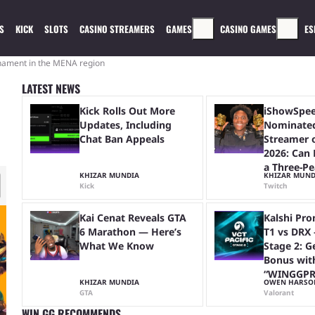
S
KICK
SLOTS
CASINO STREAMERS
GAMES
CASINO GAMES
ES
ournament in the MENA region
LATEST NEWS
Kick Rolls Out More
iShowSpe
Updates, Including
Nominated
Chat Ban Appeals
Streamer o
2026: Can
a Three-Pe
KHIZAR MUNDIA
KHIZAR MUND
Kick
Twitch
Kai Cenat Reveals GTA
Kalshi Pr
6 Marathon — Here’s
T1 vs DRX 
What We Know
Stage 2: G
Bonus wit
“WINGGP
KHIZAR MUNDIA
OWEN HARSO
GTA
Valorant
WIN.GG RECOMMENDS