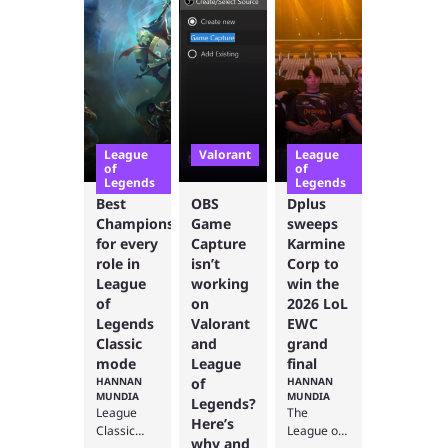
2026 has
our expert
make it to
the game
officially
predictions,
the World
first came
passed its
and
Championship,
out, but
midway
everything
and this
how is it
point and
else you
preview
different
viewership
need to
aims to
from the
figures for
know
highlight
modern
the
before
everything
version?
tournament
League
Valorant
League
watching.
you need
The
have
of
of
The LCK
to know
modern
Legends
Legends
surpassed
has been
about it. It
League of
Best
OBS
Dplus
many
upside
isn’t a
Legends
expectations
Champions
Game
sweeps
down
stretch to
mode is
so far, as
for every
Capture
Karmine
recently.
say that
arguably in
per
role in
isn’t
Corp to
Teams that
the LCK
its best
Esports
were
and LCP
League
working
win the
state in
Charts.
considered
are the
terms of
of
on
2026 LoL
The
absolute
only two
popularity,
Legends
Valorant
EWC
viewership
powerhouses
competitive
with a
Classic
and
grand
tracking
are
League of
study even
mode
League
final
site
seemingly
Legends
reporting
HANNAN
of
HANNAN
revealed
falling off,
regions
that
MUNDIA
MUNDIA
new
Legends?
while
actually
playing LoL
League
The
statistics
Here’s
previous
pulling
can
Classic
League of
for the
why and
underdogs
their
improve