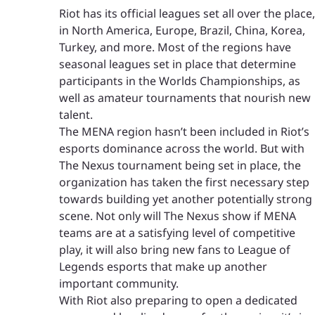
Riot has its official leagues set all over the place,
in North America, Europe, Brazil, China, Korea,
Turkey, and more. Most of the regions have
seasonal leagues set in place that determine
participants in the Worlds Championships, as
well as amateur tournaments that nourish new
talent.
The MENA region hasn’t been included in Riot’s
esports dominance across the world. But with
The Nexus tournament being set in place, the
organization has taken the first necessary step
towards building yet another potentially strong
scene. Not only will The Nexus show if MENA
teams are at a satisfying level of competitive
play, it will also bring new fans to League of
Legends esports that make up another
important community.
With Riot also preparing to open a dedicated