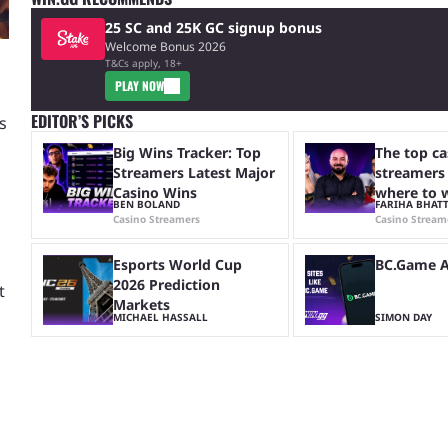
25 SC and 25K GC signup bonus
Welcome Bonus 2026
T&Cs apply, 18+
PLAY NOW
EDITOR’S PICKS
s
Big Wins Tracker: Top
The top ca
Streamers Latest Major
streamers 
Casino Wins
where to 
BEN BOLAND
FARIHA BHATT
Casino Streamers
Casino Stream
Esports World Cup
BC.Game A
2026 Prediction
t
Markets
MICHAEL HASSALL
SIMON DAY