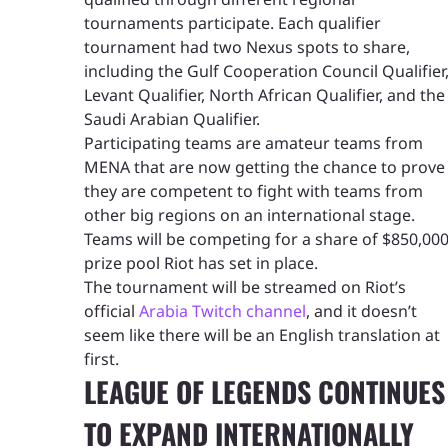
tournaments participate. Each qualifier
tournament had two Nexus spots to share,
including the Gulf Cooperation Council Qualifier
Levant Qualifier, North African Qualifier, and the
Saudi Arabian Qualifier.
Participating teams are amateur teams from
MENA that are now getting the chance to prove
they are competent to fight with teams from
other big regions on an international stage.
Teams will be competing for a share of $850,00
prize pool Riot has set in place.
The tournament will be streamed on Riot’s
official
Arabia Twitch channel
, and it doesn’t
seem like there will be an English translation at
first.
LEAGUE OF LEGENDS CONTINUES
TO EXPAND INTERNATIONALLY