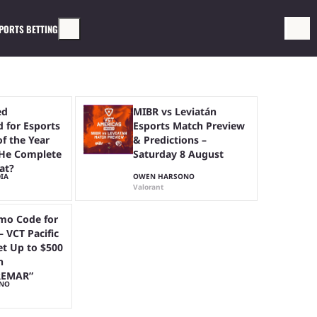
PORTS BETTING
ed
MIBR vs Leviatán
 for Esports
Esports Match Preview
f the Year
& Predictions –
 He Complete
Saturday 8 August
at?
IA
OWEN HARSONO
Valorant
omo Code for
– VCT Pacific
et Up to $500
h
REMAR”
NO