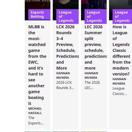
Esports
League
League
League
Betting
of
of
of
Legends
Legends
Legends
MLBB is
LCK 2026
LEC 2026
How is
the
Rounds
Summer
League
most-
3–4
split
of
watched
Preview,
preview,
Legends
game
Schedule,
schedule,
Classic
from the
Predictions,
predictions,
different
EWC,
and
and
from the
and it’s
More
more
modern
hard to
HANNAN
HANNAN
version?
MUNDIA
MUNDIA
see
HANNAN
2026 LCK
The 2026
MUNDIA
another
Rounds 3-4
LEC
League
game
are slated
Summer
Classic
beating
to start
split will be
brings the
it
soon, and
the
classic
MICHAEL
this
deciding
League of
HASSALL
preview
split to
Legends
The
highlights
determine
gameplay
Esports
the
which
and design
World Cup
schedule,
teams can
from when