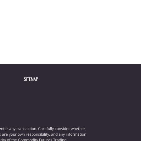
SITEMAP
enter any transaction. Carefully consider whether
ns are your own responsibility, and any information
hority of the Commodity Futures Trading