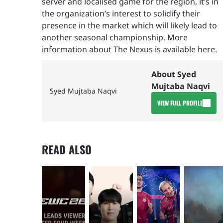
server and localised game for the region, it’s in
the organization’s interest to solidify their
presence in the market which will likely lead to
another seasonal championship. More
information about The Nexus is available
here
.
About Syed
Mujtaba Naqvi
Syed Mujtaba Naqvi
VIEW FULL PROFILE
READ ALSO