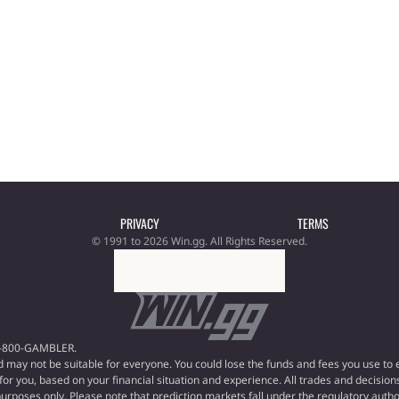
PRIVACY
TERMS
© 1991 to 2026 Win.gg. All Rights Reserved.
 1-800-GAMBLER.
d may not be suitable for everyone. You could lose the funds and fees you use to 
 for you, based on your financial situation and experience. All trades and decisio
 purposes only. Please note that prediction markets fall under the regulatory aut