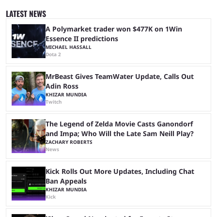
since 2024, but it has already become a key international event for fans
and professional players. With a large prize pool and consecutive
LATEST NEWS
matches with little delay, fans have a blast seeing their favorite teams ...
A Polymarket trader won $477K on 1Win
Essence II predictions
MICHAEL HASSALL
Dota 2
MrBeast Gives TeamWater Update, Calls Out
Adin Ross
KHIZAR MUNDIA
Twitch
The Legend of Zelda Movie Casts Ganondorf
and Impa; Who Will the Late Sam Neill Play?
ZACHARY ROBERTS
News
Kick Rolls Out More Updates, Including Chat
Ban Appeals
KHIZAR MUNDIA
Kick