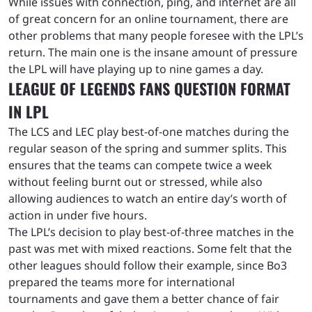
While issues with connection, ping, and internet are all
of great concern for an online tournament, there are
other problems that many people foresee with the LPL’s
return. The main one is the insane amount of pressure
the LPL will have playing up to nine games a day.
LEAGUE OF LEGENDS FANS QUESTION FORMAT
IN LPL
The LCS and LEC play best-of-one matches during the
regular season of the spring and summer splits. This
ensures that the teams can compete twice a week
without feeling burnt out or stressed, while also
allowing audiences to watch an entire day’s worth of
action in under five hours.
The LPL’s decision to play best-of-three matches in the
past was met with mixed reactions. Some felt that the
other leagues should follow their example, since Bo3
prepared the teams more for international
tournaments and gave them a better chance of fair