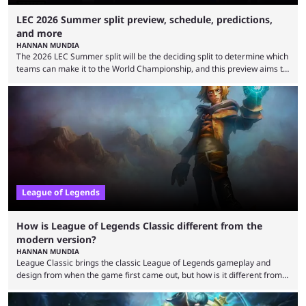
LEC 2026 Summer split preview, schedule, predictions,
and more
HANNAN MUNDIA
The 2026 LEC Summer split will be the deciding split to determine which
teams can make it to the World Championship, and this preview aims to
highlight everything you need to know about it. It isn’t a stretch to say
that the LCK and LCP are the only two competitive League of Legends
regions actually pulling their weight currently. The LEC did show
potential at the start of the year, ...
League of Legends
How is League of Legends Classic different from the
modern version?
HANNAN MUNDIA
League Classic brings the classic League of Legends gameplay and
design from when the game first came out, but how is it different from
the modern version? The modern League of Legends mode is arguably
in its best state in terms of popularity, with a study even reporting that