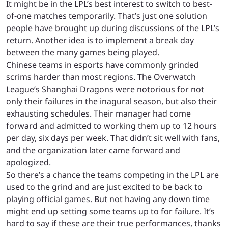
It might be in the LPL’s best interest to switch to best-
of-one matches temporarily. That’s just one solution
people have brought up during discussions of the LPL’s
return. Another idea is to implement a break day
between the many games being played.
Chinese teams in esports have commonly grinded
scrims harder than most regions. The Overwatch
League’s Shanghai Dragons were notorious for not
only their failures in the inagural season, but also their
exhausting schedules. Their manager had come
forward and admitted to working them up to 12 hours
per day, six days per week. That didn’t sit well with fans,
and the organization later came forward and
apologized.
So there’s a chance the teams competing in the LPL are
used to the grind and are just excited to be back to
playing official games. But not having any down time
might end up setting some teams up to for failure. It’s
hard to say if these are their true performances, thanks