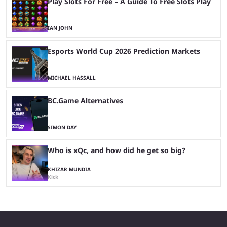
Play Slots For Free – A Guide To Free Slots Play
IAN JOHN
Esports World Cup 2026 Prediction Markets
MICHAEL HASSALL
BC.Game Alternatives
SIMON DAY
Who is xQc, and how did he get so big?
KHIZAR MUNDIA
Kick