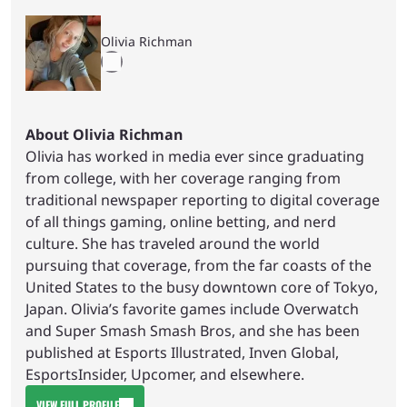
Olivia Richman
About Olivia Richman
Olivia has worked in media ever since graduating
from college, with her coverage ranging from
traditional newspaper reporting to digital coverage
of all things gaming, online betting, and nerd
culture. She has traveled around the world
pursuing that coverage, from the far coasts of the
United States to the busy downtown core of Tokyo,
Japan. Olivia’s favorite games include Overwatch
and Super Smash Smash Bros, and she has been
published at Esports Illustrated, Inven Global,
EsportsInsider, Upcomer, and elsewhere.
VIEW FULL PROFILE