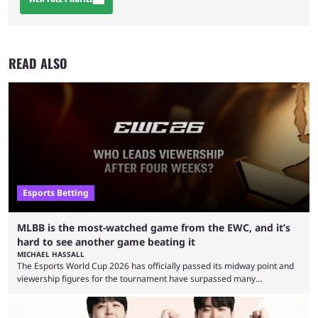
READ ALSO
Esports Betting
MLBB is the most-watched game from the EWC, and it’s
hard to see another game beating it
MICHAEL HASSALL
The Esports World Cup 2026 has officially passed its midway point and
viewership figures for the tournament have surpassed many
expectations so far, as per Esports Charts. The viewership tracking site
revealed new statistics for the event on Aug. 6, showcasing just how
many games had set new records in viewership, including one name