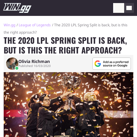
Win.gg
League of Legends
The 2020 LPL Spring Split is back, but is this
the right approach?
THE 2020 LPL SPRING SPLIT IS BACK,
BUT IS THIS THE RIGHT APPROACH?
Olivia Richman
Published 16/03/2020