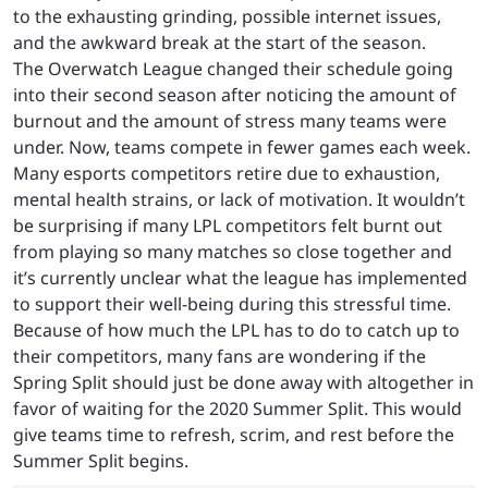
to the exhausting grinding, possible internet issues,
and the awkward break at the start of the season.
The Overwatch League changed their schedule going
into their second season after noticing the amount of
burnout and the amount of stress many teams were
under. Now, teams compete in fewer games each week.
Many esports competitors retire due to exhaustion,
mental health strains, or lack of motivation. It wouldn’t
be surprising if many LPL competitors felt burnt out
from playing so many matches so close together and
it’s currently unclear what the league has implemented
to support their well-being during this stressful time.
Because of how much the LPL has to do to catch up to
their competitors, many fans are wondering if the
Spring Split should just be done away with altogether in
favor of waiting for the 2020 Summer Split. This would
give teams time to refresh, scrim, and rest before the
Summer Split begins.