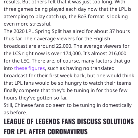
results. But others felt that it was just too long. With
three games being played each day now that the LPL is
attemping to play catch up, the Bo3 format is looking
even more stressful.
The 2020 LPL Spring Split has aired for about 37 hours
thus far. Their average viewers for the English
broadcast are around 22,000. The average viewers for
the LCS right now is over 174,000. It’s almost 216,000
for the LEC. There are, of course, many factors that go
into
these figures
, such as having no translated
broadcast for their first week back, but one would think
that LPL fans would be so hungry to watch their teams
finally compete that they’d be tuning in for those few
hours they’ve gotten so far.
Still, Chinese fans do seem to be tuning in domestically
as before.
LEAGUE OF LEGENDS FANS DISCUSS SOLUTIONS
FOR LPL AFTER CORONAVIRUS