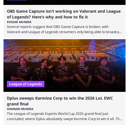
OBS Game Capture isn’t working on Valorant and League
of Legends? Here’s why and how to fix it
KHIZAR MUNDIA
Several reports suggest that OBS Game Capture is broken, with
Valorant and League of Legends streamers only being able to broadcast
a black screen. OBS has responded to the issue, confirming that it exists
and also provided a way to fix it. Valorant and League of Legends are
two of Riot Games’ most popular titles, and they are being streamed on
streaming platforms by creators regularly. On July 21, 2026, ...
League of Legends
Dplus sweeps Karmine Corp to win the 2026 LoL EWC
grand final
HANNAN MUNDIA
The League of Legends Esports World Cup 2026 grand final just
concluded, where Dplus absolutely swept Karmine Corp to win it all. The
League of Legends Esports World Cup may only have been taking place