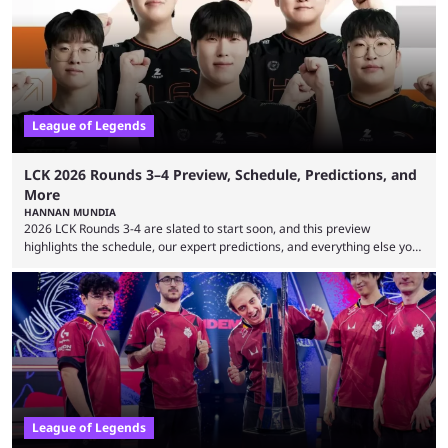
leading the way in views: Mobile Legends: Bang Bang. MLBB leads the
viewership charts with the ...
League of Legends
LCK 2026 Rounds 3–4 Preview, Schedule, Predictions, and
More
HANNAN MUNDIA
2026 LCK Rounds 3-4 are slated to start soon, and this preview
highlights the schedule, our expert predictions, and everything else you
need to know before watching. The LCK has been upside down recently.
Teams that were considered absolute powerhouses are seemingly
falling off, while previous underdogs have been causing upset after
upset. 2026 LCK Rounds 3-4 are starting soon, and the big question here
is which team will reign ...
League of Legends