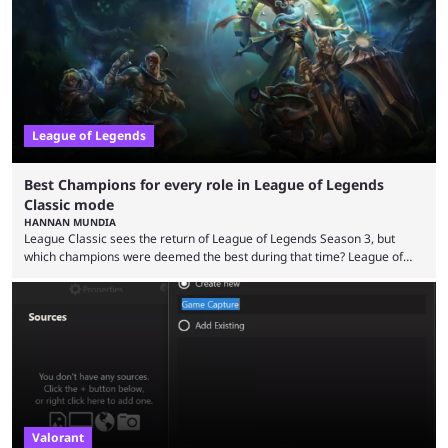
playing LoL can improve brain function. Over a decade of gameplay and
multiple marketing tactics by Riot Games have bumped up ...
League of Legends
Best Champions for every role in League of Legends
Classic mode
HANNAN MUNDIA
League Classic sees the return of League of Legends Season 3, but
which champions were deemed the best during that time? League of
Legends has gone through a lot of changes since it first came out. While
the map and item-related changes naturally impacted the game's state,
so did the many champion nerfs, buffs, and reworks. Multiple
champions played completely differently in Season 3 than they do now.
Since League ...
Valorant