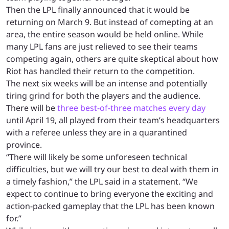
Then the LPL finally announced that it would be
returning on March 9. But instead of comepting at an
area, the entire season would be held online. While
many LPL fans are just relieved to see their teams
competing again, others are quite skeptical about how
Riot has handled their return to the competition.
The next six weeks will be an intense and potentially
tiring grind for both the players and the audience.
There will be
three best-of-three matches every day
until April 19, all played from their team’s headquarters
with a referee unless they are in a quarantined
province.
“There will likely be some unforeseen technical
difficulties, but we will try our best to deal with them in
a timely fashion,” the LPL said in a statement. “We
expect to continue to bring everyone the exciting and
action-packed gameplay that the LPL has been known
for.”