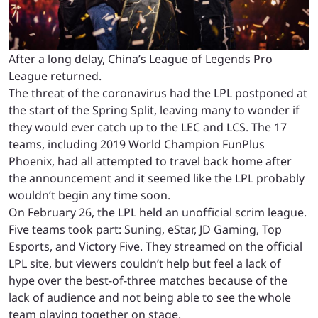
After a long delay, China’s League of Legends Pro
League returned.
The threat of the coronavirus had the LPL postponed at
the start of the Spring Split, leaving many to wonder if
they would ever catch up to the LEC and LCS. The 17
teams, including 2019 World Champion FunPlus
Phoenix, had all attempted to travel back home after
the announcement and it seemed like the LPL probably
wouldn’t begin any time soon.
On February 26, the LPL held an unofficial scrim league.
Five teams took part: Suning, eStar, JD Gaming, Top
Esports, and Victory Five. They streamed on the official
LPL site, but viewers couldn’t help but feel a lack of
hype over the best-of-three matches because of the
lack of audience and not being able to see the whole
team playing together on stage.