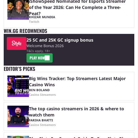
iShowSpeed Nominated for Esports Streamer
of the Year 2026: Can He Complete a Three-
Peat?
KHIZAR MUNDIA
Twitch
WIN.GG RECOMMENDS
25 SC and 25K GC signup bonus
Welcome Bonus 2026
T&Cs apply, 18+
PLAY NOW
EDITOR’S PICKS
Big Wins Tracker: Top Streamers Latest Major
Casino Wins
BEN BOLAND
Casino Streamers
The top casino streamers in 2026 & where to
watch them
FARIHA BHATTI
Casino Streamers