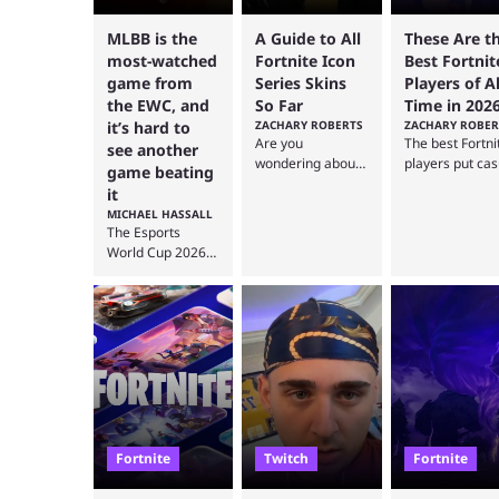
MLBB is the
A Guide to All
These Are t
most-watched
Fortnite Icon
Best Fortnit
game from
Series Skins
Players of Al
the EWC, and
So Far
Time in 202
it’s hard to
ZACHARY ROBERTS
ZACHARY ROBER
Are you
The best Fortni
see another
wondering about
players put cas
game beating
all the Fortnite
gamers to sha
it
Icon Series skins
They have
MICHAEL HASSALL
in the game so
mastered the
The Esports
far? There are
craft to an
World Cup 2026
plenty, and more
incredible level
has officially
are added all the
since the game
passed its
time. These
initially launch
midway point and
essentially
in 2017 and ar
viewership
represent real-life
capable of
figures for the
people. In some
performances
tournament have
instances, they
and consistenc
surpassed many
are also made-up
that intermitte
expectations so
characters that
players can onl
far, as per Esports
are portrayed by
dream of. This 
Charts. The
Fortnite
Twitch
Fortnite
real people. The
true to such an
viewership
game is full of
extent that
tracking site