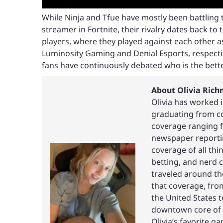
While Ninja and Tfue have mostly been battling 
streamer in Fortnite, their rivalry dates back to
players, where they played against each other 
Luminosity Gaming and Denial Esports, respective
fans have continuously debated who is the bette
About Olivia Ric
Olivia has worked 
graduating from co
coverage ranging f
newspaper reportin
coverage of all thi
betting, and nerd c
traveled around th
that coverage, from
the United States 
downtown core of 
Olivia’s favorite g