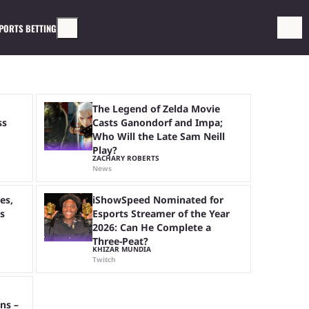
PORTS BETTING
The Legend of Zelda Movie
ss
Casts Ganondorf and Impa;
Who Will the Late Sam Neill
Play?
ZACHARY ROBERTS
News
es,
iShowSpeed Nominated for
s
Esports Streamer of the Year
2026: Can He Complete a
Three-Peat?
KHIZAR MUNDIA
Twitch
ns –