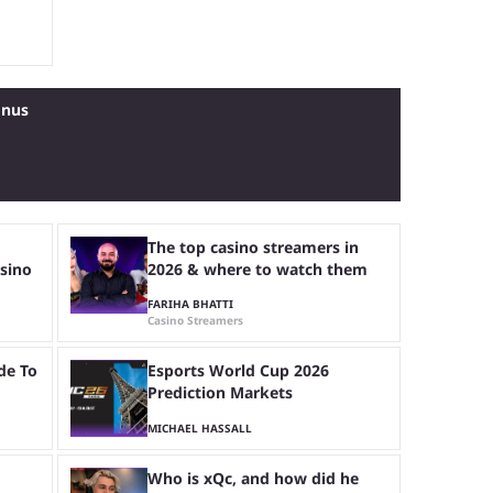
onus
The top casino streamers in
sino
2026 & where to watch them
FARIHA BHATTI
Casino Streamers
ide To
Esports World Cup 2026
Prediction Markets
MICHAEL HASSALL
Who is xQc, and how did he