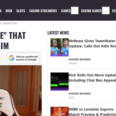
S
KICK
SLOTS
CASINO STREAMERS
GAMES
CASINO GAMES
ES
ays hated him
E" THAT
LATEST NEWS
MrBeast Gives TeamWater
HIM
Update, Calls Out Adin Ro
KHIZAR MUNDIA
Twitch
Kick Rolls Out More Updat
Including Chat Ban Appeal
KHIZAR MUNDIA
Kick
MIBR vs Leviatán Esports
Match Preview & Predictio