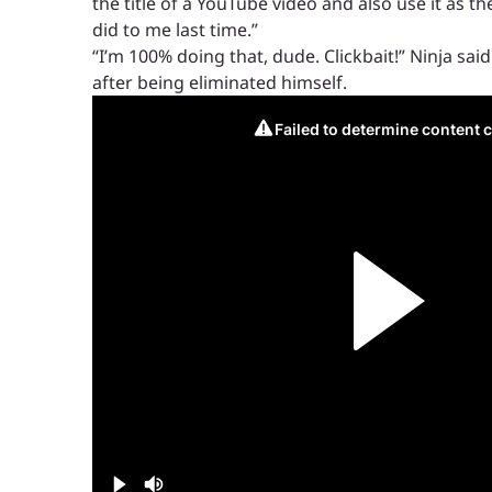
the title of a YouTube video and also use it as th
did to me last time.”
“I’m 100% doing that, dude. Clickbait!” Ninja sai
after being eliminated himself.