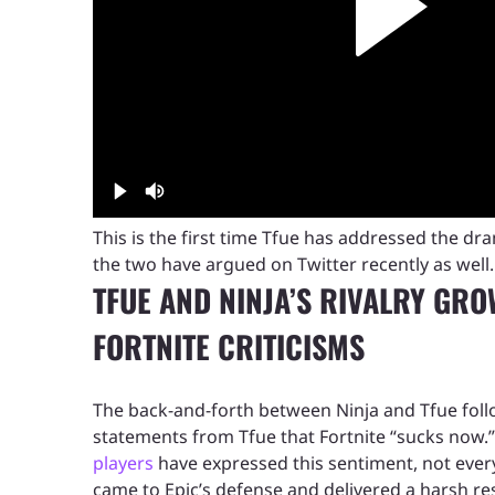
This is the first time Tfue has addressed the dr
the two have argued on Twitter recently as well
TFUE AND NINJA’S RIVALRY GR
FORTNITE CRITICISMS
The back-and-forth between Ninja and Tfue foll
statements from Tfue that Fortnite “sucks now.
players
have expressed this sentiment, not ever
came to Epic’s defense and delivered a harsh re