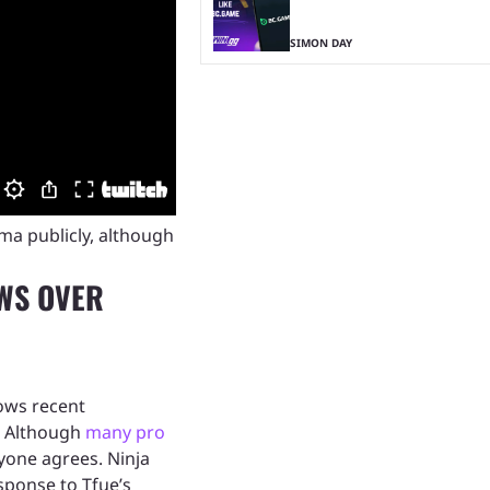
SIMON DAY
ama publicly, although
.
OWS OVER
ows recent
” Although
many pro
yone agrees. Ninja
sponse to Tfue’s