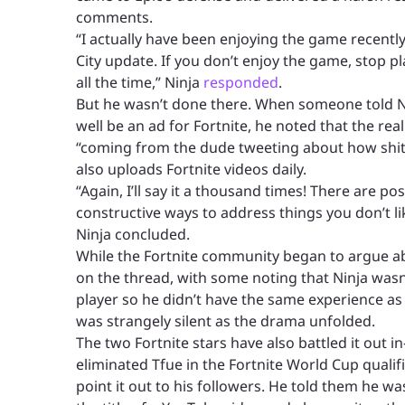
comments.
“I actually have been enjoying the game recentl
City update. If you don’t enjoy the game, stop pl
all the time,” Ninja
responded
.
But he wasn’t done there. When someone told Ni
well be an ad for Fortnite, he noted that the real
“coming from the dude tweeting about how shit 
also uploads Fortnite videos daily.
“Again, I’ll say it a thousand times! There are po
constructive ways to address things you don’t l
Ninja concluded.
While the Fortnite community began to argue a
on the thread, with some noting that Ninja wasn
player so he didn’t have the same experience as
was strangely silent as the drama unfolded.
The two Fortnite stars have also battled it out 
eliminated Tfue in the Fortnite World Cup qualif
point it out to his followers. He told them he wa