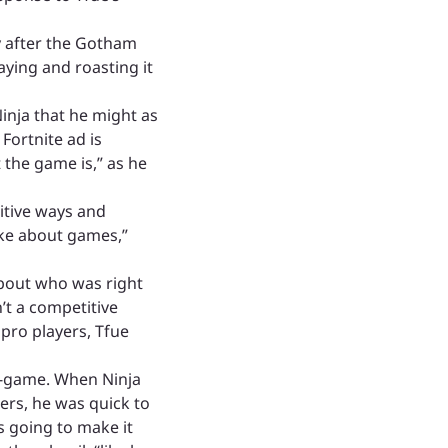
y after the Gotham
aying and roasting it
nja that he might as
 Fortnite ad is
the game is,” as he
sitive ways and
ike about games,”
bout who was right
’t a competitive
 pro players, Tfue
in-game. When Ninja
iers, he was quick to
s going to make it