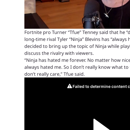
Fortnite pro Turner “Tfue” Tenney said that he “d
long-time rival Tyler “Ninja” Blevins has “always
decided to bring up the topic of Ninja while pl
discuss the rivalry with viewers.
“Ninja has hated me forever. No matter how nice 
always hated me. So I don’t really know what to t
don’t really care,” Tfue said.