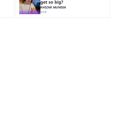
get so big?
KHIZAR MUNDIA
Kick