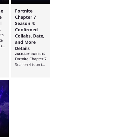
he
Fortnite
e
Chapter 7
l
Season 4:
6
Confirmed
TS
Collabs, Date,
te
and More
ual
Details
me.
ZACHARY ROBERTS
Fortnite Chapter 7
Season 4 is on the
way! Season 3 is
climaxing soon,
and it will give
ed
way to a fresh
e
season with new
characters, items,
storyline, and
y
plenty more.
nt
Because the new
y
season is so
is
close, leaks are
coming thick and
fast. Some are