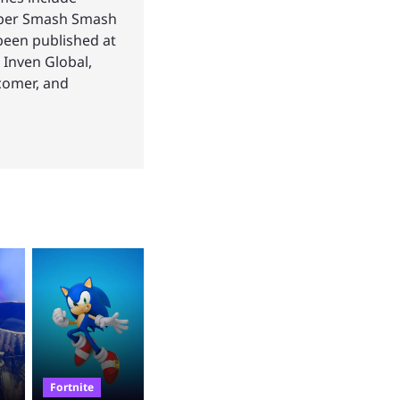
per Smash Smash
been published at
, Inven Global,
comer, and
Fortnite