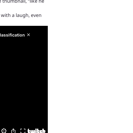
e thumbnail, “like he
d with a laugh, even