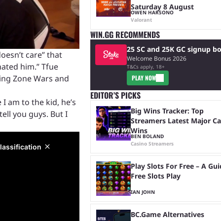
Saturday 8 August
OWEN HARSONO
Valorant
WIN.GG RECOMMENDS
25 SC and 25K GC signup b
oesn’t care” that
Welcome Bonus 2026
 hated him.” Tfue
T&Cs apply, 18+
aying Zone Wars and
PLAY NOW
EDITOR’S PICKS
I am to the kid, he’s
Big Wins Tracker: Top
ell you guys. But I
Streamers Latest Major Ca
Wins
BEN BOLAND
Casino Streamers
Play Slots For Free – A Gu
Free Slots Play
IAN JOHN
BC.Game Alternatives