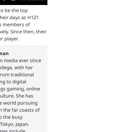
to be the top
 their days as H1Z1
as members of
ly. Since then, their
r player.
hman
in media ever since
llege, with her
rom traditional
g to digital
ngs gaming, online
ulture. She has
e world pursuing
 the far coasts of
to the busy
Tokyo, Japan.
ames include