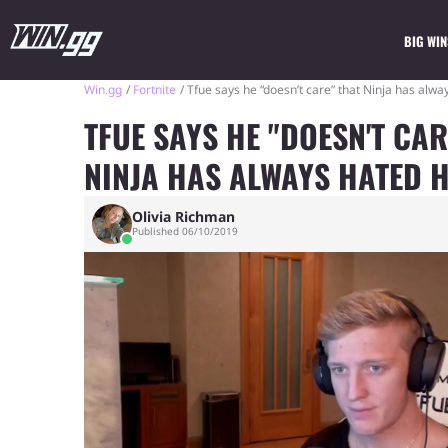
BIG WIN
Win.gg
Fortnite
Tfue says he “doesn’t care” that Ninja has alw
TFUE SAYS HE "DOESN'T CAR
NINJA HAS ALWAYS HATED 
Olivia Richman
Published 06/10/2019