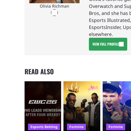
Overwatch and Su
Olivia Richman
Bros, and she has 
Esports Illustrated
EsportsInsider, Up
elsewhere.
VIEW FULL PROFILE
READ ALSO
Esports Betting
Fortnite
Fortnite