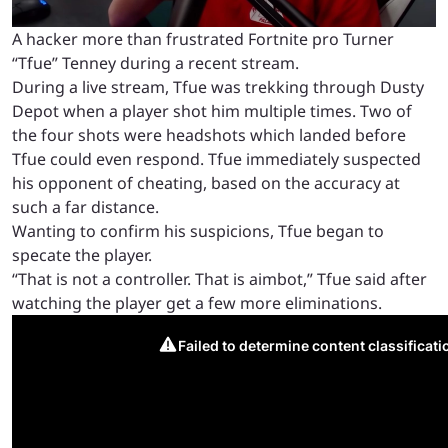
A hacker more than frustrated Fortnite pro Turner
“Tfue” Tenney during a recent stream.
During a live stream, Tfue was trekking through Dusty
Depot when a player shot him multiple times. Two of
the four shots were headshots which landed before
Tfue could even respond. Tfue immediately suspected
his opponent of cheating, based on the accuracy at
such a far distance.
Wanting to confirm his suspicions, Tfue began to
specate the player.
“That is not a controller. That is aimbot,” Tfue said after
watching the player get a few more eliminations.