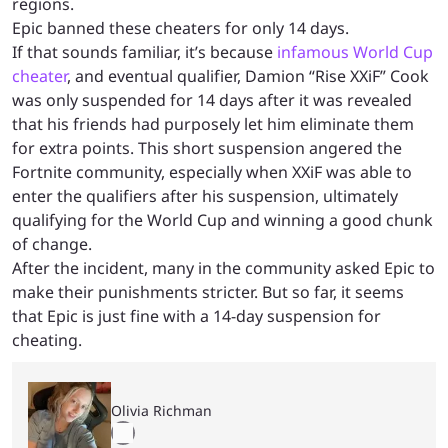
regions.
Epic banned these cheaters for only 14 days.
If that sounds familiar, it’s because
infamous World Cup
cheater
, and eventual qualifier, Damion “Rise XXiF” Cook
was only suspended for 14 days after it was revealed
that his friends had purposely let him eliminate them
for extra points. This short suspension angered the
Fortnite community, especially when XXiF was able to
enter the qualifiers after his suspension, ultimately
qualifying for the World Cup and winning a good chunk
of change.
After the incident, many in the community asked Epic to
make their punishments stricter. But so far, it seems
that Epic is just fine with a 14-day suspension for
cheating.
Olivia Richman