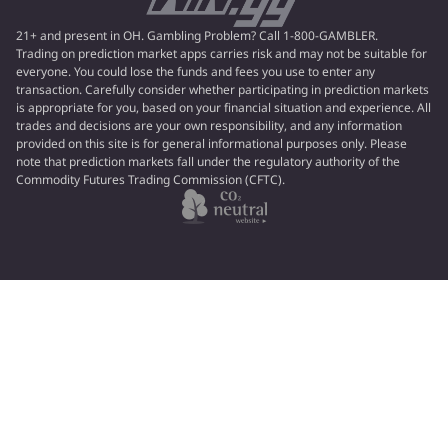
21+ and present in OH. Gambling Problem? Call 1-800-GAMBLER.
Trading on prediction market apps carries risk and may not be suitable for
everyone. You could lose the funds and fees you use to enter any
transaction. Carefully consider whether participating in prediction markets
is appropriate for you, based on your financial situation and experience. All
trades and decisions are your own responsibility, and any information
provided on this site is for general informational purposes only. Please
note that prediction markets fall under the regulatory authority of the
Commodity Futures Trading Commission (CFTC).