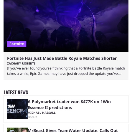
over-the-top streams and memorable Fortnite content. The streamer
left FaZe Clan during the organization’s mass exodus and joined CORE
along with the key members of FaZe. The new organization has since
been growing consistently, but streamer ...
Fortnite
Fortnite Has Just Made Battle Royale Matches Shorter
ZACHARY ROBERTS
If you've ever found yourself thinking that a Fortnite Battle Royale match
takes a while, Epic Games may have just dropped the update you've
been waiting for. When one survives all the way to the end of the match
but comes short of the fabled Victory Royale, it can feel like a lot of time
was spent for nothing. However, thanks to the most recent tweak,
LATEST NEWS
matches are going to ...
A Polymarket trader won $477K on 1Win
Essence II predictions
MICHAEL HASSALL
Dota 2
MrBeast Gives TeamWater Update, Calls Out