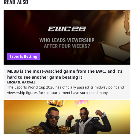
READ ALSO
Esports Betting
MLBB is the most-watched game from the EWC, and it’s
hard to see another game beating it
MICHAEL HASSALL
The Esports World Cup 2026 has officially passed its midway point and
viewership figures for the tournament have surpassed many
expectations so far, as per Esports Charts. The viewership tracking site
revealed new statistics for the event on Aug. 6, showcasing just how
many games had set new records in viewership, including one name
leading the way in views: Mobile Legends: Bang Bang. MLBB leads the
viewership charts with the ...