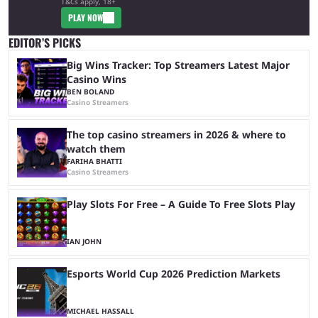
T&Cs apply, 18+
PLAY NOW
EDITOR’S PICKS
Big Wins Tracker: Top Streamers Latest Major
Casino Wins
BEN BOLAND
Casino Streamers
The top casino streamers in 2026 & where to
watch them
FARIHA BHATTI
Casino Streamers
Play Slots For Free – A Guide To Free Slots Play
IAN JOHN
Esports World Cup 2026 Prediction Markets
MICHAEL HASSALL