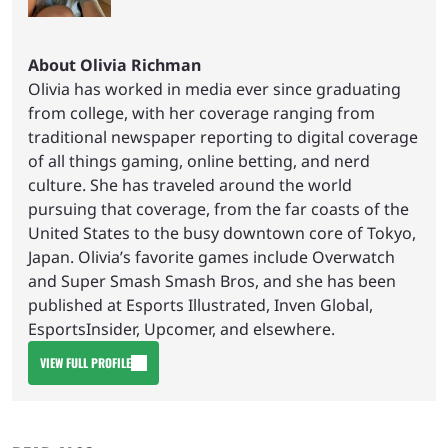
About Olivia Richman
Olivia has worked in media ever since graduating
from college, with her coverage ranging from
traditional newspaper reporting to digital coverage
of all things gaming, online betting, and nerd
culture. She has traveled around the world
pursuing that coverage, from the far coasts of the
United States to the busy downtown core of Tokyo,
Japan. Olivia’s favorite games include Overwatch
and Super Smash Smash Bros, and she has been
published at Esports Illustrated, Inven Global,
EsportsInsider, Upcomer, and elsewhere.
VIEW FULL PROFILE