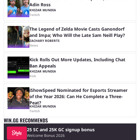
Adin Ross
KHIZAR MUNDIA
Twitch
The Legend of Zelda Movie Casts Ganondorf
and Impa; Who Will the Late Sam Neill Play?
ZACHARY ROBERTS
News
Kick Rolls Out More Updates, Including Chat
Ban Appeals
KHIZAR MUNDIA
Kick
iShowSpeed Nominated for Esports Streamer
of the Year 2026: Can He Complete a Three-
Peat?
KHIZAR MUNDIA
Twitch
WIN.GG RECOMMENDS
25 SC and 25K GC signup bonus
Welcome Bonus 2026