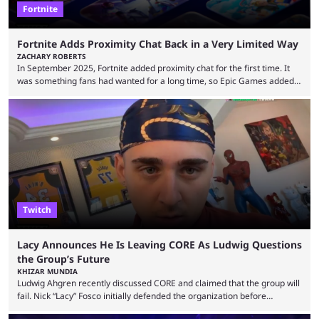
Fortnite
Fortnite Adds Proximity Chat Back in a Very Limited Way
ZACHARY ROBERTS
In September 2025, Fortnite added proximity chat for the first time. It
was something fans had wanted for a long time, so Epic Games added a
dedicated game mode, Delulu Mode, to allow it. In that mode, players
could talk to nearby players via proximity chat, recruiting them to team
up or to troll them. You could even join and leave teams as much as you
wanted. That mode, and ...
Twitch
Lacy Announces He Is Leaving CORE As Ludwig Questions
the Group’s Future
KHIZAR MUNDIA
Ludwig Ahgren recently discussed CORE and claimed that the group will
fail. Nick “Lacy” Fosco initially defended the organization before
announcing in an X post that he was leaving CORE. Lacy is known for his