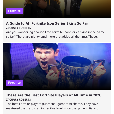
Fortnite
A Guide to All Fortnite Icon Series Skins So Far
ZACHARY ROBERTS
Are you wondering about all the Fortnite Icon Series skins in the game
so far? There are plenty, and more are added all the time. These
essentially represent real-life people. In some instances, they are also
made-up characters that are portrayed by real people. The game is full
of collaborations, and this series collabs with real things. For skins, that
means people. For emotes, that means real songs or dances. ...
Fortnite
These Are the Best Fortnite Players of All Time in 2026
ZACHARY ROBERTS
The best Fortnite players put casual gamers to shame. They have
mastered the craft to an incredible level since the game initially
launched in 2017 and are capable of performances and consistency