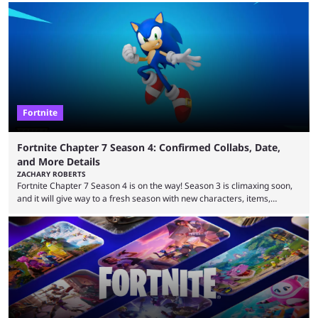
that intermittent players can only dream of. This is true to such an
extent that watching them at work is almost like viewing a a totally
different game. Simply put, there are levels to Fortnite, and the
following ...
Fortnite
Fortnite Chapter 7 Season 4: Confirmed Collabs, Date,
and More Details
ZACHARY ROBERTS
Fortnite Chapter 7 Season 4 is on the way! Season 3 is climaxing soon,
and it will give way to a fresh season with new characters, items,
storyline, and plenty more. Because the new season is so close, leaks
are coming thick and fast. Some are even being confirmed outright
before the season arrives. Here is exactly what you need to know. It has
long been known that Fortnite Chapter ...