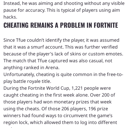
Instead, he was aiming and shooting without any visible
pause for accuracy. This is typical of players using aim
hacks.
CHEATING REMAINS A PROBLEM IN FORTNITE
Since Tfue couldn’t identify the player, it was assumed
that it was a smurf account. This was further verified
because of the player’s lack of skins or custom emotes.
The match that Tfue captured was also casual, not
anything ranked in Arena.
Unfortunately, cheating is quite common in the free-to-
play battle royale title.
During the Fortnite World Cup, 1,221 people were
caught cheating in the first week alone. Over 200 of
those players had won monetary prizes that week
using the cheats. Of those 206 players, 196 prize
winners had found ways to circumvent the game’s
region lock, which allowed them to log into different