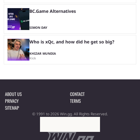
BC.Game Alternatives
SIMON DAY
Who is xQc, and how did he get so big?
KHIZAR MUNDIA
Kick
ABOUT US
CONTACT
PRIVACY
TERMS
SITEMAP
© 1991 to 2026 Win.gg. All Rights Reserved.