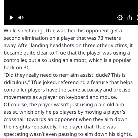
While spectating, Tfue watched his opponent get a
second elimination on a player that was 73 meters
away. After landing headshots on three other victims, it
became quite clear to Tfue that the player was using a
controller, but also using an aimbot, which is a popular
hack on PC.
“Did they really need to nerf aim assist, dude? This is
ridiculous,” Tfue joked, referencing a feature that helps
controller players have the same accuracy and precise
movements as a player on keyboard and mouse.
Of course, the player wasn’t just using plain old aim
assist, which only helps players by moving a player’s
crosshair towards an opponent when they aim down
their sights repeatedly. The player that Tfue was
spectating wasn’t even pausing to aim down his sights.