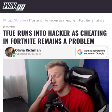
Win.gg
Fortnite
Tfue runs into hacker as cheating in Fortnite remains a
problem
TFUE RUNS INTO HACKER AS CHEATING
IN FORTNITE REMAINS A PROBLEM
Olivia Richman
Published 05/09/2019