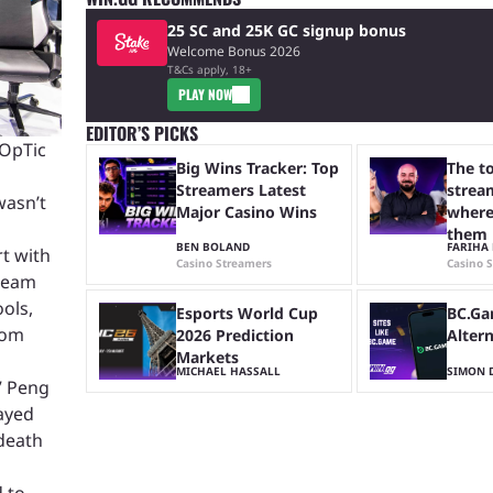
25 SC and 25K GC signup bonus
Welcome Bonus 2026
T&Cs apply, 18+
PLAY NOW
EDITOR’S PICKS
 OpTic
Big Wins Tracker: Top
The t
Streamers Latest
strea
wasn’t
Major Casino Wins
where
them
BEN BOLAND
FARIHA 
t with
Casino Streamers
Casino 
 team
ols,
Esports World Cup
BC.G
tom
2026 Prediction
Altern
Markets
MICHAEL HASSALL
SIMON 
t” Peng
layed
 death