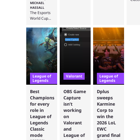
MICHAEL
and this
the deciding
bring
HASSALL
preview
split to
class
The Esports
highlights the
determine
Leagu
World Cup
schedule, our
which teams
Lege
2026 has
expert
can make it
game
officially
predictions,
to the World
and d
passed its
and
Championship,
from
midway point
everything
and this
the 
and
else you
preview aims
first
viewership
need to know
to highlight
out, 
figures for
before
everything
is it 
the
watching.
you need to
from 
tournament
The LCK has
know about
mode
have
League of
Valorant
League of
been upside
it. It isn’t a
versi
surpassed
Legends
Legends
down
stretch to say
mode
many
recently.
that the LCK
Leagu
Best
OBS Game
Dplus
expectations
Teams that
and LCP are
Lege
so far, as per
Champions
Capture
sweeps
were
the only two
mode
Esports
for every
isn’t
Karmine
considered
competitive
argua
Charts. The
role in
working
Corp to
absolute
League of
its be
viewership
League of
on
win the
powerhouses
Legends
in te
tracking site
are
Legends
Valorant
2026 LoL
regions
popul
revealed new
seemingly
actually
Classic
and
EWC
with 
statistics for
falling off,
pulling their
even
mode
League of
grand final
the event on
while
weight