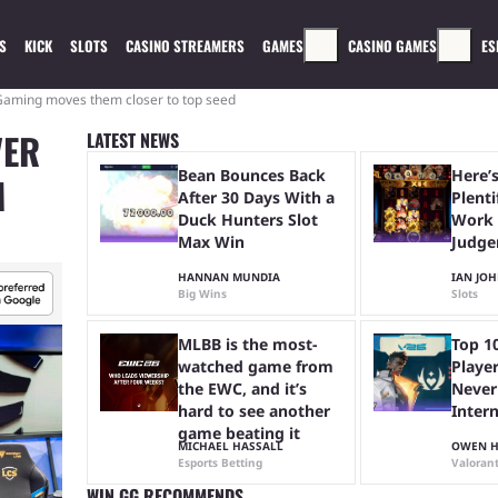
S
KICK
SLOTS
CASINO STREAMERS
GAMES
CASINO GAMES
ES
Gaming moves them closer to top seed
VER
LATEST NEWS
Bean Bounces Back
Here’
M
After 30 Days With a
Plenti
Duck Hunters Slot
Work 
Max Win
Judge
HANNAN MUNDIA
IAN JO
Big Wins
Slots
MLBB is the most-
Top 1
watched game from
Playe
the EWC, and it’s
Never
hard to see another
Inter
game beating it
MICHAEL HASSALL
OWEN 
Esports Betting
Valoran
WIN.GG RECOMMENDS