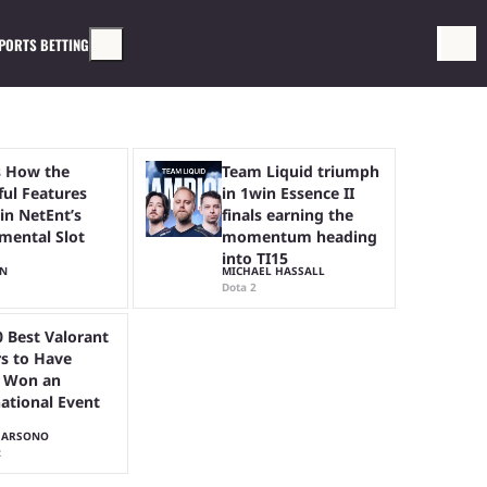
PORTS BETTING
s How the
Team Liquid triumph
ful Features
in 1win Essence II
in NetEnt’s
finals earning the
mental Slot
momentum heading
into TI15
HN
MICHAEL HASSALL
Dota 2
0 Best Valorant
rs to Have
 Won an
national Event
HARSONO
t