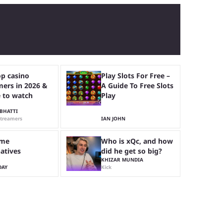
op casino
Play Slots For Free –
mers in 2026 &
A Guide To Free Slots
 to watch
Play
BHATTI
Streamers
IAN JOHN
ame
Who is xQc, and how
atives
did he get so big?
KHIZAR MUNDIA
DAY
Kick