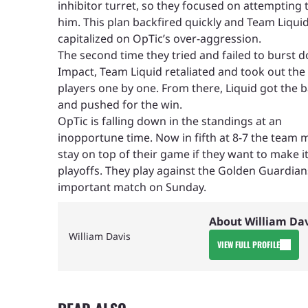
inhibitor turret, so they focused on attempting to
him. This plan backfired quickly and Team Liqui
capitalized on OpTic’s over-aggression.
The second time they tried and failed to burst 
Impact, Team Liquid retaliated and took out the
players one by one. From there, Liquid got the 
and pushed for the win.
OpTic is falling down in the standings at an
inopportune time. Now in fifth at 8-7 the team 
stay on top of their game if they want to make it
playoffs. They play against the Golden Guardian
important match on Sunday.
About William Da
William Davis
VIEW FULL PROFILE