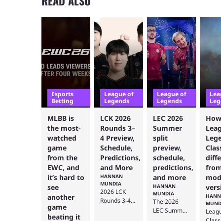
READ ALSO
Esports
League of
League of
Lea
Betting
Legends
Legends
Leg
MLBB is
LCK 2026
LEC 2026
How
the most-
Rounds 3–
Summer
Leag
watched
4 Preview,
split
Leg
game
Schedule,
preview,
Clas
from the
Predictions,
schedule,
diff
EWC, and
and More
predictions,
from
it’s hard to
HANNAN
and more
mod
MUNDIA
see
HANNAN
vers
2026 LCK
MUNDIA
another
HANN
Rounds 3-4
The 2026
MUND
game
are slated to
LEC Summer
Leag
beating it
start soon,
split will be
Class