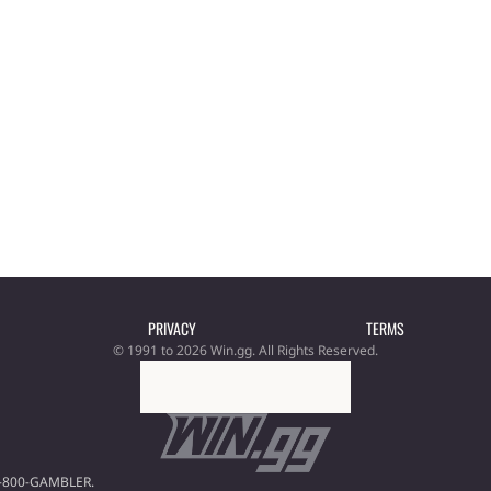
ting
playing
an
ove
ion.
a
e of
play
ultiple
eting
cs by
 Games
d up ...
PRIVACY
TERMS
© 1991 to 2026 Win.gg. All Rights Reserved.
 1-800-GAMBLER.