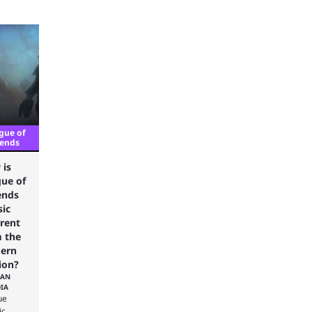
gue of
ends
 is
ue of
ends
sic
erent
 the
ern
ion?
AN
IA
ue
ic