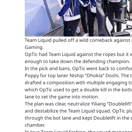
Team Liquid pulled off a wild comeback against
Gaming.
OpTic had Team Liquid against the ropes but it 
enough to take down the defending champion.
In the pick and bans, OpTic went back to comfor
Poppy for top laner Niship “Dhokla” Doshi. The
drafted a composition with multiple engaging to
which OpTic used to get a double kill in the bot
lane to set the game into motion.
The plan was clear, neutralize Yiliang “Doublelif
and destabilize the Team Liquid squad. OpTic p
through the bot lane and kept Doublelift in the
chamber.