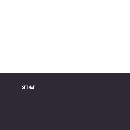
SITEMAP