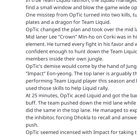
In true Team Liquid fashion, the squad managed
find a small window and blow the game wide op
One misstep from OpTic turned into two kills, t
plates and a dragon for Team Liquid.
OpTic changed the plan and took over the mid l
Mid laner Lee “Crown” Min-ho on Corki was in h
element. He turned every fight in his favor and
confident enough to hunt down the Team Liqui
members inside their own jungle.
OpTic’s demise would come by the hand of Jung
“Impact” Eon-yeong. The top laner is arguably th
performing Team Liquid player this season and
used those skills to help Liquid rally.
At 25 minutes, OpTic aced Liquid and got the b
buff. The team pushed down the mid lane while
did the same in the top lane. He managed to ex
the inhibitor, forcing Dhokla to recall and answe
push.
OpTic seemed incensed with Impact for taking 