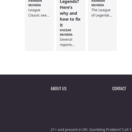
repor
HANNAN
Legends?
HANNAN
Aug. 6,
previous
currently.
MUNDIA
MUNDIA
that 
Here’s
showcasing
underdogs
League
The League
The LEC did
LoL c
just how
why and
have been
Classic sees
of Legends
show
impr
many games
how to fix
causing
the return of
Esports
potential at
brain
had set new
it
upset after
League of
World Cup
the start of
funct
records in
KHIZAR
upset. 2026
Legends
2026 grand
the year, ...
Over 
viewership,
MUNDIA
LCK Rounds
Season 3, but
final just
decad
including one
Several
3-4 are
which
concluded,
game
name
reports
starting
champions
where Dplus
and m
leading the
suggest that
soon, and the
were
absolutely
mark
way in views:
OBS Game
big question
deemed the
swept
tacti
Mobile
Capture is
here is which
best during
Karmine
Riot
Legends:
broken, with
team will
that time?
Corp to win it
have
Bang Bang.
Valorant and
reign ...
League of
all. The
bumpe
MLBB leads
League of
Legends has
League of
the
Legends
gone through
Legends
viewership
streamers
ABOUT US
CONTACT
a lot of
Esports
charts with
only being
changes
World Cup
the ...
able to
since it first
may only
broadcast a
came out.
have been
black screen.
While the
taking place
OBS has
map and
since 2024,
responded to
item-related
but it has
the issue,
changes
already
21+ and present in OH. Gambling Problem? Call
confirming
naturally
become a