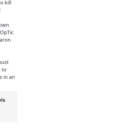
 kill
d
down
 OpTic
baron
must
 to
s in an
vis