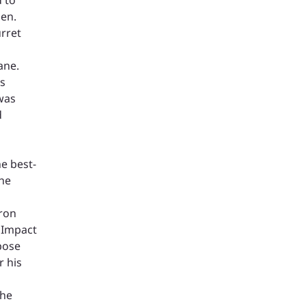
 to
en.
urret
ane.
is
 was
d
e best-
 he
aron
 Impact
pose
r his
the