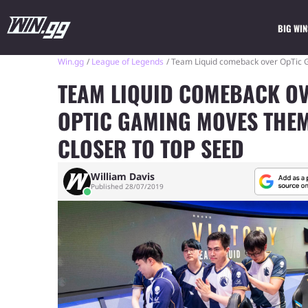
BIG WIN
Win.gg
League of Legends
Team Liquid comeback over OpTic 
TEAM LIQUID COMEBACK O
OPTIC GAMING MOVES THE
CLOSER TO TOP SEED
William Davis
Published 28/07/2019