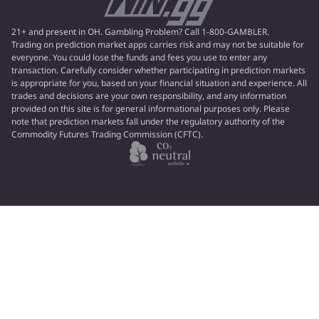
21+ and present in OH. Gambling Problem? Call 1-800-GAMBLER.
Trading on prediction market apps carries risk and may not be suitable for
everyone. You could lose the funds and fees you use to enter any
transaction. Carefully consider whether participating in prediction markets
is appropriate for you, based on your financial situation and experience. All
trades and decisions are your own responsibility, and any information
provided on this site is for general informational purposes only. Please
note that prediction markets fall under the regulatory authority of the
Commodity Futures Trading Commission (CFTC).