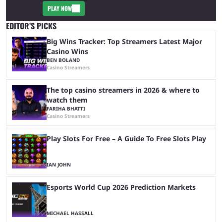
PLAY NOW
EDITOR’S PICKS
Big Wins Tracker: Top Streamers Latest Major
Casino Wins
BEN BOLAND
Casino Streamers
The top casino streamers in 2026 & where to
watch them
FARIHA BHATTI
Casino Streamers
Play Slots For Free – A Guide To Free Slots Play
IAN JOHN
Esports World Cup 2026 Prediction Markets
MICHAEL HASSALL