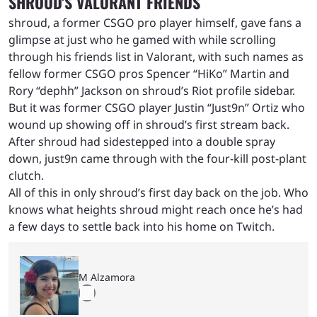
SHROUD’S VALORANT FRIENDS
shroud, a former CSGO pro player himself, gave fans a
glimpse at just who he gamed with while scrolling
through his friends list in Valorant, with such names as
fellow former CSGO pros Spencer “HiKo” Martin and
Rory “dephh” Jackson on shroud’s Riot profile sidebar.
But it was former CSGO player Justin “Just9n” Ortiz who
wound up showing off in shroud’s first stream back.
After shroud had sidestepped into a double spray
down, just9n came through with the four-kill post-plant
clutch.
All of this in only shroud’s first day back on the job. Who
knows what heights shroud might reach once he’s had
a few days to settle back into his home on Twitch.
M Alzamora