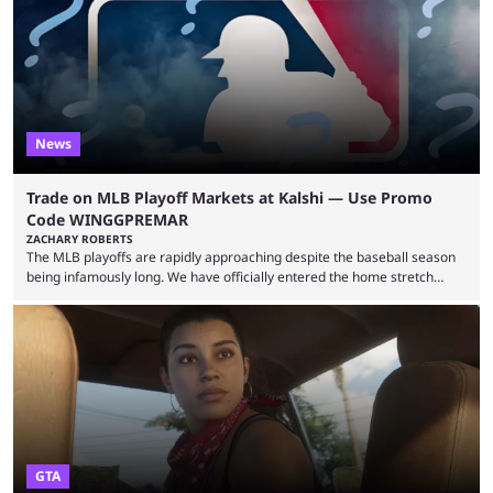
many games had set new records in viewership, including one name
leading the way in views: Mobile Legends: Bang Bang. MLBB leads the
viewership charts with the ...
News
Trade on MLB Playoff Markets at Kalshi — Use Promo
Code WINGGPREMAR
ZACHARY ROBERTS
The MLB playoffs are rapidly approaching despite the baseball season
being infamously long. We have officially entered the home stretch
since the trade deadline has passed and teams are ready for the final
push. That means you can still use Kalshi to trade on MLB playoff
markets now with our promo code WINGGPREMAR, especially those
that are dependent upon teams actually making the playoffs. Kalshi is
renowned for its vast ...
GTA