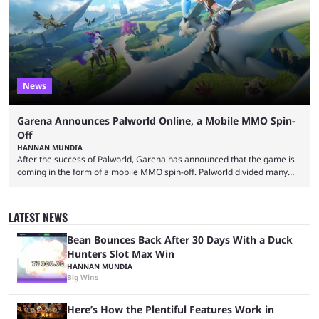
means people. For emotes, that means real songs or dances. ...
News
Garena Announces Palworld Online, a Mobile MMO Spin-
Off
HANNAN MUNDIA
After the success of Palworld, Garena has announced that the game is
coming in the form of a mobile MMO spin-off. Palworld divided many
fans when it first came out. The resemblance to Pokémon was uncanny,
though the entire premise was much more mature and violent than its
inspiration. Still, the full release has been a massive success, breaking
LATEST NEWS
records and creating Palworld’s trading card game line as well. Hoping
...
Bean Bounces Back After 30 Days With a Duck
Hunters Slot Max Win
HANNAN MUNDIA
Big Wins
Here’s How the Plentiful Features Work in