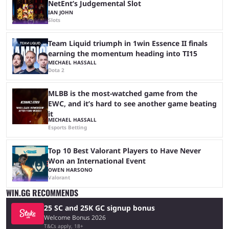
NetEnt’s Judgemental Slot
IAN JOHN
Slots
Team Liquid triumph in 1win Essence II finals
earning the momentum heading into TI15
MICHAEL HASSALL
Dota 2
MLBB is the most-watched game from the
EWC, and it’s hard to see another game beating
it
MICHAEL HASSALL
Esports Betting
Top 10 Best Valorant Players to Have Never
Won an International Event
OWEN HARSONO
Valorant
WIN.GG RECOMMENDS
25 SC and 25K GC signup bonus
Welcome Bonus 2026
T&Cs apply, 18+