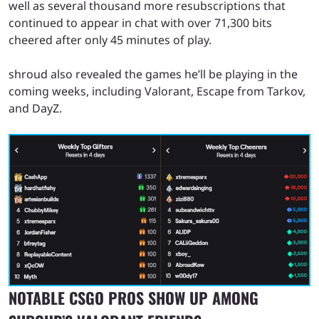
well as several thousand more resubscriptions that
continued to appear in chat with over 71,300 bits
cheered after only 45 minutes of play.
shroud also revealed the games he’ll be playing in the
coming weeks, including Valorant, Escape from Tarkov,
and DayZ.
NOTABLE CSGO PROS SHOW UP AMONG