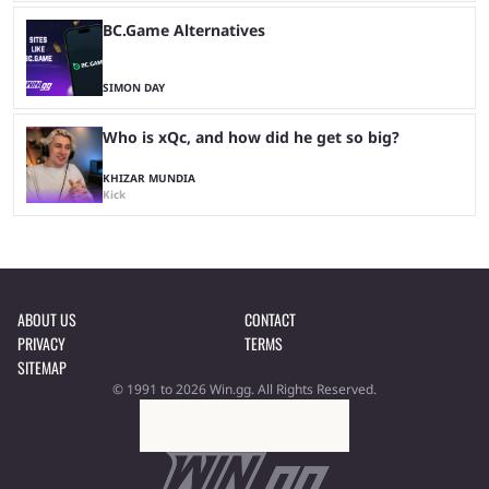
BC.Game Alternatives
SIMON DAY
Who is xQc, and how did he get so big?
KHIZAR MUNDIA
Kick
ABOUT US
CONTACT
PRIVACY
TERMS
SITEMAP
© 1991 to 2026 Win.gg. All Rights Reserved.