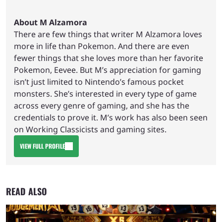
About M Alzamora
There are few things that writer M Alzamora loves
more in life than Pokemon. And there are even
fewer things that she loves more than her favorite
Pokemon, Eevee. But M’s appreciation for gaming
isn’t just limited to Nintendo’s famous pocket
monsters. She’s interested in every type of game
across every genre of gaming, and she has the
credentials to prove it. M’s work has also been seen
on Working Classicists and gaming sites.
VIEW FULL PROFILE
READ ALSO