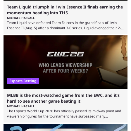
Team Liquid triumph in 1win Essence II finals earning the
momentum heading into TI15
MICHAEL HASSALL
Team Liquid have defeated Team Falcons in the grand finals of 1win
Essence II (Aug. 5) after a dominant 3-0 series. Liquid avenged their 2-0
defeat in the upper bracket final a day before (Aug. 4) with a
remarkable turn-around win. Team Liquid figured out in their second
clash with Team Falcons that there was a really easy trick to beating the
green birds: Don’t let Ammar "ATF" Al-Assaf have ...
Esports Betting
MLBB is the most-watched game from the EWC, and it’s
hard to see another game beating it
MICHAEL HASSALL
The Esports World Cup 2026 has officially passed its midway point and
viewership figures for the tournament have surpassed many
expectations so far, as per Esports Charts. The viewership tracking site
revealed new statistics for the event on Aug. 6, showcasing just how