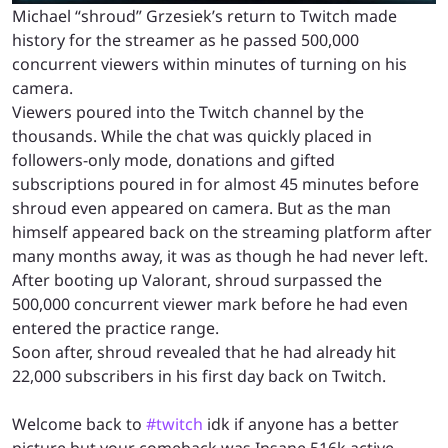
Michael “shroud” Grzesiek’s return to Twitch made
history for the streamer as he passed 500,000
concurrent viewers within minutes of turning on his
camera.
Viewers poured into the Twitch channel by the
thousands. While the chat was quickly placed in
followers-only mode, donations and gifted
subscriptions poured in for almost 45 minutes before
shroud even appeared on camera. But as the man
himself appeared back on the streaming platform after
many months away, it was as though he had never left.
After booting up Valorant, shroud surpassed the
500,000 concurrent viewer mark before he had even
entered the practice range.
Soon after, shroud revealed that he had already hit
22,000 subscribers in his first day back on Twitch.
Welcome back to
#twitch
idk if anyone has a better
picture but your comeback was Insane 516k active