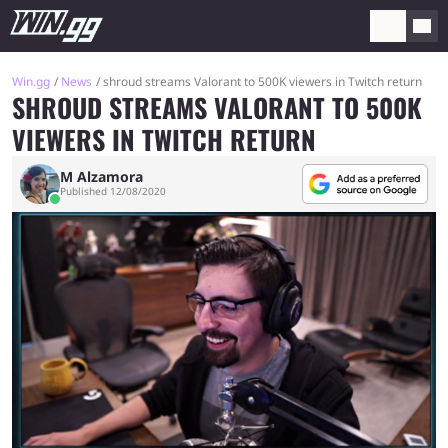
Win.gg
News
shroud streams Valorant to 500K viewers in Twitch return
SHROUD STREAMS VALORANT TO 500K
VIEWERS IN TWITCH RETURN
M Alzamora
Published 12/08/2020