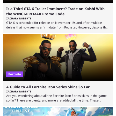
Is a Third GTA 6 Trailer Imminent? Trade on Kalshi With
the WINGGPREMAR Promo Code
ZACHARY ROBERTS
GTA 6 is scheduled for release on November 19, and after multiple
delays that now seems a firm date from Rockstar. However, despite the
launch of the official cover art and pre-orders opening, we are still
waiting for the third trailer. The first two gave major storyline clues and
showed the beautiful world of Leonida, but with just over three months
until release, fans are expecting the latest trailer to ...
Fortnite
A Guide to All Fortnite Icon Series Skins So Far
ZACHARY ROBERTS
Are you wondering about all the Fortnite Icon Series skins in the game
so far? There are plenty, and more are added all the time. These
essentially represent real-life people. In some instances, they are also
made-up characters that are portrayed by real people. The game is full
of collaborations, and this series collabs with real things. For skins, that