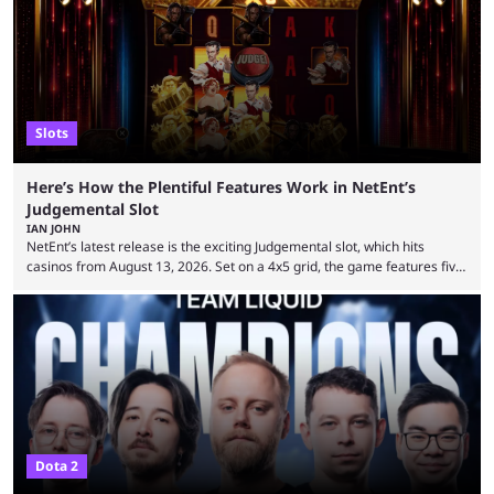
Slots
Here’s How the Plentiful Features Work in NetEnt’s
Judgemental Slot
IAN JOHN
NetEnt’s latest release is the exciting Judgemental slot, which hits
casinos from August 13, 2026. Set on a 4x5 grid, the game features five
judges, who sit atop the reels, with a cast of aspiring wannabe
performers competing for votes and approval. If that sounds familiar,
then just think of TV shows like Britain’s Got Talent, The Voice and
similar and you’ll have the right idea. However, what makes Judgemental
...
Dota 2