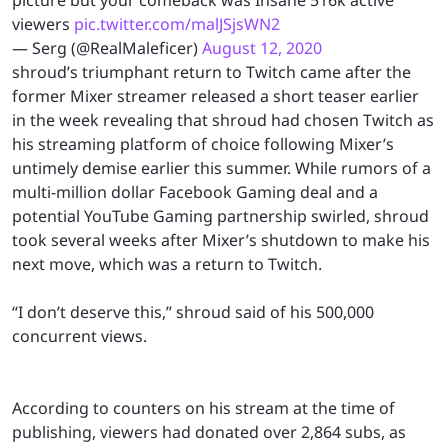
viewers
pic.twitter.com/malJSjsWN2
— Serg (@RealMaleficer)
August 12, 2020
shroud’s triumphant return to Twitch came after the
former Mixer streamer released a short teaser earlier
in the week revealing that shroud had chosen Twitch as
his streaming platform of choice following Mixer’s
untimely demise earlier this summer. While rumors of a
multi-million dollar Facebook Gaming deal and a
potential YouTube Gaming partnership swirled, shroud
took several weeks after Mixer’s shutdown to make his
next move, which was a return to Twitch.
“I don’t deserve this,” shroud said of his 500,000
concurrent views.
According to counters on his stream at the time of
publishing, viewers had donated over 2,864 subs, as