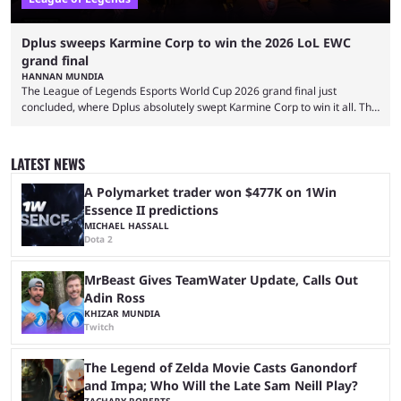
Dplus sweeps Karmine Corp to win the 2026 LoL EWC
grand final
HANNAN MUNDIA
The League of Legends Esports World Cup 2026 grand final just
concluded, where Dplus absolutely swept Karmine Corp to win it all. The
League of Legends Esports World Cup may only have been taking place
since 2024, but it has already become a key international event for fans
and professional players. With a large prize pool and consecutive
LATEST NEWS
matches with little delay, fans have a blast seeing their favorite teams ...
A Polymarket trader won $477K on 1Win
Essence II predictions
MICHAEL HASSALL
Dota 2
MrBeast Gives TeamWater Update, Calls Out
Adin Ross
KHIZAR MUNDIA
Twitch
The Legend of Zelda Movie Casts Ganondorf
and Impa; Who Will the Late Sam Neill Play?
ZACHARY ROBERTS