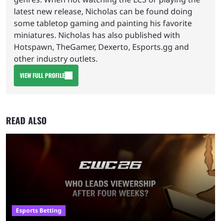
latest new release, Nicholas can be found doing
some tabletop gaming and painting his favorite
miniatures. Nicholas has also published with
Hotspawn, TheGamer, Dexerto, Esports.gg and
other industry outlets.
VIEW FULL PROFILE
READ ALSO
Esports Betting