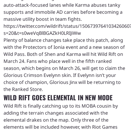
auto-attack-focused lanes while Karma abuses tanky
supports and immobile AD carries before becoming a
massive utility boost in team fights.
https://twitter.com/wildrift/status/1506739764103426060
s=20&t=s0weVqBlBGAZkH0LRIJiWw
Plenty of balance changes take place this patch, along
with the Protectors of Ionia event and a new season of
Wild Pass. Both of Shen and Karma will hit Wild Rift on
March 24. Fans who place well in the fifth ranked
season, which begins on March 26, will get to claim the
Glorious Crimson Evelynn skin. If Evelynn isn’t your
choice of champion, Glorious Jinx will be returning to
the Ranked Store.
WILD RIFT GOES ELEMENTAL IN NEW MODE
Wild Rift is finally catching up to its MOBA cousin by
adding the terrain changes associated with the
elemental drakes on the map. Only three of the
elements will be included however, with Riot Games