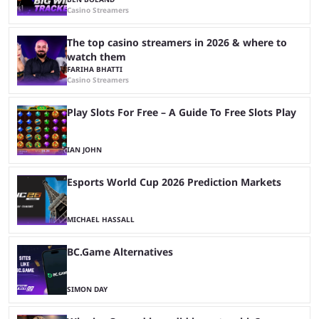
Casino Streamers
The top casino streamers in 2026 & where to
watch them
FARIHA BHATTI
Casino Streamers
Play Slots For Free – A Guide To Free Slots Play
IAN JOHN
Esports World Cup 2026 Prediction Markets
MICHAEL HASSALL
BC.Game Alternatives
SIMON DAY