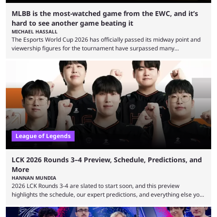
MLBB is the most-watched game from the EWC, and it’s
hard to see another game beating it
MICHAEL HASSALL
The Esports World Cup 2026 has officially passed its midway point and
viewership figures for the tournament have surpassed many
expectations so far, as per Esports Charts. The viewership tracking site
revealed new statistics for the event on Aug. 6, showcasing just how
many games had set new records in viewership, including one name
leading the way in views: Mobile Legends: Bang Bang. MLBB leads the
viewership charts with the ...
League of Legends
LCK 2026 Rounds 3–4 Preview, Schedule, Predictions, and
More
HANNAN MUNDIA
2026 LCK Rounds 3-4 are slated to start soon, and this preview
highlights the schedule, our expert predictions, and everything else you
need to know before watching. The LCK has been upside down recently.
Teams that were considered absolute powerhouses are seemingly