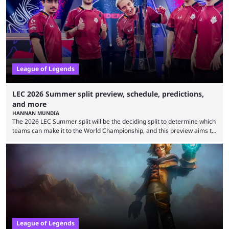
falling off, while previous underdogs have been causing upset after
upset. 2026 LCK Rounds 3-4 are starting soon, and the big question here
is which team will reign ...
League of Legends
LEC 2026 Summer split preview, schedule, predictions,
and more
HANNAN MUNDIA
The 2026 LEC Summer split will be the deciding split to determine which
teams can make it to the World Championship, and this preview aims to
highlight everything you need to know about it. It isn’t a stretch to say
that the LCK and LCP are the only two competitive League of Legends
regions actually pulling their weight currently. The LEC did show
potential at the start of the year, ...
League of Legends