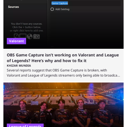
so did the many champion nerfs, buffs, and reworks. Multiple
champions played completely differently in Season 3 than they do now.
Since League ...
Valorant
OBS Game Capture isn’t working on Valorant and League
of Legends? Here’s why and how to fix it
KHIZAR MUNDIA
Several reports suggest that OBS Game Capture is broken, with
Valorant and League of Legends streamers only being able to broadcast
a black screen. OBS has responded to the issue, confirming that it exists
and also provided a way to fix it. Valorant and League of Legends are
two of Riot Games’ most popular titles, and they are being streamed on
streaming platforms by creators regularly. On July 21, 2026, ...
League of Legends