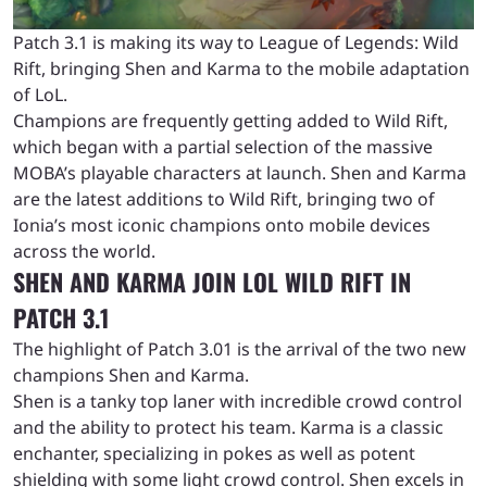
Patch 3.1 is making its way to League of Legends: Wild
Rift, bringing Shen and Karma to the mobile adaptation
of LoL.
Champions are frequently getting added to Wild Rift,
which began with a partial selection of the massive
MOBA’s playable characters at launch. Shen and Karma
are the latest additions to Wild Rift, bringing two of
Ionia’s most iconic champions onto mobile devices
across the world.
SHEN AND KARMA JOIN LOL WILD RIFT IN
PATCH 3.1
The highlight of Patch 3.01 is the arrival of the two new
champions Shen and Karma.
Shen is a tanky top laner with incredible crowd control
and the ability to protect his team. Karma is a classic
enchanter, specializing in pokes as well as potent
shielding with some light crowd control. Shen excels in