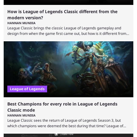
How is League of Legends Classic different from the
modern version?
HANNAN MUNDIA
League Classic brings the classic League of Legends gameplay and
design from when the game first came out, but how is it different from
the modern version? The modern League of Legends mode is arguably
in its best state in terms of popularity, with a study even reporting that
playing LoL can improve brain function. Over a decade of gameplay and
multiple marketing tactics by Riot Games have bumped up ...
League of Legends
Best Champions for every role in League of Legends
Classic mode
HANNAN MUNDIA
League Classic sees the return of League of Legends Season 3, but
which champions were deemed the best during that time? League of
Legends has gone through a lot of changes since it first came out. While
the map and item-related changes naturally impacted the game's state,