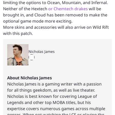
limiting the options to Ocean, Mountain, and Infernal.
Neither of the Hextech
or Chemtech drakes
will be
brought in, and Cloud has been removed to make the
optional game mode more exciting.
More skins and accessories will also arrive on Wild Rift
with this patch.
Nicholas James
About Nicholas James
Nicholas James is a gaming writer with a passion
for all things geekdom, as well as live theater.
Nicholas is best known for covering League of
Legends and other top MOBA titles, but his
expertise covers numerous games across multiple
genres. When not watching the LCS or playing the