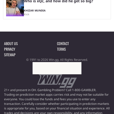
Who is xQc, and how did he get so big?
KHIZAR MUNDIA
Kick
ABOUT US
CONTACT
PRIVACY
TERMS
SITEMAP
© 1991 to 2026 Win.gg. All Rights Reserved.
21+ and present in OH. Gambling Problem? Call 1-800-GAMBLER.
Trading on prediction market apps carries risk and may not be suitable for
everyone. You could lose the funds and fees you use to enter any
transaction. Carefully consider whether participating in prediction markets
is appropriate for you, based on your financial situation and experience. All
trades and decisions are your own responsibility, and any information