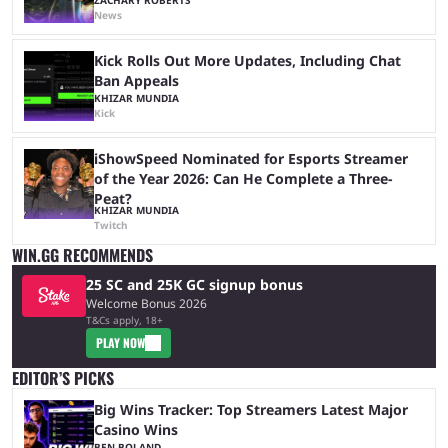
News
Kick Rolls Out More Updates, Including Chat
Ban Appeals
KHIZAR MUNDIA
Kick
iShowSpeed Nominated for Esports Streamer
of the Year 2026: Can He Complete a Three-
Peat?
KHIZAR MUNDIA
Twitch
WIN.GG RECOMMENDS
25 SC and 25K GC signup bonus
Welcome Bonus 2026
T&Cs apply, 18+
PLAY NOW
EDITOR’S PICKS
Big Wins Tracker: Top Streamers Latest Major
Casino Wins
BEN BOLAND