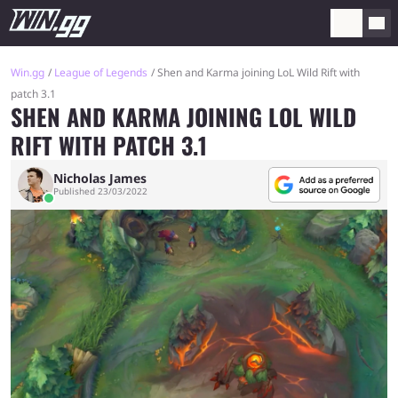
Win.gg
League of Legends
Shen and Karma joining LoL Wild Rift with
patch 3.1
SHEN AND KARMA JOINING LOL WILD
RIFT WITH PATCH 3.1
Nicholas James
Published 23/03/2022