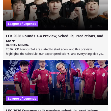
viewership charts with the ...
League of Legends
LCK 2026 Rounds 3–4 Preview, Schedule, Predictions, and
More
HANNAN MUNDIA
2026 LCK Rounds 3-4 are slated to start soon, and this preview
highlights the schedule, our expert predictions, and everything else you
need to know before watching. The LCK has been upside down recently.
Teams that were considered absolute powerhouses are seemingly
falling off, while previous underdogs have been causing upset after
upset. 2026 LCK Rounds 3-4 are starting soon, and the big question here
is which team will reign ...
League of Legends
LEC 2026 Summer split preview, schedule, predictions,