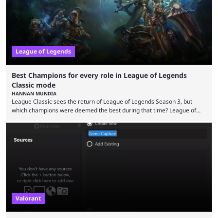
League of Legends
Best Champions for every role in League of Legends
Classic mode
HANNAN MUNDIA
League Classic sees the return of League of Legends Season 3, but
which champions were deemed the best during that time? League of
Legends has gone through a lot of changes since it first came out. While
the map and item-related changes naturally impacted the game's state,
so did the many champion nerfs, buffs, and reworks. Multiple
champions played completely differently in Season 3 than they do now.
Since League ...
Valorant