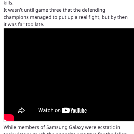
kills.
It wasn’t until game three that the defending
champions managed to put up a real fight, but by then
it was far too late.
While members of Samsung Galaxy were ecstatic in