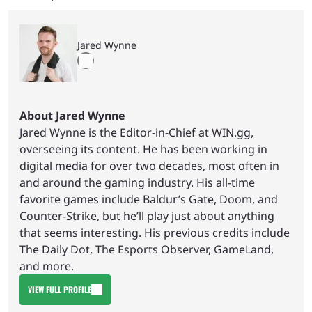
Jared Wynne
About Jared Wynne
Jared Wynne is the Editor-in-Chief at WIN.gg,
overseeing its content. He has been working in
digital media for over two decades, most often in
and around the gaming industry. His all-time
favorite games include Baldur’s Gate, Doom, and
Counter-Strike, but he’ll play just about anything
that seems interesting. His previous credits include
The Daily Dot, The Esports Observer, GameLand,
and more.
VIEW FULL PROFILE