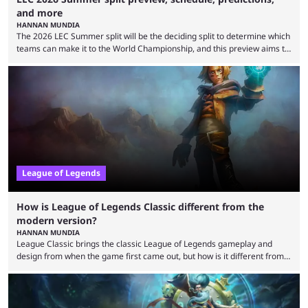
and more
HANNAN MUNDIA
The 2026 LEC Summer split will be the deciding split to determine which
teams can make it to the World Championship, and this preview aims to
highlight everything you need to know about it. It isn’t a stretch to say
that the LCK and LCP are the only two competitive League of Legends
regions actually pulling their weight currently. The LEC did show
potential at the start of the year, ...
League of Legends
How is League of Legends Classic different from the
modern version?
HANNAN MUNDIA
League Classic brings the classic League of Legends gameplay and
design from when the game first came out, but how is it different from
the modern version? The modern League of Legends mode is arguably
in its best state in terms of popularity, with a study even reporting that
playing LoL can improve brain function. Over a decade of gameplay and
multiple marketing tactics by Riot Games have bumped up ...