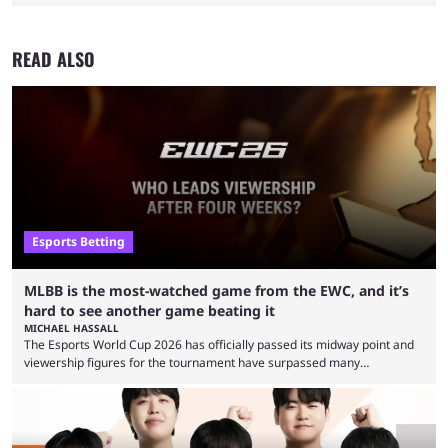
READ ALSO
Esports Betting
MLBB is the most-watched game from the EWC, and it’s
hard to see another game beating it
MICHAEL HASSALL
The Esports World Cup 2026 has officially passed its midway point and
viewership figures for the tournament have surpassed many
expectations so far, as per Esports Charts. The viewership tracking site
revealed new statistics for the event on Aug. 6, showcasing just how
many games had set new records in viewership, including one name
leading the way in views: Mobile Legends: Bang Bang. MLBB leads the