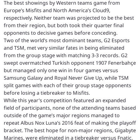
The best showings by Western teams game from
Europe’s Misfits and North America’s Cloud9,
respectively. Neither team was projected to be the best
from their region, but both took their quarter final
opponents to decisive games before conceding.
Two of the world’s most dominant teams, G2 Esports
and TSM, met very similar fates in being eliminated
from the group stage with matching 3-3 records. G2
swept overmatched Turkish opponent 1907 Fenerbahçe
but managed only one win in four games versus
Samsung Galaxy and Royal Never Give Up, while TSM
split games with each of their group stage opponents
before losing a tiebreaker to Misfits.
While this year’s competition featured an expanded
field of participants, none of the attending teams based
outside of the game’s major regions managed to
repeat Albus Nox Luna’s 2016 feat of making the playoff
bracket. The best hope for non-major regions, Gigabyte
Marines, were eliminated in a tiebreaker versus Fnatic.