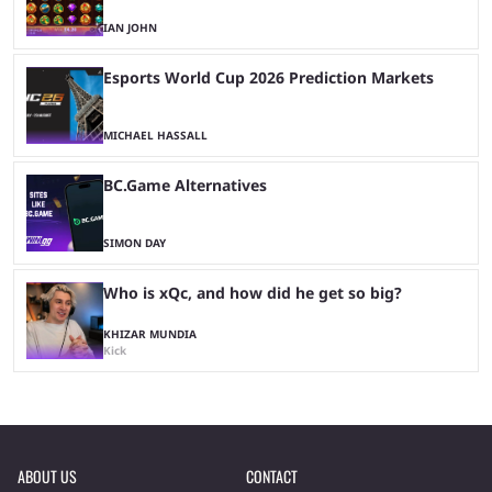
IAN JOHN
Esports World Cup 2026 Prediction Markets
MICHAEL HASSALL
BC.Game Alternatives
SIMON DAY
Who is xQc, and how did he get so big?
KHIZAR MUNDIA
Kick
ABOUT US
CONTACT