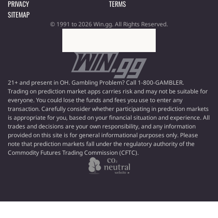
PRIVACY
TERMS
SITEMAP
© 1991 to 2026 Win.gg. All Rights Reserved.
21+ and present in OH. Gambling Problem? Call 1-800-GAMBLER.
Trading on prediction market apps carries risk and may not be suitable for
everyone. You could lose the funds and fees you use to enter any
transaction. Carefully consider whether participating in prediction markets
is appropriate for you, based on your financial situation and experience. All
trades and decisions are your own responsibility, and any information
provided on this site is for general informational purposes only. Please
note that prediction markets fall under the regulatory authority of the
Commodity Futures Trading Commission (CFTC).