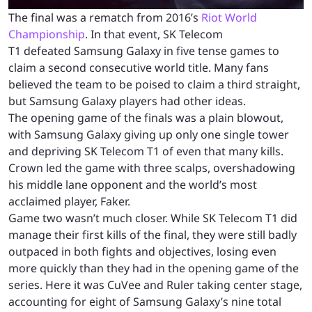
The final was a rematch from 2016’s
Riot World
Championship
. In that event, SK Telecom
T1 defeated Samsung Galaxy in five tense games to
claim a second consecutive world title. Many fans
believed the team to be poised to claim a third straight,
but Samsung Galaxy players had other ideas.
The opening game of the finals was a plain blowout,
with Samsung Galaxy giving up only one single tower
and depriving SK Telecom T1 of even that many kills.
Crown led the game with three scalps, overshadowing
his middle lane opponent and the world’s most
acclaimed player, Faker.
Game two wasn’t much closer. While SK Telecom T1 did
manage their first kills of the final, they were still badly
outpaced in both fights and objectives, losing even
more quickly than they had in the opening game of the
series. Here it was CuVee and Ruler taking center stage,
accounting for eight of Samsung Galaxy’s nine total