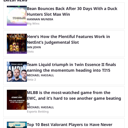
matches with little delay, fans have a blast seeing their favorite teams ...
Bean Bounces Back After 30 Days With a Duck
Hunters Slot Max Win
HANNAN MUNDIA
Big Wins
Here’s How the Plentiful Features Work in
NetEnt’s Judgemental Slot
IAN JOHN
Slots
Team Liquid triumph in 1win Essence II finals
earning the momentum heading into TI15
MICHAEL HASSALL
Dota 2
MLBB is the most-watched game from the
EWC, and it’s hard to see another game beating
it
MICHAEL HASSALL
Esports Betting
Top 10 Best Valorant Players to Have Never