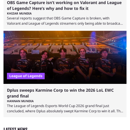
OBS Game Capture isn’t working on Valorant and League
of Legends? Here’s why and how to fix it
KHIZAR MUNDIA
Several reports suggest that OBS Game Capture is broken, with
Valorant and League of Legends streamers only being able to broadcast
a black screen. OBS has responded to the issue, confirming that it exists
and also provided a way to fix it. Valorant and League of Legends are
two of Riot Games’ most popular titles, and they are being streamed on
streaming platforms by creators regularly. On July 21, 2026, ...
League of Legends
Dplus sweeps Karmine Corp to win the 2026 LoL EWC
grand final
HANNAN MUNDIA
The League of Legends Esports World Cup 2026 grand final just
concluded, where Dplus absolutely swept Karmine Corp to win it all. The
League of Legends Esports World Cup may only have been taking place
since 2024, but it has already become a key international event for fans
and professional players. With a large prize pool and consecutive
LATEST NEWS