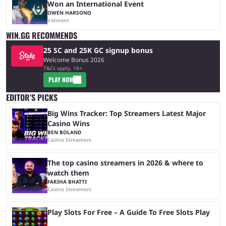
Won an International Event
OWEN HARSONO
Valorant
WIN.GG RECOMMENDS
25 SC and 25K GC signup bonus
Welcome Bonus 2026
T&Cs apply, 18+
PLAY NOW
EDITOR’S PICKS
Big Wins Tracker: Top Streamers Latest Major
Casino Wins
BEN BOLAND
Casino Streamers
The top casino streamers in 2026 & where to
watch them
FARIHA BHATTI
Casino Streamers
Play Slots For Free – A Guide To Free Slots Play