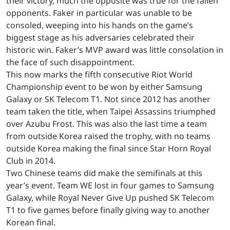
their victory, much the opposite was true for the fallen
opponents. Faker in particular was unable to be
consoled, weeping into his hands on the game’s
biggest stage as his adversaries celebrated their
historic win. Faker’s MVP award was little consolation in
the face of such disappointment.
This now marks the fifth consecutive Riot World
Championship event to be won by either Samsung
Galaxy or SK Telecom T1. Not since 2012 has another
team taken the title, when Taipei Assassins triumphed
over Azubu Frost. This was also the last time a team
from outside Korea raised the trophy, with no teams
outside Korea making the final since Star Horn Royal
Club in 2014.
Two Chinese teams did make the semifinals at this
year’s event. Team WE lost in four games to Samsung
Galaxy, while Royal Never Give Up pushed SK Telecom
T1 to five games before finally giving way to another
Korean final.