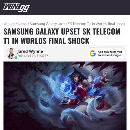
Win.gg
News
Samsung Galaxy upset SK Telecom T1 in Worlds final shock
SAMSUNG GALAXY UPSET SK TELECOM
T1 IN WORLDS FINAL SHOCK
Jared Wynne
Published 04/11/2017